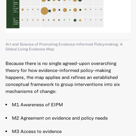
Art and Science of Promoting Evidence-Informed Policymaking: A
Global Living Evidence Map
Because there is no single agreed-upon overarching
theory for how evidence-informed policy-making
happens, the map applies and refines an established
conceptual framework to group interventions into six
mechanisms of change:
M1 Awareness of EIPM
M2 Agreement on evidence and policy needs
M3 Access to evidence