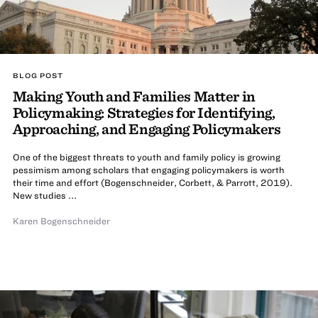
BLOG POST
Making Youth and Families Matter in
Policymaking: Strategies for Identifying,
Approaching, and Engaging Policymakers
One of the biggest threats to youth and family policy is growing
pessimism among scholars that engaging policymakers is worth
their time and effort (Bogenschneider, Corbett, & Parrott, 2019).
New studies ...
Karen Bogenschneider