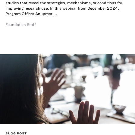
studies that reveal the strategies, mechanisms, or conditions for
improving research use. In this webinar from December 2024,
Program Officer Anupreet ...
Foundation Staff
BLOG POST