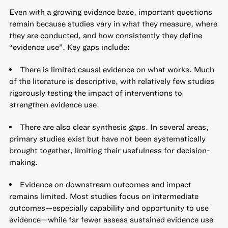
Even with a growing evidence base, important questions
remain because studies vary in what they measure, where
they are conducted, and how consistently they define
“evidence use”. Key gaps include:
There is limited causal evidence on what works. Much
of the literature is descriptive, with relatively few studies
rigorously testing the impact of interventions to
strengthen evidence use.
There are also clear synthesis gaps. In several areas,
primary studies exist but have not been systematically
brought together, limiting their usefulness for decision-
making.
Evidence on downstream outcomes and impact
remains limited. Most studies focus on intermediate
outcomes—especially capability and opportunity to use
evidence—while far fewer assess sustained evidence use