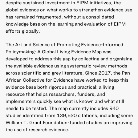
despite sustained investment in EIPM initiatives, the
global evidence on what works to strengthen evidence use
has remained fragmented, without a consolidated
knowledge base on the learning and evaluation of EIPM
efforts globally.
The Art and Science of Promoting Evidence-Informed
Policymaking: A Global Living Evidence Map
was
developed to address this gap by collecting and organising
the available evidence using systematic review methods
across scientific and grey literature. Since 2017, the Pan-
African Collective for Evidence have worked to keep this
evidence base both rigorous and practical: a living
resource that helps researchers, funders, and
implementers quickly see what is known and what still
needs to be tested. The map currently includes 940
studies identified from 139,520 citations, including some
William T. Grant Foundation-funded studies on improving
the use of research evidence.