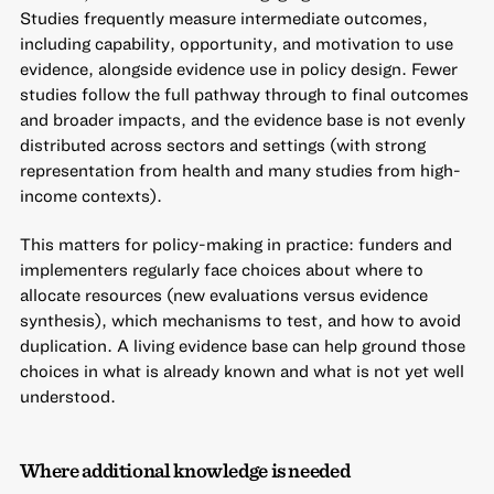
Studies frequently measure intermediate outcomes,
including capability, opportunity, and motivation to use
evidence, alongside evidence use in policy design. Fewer
studies follow the full pathway through to final outcomes
and broader impacts, and the evidence base is not evenly
distributed across sectors and settings (with strong
representation from health and many studies from high-
income contexts).
This matters for policy-making in practice: funders and
implementers regularly face choices about where to
allocate resources (new evaluations versus evidence
synthesis), which mechanisms to test, and how to avoid
duplication. A living evidence base can help ground those
choices in what is already known and what is not yet well
understood.
Where additional knowledge is needed