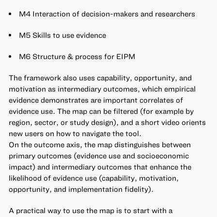
M4 Interaction of decision-makers and researchers
M5 Skills to use evidence
M6 Structure & process for EIPM
The framework also uses capability, opportunity, and
motivation as intermediary outcomes, which empirical
evidence demonstrates are important correlates of
evidence use. The map can be filtered (for example by
region, sector, or study design), and a short video orients
new users on how to navigate the tool.
On the outcome axis, the map distinguishes between
primary outcomes (evidence use and socioeconomic
impact) and intermediary outcomes that enhance the
likelihood of evidence use (capability, motivation,
opportunity, and implementation fidelity).
A practical way to use the map is to start with a