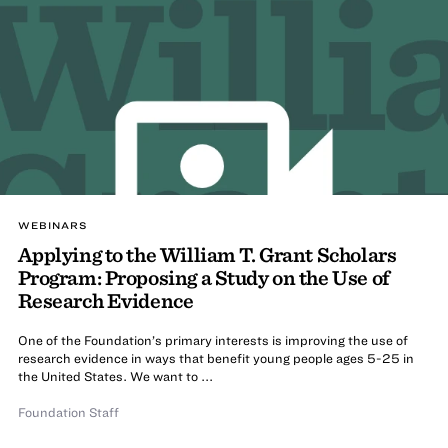
WEBINARS
Applying to the William T. Grant Scholars
Program: Proposing a Study on the Use of
Research Evidence
One of the Foundation’s primary interests is improving the use of
research evidence in ways that benefit young people ages 5-25 in
the United States. We want to ...
Foundation Staff