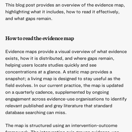
This blog post provides an overview of the evidence map,
highlighting what it includes, how to read it effectively,
and what gaps remain.
How to read the evidence map
Evidence maps provide a visual overview of what evidence
exists, how it is distributed, and where gaps remain,
helping users locate studies quickly and see
concentrations at a glance. A static map provides a
snapshot; a living map is designed to stay useful as the
field evolves. In our current practice, the map is updated
on a quarterly cadence, supplemented by ongoing
engagement across evidence-use organisations to identify
relevant published and grey literature that standard
database searching can miss.
The map is structured using an intervention-outcome