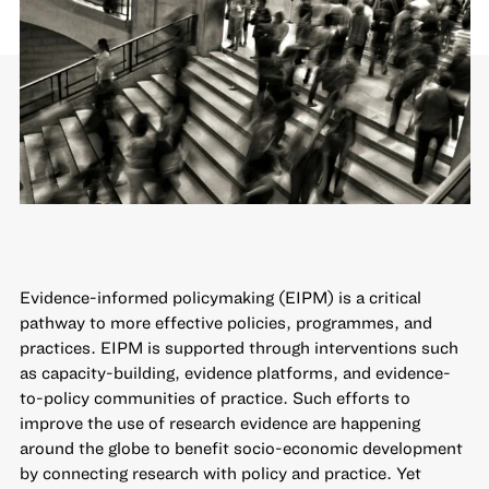
Evidence-informed policymaking (EIPM) is a critical
pathway to more effective policies, programmes, and
practices. EIPM is supported through interventions such
as capacity-building, evidence platforms, and evidence-
to-policy communities of practice. Such efforts to
improve the use of research evidence
are happening
around the globe to benefit socio-economic development
by connecting research with policy and practice. Yet