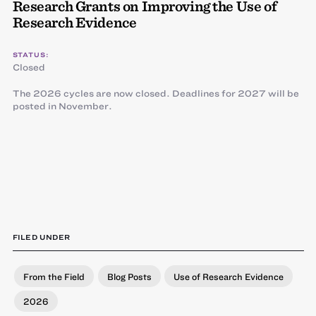
Research Grants on Improving the Use of
Research Evidence
STATUS:
Closed
The 2026 cycles are now closed. Deadlines for 2027 will be
posted in November.
FILED UNDER
From the Field
Blog Posts
Use of Research Evidence
2026