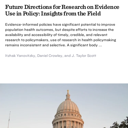
Future Directions for Research on Evidence
Use in Policy: Insights from the Field
Evidence-informed policies have significant potential to improve
population health outcomes, but despite efforts to increase the
availability and accessibility of timely, credible, and relevant
research to policymakers, use of research in health policymaking
remains inconsistent and selective. A significant body ...
Itzhak Yanovitzky
,
Daniel Crowley
,
and
J. Taylor Scott