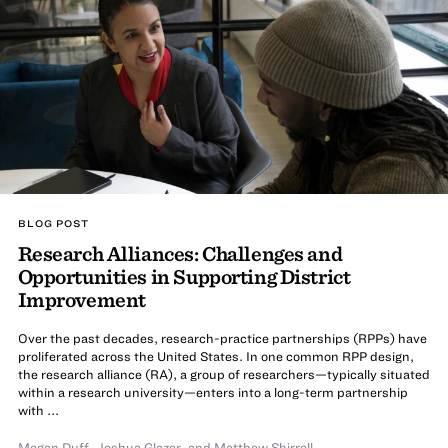
BLOG POST
Research Alliances: Challenges and
Opportunities in Supporting District
Improvement
Over the past decades, research-practice partnerships (RPPs) have
proliferated across the United States. In one common RPP design,
the research alliance (RA), a group of researchers—typically situated
within a research university—enters into a long-term partnership
with ...
Megan Duff
,
Joshua Glazer
,
and
Matthew Shirrell