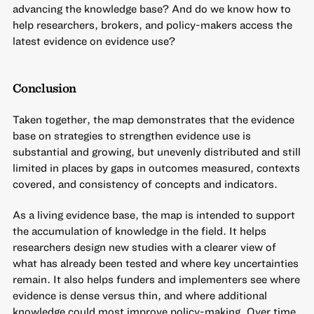
advancing the knowledge base? And do we know how to
help researchers, brokers, and policy-makers access the
latest evidence on evidence use?
Conclusion
Taken together, the map demonstrates that the evidence
base on strategies to strengthen evidence use is
substantial and growing, but unevenly distributed and still
limited in places by gaps in outcomes measured, contexts
covered, and consistency of concepts and indicators.
As a living evidence base, the map is intended to support
the accumulation of knowledge in the field. It helps
researchers design new studies with a clearer view of
what has already been tested and where key uncertainties
remain. It also helps funders and implementers see where
evidence is dense versus thin, and where additional
knowledge could most improve policy-making. Over time,