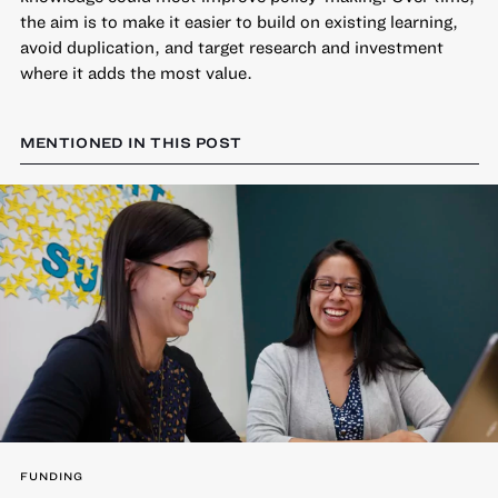
the aim is to make it easier to build on existing learning,
avoid duplication, and target research and investment
where it adds the most value.
MENTIONED IN THIS POST
FUNDING