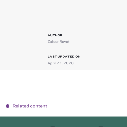
AUTHOR
Zafeer Ravat
LAST UPDATED ON
April 27, 2026
Related content