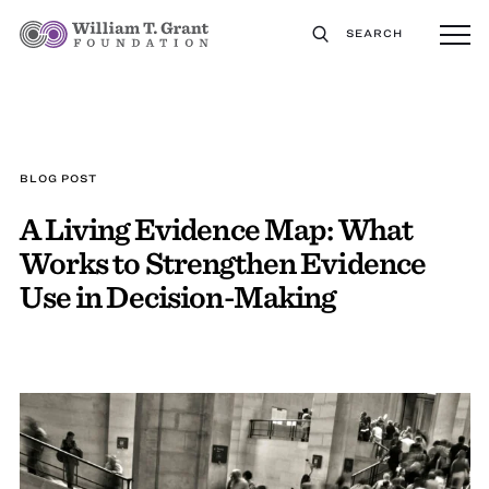
SEARCH
BLOG POST
A Living Evidence Map: What
Works to Strengthen Evidence
Use in Decision-Making