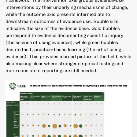
framework. The intervention axis groups evidence-use
interventions by their underlying mechanisms of change,
while the outcome axis presents intermediate to
downstream outcomes of evidence use. Bubble size
indicates the size of the evidence base. Gold bubbles
correspond to evidence documenting scientific inquiry
(the science of using evidence), while green bubbles
denote tacit, practice-based learning (the art of using
evidence). This provides a broad picture of the field, while
also making clear where stronger empirical testing and
more consistent reporting are still needed.