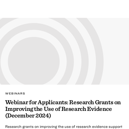
WEBINARS
Webinar for Applicants: Research Grants on
Improving the Use of Research Evidence
(December 2024)
Research grants on improving the use of research evidence support