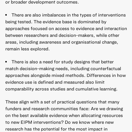
or broader development outcomes.
There are also imbalances in the types of interventions
being tested. The evidence base is dominated by
approaches focused on access to evidence and interaction
between researchers and decision-makers, while other
areas, including awareness and organisational change,
remain less explored.
There is also a need for study designs that better
match decision-making needs, including counterfactual
approaches alongside mixed methods. Differences in how
evidence use is defined and measured also limit
comparability across studies and cumulative learning.
These align with a set of practical questions that many
funders and research communities face: Are we drawing
on the best available evidence when allocating resources
to new EIPM interventions? Do we know where new
research has the potential for the most impact in