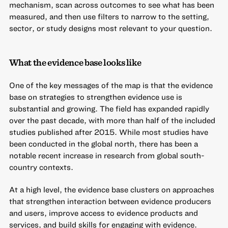
mechanism, scan across outcomes to see what has been
measured, and then use filters to narrow to the setting,
sector, or study designs most relevant to your question.
What the evidence base looks like
One of the key messages of the map is that the evidence
base on strategies to strengthen evidence use is
substantial and growing. The field has expanded rapidly
over the past decade, with more than half of the included
studies published after 2015. While most studies have
been conducted in the global north, there has been a
notable recent increase in research from global south-
country contexts.
At a high level, the evidence base clusters on approaches
that strengthen interaction between evidence producers
and users, improve access to evidence products and
services, and build skills for engaging with evidence.