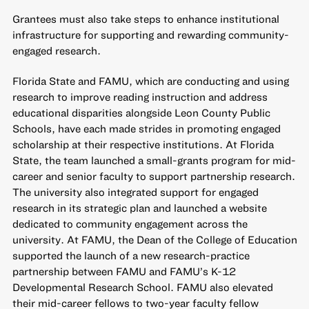
Grantees must also take steps to enhance institutional
infrastructure for supporting and rewarding community-
engaged research.
Florida State and FAMU, which are conducting and using
research to improve reading instruction and address
educational disparities alongside Leon County Public
Schools, have each made strides in promoting engaged
scholarship at their respective institutions. At Florida
State, the team launched a small-grants program for mid-
career and senior faculty to support partnership research.
The university also integrated support for engaged
research in its strategic plan and launched a website
dedicated to community engagement across the
university. At FAMU, the Dean of the College of Education
supported the launch of a new research-practice
partnership between FAMU and FAMU’s K-12
Developmental Research School. FAMU also elevated
their mid-career fellows to two-year faculty fellow