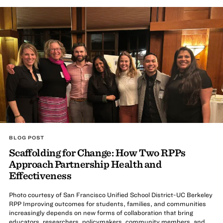
BLOG POST
Scaffolding for Change: How Two RPPs
Approach Partnership Health and
Effectiveness
Photo courtesy of San Francisco Unified School District-UC Berkeley
RPP Improving outcomes for students, families, and communities
increasingly depends on new forms of collaboration that bring
educators, researchers, policymakers, community members, and