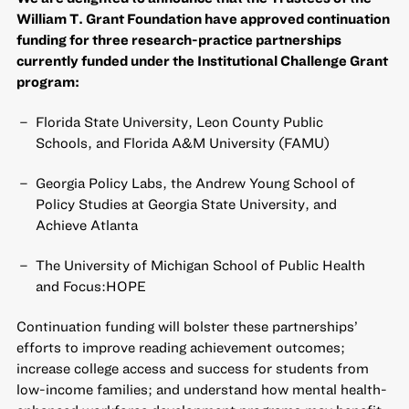
William T. Grant Foundation have approved continuation
funding for three research-practice partnerships
currently funded under the Institutional Challenge Grant
program:
Florida State University, Leon County Public
Schools, and Florida A&M University (FAMU)
Georgia Policy Labs, the Andrew Young School of
Policy Studies at Georgia State University, and
Achieve Atlanta
The University of Michigan School of Public Health
and Focus:HOPE
Continuation funding will bolster these partnerships’
efforts to improve reading achievement outcomes;
increase college access and success for students from
low-income families; and understand how mental health-