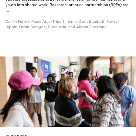
youth into shared work. Research-practice partnerships (RPPs) are
...
Caitlin Farrell
,
Paula Arce-Trigatti
,
Emily Ozer
,
Elizabeth Farley-
Ripple
,
Devin Corrigan
,
Brian Villa
,
and
Allison Firestone
BLOG POST