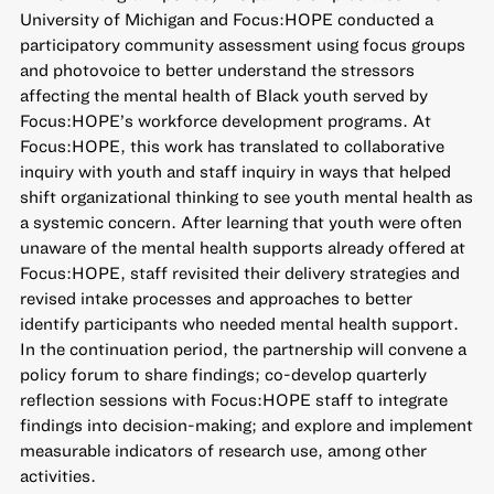
University of Michigan and Focus:HOPE conducted a
participatory community assessment using focus groups
and photovoice to better understand the stressors
affecting the mental health of Black youth served by
Focus:HOPE’s workforce development programs. At
Focus:HOPE, this work has translated to collaborative
inquiry with youth and staff inquiry in ways that helped
shift organizational thinking to see youth mental health as
a systemic concern. After learning that youth were often
unaware of the mental health supports already offered at
Focus:HOPE, staff revisited their delivery strategies and
revised intake processes and approaches to better
identify participants who needed mental health support.
In the continuation period, the partnership will convene a
policy forum to share findings; co-develop quarterly
reflection sessions with Focus:HOPE staff to integrate
findings into decision-making; and explore and implement
measurable indicators of research use, among other
activities.