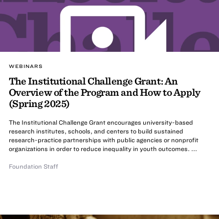
WEBINARS
The Institutional Challenge Grant: An
Overview of the Program and How to Apply
(Spring 2025)
The Institutional Challenge Grant encourages university-based
research institutes, schools, and centers to build sustained
research-practice partnerships with public agencies or nonprofit
organizations in order to reduce inequality in youth outcomes. ...
Foundation Staff