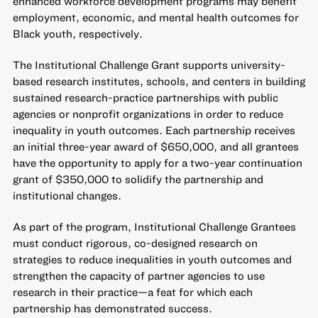
enhanced workforce development programs may benefit
employment, economic, and mental health outcomes for
Black youth, respectively.
The
Institutional Challenge Grant
supports university-
based research institutes, schools, and centers in building
sustained research-practice partnerships with public
agencies or nonprofit organizations in order to reduce
inequality in youth outcomes. Each partnership receives
an initial three-year award of $650,000, and all grantees
have the opportunity to apply for a two-year continuation
grant of $350,000 to solidify the partnership and
institutional changes.
As part of the program, Institutional Challenge Grantees
must conduct rigorous, co-designed research on
strategies to reduce inequalities in youth outcomes and
strengthen the capacity of partner agencies to use
research in their practice—a feat for which each
partnership has demonstrated success.