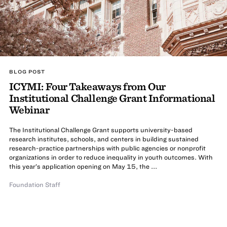
BLOG POST
ICYMI: Four Takeaways from Our
Institutional Challenge Grant Informational
Webinar
The Institutional Challenge Grant supports university-based
research institutes, schools, and centers in building sustained
research-practice partnerships with public agencies or nonprofit
organizations in order to reduce inequality in youth outcomes. With
this year’s application opening on May 15, the ...
Foundation Staff