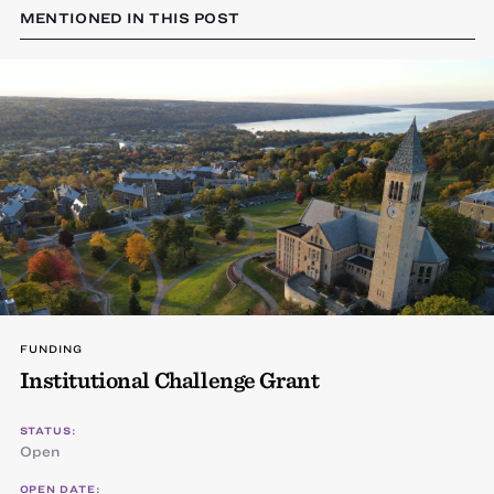
MENTIONED IN THIS POST
FUNDING
Institutional Challenge Grant
STATUS:
Open
OPEN DATE: