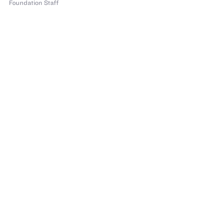
Foundation Staff