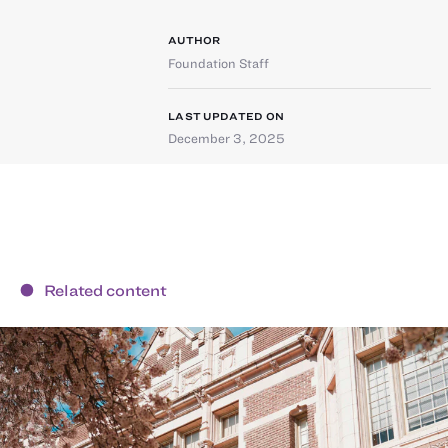
AUTHOR
Foundation Staff
LAST UPDATED ON
December 3, 2025
Related content