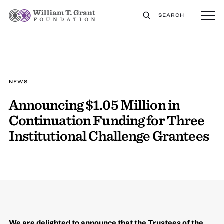
SEARCH
NEWS
Announcing $1.05 Million in
Continuation Funding for Three
Institutional Challenge Grantees
We are delighted to announce that the Trustees of the