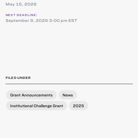
May 15, 2026
NEXT DEADLINE:
September 9, 2026 3:00 pm EST
FILED UNDER
Grant Announcements
News
Institutional Challenge Grant
2025