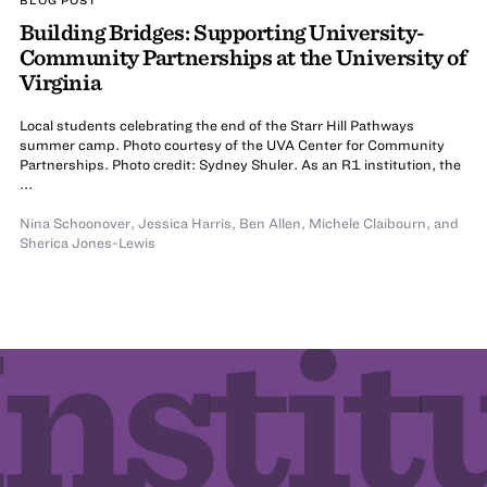
Building Bridges: Supporting University-
Community Partnerships at the University of
Virginia
Local students celebrating the end of the Starr Hill Pathways
summer camp. Photo courtesy of the UVA Center for Community
Partnerships. Photo credit: Sydney Shuler. As an R1 institution, the
...
Nina Schoonover
,
Jessica Harris
,
Ben Allen
,
Michele Claibourn
,
and
Sherica Jones-Lewis