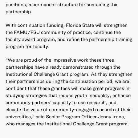
positions, a permanent structure for sustaining this
partnership.
With continuation funding, Florida State will strengthen
the FAMU/FSU community of practice, continue the
faculty award program, and refine the partnership training
program for faculty.
“We are proud of the impressive work these three
partnerships have already demonstrated through the
Institutional Challenge Grant program. As they strengthen
their partnerships during the continuation period, we are
confident that these grantees will make great progress in
studying strategies that reduce youth inequality, enhance
community partners’ capacity to use research, and
elevate the value of community-engaged research at their
universities,” said Senior Program Officer Jenny Irons,
who manages the Institutional Challenge Grant program.