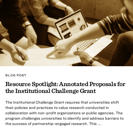
BLOG POST
Resource Spotlight: Annotated Proposals for
the Institutional Challenge Grant
The Institutional Challenge Grant requires that universities shift
their policies and practices to value research conducted in
collaboration with non-profit organizations or public agencies. The
program challenges universities to identify and address barriers to
the success of partnership-engaged research. This ...