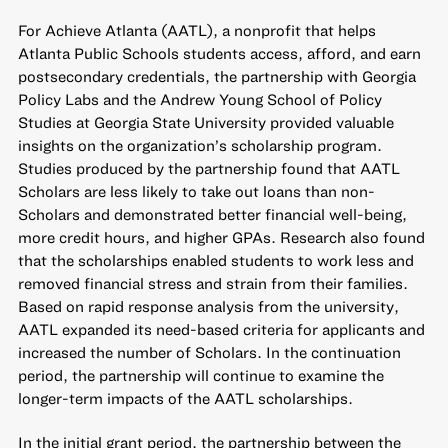
For Achieve Atlanta (AATL), a nonprofit that helps
Atlanta Public Schools students access, afford, and earn
postsecondary credentials, the partnership with Georgia
Policy Labs and the Andrew Young School of Policy
Studies at Georgia State University provided valuable
insights on the organization’s scholarship program.
Studies produced by the partnership found that AATL
Scholars are less likely to take out loans than non-
Scholars and demonstrated better financial well-being,
more credit hours, and higher GPAs. Research also found
that the scholarships enabled students to work less and
removed financial stress and strain from their families.
Based on rapid response analysis from the university,
AATL expanded its need-based criteria for applicants and
increased the number of Scholars. In the continuation
period, the partnership will continue to examine the
longer-term impacts of the AATL scholarships.
In the initial grant period, the partnership between the