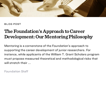
BLOG POST
The Foundation’s Approach to Career
Development: Our Mentoring Philosophy
Mentoring is a cornerstone of the Foundation’s approach to
supporting the career development of junior researchers. For
instance, while applicants of the William T. Grant Scholars program
must propose measured theoretical and methodological risks that
will stretch their ...
Foundation Staff