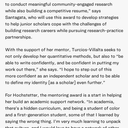
to conduct meaningful community-engaged research
while also building a competitive resume,” says
Santagata, who will use this award to develop strategies
to help junior scholars cope with the challenges of
building research careers while pursuing research-practice
partnerships.
With the support of her mentor, Turcios-Villalta seeks to
not only develop her quantitative methods, but also to “be
able to write confidently, and be confident in putting my
work out there,” she says. “I hope to step out of this
more confident as an independent scholar and to be able
to define my identity [as a scholar] even further.”
For Hochstetter, the mentoring award is a start in helping
her build an academic support network. “In academia,
there’s a hidden curriculum, and being a student of color
and a first-generation student, some of that I learned by
saying the wrong thing. I’m very much learning to unpack
that culture, and I would love to have a network of other