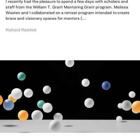
I recently had the pleasure to spend a few days with scholars and
staff from the William T. Grant Mentoring Grant program. Melissa
Wooten and I collaborated on a retreat program intended to create
brave and visionary spaces for mentors (...
Richard Reddick