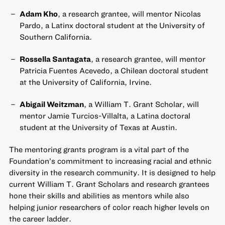
Adam Kho
, a research grantee, will mentor Nicolas
Pardo, a Latinx doctoral student at the University of
Southern California.
Rossella Santagata
, a research grantee, will mentor
Patricia Fuentes Acevedo, a Chilean doctoral student
at the University of California, Irvine.
Abigail Weitzman
, a William T. Grant Scholar, will
mentor Jamie Turcios-Villalta, a Latina doctoral
student at the University of Texas at Austin.
The mentoring grants program is a vital part of the
Foundation’s commitment to increasing racial and ethnic
diversity in the research community. It is designed to help
current William T. Grant Scholars and research grantees
hone their skills and abilities as mentors while also
helping junior researchers of color reach higher levels on
the career ladder.