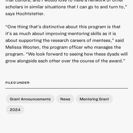
scholars in similar situations that I can go to and turn to,”
says Hochtstetter.
“One thing that’s distinctive about this program is that
it’s as much about improving mentoring skills as it is
about supporting the research careers of mentees,” said
Melissa Wooten, the program officer who manages the
program. “We look forward to seeing how these dyads will
grow alongside each other over the course of the award.”
FILED UNDER
Grant Announcements
News
Mentoring Grant
2024