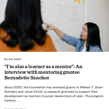
BLOG POST
“I’m also a learner as a mentor”: An
interview with mentoring grantee
Bernadette Sanchez
Since 2005, the Foundation has awarded grants to William T. Grant
Scholars and, since 2018, to research grantees to support their
development as mentors to junior researchers of color. The program
harbors ...