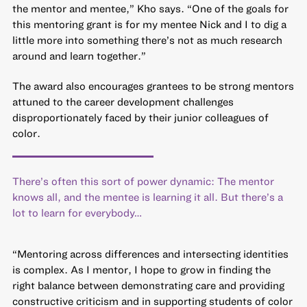
the mentor and mentee,” Kho says. “One of the goals for
this mentoring grant is for my mentee Nick and I to dig a
little more into something there’s not as much research
around and learn together.”
The award also encourages grantees to be strong mentors
attuned to the career development challenges
disproportionately faced by their junior colleagues of
color.
There’s often this sort of power dynamic: The mentor
knows all, and the mentee is learning it all. But there’s a
lot to learn for everybody…
“Mentoring across differences and intersecting identities
is complex. As I mentor, I hope to grow in finding the
right balance between demonstrating care and providing
constructive criticism and in supporting students of color