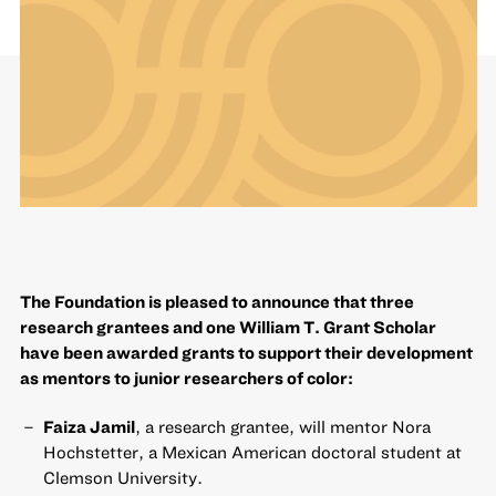
The Foundation is pleased to announce that three
research grantees and one William T. Grant Scholar
have been awarded grants to support their development
as mentors to junior researchers of color:
Faiza Jamil
, a research grantee, will mentor Nora
Hochstetter, a Mexican American doctoral student at
Clemson University.