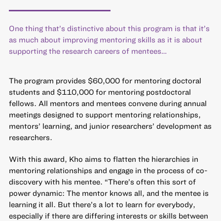
One thing that’s distinctive about this program is that it’s
as much about improving mentoring skills as it is about
supporting the research careers of mentees…
The program provides $60,000 for mentoring doctoral
students and $110,000 for mentoring postdoctoral
fellows. All mentors and mentees convene during annual
meetings designed to support mentoring relationships,
mentors’ learning, and junior researchers’ development as
researchers.
With this award, Kho aims to flatten the hierarchies in
mentoring relationships and engage in the process of co-
discovery with his mentee. “There’s often this sort of
power dynamic: The mentor knows all, and the mentee is
learning it all. But there’s a lot to learn for everybody,
especially if there are differing interests or skills between