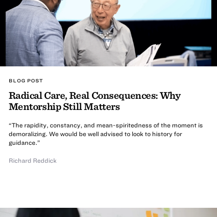
BLOG POST
Radical Care, Real Consequences: Why
Mentorship Still Matters
“The rapidity, constancy, and mean-spiritedness of the moment is
demoralizing. We would be well advised to look to history for
guidance.”
Richard Reddick