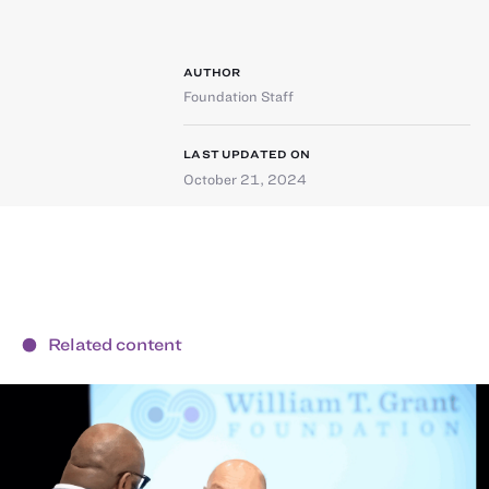
AUTHOR
Foundation Staff
LAST UPDATED ON
October 21, 2024
Related content