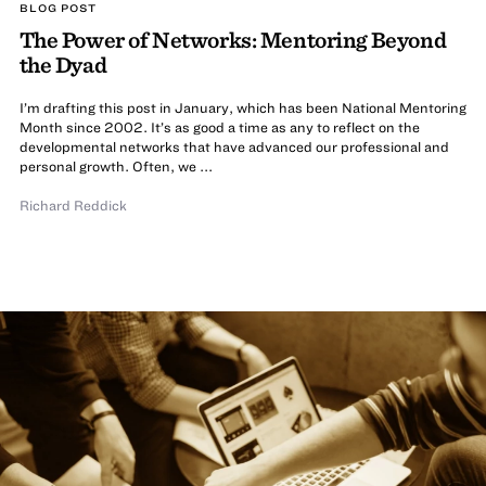
BLOG POST
The Power of Networks: Mentoring Beyond
the Dyad
I’m drafting this post in January, which has been National Mentoring
Month since 2002. It’s as good a time as any to reflect on the
developmental networks that have advanced our professional and
personal growth. Often, we ...
Richard Reddick