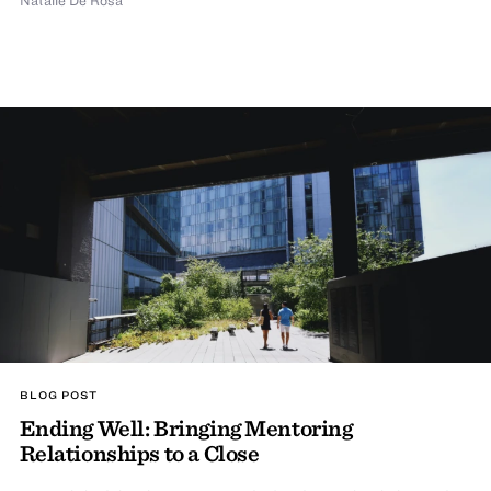
Natalie De Rosa
BLOG POST
Ending Well: Bringing Mentoring
Relationships to a Close