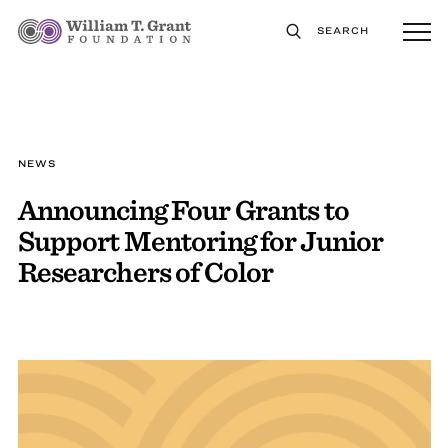
SEARCH
NEWS
Announcing Four Grants to
Support Mentoring for Junior
Researchers of Color