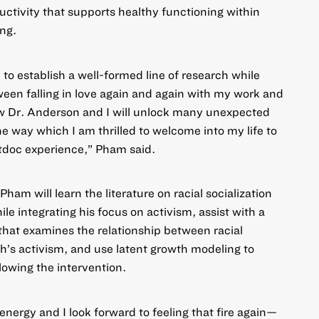
uctivity that supports healthy functioning within
ng.
e to establish a well-formed line of research while
ween falling in love again and again with my work and
ow Dr. Anderson and I will unlock many unexpected
e way which I am thrilled to welcome into my life to
doc experience,” Pham said.
am will learn the literature on racial socialization
le integrating his focus on activism, assist with a
 that examines the relationship between racial
th’s activism, and use latent growth modeling to
owing the intervention.
ergy and I look forward to feeling that fire again—