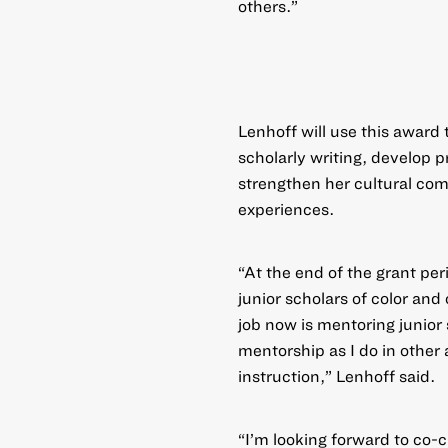
others.”
Lenhoff will use this award 
scholarly writing, develop 
strengthen her cultural com
experiences.
“At the end of the grant per
junior scholars of color and
job now is mentoring junior 
mentorship as I do in other 
instruction,” Lenhoff said.
“I’m looking forward to co-c