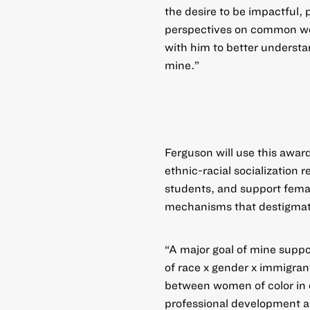
the desire to be impactful, 
perspectives on common wor
with him to better underst
mine.”
Ferguson will use this award
ethnic-racial socialization
students, and support femal
mechanisms that destigmat
“A major goal of mine suppor
of race x gender x immigrant
between women of color in o
professional development an