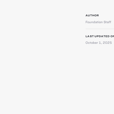
AUTHOR
Foundation Staff
LAST UPDATED O
October 1, 2025