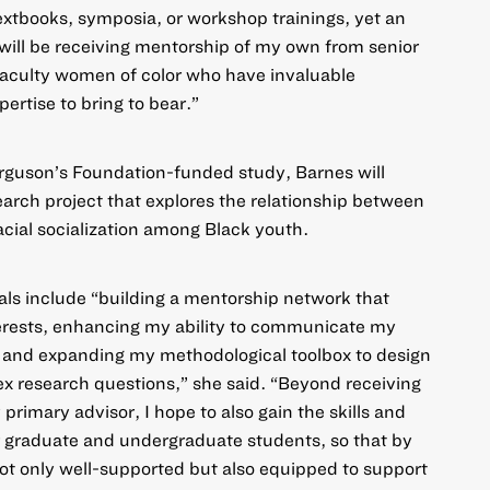
extbooks, symposia, or workshop trainings, yet an
 will be receiving mentorship of my own from senior
faculty women of color who have invaluable
ertise to bring to bear.”
erguson’s Foundation-funded study, Barnes will
rch project that explores the relationship between
cial socialization among Black youth.
als include “building a mentorship network that
terests, enhancing my ability to communicate my
, and expanding my methodological toolbox to design
x research questions,” she said. “Beyond receiving
rimary advisor, I hope to also gain the skills and
r graduate and undergraduate students, so that by
 not only well-supported but also equipped to support