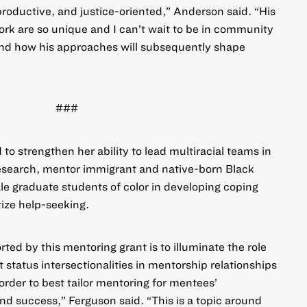
productive, and justice-oriented,” Anderson said. “His
k are so unique and I can’t wait to be in community
and how his approaches will subsequently shape
###
 to strengthen her ability to lead multiracial teams in
 research, mentor immigrant and native-born Black
e graduate students of color in developing coping
ize help-seeking.
ted by this mentoring grant is to illuminate the role
 status intersectionalities in mentorship relationships
rder to best tailor mentoring for mentees’
d success,” Ferguson said. “This is a topic around