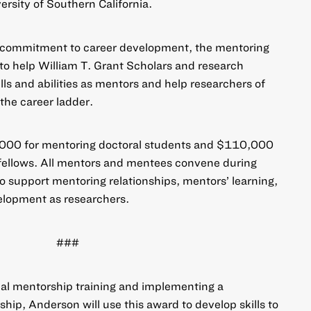
ersity of Southern California.
s commitment to career development, the
mentoring
to help William T. Grant Scholars and research
lls and abilities as mentors and help researchers of
 the career ladder.
000 for mentoring doctoral students and $110,000
 fellows. All mentors and mentees convene during
 support mentoring relationships, mentors’ learning,
elopment as researchers.
###
mal mentorship training and implementing a
ip, Anderson will use this award to develop skills to