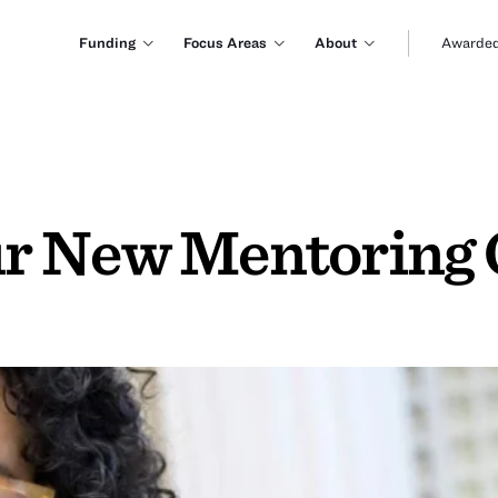
Funding
Focus Areas
About
Awarded
r New Mentoring 