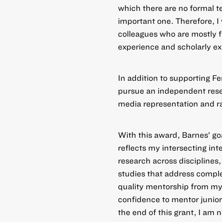
which there are no formal t
important one. Therefore, I
colleagues who are mostly 
experience and scholarly exp
In addition to supporting F
pursue an independent resea
media representation and ra
With this award, Barnes’ go
reflects my intersecting in
research across disciplines
studies that address comple
quality mentorship from my p
confidence to mentor junio
the end of this grant, I am