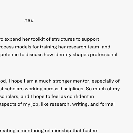
###
to expand her toolkit of structures to support
process models for training her research team, and
petence to discuss how identity shapes professional
iod, I hope I am a much stronger mentor, especially of
 of scholars working across disciplines. So much of my
scholars, and I hope to feel as confident in
aspects of my job, like research, writing, and formal
reating a mentoring relationship that fosters