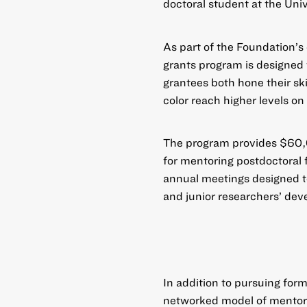
doctoral student at the Univ
As part of the Foundation’
grants program
is designed 
grantees both hone their ski
color reach higher levels on
The program provides $60,
for mentoring postdoctoral
annual meetings designed to
and junior researchers’ dev
In addition to pursuing for
networked model of mentorsh