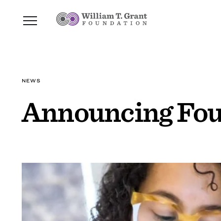
NEWS
Announcing Fou