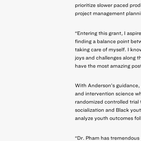
prioritize slower paced prod
project management planni
“Entering this grant, I aspir
finding a balance point bet
taking care of myself. I kn
joys and challenges along th
have the most amazing post
With Anderson’s guidance, Ph
and intervention science whi
randomized controlled trial
socialization and Black you
analyze youth outcomes foll
“Dr. Pham has tremendous en