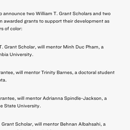
to announce two William T. Grant Scholars and two
n awarded grants to support their development as
s of color:
 T. Grant Scholar, will mentor Minh Duc Pham, a
mbia University.
rantee, will mentor Trinity Barnes, a doctoral student
ota.
grantee, will mentor Adrianna Spindle-Jackson, a
e State University.
T. Grant Scholar, will mentor Behnan Albahsahi, a