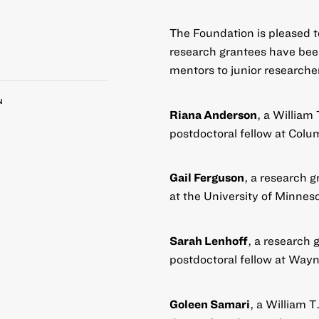
The Foundation is pleased 
research grantees have bee
mentors to junior researcher
N
Riana Anderson
, a William
postdoctoral fellow at Colu
Gail Ferguson
, a research g
at the University of Minnes
Sarah Lenhoff
, a research 
postdoctoral fellow at Wayn
Goleen Samari
, a William 