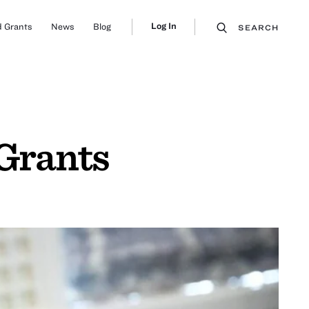
Log In
 Grants
News
Blog
SEARCH
Grants