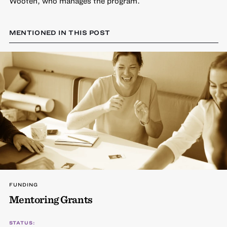
Wooten, who manages the program.
MENTIONED IN THIS POST
FUNDING
Mentoring Grants
STATUS: