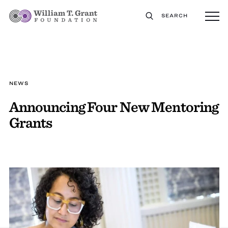
SEARCH
NEWS
Announcing Four New Mentoring
Grants