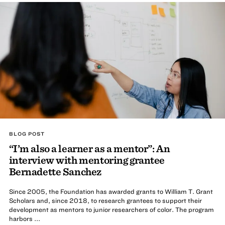
BLOG POST
“I’m also a learner as a mentor”: An
interview with mentoring grantee
Bernadette Sanchez
Since 2005, the Foundation has awarded grants to William T. Grant
Scholars and, since 2018, to research grantees to support their
development as mentors to junior researchers of color. The program
harbors ...