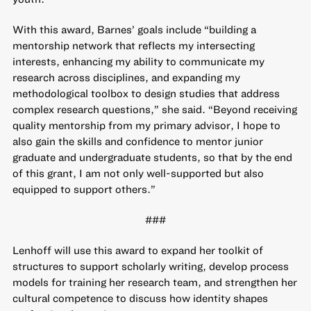
With this award, Barnes’ goals include “building a
mentorship network that reflects my intersecting
interests, enhancing my ability to communicate my
research across disciplines, and expanding my
methodological toolbox to design studies that address
complex research questions,” she said. “Beyond receiving
quality mentorship from my primary advisor, I hope to
also gain the skills and confidence to mentor junior
graduate and undergraduate students, so that by the end
of this grant, I am not only well-supported but also
equipped to support others.”
###
Lenhoff will use this award to expand her toolkit of
structures to support scholarly writing, develop process
models for training her research team, and strengthen her
cultural competence to discuss how identity shapes