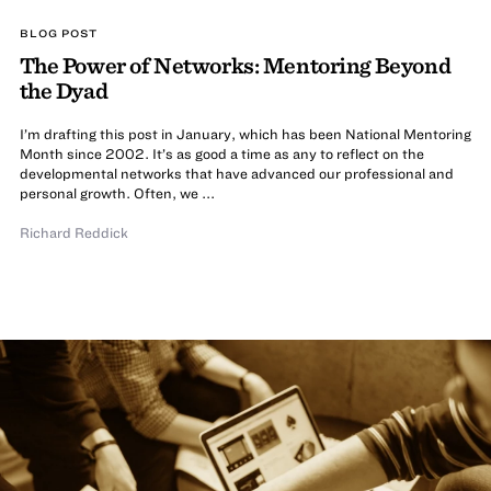
BLOG POST
The Power of Networks: Mentoring Beyond
the Dyad
I’m drafting this post in January, which has been National Mentoring
Month since 2002. It’s as good a time as any to reflect on the
developmental networks that have advanced our professional and
personal growth. Often, we ...
Richard Reddick