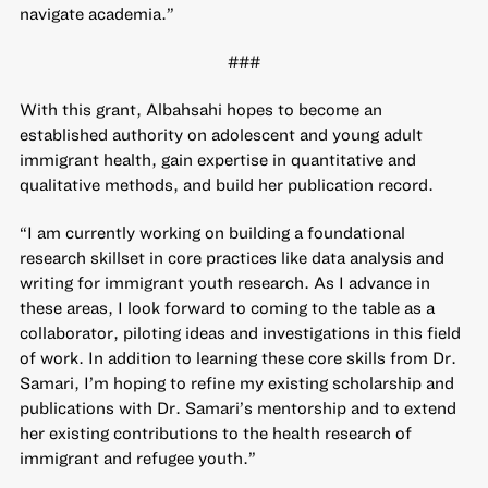
navigate academia.”
###
With this grant, Albahsahi hopes to become an
established authority on adolescent and young adult
immigrant health, gain expertise in quantitative and
qualitative methods, and build her publication record.
“I am currently working on building a foundational
research skillset in core practices like data analysis and
writing for immigrant youth research. As I advance in
these areas, I look forward to coming to the table as a
collaborator, piloting ideas and investigations in this field
of work. In addition to learning these core skills from Dr.
Samari, I’m hoping to refine my existing scholarship and
publications with Dr. Samari’s mentorship and to extend
her existing contributions to the health research of
immigrant and refugee youth.”