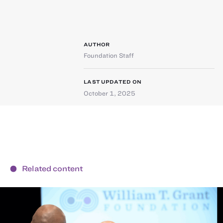
AUTHOR
Foundation Staff
LAST UPDATED ON
October 1, 2025
Related content