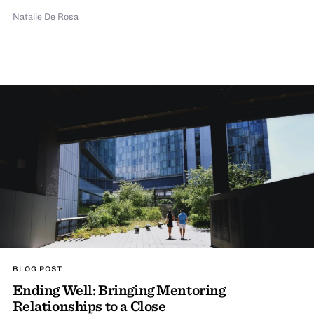
Natalie De Rosa
BLOG POST
Ending Well: Bringing Mentoring
Relationships to a Close