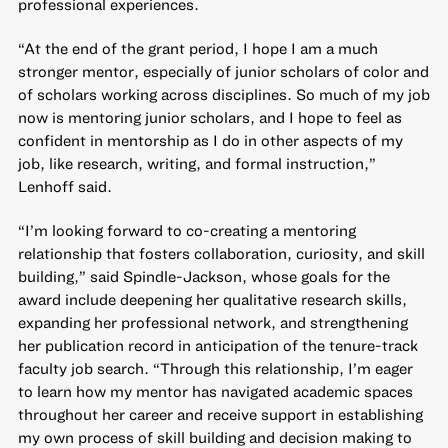
professional experiences.
“At the end of the grant period, I hope I am a much
stronger mentor, especially of junior scholars of color and
of scholars working across disciplines. So much of my job
now is mentoring junior scholars, and I hope to feel as
confident in mentorship as I do in other aspects of my
job, like research, writing, and formal instruction,”
Lenhoff said.
“I’m looking forward to co-creating a mentoring
relationship that fosters collaboration, curiosity, and skill
building,” said Spindle-Jackson, whose goals for the
award include deepening her qualitative research skills,
expanding her professional network, and strengthening
her publication record in anticipation of the tenure-track
faculty job search. “Through this relationship, I’m eager
to learn how my mentor has navigated academic spaces
throughout her career and receive support in establishing
my own process of skill building and decision making to