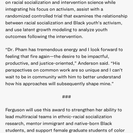
on racial socialization and intervention science while
integrating his focus on activism, assist with a
randomized controlled trial that examines the relationship
between racial socialization and Black youth’s activism,
and use latent growth modeling to analyze youth
outcomes following the intervention.
“Dr. Pham has tremendous energy and I look forward to
feeling that fire again—the desire to be impactful,
productive, and justice-oriented,” Anderson said. “His
perspectives on common work are so unique and I can’t
wait to be in community with him to better understand
how his approaches will subsequently shape mine.”
###
Ferguson will use this award to strengthen her ability to
lead multiracial teams in ethnic-racial socialization
research, mentor immigrant and native-born Black
students, and support female graduate students of color