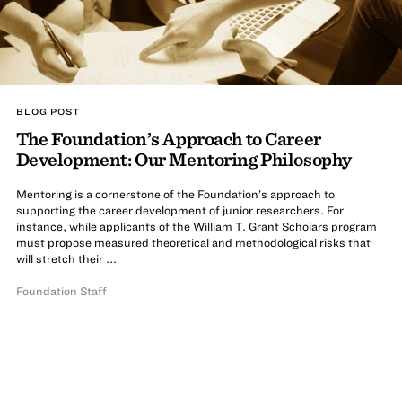
BLOG POST
The Foundation’s Approach to Career
Development: Our Mentoring Philosophy
Mentoring is a cornerstone of the Foundation’s approach to
supporting the career development of junior researchers. For
instance, while applicants of the William T. Grant Scholars program
must propose measured theoretical and methodological risks that
will stretch their ...
Foundation Staff