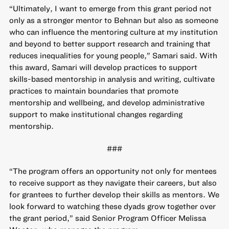
“Ultimately, I want to emerge from this grant period not
only as a stronger mentor to Behnan but also as someone
who can influence the mentoring culture at my institution
and beyond to better support research and training that
reduces inequalities for young people,” Samari said. With
this award, Samari will develop practices to support
skills-based mentorship in analysis and writing, cultivate
practices to maintain boundaries that promote
mentorship and wellbeing, and develop administrative
support to make institutional changes regarding
mentorship.
###
“The program offers an opportunity not only for mentees
to receive support as they navigate their careers, but also
for grantees to further develop their skills as mentors. We
look forward to watching these dyads grow together over
the grant period,” said Senior Program Officer Melissa