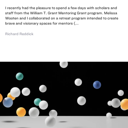
I recently had the pleasure to spend a few days with scholars and
staff from the William T. Grant Mentoring Grant program. Melissa
Wooten and I collaborated on a retreat program intended to create
brave and visionary spaces for mentors (...
Richard Reddick