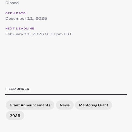
Closed
OPEN DATE:
December 11, 2025
NEXT DEADLINE:
February 11, 2026 3:00 pm EST
FILED UNDER
Grant Announcements
News
Mentoring Grant
2025