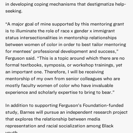
in developing coping mechanisms that destigmatize help-
seeking.
“A major goal of mine supported by this mentoring grant
is to illuminate the role of race x gender x immigrant
status intersectionalities in mentorship relationships
between women of color in order to best tailor mentoring
for mentees’ professional development and success,”
Ferguson said. “This is a topic around which there are no
formal textbooks, symposia, or workshop trainings, yet
an important one. Therefore, I will be receiving
mentorship of my own from senior colleagues who are
mostly faculty women of color who have invaluable
experience and scholarly expertise to bring to bear.”
In addition to supporting Ferguson’s Foundation-funded
study, Barnes will pursue an independent research project
that explores the relationship between media
representation and racial socialization among Black
youth.