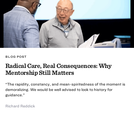
BLOG POST
Radical Care, Real Consequences: Why
Mentorship Still Matters
“The rapidity, constancy, and mean-spiritedness of the moment is
demoralizing. We would be well advised to look to history for
guidance.”
Richard Reddick