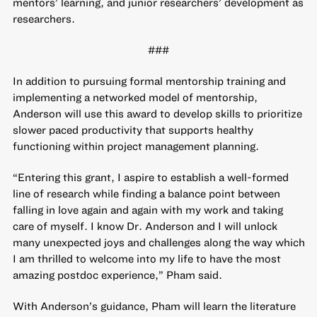
mentors’ learning, and junior researchers’ development as
researchers.
###
In addition to pursuing formal mentorship training and
implementing a networked model of mentorship,
Anderson will use this award to develop skills to prioritize
slower paced productivity that supports healthy
functioning within project management planning.
“Entering this grant, I aspire to establish a well-formed
line of research while finding a balance point between
falling in love again and again with my work and taking
care of myself. I know Dr. Anderson and I will unlock
many unexpected joys and challenges along the way which
I am thrilled to welcome into my life to have the most
amazing postdoc experience,” Pham said.
With Anderson’s guidance, Pham will learn the literature