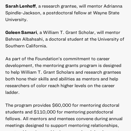
Sarah Lenhoff
, a research grantee, will mentor Adrianna
Spindle-Jackson, a postdoctoral fellow at Wayne State
University.
Goleen Samari
, a William T. Grant Scholar, will mentor
Behnan Albahsahi, a doctoral student at the University of
Southern California.
As part of the Foundation’s commitment to career
development, the
mentoring grants program
is designed
to help William T. Grant Scholars and research grantees
both hone their skills and abilities as mentors and help
researchers of color reach higher levels on the career
ladder.
The program provides $60,000 for mentoring doctoral
students and $110,000 for mentoring postdoctoral
fellows. All mentors and mentees convene during annual
meetings designed to support mentoring relationships,