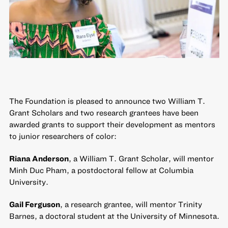
The Foundation is pleased to announce two William T.
Grant Scholars and two research grantees have been
awarded grants to support their development as mentors
to junior researchers of color:
Riana Anderson
, a William T. Grant Scholar, will mentor
Minh Duc Pham, a postdoctoral fellow at Columbia
University.
Gail Ferguson
, a research grantee, will mentor Trinity
Barnes, a doctoral student at the University of Minnesota.