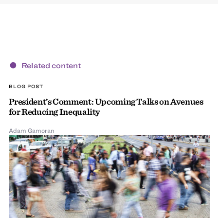
Related content
BLOG POST
President’s Comment: Upcoming Talks on Avenues
for Reducing Inequality
Adam Gamoran