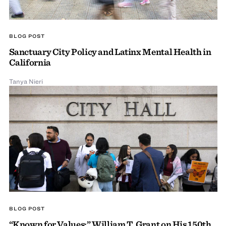
BLOG POST
Sanctuary City Policy and Latinx Mental Health in
California
Tanya Nieri
BLOG POST
“Known for Values:” William T. Grant on His 150th