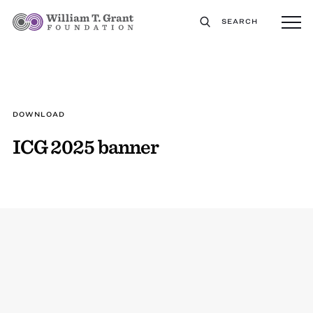
SEARCH
DOWNLOAD
ICG 2025 banner