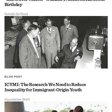
Birthday
Natalie De Rosa
BLOG POST
ICYMI: The Research We Need to Reduce
Inequality for Immigrant-Origin Youth
Foundation Staff