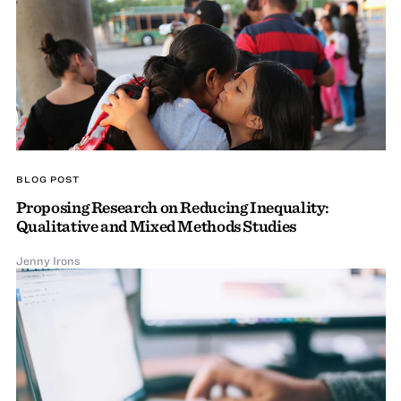
BLOG POST
Proposing Research on Reducing Inequality:
Qualitative and Mixed Methods Studies
Jenny Irons