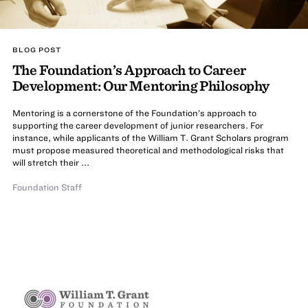
BLOG POST
The Foundation’s Approach to Career
Development: Our Mentoring Philosophy
Mentoring is a cornerstone of the Foundation’s approach to
supporting the career development of junior researchers. For
instance, while applicants of the William T. Grant Scholars program
must propose measured theoretical and methodological risks that
will stretch their ...
Foundation Staff