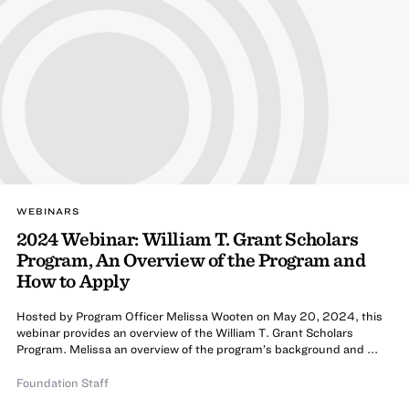
WEBINARS
2024 Webinar: William T. Grant Scholars
Program, An Overview of the Program and
How to Apply
Hosted by Program Officer Melissa Wooten on May 20, 2024, this
webinar provides an overview of the William T. Grant Scholars
Program. Melissa an overview of the program’s background and ...
Foundation Staff