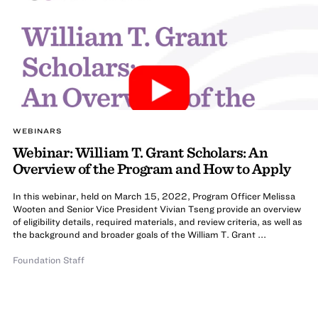
WEBINARS
Webinar: William T. Grant Scholars: An
Overview of the Program and How to Apply
In this webinar, held on March 15, 2022, Program Officer Melissa
Wooten and Senior Vice President Vivian Tseng provide an overview
of eligibility details, required materials, and review criteria, as well as
the background and broader goals of the William T. Grant ...
Foundation Staff