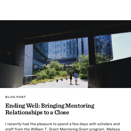
BLOG POST
Ending Well: Bringing Mentoring
Relationships to a Close
I recently had the pleasure to spend a few days with scholars and
staff from the William T. Grant Mentoring Grant program. Melissa