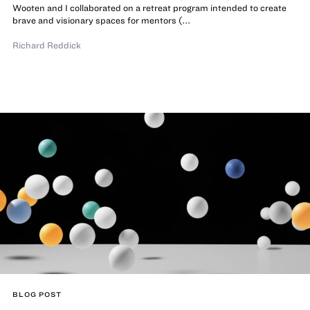
Wooten and I collaborated on a retreat program intended to create
brave and visionary spaces for mentors (...
Richard Reddick
BLOG POST