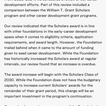
development efforts. Part of this review included a
comparison between the William T. Grant Scholars
program and other career development grant programs.
Our review indicated that the Scholars award is in line
with other foundations in the early-career development
space when it comes to eligibility criteria, application
requirements, and award length. However, the Foundation
trailed behind when it came to the amount of funding
given to seed career development. While the Foundation
has historically increased the Scholars award at regular
intervals, our review found that an increase is overdue.
The award increase will begin with the Scholars Class of
2030. While the Foundation does not have the budgetary
capacity to increase current Scholars’ awards for the
remainder of their grant period, this change will be an
important investment in the program’s continuation.