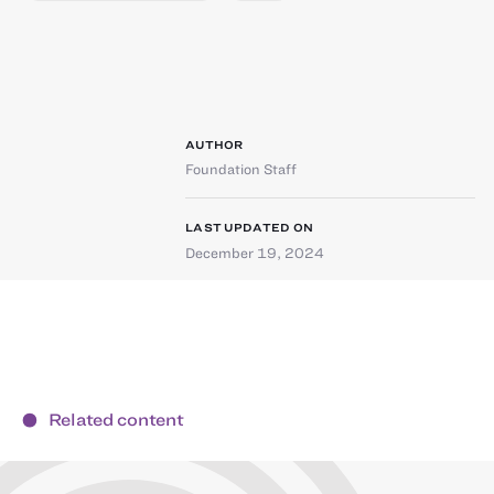
AUTHOR
Foundation Staff
LAST UPDATED ON
December 19, 2024
Related content