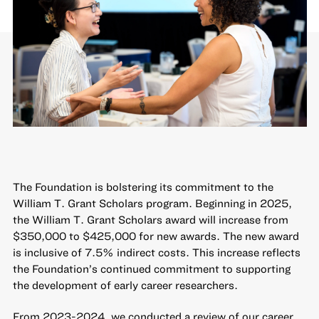
The Foundation is bolstering its commitment to the
William T. Grant Scholars program
. Beginning in 2025,
the William T. Grant Scholars award will increase from
$350,000 to $425,000 for new awards. The new award
is inclusive of 7.5% indirect costs. This increase reflects
the Foundation’s continued commitment to supporting
the development of early career researchers.
From 2023-2024, we conducted a review of our career