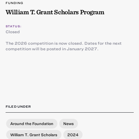
FUNDING
William T. Grant Scholars Program
STATUS:
Closed
The 2026 competition is now closed. Dates for the next
competition will be posted in January 2027.
FILED UNDER
Around the Foundation
News
William T. Grant Scholars
2024