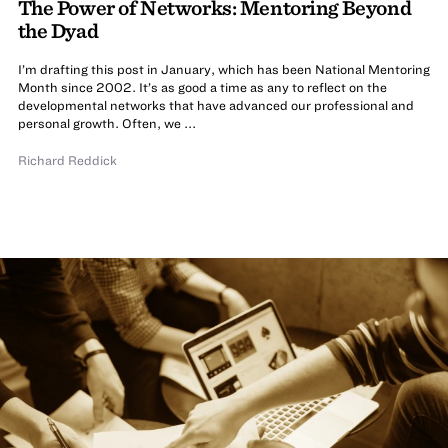
The Power of Networks: Mentoring Beyond
the Dyad
I’m drafting this post in January, which has been National Mentoring
Month since 2002. It’s as good a time as any to reflect on the
developmental networks that have advanced our professional and
personal growth. Often, we ...
Richard Reddick