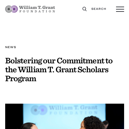
SEARCH
NEWS
Bolstering our Commitment to
the William T. Grant Scholars
Program