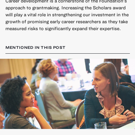
Career development is a cornerstone of the Foundation’s
approach to grantmaking. Increasing the Scholars award
will play a vital role in strengthening our investment in the
growth of promising early career researchers as they take
measured risks to significantly expand their expertise.
MENTIONED IN THIS POST