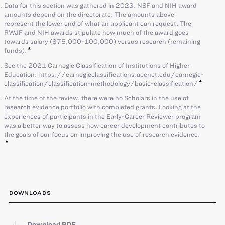
Data for this section was gathered in 2023. NSF and NIH award
amounts depend on the directorate. The amounts above
represent the lower end of what an applicant can request. The
RWJF and NIH awards stipulate how much of the award goes
towards salary ($75,000-100,000) versus research (remaining
funds).
See the 2021 Carnegie Classification of Institutions of Higher
Education: https://carnegieclassifications.acenet.edu/carnegie-
classification/classification-methodology/basic-classification/
At the time of the review, there were no Scholars in the use of
research evidence portfolio with completed grants. Looking at the
experiences of participants in the Early-Career Reviewer program
was a better way to assess how career development contributes to
the goals of our focus on improving the use of research evidence.
DOWNLOADS
Download PDF