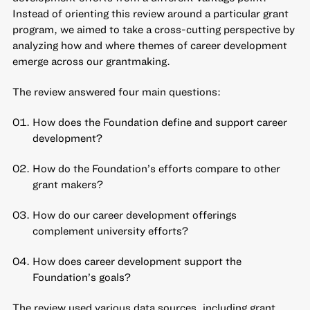
Instead of orienting this review around a particular grant
program, we aimed to take a cross-cutting perspective by
analyzing how and where themes of career development
emerge across our grantmaking.
The review answered four main questions:
How does the Foundation define and support career
development?
How do the Foundation’s efforts compare to other
grant makers?
How do our career development offerings
complement university efforts?
How does career development support the
Foundation’s goals?
The review used various data sources, including grant