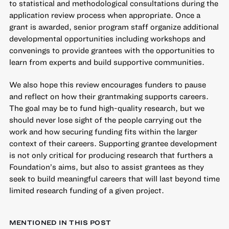
to statistical and methodological consultations during the
application review process when appropriate. Once a
grant is awarded, senior program staff organize additional
developmental opportunities including workshops and
convenings to provide grantees with the opportunities to
learn from experts and build supportive communities.
We also hope this review encourages funders to pause
and reflect on how their grantmaking supports careers.
The goal may be to fund high-quality research, but we
should never lose sight of the people carrying out the
work and how securing funding fits within the larger
context of their careers. Supporting grantee development
is not only critical for producing research that furthers a
Foundation’s aims, but also to assist grantees as they
seek to build meaningful careers that will last beyond time
limited research funding of a given project.
MENTIONED IN THIS POST