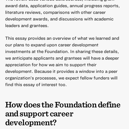
award data, application guides, annual progress reports,
literature reviews, comparisons with other career
development awards, and discussions with academic
leaders and grantees.
This essay provides an overview of what we learned and
our plans to expand upon career development
investments at the Foundation. In sharing these details,
we anticipate applicants and grantees will have a deeper
appreciation for how we aim to support their
development. Because it provides a window into a peer
organization’s processes, we expect fellow funders will
find this essay of interest too.
How does the Foundation define
and support career
development?