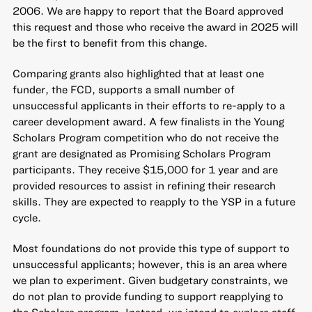
2006. We are happy to report that the Board approved
this request and those who receive the award in 2025 will
be the first to benefit from this change.
Comparing grants also highlighted that at least one
funder, the FCD, supports a small number of
unsuccessful applicants in their efforts to re-apply to a
career development award. A few finalists in the Young
Scholars Program competition who do not receive the
grant are designated as Promising Scholars Program
participants. They receive $15,000 for 1 year and are
provided resources to assist in refining their research
skills. They are expected to reapply to the YSP in a future
cycle.
Most foundations do not provide this type of support to
unsuccessful applicants; however, this is an area where
we plan to experiment. Given budgetary constraints, we
do not plan to provide funding to support reapplying to
the Scholars program. Instead, we intend to explore staff-