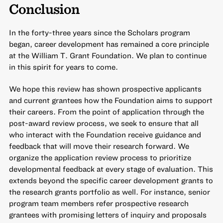
Conclusion
In the forty-three years since the Scholars program
began, career development has remained a core principle
at the William T. Grant Foundation. We plan to continue
in this spirit for years to come.
We hope this review has shown prospective applicants
and current grantees how the Foundation aims to support
their careers. From the point of application through the
post-award review process, we seek to ensure that all
who interact with the Foundation receive guidance and
feedback that will move their research forward. We
organize the application review process to prioritize
developmental feedback at every stage of evaluation. This
extends beyond the specific career development grants to
the research grants portfolio as well. For instance, senior
program team members refer prospective research
grantees with promising letters of inquiry and proposals