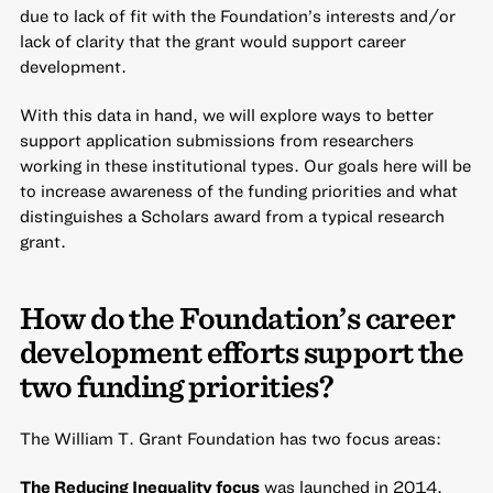
due to lack of fit with the Foundation’s interests and/or
lack of clarity that the grant would support career
development.
With this data in hand, we will explore ways to better
support application submissions from researchers
working in these institutional types. Our goals here will be
to increase awareness of the funding priorities and what
distinguishes a Scholars award from a typical research
grant.
How do the Foundation’s career
development efforts support the
two funding priorities?
The William T. Grant Foundation has two focus areas:
The Reducing Inequality focus
was launched in 2014.