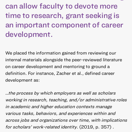
can allow faculty to devote more
time to research, grant seeking is
an important component of career
development.
We placed the information gained from reviewing our
internal materials alongside the peer-reviewed literature
on career development and mentoring to ground a
definition. For instance, Zacher et al., defined career
development as:
…the process by which employers as well as scholars
working in research, teaching, and/or administrative roles
in academic and higher education contexts manage
various tasks, behaviors, and experiences within and
across jobs and organizations over time, with implications
for scholars’ work-related identity.
(2019, p. 357) .