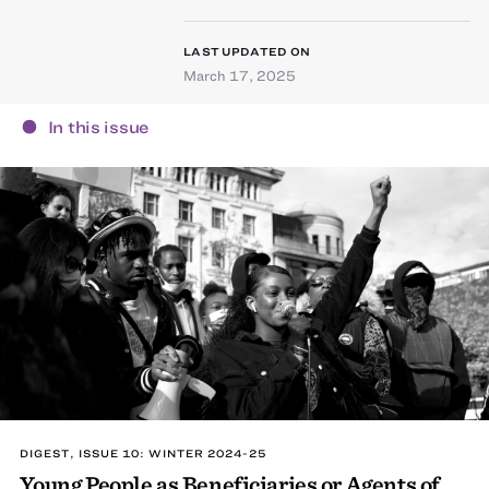
LAST UPDATED ON
March 17, 2025
In this issue
DIGEST, ISSUE 10: WINTER 2024-25
Young People as Beneficiaries or Agents of