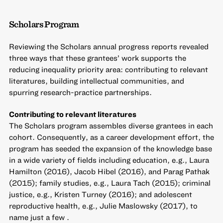
Scholars Program
Reviewing the Scholars annual progress reports revealed
three ways that these grantees’ work supports the
reducing inequality priority area: contributing to relevant
literatures, building intellectual communities, and
spurring research-practice partnerships.
Contributing to relevant literatures
The Scholars program assembles diverse grantees in each
cohort. Consequently, as a career development effort, the
program has seeded the expansion of the knowledge base
in a wide variety of fields including education, e.g., Laura
Hamilton (2016), Jacob Hibel (2016), and Parag Pathak
(2015); family studies, e.g., Laura Tach (2015); criminal
justice, e.g., Kristen Turney (2016); and adolescent
reproductive health, e.g., Julie Maslowsky (2017), to
name just a few .