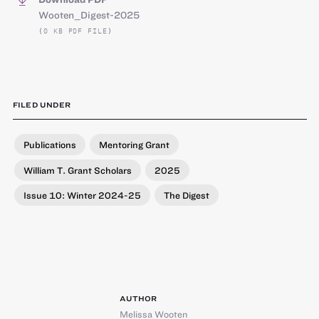
Wooten_Digest-2025
(0 KB PDF FILE)
FILED UNDER
Publications
Mentoring Grant
William T. Grant Scholars
2025
Issue 10: Winter 2024-25
The Digest
AUTHOR
Melissa Wooten