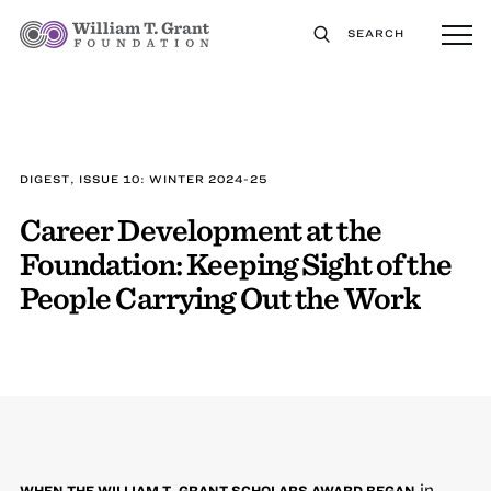
SEARCH
DIGEST, ISSUE 10: WINTER 2024-25
Career Development at the
Foundation: Keeping Sight of the
People Carrying Out the Work
in
WHEN THE WILLIAM T. GRANT SCHOLARS AWARD BEGAN