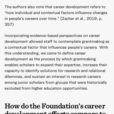
The authors also note that career development refers to
“how individual and contextual factors influence changes
in people’s careers over time.” (Zacher et al., 2019, p.
357)
Incorporating evidence-based perspectives on career
development allowed staff to contemplate grantmaking as
a contextual factor that influences people’s careers. With
this understanding, we came to define career
development as the process by which grantmaking
enables scholars to expand their expertise, increase their
capacity to identify solutions for research and relational
dilemmas, and sustain an interest in research careers
among junior scholars from groups that were historically
excluded from higher education opportunities.
How do the Foundation’s career
development efforts compare to