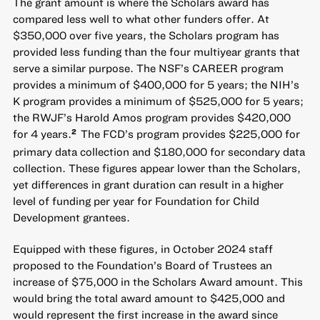
The grant amount is where the Scholars award has
compared less well to what other funders offer. At
$350,000 over five years, the Scholars program has
provided less funding than the four multiyear grants that
serve a similar purpose. The NSF’s CAREER program
provides a minimum of $400,000 for 5 years; the NIH’s
K program provides a minimum of $525,000 for 5 years;
the RWJF’s Harold Amos program provides $420,000
for 4 years.
The FCD’s program provides $225,000 for
2
primary data collection and $180,000 for secondary data
collection. These figures appear lower than the Scholars,
yet differences in grant duration can result in a higher
level of funding per year for Foundation for Child
Development grantees.
Equipped with these figures, in October 2024 staff
proposed to the Foundation’s Board of Trustees an
increase of $75,000 in the Scholars Award amount. This
would bring the total award amount to $425,000 and
would represent the first increase in the award since