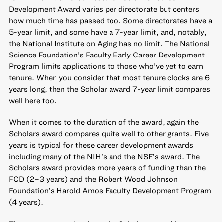
Development Award varies per directorate but centers
how much time has passed too. Some directorates have a
5-year limit, and some have a 7-year limit, and, notably,
the National Institute on Aging has no limit. The National
Science Foundation’s Faculty Early Career Development
Program limits applications to those who’ve yet to earn
tenure. When you consider that most tenure clocks are 6
years long, then the Scholar award 7-year limit compares
well here too.
When it comes to the duration of the award, again the
Scholars award compares quite well to other grants. Five
years is typical for these career development awards
including many of the NIH’s and the NSF’s award. The
Scholars award provides more years of funding than the
FCD (2–3 years) and the Robert Wood Johnson
Foundation’s Harold Amos Faculty Development Program
(4 years).