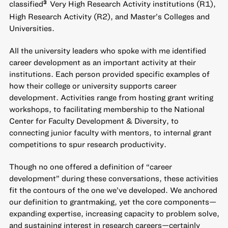
classified
Very High Research Activity institutions (R1),
3
High Research Activity (R2), and Master’s Colleges and
Universities.
All the university leaders who spoke with me identified
career development as an important activity at their
institutions. Each person provided specific examples of
how their college or university supports career
development. Activities range from hosting grant writing
workshops, to facilitating membership to the National
Center for Faculty Development & Diversity, to
connecting junior faculty with mentors, to internal grant
competitions to spur research productivity.
Though no one offered a definition of “career
development” during these conversations, these activities
fit the contours of the one we’ve developed. We anchored
our definition to grantmaking, yet the core components—
expanding expertise, increasing capacity to problem solve,
and sustaining interest in research careers—certainly