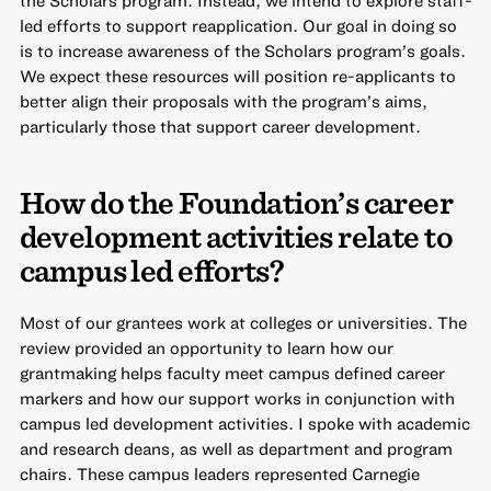
led efforts to support reapplication. Our goal in doing so
is to increase awareness of the Scholars program’s goals.
We expect these resources will position re-applicants to
better align their proposals with the program’s aims,
particularly those that support career development.
How do the Foundation’s career
development activities relate to
campus led efforts?
Most of our grantees work at colleges or universities. The
review provided an opportunity to learn how our
grantmaking helps faculty meet campus defined career
markers and how our support works in conjunction with
campus led development activities. I spoke with academic
and research deans, as well as department and program
chairs. These campus leaders represented Carnegie