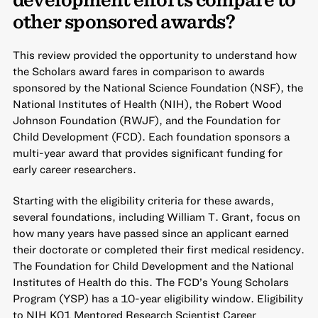
other sponsored awards?
This review provided the opportunity to understand how
the Scholars award fares in comparison to awards
sponsored by the National Science Foundation (NSF), the
National Institutes of Health (NIH), the Robert Wood
Johnson Foundation (RWJF), and the Foundation for
Child Development (FCD). Each foundation sponsors a
multi-year award that provides significant funding for
early career researchers.
Starting with the eligibility criteria for these awards,
several foundations, including William T. Grant, focus on
how many years have passed since an applicant earned
their doctorate or completed their first medical residency.
The Foundation for Child Development and the National
Institutes of Health do this. The FCD’s Young Scholars
Program (YSP) has a 10-year eligibility window. Eligibility
to NIH K01 Mentored Research Scientist Career