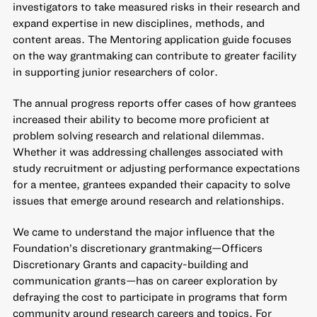
investigators to take measured risks in their research and
expand expertise in new disciplines, methods, and
content areas. The Mentoring application guide focuses
on the way grantmaking can contribute to greater facility
in supporting junior researchers of color.
The annual progress reports offer cases of how grantees
increased their ability to become more proficient at
problem solving research and relational dilemmas.
Whether it was addressing challenges associated with
study recruitment or adjusting performance expectations
for a mentee, grantees expanded their capacity to solve
issues that emerge around research and relationships.
We came to understand the major influence that the
Foundation’s discretionary grantmaking—Officers
Discretionary Grants and capacity-building and
communication grants—has on career exploration by
defraying the cost to participate in programs that form
community around research careers and topics. For