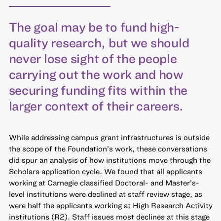
The goal may be to fund high-
quality research, but we should
never lose sight of the people
carrying out the work and how
securing funding fits within the
larger context of their careers.
While addressing campus grant infrastructures is outside
the scope of the Foundation’s work, these conversations
did spur an analysis of how institutions move through the
Scholars application cycle. We found that all applicants
working at Carnegie classified Doctoral- and Master’s-
level institutions were declined at staff review stage, as
were half the applicants working at High Research Activity
institutions (R2). Staff issues most declines at this stage