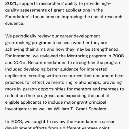
2021, supports researchers’ ability to provide high-
quality assessments of grant applications in the
Foundation’s focus area on improving the use of research
evidence.
We periodically review our career development
grantmaking programs to assess whether they are
achieving their aims and how they may be strengthened.
For instance, we reviewed the Mentoring program in 2008
and 2015. Recommendations to strengthen the program
included developing better guidance for interested
applicants, creating written resources that document best
practices for effective mentoring relationships, providing
more in-person opportunities for mentors and mentees to
reflect on their progress, and expanding the pool of
eligible applicants to include major grant principal
investigators as well as William T. Grant Scholars.
In 2023, we sought to review the Foundation’s career
development efforts from a different vantage point.