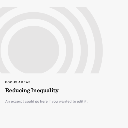
FOCUS AREAS
Reducing Inequality
An excerpt could go here if you wanted to edit it.