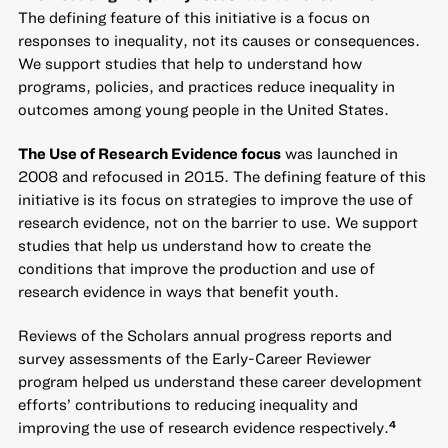
The defining feature of this initiative is a focus on
responses to inequality, not its causes or consequences.
We support studies that help to understand how
programs, policies, and practices reduce inequality in
outcomes among young people in the United States.
The Use of Research Evidence focus
was launched in
2008 and refocused in 2015. The defining feature of this
initiative is its focus on strategies to improve the use of
research evidence, not on the barrier to use. We support
studies that help us understand how to create the
conditions that improve the production and use of
research evidence in ways that benefit youth.
Reviews of the Scholars annual progress reports and
survey assessments of the Early-Career Reviewer
program helped us understand these career development
efforts’ contributions to reducing inequality and
improving the use of research evidence respectively.
4