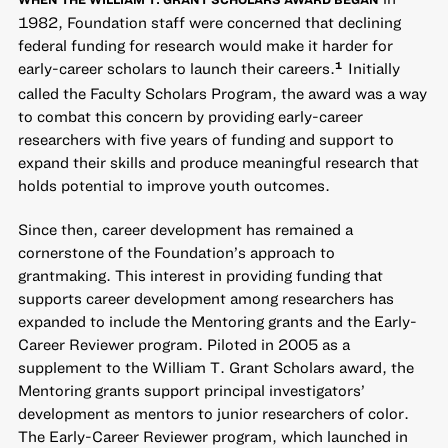
1982, Foundation staff were concerned that declining
federal funding for research would make it harder for
early-career scholars to launch their careers.
Initially
1
called the Faculty Scholars Program, the award was a way
to combat this concern by providing early-career
researchers with five years of funding and support to
expand their skills and produce meaningful research that
holds potential to improve youth outcomes.
Since then, career development has remained a
cornerstone of the Foundation’s approach to
grantmaking. This interest in providing funding that
supports career development among researchers has
expanded to include the Mentoring grants and the Early-
Career Reviewer program. Piloted in 2005 as a
supplement to the William T. Grant Scholars award, the
Mentoring grants support principal investigators’
development as mentors to junior researchers of color.
The Early-Career Reviewer program, which launched in