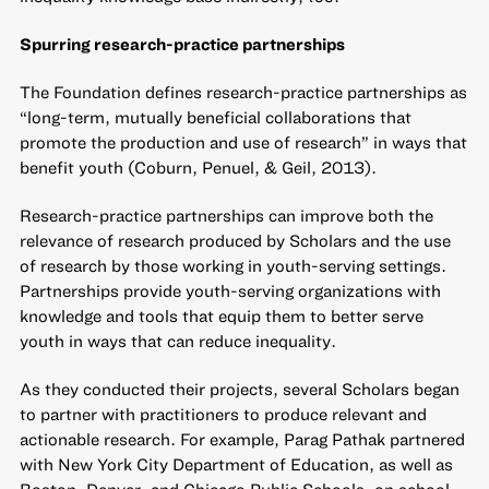
Spurring research-practice partnerships
The Foundation defines research-practice partnerships as
“long-term, mutually beneficial collaborations that
promote the production and use of research” in ways that
benefit youth (Coburn, Penuel, & Geil, 2013).
Research-practice partnerships can improve both the
relevance of research produced by Scholars and the use
of research by those working in youth-serving settings.
Partnerships provide youth-serving organizations with
knowledge and tools that equip them to better serve
youth in ways that can reduce inequality.
As they conducted their projects, several Scholars began
to partner with practitioners to produce relevant and
actionable research. For example, Parag Pathak partnered
with New York City Department of Education, as well as
Boston, Denver, and Chicago Public Schools, on school