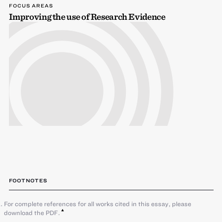
FOCUS AREAS
Improving the use of Research Evidence
FOOTNOTES
For complete references for all works cited in this essay, please
download the PDF.