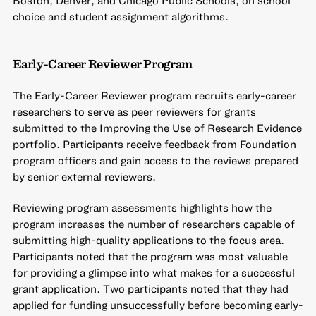
choice and student assignment algorithms.
Early-Career Reviewer Program
The Early-Career Reviewer program recruits early-career
researchers to serve as peer reviewers for grants
submitted to the Improving the Use of Research Evidence
portfolio. Participants receive feedback from Foundation
program officers and gain access to the reviews prepared
by senior external reviewers.
Reviewing program assessments highlights how the
program increases the number of researchers capable of
submitting high-quality applications to the focus area.
Participants noted that the program was most valuable
for providing a glimpse into what makes for a successful
grant application. Two participants noted that they had
applied for funding unsuccessfully before becoming early-