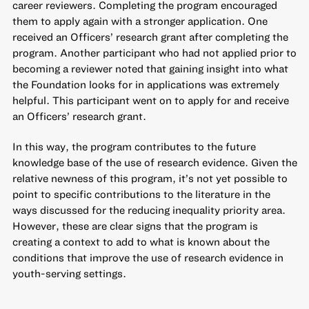
career reviewers. Completing the program encouraged
them to apply again with a stronger application. One
received an Officers’ research grant after completing the
program. Another participant who had not applied prior to
becoming a reviewer noted that gaining insight into what
the Foundation looks for in applications was extremely
helpful. This participant went on to apply for and receive
an Officers’ research grant.
In this way, the program contributes to the future
knowledge base of the use of research evidence. Given the
relative newness of this program, it’s not yet possible to
point to specific contributions to the literature in the
ways discussed for the reducing inequality priority area.
However, these are clear signs that the program is
creating a context to add to what is known about the
conditions that improve the use of research evidence in
youth-serving settings.