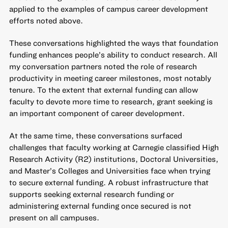
applied to the examples of campus career development
efforts noted above.
These conversations highlighted the ways that foundation
funding enhances people’s ability to conduct research. All
my conversation partners noted the role of research
productivity in meeting career milestones, most notably
tenure. To the extent that external funding can allow
faculty to devote more time to research, grant seeking is
an important component of career development.
At the same time, these conversations surfaced
challenges that faculty working at Carnegie classified High
Research Activity (R2) institutions, Doctoral Universities,
and Master’s Colleges and Universities face when trying
to secure external funding. A robust infrastructure that
supports seeking external research funding or
administering external funding once secured is not
present on all campuses.