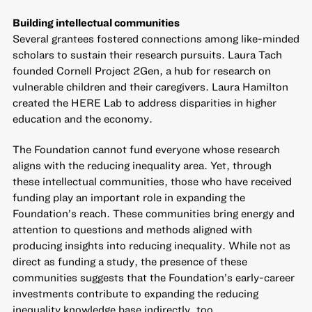
Building intellectual communities
Several grantees fostered connections among like-minded
scholars to sustain their research pursuits. Laura Tach
founded Cornell Project 2Gen, a hub for research on
vulnerable children and their caregivers. Laura Hamilton
created the HERE Lab to address disparities in higher
education and the economy.
The Foundation cannot fund everyone whose research
aligns with the reducing inequality area. Yet, through
these intellectual communities, those who have received
funding play an important role in expanding the
Foundation’s reach. These communities bring energy and
attention to questions and methods aligned with
producing insights into reducing inequality. While not as
direct as funding a study, the presence of these
communities suggests that the Foundation’s early-career
investments contribute to expanding the reducing
inequality knowledge base indirectly, too.