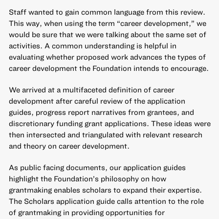
Staff wanted to gain common language from this review.
This way, when using the term “career development,” we
would be sure that we were talking about the same set of
activities. A common understanding is helpful in
evaluating whether proposed work advances the types of
career development the Foundation intends to encourage.
We arrived at a multifaceted definition of career
development after careful review of the application
guides, progress report narratives from grantees, and
discretionary funding grant applications. These ideas were
then intersected and triangulated with relevant research
and theory on career development.
As public facing documents, our application guides
highlight the Foundation’s philosophy on how
grantmaking enables scholars to expand their expertise.
The Scholars application guide calls attention to the role
of grantmaking in providing opportunities for