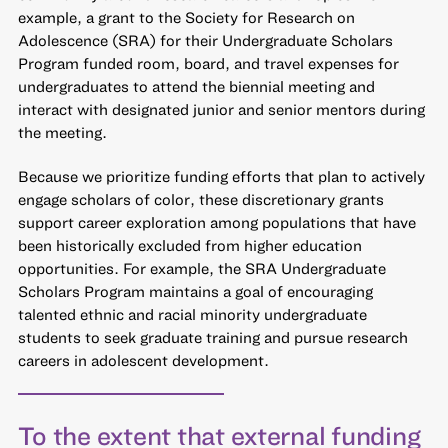
example, a grant to the Society for Research on
Adolescence (SRA) for their Undergraduate Scholars
Program funded room, board, and travel expenses for
undergraduates to attend the biennial meeting and
interact with designated junior and senior mentors during
the meeting.
Because we prioritize funding efforts that plan to actively
engage scholars of color, these discretionary grants
support career exploration among populations that have
been historically excluded from higher education
opportunities. For example, the SRA Undergraduate
Scholars Program maintains a goal of encouraging
talented ethnic and racial minority undergraduate
students to seek graduate training and pursue research
careers in adolescent development.
To the extent that external funding