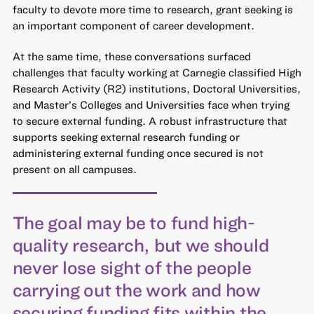
faculty to devote more time to research, grant seeking is
an important component of career development.
At the same time, these conversations surfaced
challenges that faculty working at Carnegie classified High
Research Activity (R2) institutions, Doctoral Universities,
and Master’s Colleges and Universities face when trying
to secure external funding. A robust infrastructure that
supports seeking external research funding or
administering external funding once secured is not
present on all campuses.
The goal may be to fund high-
quality research, but we should
never lose sight of the people
carrying out the work and how
securing funding fits within the