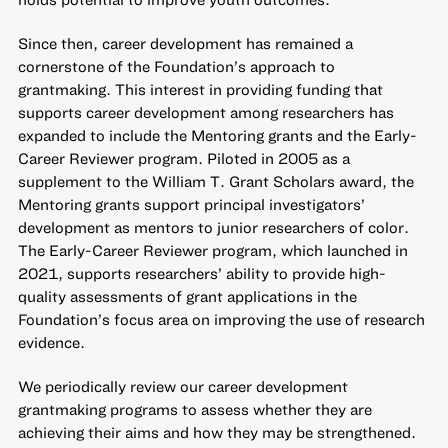
Since then, career development has remained a
cornerstone of the Foundation’s approach to
grantmaking. This interest in providing funding that
supports career development among researchers has
expanded to include the Mentoring grants and the Early-
Career Reviewer program. Piloted in 2005 as a
supplement to the William T. Grant Scholars award, the
Mentoring grants support principal investigators’
development as mentors to junior researchers of color.
The Early-Career Reviewer program, which launched in
2021, supports researchers’ ability to provide high-
quality assessments of grant applications in the
Foundation’s focus area on improving the use of research
evidence.
We periodically review our career development
grantmaking programs to assess whether they are
achieving their aims and how they may be strengthened.