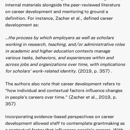
internal materials alongside the peer-reviewed literature
on career development and mentoring to ground a
definition. For instance, Zacher et al., defined career
development as:
…the process by which employers as well as scholars
working in research, teaching, and/or administrative roles
in academic and higher education contexts manage
various tasks, behaviors, and experiences within and
across jobs and organizations over time, with implications
for scholars’ work-related identity.
(2019, p. 357) .
The authors also note that career development refers to
“how individual and contextual factors influence changes
in people’s careers over time.” (Zacher et al., 2019, p.
357)
Incorporating evidence-based perspectives on career
development allowed staff to contemplate grantmaking as
a contextual factor that influences people’s careers. With