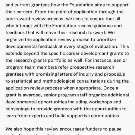
and current grantees how the Foundation aims to support
their careers. From the point of application through the
post-award review process, we seek to ensure that all
who interact with the Foundation receive guidance and
feedback that will move their research forward. We
organize the application review process to prioritize
developmental feedback at every stage of evaluation. This
extends beyond the specific career development grants to
the research grants portfolio as well. For instance, senior
program team members refer prospective research
grantees with promising letters of inquiry and proposals
to statistical and methodological consultations during the
application review process when appropriate. Once a
grant is awarded, senior program staff organize additional
developmental opportunities including workshops and
convenings to provide grantees with the opportunities to
learn from experts and build supportive communities.
We also hope this review encourages funders to pause