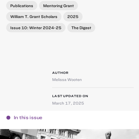
Publications
Mentoring Grant
William T. Grant Scholars
2025
Issue 10: Winter 2024-25
The Digest
AUTHOR
Melissa Wooten
LAST UPDATED ON
March 17, 2025
In this issue