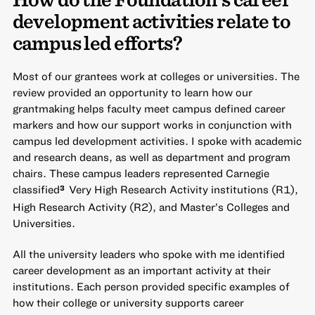
development activities relate to
campus led efforts?
Most of our grantees work at colleges or universities. The
review provided an opportunity to learn how our
grantmaking helps faculty meet campus defined career
markers and how our support works in conjunction with
campus led development activities. I spoke with academic
and research deans, as well as department and program
chairs. These campus leaders represented Carnegie
classified
Very High Research Activity institutions (R1),
3
High Research Activity (R2), and Master’s Colleges and
Universities.
All the university leaders who spoke with me identified
career development as an important activity at their
institutions. Each person provided specific examples of
how their college or university supports career