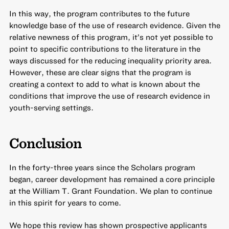
In this way, the program contributes to the future
knowledge base of the use of research evidence. Given the
relative newness of this program, it’s not yet possible to
point to specific contributions to the literature in the
ways discussed for the reducing inequality priority area.
However, these are clear signs that the program is
creating a context to add to what is known about the
conditions that improve the use of research evidence in
youth-serving settings.
Conclusion
In the forty-three years since the Scholars program
began, career development has remained a core principle
at the William T. Grant Foundation. We plan to continue
in this spirit for years to come.
We hope this review has shown prospective applicants