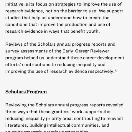
initiative is its focus on strategies to improve the use of
research evidence, not on the barrier to use. We support
studies that help us understand how to create the
conditions that improve the production and use of
research evidence in ways that benefit youth.
Reviews of the Scholars annual progress reports and
survey assessments of the Early-Career Reviewer
program helped us understand these career development
efforts’ contributions to reducing inequality and
improving the use of research evidence respectively.
4
Scholars Program
Reviewing the Scholars annual progress reports revealed
three ways that these grantees’ work supports the
reducing inequality priority area: contributing to relevant
literatures, building intellectual communities, and
spurring research-practice partnerships.