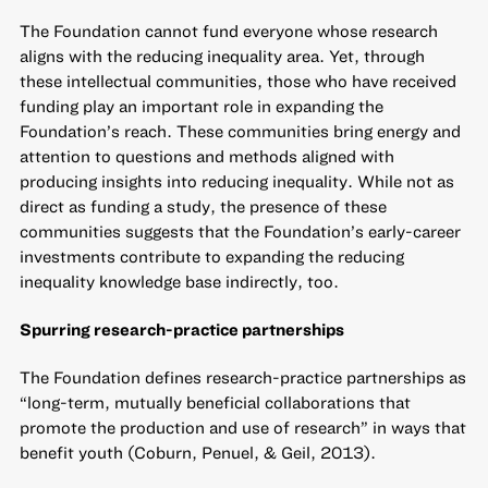
The Foundation cannot fund everyone whose research
aligns with the reducing inequality area. Yet, through
these intellectual communities, those who have received
funding play an important role in expanding the
Foundation’s reach. These communities bring energy and
attention to questions and methods aligned with
producing insights into reducing inequality. While not as
direct as funding a study, the presence of these
communities suggests that the Foundation’s early-career
investments contribute to expanding the reducing
inequality knowledge base indirectly, too.
Spurring research-practice partnerships
The Foundation defines research-practice partnerships as
“long-term, mutually beneficial collaborations that
promote the production and use of research” in ways that
benefit youth (Coburn, Penuel, & Geil, 2013).