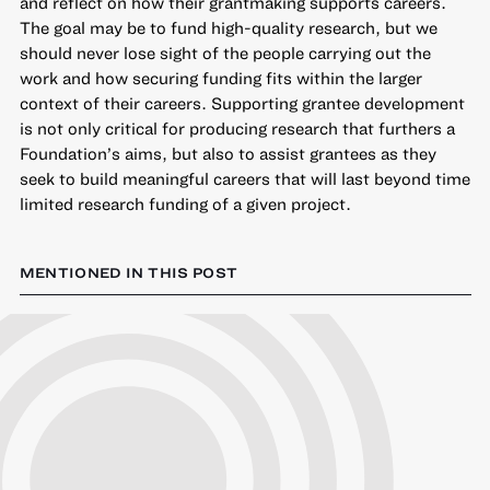
and reflect on how their grantmaking supports careers.
The goal may be to fund high-quality research, but we
should never lose sight of the people carrying out the
work and how securing funding fits within the larger
context of their careers. Supporting grantee development
is not only critical for producing research that furthers a
Foundation’s aims, but also to assist grantees as they
seek to build meaningful careers that will last beyond time
limited research funding of a given project.
MENTIONED IN THIS POST