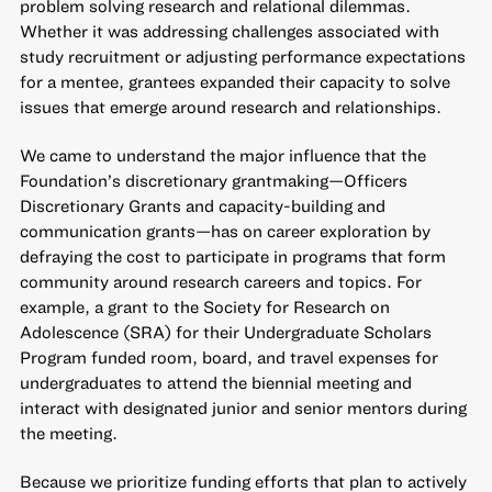
problem solving research and relational dilemmas.
Whether it was addressing challenges associated with
study recruitment or adjusting performance expectations
for a mentee, grantees expanded their capacity to solve
issues that emerge around research and relationships.
We came to understand the major influence that the
Foundation’s discretionary grantmaking—Officers
Discretionary Grants and capacity-building and
communication grants—has on career exploration by
defraying the cost to participate in programs that form
community around research careers and topics. For
example, a grant to the Society for Research on
Adolescence (SRA) for their Undergraduate Scholars
Program funded room, board, and travel expenses for
undergraduates to attend the biennial meeting and
interact with designated junior and senior mentors during
the meeting.
Because we prioritize funding efforts that plan to actively