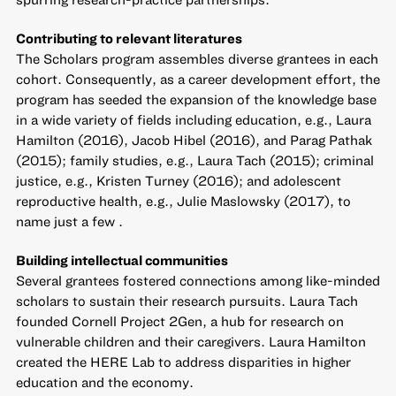
Contributing to relevant literatures
The Scholars program assembles diverse grantees in each
cohort. Consequently, as a career development effort, the
program has seeded the expansion of the knowledge base
in a wide variety of fields including education, e.g., Laura
Hamilton (2016), Jacob Hibel (2016), and Parag Pathak
(2015); family studies, e.g., Laura Tach (2015); criminal
justice, e.g., Kristen Turney (2016); and adolescent
reproductive health, e.g., Julie Maslowsky (2017), to
name just a few .
Building intellectual communities
Several grantees fostered connections among like-minded
scholars to sustain their research pursuits. Laura Tach
founded Cornell Project 2Gen, a hub for research on
vulnerable children and their caregivers. Laura Hamilton
created the HERE Lab to address disparities in higher
education and the economy.