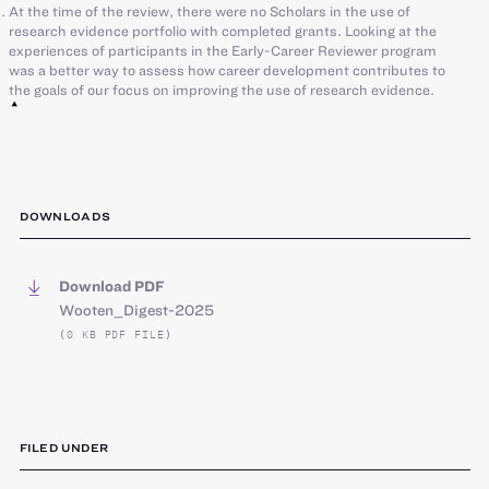
At the time of the review, there were no Scholars in the use of
research evidence portfolio with completed grants. Looking at the
experiences of participants in the Early-Career Reviewer program
was a better way to assess how career development contributes to
the goals of our focus on improving the use of research evidence.
DOWNLOADS
Download PDF
Wooten_Digest-2025
(0 KB PDF FILE)
FILED UNDER