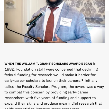
in
WHEN THE WILLIAM T. GRANT SCHOLARS AWARD BEGAN
1982, Foundation staff were concerned that declining
federal funding for research would make it harder for
early-career scholars to launch their careers.
Initially
1
called the Faculty Scholars Program, the award was a way
to combat this concern by providing early-career
researchers with five years of funding and support to
expand their skills and produce meaningful research that
holds potential to improve youth outcomes.