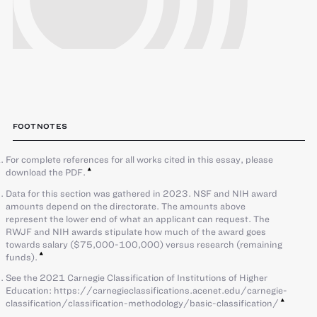
FOOTNOTES
For complete references for all works cited in this essay, please
download the PDF.
Data for this section was gathered in 2023. NSF and NIH award
amounts depend on the directorate. The amounts above
represent the lower end of what an applicant can request. The
RWJF and NIH awards stipulate how much of the award goes
towards salary ($75,000-100,000) versus research (remaining
funds).
See the 2021 Carnegie Classification of Institutions of Higher
Education: https://carnegieclassifications.acenet.edu/carnegie-
classification/classification-methodology/basic-classification/