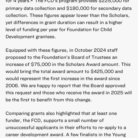
for 4 years.
The FCD’s program provides $225,000 for
primary data collection and $180,000 for secondary data
collection. These figures appear lower than the Scholars,
yet differences in grant duration can result in a higher
level of funding per year for Foundation for Child
Development grantees.
Equipped with these figures, in October 2024 staff
proposed to the Foundation’s Board of Trustees an
increase of $75,000 in the Scholars Award amount. This
would bring the total award amount to $425,000 and
would represent the first increase in the award since
2006. We are happy to report that the Board approved
this request and those who receive the award in 2025 will
be the first to benefit from this change.
Comparing grants also highlighted that at least one
funder, the FCD, supports a small number of
unsuccessful applicants in their efforts to re-apply to a
career development award. A few finalists in the Young