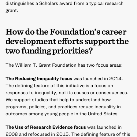
distinguishes a Scholars award from a typical research
grant.
How do the Foundation’s career
development efforts support the
two funding priorities?
The William T. Grant Foundation has two focus areas:
The Reducing Inequality focus
was launched in 2014.
The defining feature of this initiative is a focus on
responses to inequality, not its causes or consequences.
We support studies that help to understand how
programs, policies, and practices reduce inequality in
outcomes among young people in the United States.
The Use of Research Evidence focus
was launched in
2008 and refocused in 2015. The defining feature of this