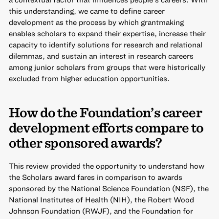
this understanding, we came to define career
development as the process by which grantmaking
enables scholars to expand their expertise, increase their
capacity to identify solutions for research and relational
dilemmas, and sustain an interest in research careers
among junior scholars from groups that were historically
excluded from higher education opportunities.
How do the Foundation’s career
development efforts compare to
other sponsored awards?
This review provided the opportunity to understand how
the Scholars award fares in comparison to awards
sponsored by the National Science Foundation (NSF), the
National Institutes of Health (NIH), the Robert Wood
Johnson Foundation (RWJF), and the Foundation for