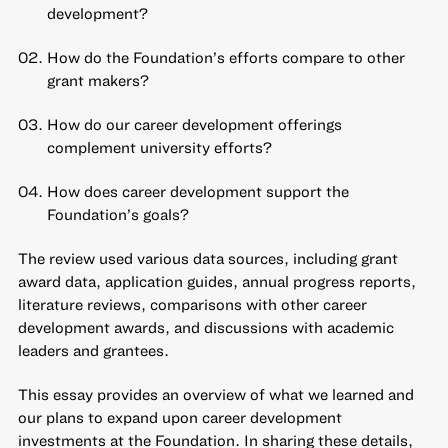
development?
How do the Foundation’s efforts compare to other
grant makers?
How do our career development offerings
complement university efforts?
How does career development support the
Foundation’s goals?
The review used various data sources, including grant
award data, application guides, annual progress reports,
literature reviews, comparisons with other career
development awards, and discussions with academic
leaders and grantees.
This essay provides an overview of what we learned and
our plans to expand upon career development
investments at the Foundation. In sharing these details,