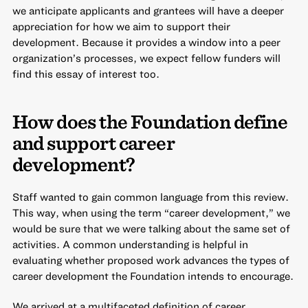
we anticipate applicants and grantees will have a deeper
appreciation for how we aim to support their
development. Because it provides a window into a peer
organization’s processes, we expect fellow funders will
find this essay of interest too.
How does the Foundation define
and support career
development?
Staff wanted to gain common language from this review.
This way, when using the term “career development,” we
would be sure that we were talking about the same set of
activities. A common understanding is helpful in
evaluating whether proposed work advances the types of
career development the Foundation intends to encourage.
We arrived at a multifaceted definition of career