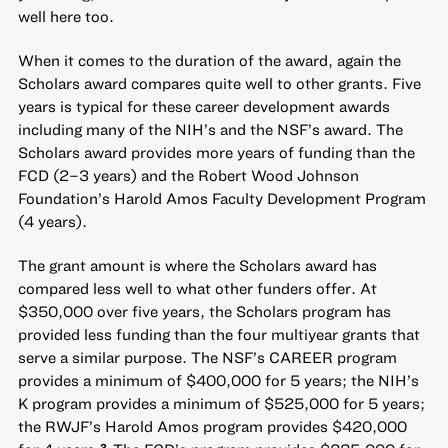
well here too.
When it comes to the duration of the award, again the
Scholars award compares quite well to other grants. Five
years is typical for these career development awards
including many of the NIH’s and the NSF’s award. The
Scholars award provides more years of funding than the
FCD (2–3 years) and the Robert Wood Johnson
Foundation’s Harold Amos Faculty Development Program
(4 years).
The grant amount is where the Scholars award has
compared less well to what other funders offer. At
$350,000 over five years, the Scholars program has
provided less funding than the four multiyear grants that
serve a similar purpose. The NSF’s CAREER program
provides a minimum of $400,000 for 5 years; the NIH’s
K program provides a minimum of $525,000 for 5 years;
the RWJF’s Harold Amos program provides $420,000
2