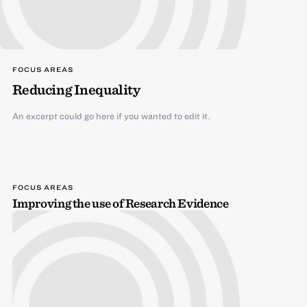
FOCUS AREAS
Reducing Inequality
An excerpt could go here if you wanted to edit it.
FOCUS AREAS
Improving the use of Research Evidence