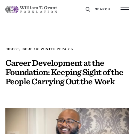
SEARCH
DIGEST, ISSUE 10: WINTER 2024-25
Career Development at the
Foundation: Keeping Sight of the
People Carrying Out the Work