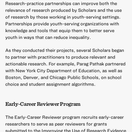
Research-practice partnerships can improve both the
relevance of research produced by Scholars and the use
of research by those working in youth-serving settings.
Partnerships provide youth-serving organizations with
knowledge and tools that equip them to better serve
youth in ways that can reduce inequality.
As they conducted their projects, several Scholars began
to partner with practitioners to produce relevant and
actionable research. For example, Parag Pathak partnered
with New York City Department of Education, as well as
Boston, Denver, and Chicago Public Schools, on school
choice and student assignment algorithms.
Early-Career Reviewer Program
The Early-Career Reviewer program recruits early-career
researchers to serve as peer reviewers for grants
submitted to the Improving the Use of Research Evidence