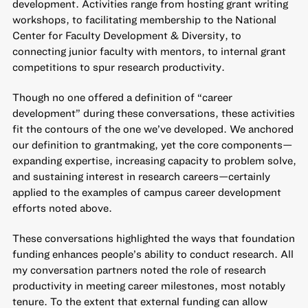
development. Activities range from hosting grant writing
workshops, to facilitating membership to the National
Center for Faculty Development & Diversity, to
connecting junior faculty with mentors, to internal grant
competitions to spur research productivity.
Though no one offered a definition of “career
development” during these conversations, these activities
fit the contours of the one we’ve developed. We anchored
our definition to grantmaking, yet the core components—
expanding expertise, increasing capacity to problem solve,
and sustaining interest in research careers—certainly
applied to the examples of campus career development
efforts noted above.
These conversations highlighted the ways that foundation
funding enhances people’s ability to conduct research. All
my conversation partners noted the role of research
productivity in meeting career milestones, most notably
tenure. To the extent that external funding can allow