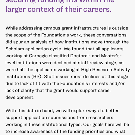
larger context of their careers.
While addressing campus grant infrastructures is outside
the scope of the Foundation’s work, these conversations
did spur an analysis of how institutions move through the
Scholars application cycle. We found that all applicants
working at Carnegie classified Doctoral- and Master’s-
level institutions were declined at staff review stage, as
were half the applicants working at High Research Activity
institutions (R2). Staff issues most declines at this stage
due to lack of fit with the Foundation’s interests and/or
lack of clarity that the grant would support career
development.
With this data in hand, we will explore ways to better
support application submissions from researchers
working in these institutional types. Our goals here will be
to increase awareness of the funding priorities and what