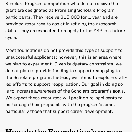
Scholars Program competition who do not receive the
grant are designated as Promising Scholars Program
participants. They receive $15,000 for 1 year and are
provided resources to assist in refining their research
skills. They are expected to reapply to the YSP in a future
cycle.
Most foundations do not provide this type of support to
unsuccessful applicants; however, this is an area where
we plan to experiment. Given budgetary constraints, we
do not plan to provide funding to support reapplying to
the Scholars program. Instead, we intend to explore staff-
led efforts to support reapplication. Our goal in doing so
is to increase awareness of the Scholars program’s goals.
We expect these resources will position re-applicants to
better align their proposals with the program’s aims,
particularly those that support career development.
How do the Foundation’s career