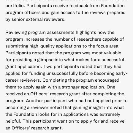
portfolio. Participants receive feedback from Foundation
program officers and gain access to the reviews prepared
by senior external reviewers.
Reviewing program assessments highlights how the
program increases the number of researchers capable of
submitting high-quality applications to the focus area.
Participants noted that the program was most valuable
for providing a glimpse into what makes for a successful
grant application. Two participants noted that they had
applied for funding unsuccessfully before becoming early-
career reviewers. Completing the program encouraged
them to apply again with a stronger application. One
received an Officers’ research grant after completing the
program. Another participant who had not applied prior to
becoming a reviewer noted that gaining insight into what
the Foundation looks for in applications was extremely
helpful. This participant went on to apply for and receive
an Officers’ research grant.