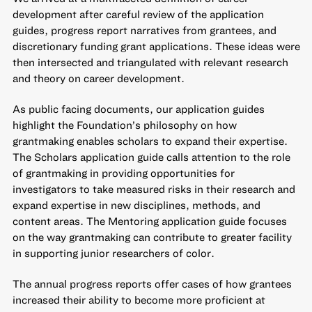
development after careful review of the application
guides, progress report narratives from grantees, and
discretionary funding grant applications. These ideas were
then intersected and triangulated with relevant research
and theory on career development.
As public facing documents, our application guides
highlight the Foundation’s philosophy on how
grantmaking enables scholars to expand their expertise.
The Scholars application guide calls attention to the role
of grantmaking in providing opportunities for
investigators to take measured risks in their research and
expand expertise in new disciplines, methods, and
content areas. The Mentoring application guide focuses
on the way grantmaking can contribute to greater facility
in supporting junior researchers of color.
The annual progress reports offer cases of how grantees
increased their ability to become more proficient at