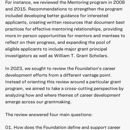
For instance, we reviewed the Mentoring program in 2008
and 2015. Recommendations to strengthen the program
included developing better guidance for interested
applicants, creating written resources that document best
practices for effective mentoring relationships, providing
more in-person opportunities for mentors and mentees to
reflect on their progress, and expanding the pool of
eligible applicants to include major grant principal
investigators as well as William T. Grant Scholars.
In 2023, we sought to review the Foundation’s career
development efforts from a different vantage point.
Instead of orienting this review around a particular grant
program, we aimed to take a cross-cutting perspective by
analyzing how and where themes of career development
emerge across our grantmaking.
The review answered four main questions:
How does the Foundation define and support career