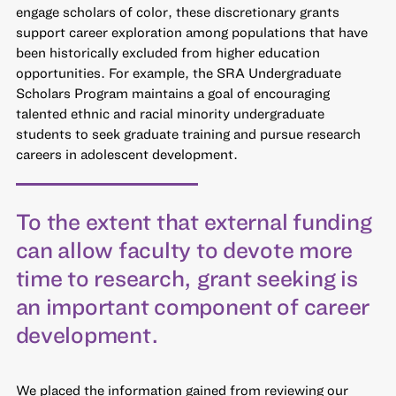
engage scholars of color, these discretionary grants
support career exploration among populations that have
been historically excluded from higher education
opportunities. For example, the SRA Undergraduate
Scholars Program maintains a goal of encouraging
talented ethnic and racial minority undergraduate
students to seek graduate training and pursue research
careers in adolescent development.
To the extent that external funding
can allow faculty to devote more
time to research, grant seeking is
an important component of career
development.
We placed the information gained from reviewing our