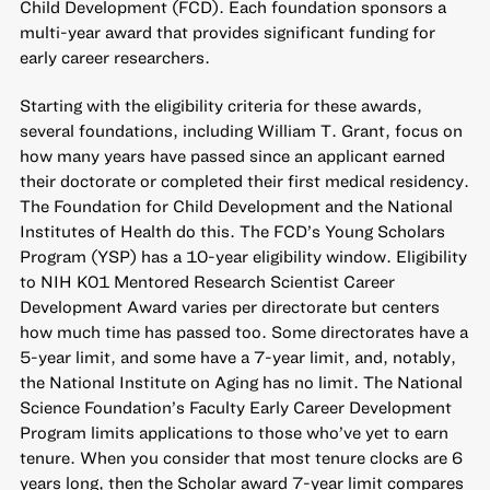
Child Development (FCD). Each foundation sponsors a
multi-year award that provides significant funding for
early career researchers.
Starting with the eligibility criteria for these awards,
several foundations, including William T. Grant, focus on
how many years have passed since an applicant earned
their doctorate or completed their first medical residency.
The Foundation for Child Development and the National
Institutes of Health do this. The FCD’s Young Scholars
Program (YSP) has a 10-year eligibility window. Eligibility
to NIH K01 Mentored Research Scientist Career
Development Award varies per directorate but centers
how much time has passed too. Some directorates have a
5-year limit, and some have a 7-year limit, and, notably,
the National Institute on Aging has no limit. The National
Science Foundation’s Faculty Early Career Development
Program limits applications to those who’ve yet to earn
tenure. When you consider that most tenure clocks are 6
years long, then the Scholar award 7-year limit compares