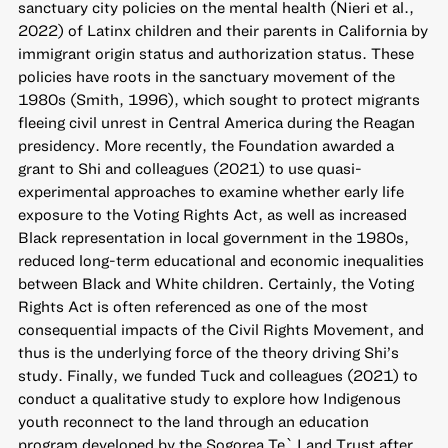
sanctuary city policies on the mental health (Nieri et al.,
2022) of Latinx children and their parents in California by
immigrant origin status and authorization status. These
policies have roots in the sanctuary movement of the
1980s (Smith, 1996), which sought to protect migrants
fleeing civil unrest in Central America during the Reagan
presidency. More recently, the Foundation awarded a
grant to Shi and colleagues (2021) to use quasi-
experimental approaches to examine whether early life
exposure to the Voting Rights Act, as well as increased
Black representation in local government in the 1980s,
reduced long-term educational and economic inequalities
between Black and White children. Certainly, the Voting
Rights Act is often referenced as one of the most
consequential impacts of the Civil Rights Movement, and
thus is the underlying force of the theory driving Shi’s
study. Finally, we funded Tuck and colleagues (2021) to
conduct a qualitative study to explore how Indigenous
youth reconnect to the land through an education
program developed by the Sogorea Te` Land Trust after