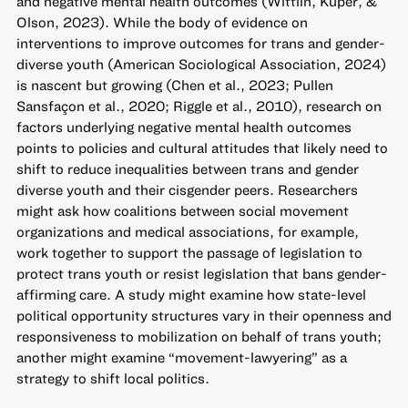
and negative mental health outcomes (Wittlin, Kuper, &
Olson, 2023). While the body of evidence on
interventions to improve outcomes for trans and gender-
diverse youth (American Sociological Association, 2024)
is nascent but growing (Chen et al., 2023; Pullen
Sansfaçon et al., 2020; Riggle et al., 2010), research on
factors underlying negative mental health outcomes
points to policies and cultural attitudes that likely need to
shift to reduce inequalities between trans and gender
diverse youth and their cisgender peers. Researchers
might ask how coalitions between social movement
organizations and medical associations, for example,
work together to support the passage of legislation to
protect trans youth or resist legislation that bans gender-
affirming care. A study might examine how state-level
political opportunity structures vary in their openness and
responsiveness to mobilization on behalf of trans youth;
another might examine “movement-lawyering” as a
strategy to shift local politics.