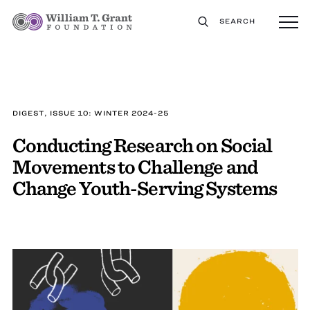
SEARCH
DIGEST, ISSUE 10: WINTER 2024-25
Conducting Research on Social
Movements to Challenge and
Change Youth-Serving Systems