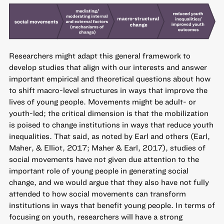
Researchers might adapt this general framework to
develop studies that align with our interests and answer
important empirical and theoretical questions about how
to shift macro-level structures in ways that improve the
lives of young people. Movements might be adult- or
youth-led; the critical dimension is that the mobilization
is poised to change institutions in ways that reduce youth
inequalities. That said, as noted by Earl and others (Earl,
Maher, & Elliot, 2017; Maher & Earl, 2017), studies of
social movements have not given due attention to the
important role of young people in generating social
change, and we would argue that they also have not fully
attended to how social movements can transform
institutions in ways that benefit young people. In terms of
focusing on youth, researchers will have a strong