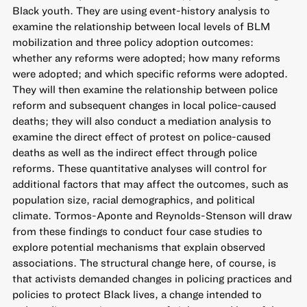
Black youth. They are using event-history analysis to
examine the relationship between local levels of BLM
mobilization and three policy adoption outcomes:
whether any reforms were adopted; how many reforms
were adopted; and which specific reforms were adopted.
They will then examine the relationship between police
reform and subsequent changes in local police-caused
deaths; they will also conduct a mediation analysis to
examine the direct effect of protest on police-caused
deaths as well as the indirect effect through police
reforms. These quantitative analyses will control for
additional factors that may affect the outcomes, such as
population size, racial demographics, and political
climate. Tormos-Aponte and Reynolds-Stenson will draw
from these findings to conduct four case studies to
explore potential mechanisms that explain observed
associations. The structural change here, of course, is
that activists demanded changes in policing practices and
policies to protect Black lives, a change intended to