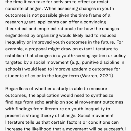
the time it can take for activism to effect or resist
concrete changes. When assessing changes in youth
outcomes is not possible given the time frame of a
research grant, applicants can offer a convincing
theoretical and empirical rationale for how the changes
engendered by organizing would likely lead to reduced
inequality or improved youth outcomes in the future. For
example, a proposal might draw on extant literature to
establish that changes in a youth-serving system or policy
targeted by a social movement (e.g., punitive discipline in
schools) would lead to improve academic outcomes for
students of color in the longer term (Warren, 2021).
Regardless of whether a study is able to measure
outcomes, the application would need to synthesize
findings from scholarship on social movement outcomes
with findings from literature on youth inequality to
present a strong theory of change. Social movement
literature tells us that certain factors or conditions can
increase the likelihood that a movement will be successful