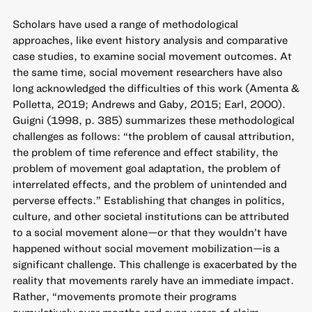
Scholars have used a range of methodological
approaches, like event history analysis and comparative
case studies, to examine social movement outcomes. At
the same time, social movement researchers have also
long acknowledged the difficulties of this work (Amenta &
Polletta, 2019; Andrews and Gaby, 2015; Earl, 2000).
Guigni (1998, p. 385) summarizes these methodological
challenges as follows: “the problem of causal attribution,
the problem of time reference and effect stability, the
problem of movement goal adaptation, the problem of
interrelated effects, and the problem of unintended and
perverse effects.” Establishing that changes in politics,
culture, and other societal institutions can be attributed
to a social movement alone—or that they wouldn’t have
happened without social movement mobilization—is a
significant challenge. This challenge is exacerbated by the
reality that movements rarely have an immediate impact.
Rather, “movements promote their programs
cumulatively over months and even years of claim-