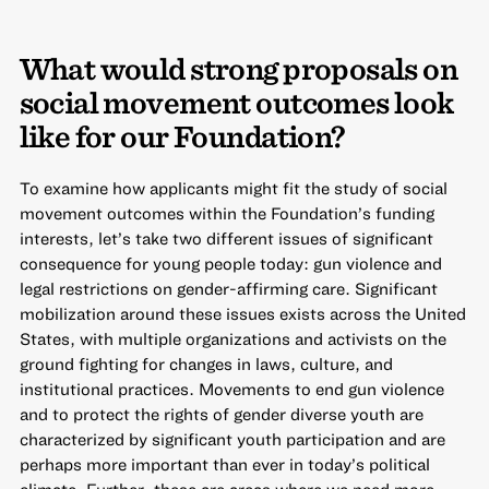
What would strong proposals on
social movement outcomes look
like for our Foundation?
To examine how applicants might fit the study of social
movement outcomes within the Foundation’s funding
interests, let’s take two different issues of significant
consequence for young people today: gun violence and
legal restrictions on gender-affirming care. Significant
mobilization around these issues exists across the United
States, with multiple organizations and activists on the
ground fighting for changes in laws, culture, and
institutional practices. Movements to end gun violence
and to protect the rights of gender diverse youth are
characterized by significant youth participation and are
perhaps more important than ever in today’s political