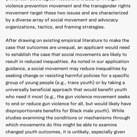
violence prevention movement and the transgender rights
movement target these two issues and are characterized
by a diverse array of social movement and advocacy
organizations, tactics, and framing strategies.
After drawing on existing empirical literature to make the
case that outcomes are unequal, an applicant would need
to establish the case that social movements are likely to
result in reduced inequalities. As noted in our application
guidance, a social movement may reduce inequalities by
seeking change or resisting harmful policies for a specific
group of young people (e.g., trans youth) or by taking a
universally beneficial approach that would benefit youth
who need it most (e.g., the gun violence movement seeks
to end or reduce gun violence for all, but would likely have
disproportionate benefits for Black male youth). While
studies examining the conditions or mechanisms through
which movements do this might be able to examine
changed youth outcomes, it is unlikely, especially given