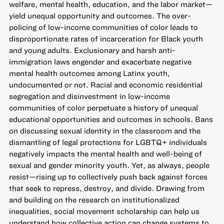
welfare, mental health, education, and the labor market—
yield unequal opportunity and outcomes. The over-
policing of low-income communities of color leads to
disproportionate rates of incarceration for Black youth
and young adults. Exclusionary and harsh anti-
immigration laws engender and exacerbate negative
mental health outcomes among Latinx youth,
undocumented or not. Racial and economic residential
segregation and disinvestment in low-income
communities of color perpetuate a history of unequal
educational opportunities and outcomes in schools. Bans
on discussing sexual identity in the classroom and the
dismantling of legal protections for LGBTQ+ individuals
negatively impacts the mental health and well-being of
sexual and gender minority youth. Yet, as always, people
resist—rising up to collectively push back against forces
that seek to repress, destroy, and divide. Drawing from
and building on the research on institutionalized
inequalities, social movement scholarship can help us
understand how collective action can change systems to