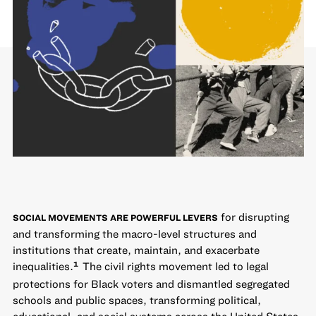
for disrupting
SOCIAL MOVEMENTS ARE POWERFUL LEVERS
and transforming the macro-level structures and
institutions that create, maintain, and exacerbate
inequalities.
The civil rights movement led to legal
1
protections for Black voters and dismantled segregated
schools and public spaces, transforming political,
educational, and social systems across the United States.