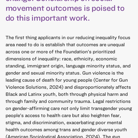
movement outcomes is poised to
do this important work.
The first thing applicants in our reducing inequality focus
area need to do is establish that outcomes are unequal
across one or more of the Foundation’s prioritized
dimensions of inequality: race, ethnicity, economic
standing, immigrant origin, language minority status, and
gender and sexual minority status. Gun violence is the
leading cause of death for young people (Center for Gun
Violence Solutions, 2024) and disproportionately affects
Black and Latinx youth, both through physical harm and
through family and community trauma. Legal restrictions
on gender-affirming care not only limit transgender young
people’s access to health care but also heighten fear,
stigma, and discrimination, exacerbating poor mental
health outcomes among trans and gender diverse youth
(American Sociological Association, 2024). The gun