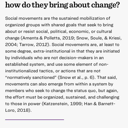
how do they bring about change?
Social movements are the sustained mobilization of
organized groups with shared goals that seek to bring
about or resist social, political, economic, or cultural
change (Amenta & Polletta, 2019; Snow, Soule, & Kriesi,
2004; Tarrow, 2012). Social movements are, at least to
some degree, extra-institutional in that they are initiated
by individuals who are not decision-makers in an
established system, and use some element of non-
institutionalized tactics, or actions that are not
“normatively sanctioned” (Snow et al., p. 6). That said,
movements can also emerge from within a system by
members who seek to change the status quo, but again,
the effort must be organized, sustained, and challenging
to those in power (Katzenstein, 1999; Han & Barnett-
Loro, 2018).