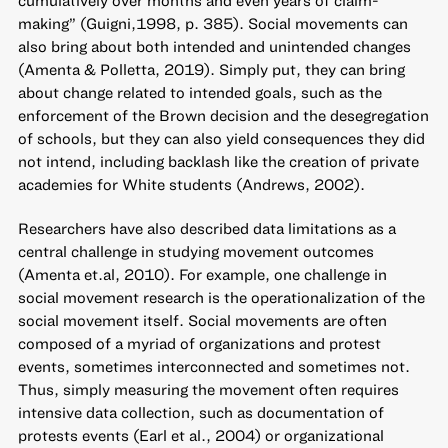
making” (Guigni,1998, p. 385). Social movements can
also bring about both intended and unintended changes
(Amenta & Polletta, 2019). Simply put, they can bring
about change related to intended goals, such as the
enforcement of the Brown decision and the desegregation
of schools, but they can also yield consequences they did
not intend, including backlash like the creation of private
academies for White students (Andrews, 2002).
Researchers have also described data limitations as a
central challenge in studying movement outcomes
(Amenta et.al, 2010). For example, one challenge in
social movement research is the operationalization of the
social movement itself. Social movements are often
composed of a myriad of organizations and protest
events, sometimes interconnected and sometimes not.
Thus, simply measuring the movement often requires
intensive data collection, such as documentation of
protests events (Earl et al., 2004) or organizational