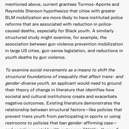
mentioned above, current grantees Tormos-Aponte and
Reynolds Stenson hypothesize that cities with greater
BLM mobilization are more likely to have instituted police
reforms that are associated with reduction in police-
caused deaths, especially for Black youth. A similarly
structured study might examine, for example, the
association between gun violence prevention mobilization
in large US cities, gun-sense legislation, and reductions in
youth deaths by gun violence.
To examine social movements as a means to shift the
structural foundations of inequality that affect trans- and
gender-diverse youth
, an applicant would need to ground
their theory of change in literature that identifies how
societal and cultural institutions create and exacerbate
negative outcomes. Existing literature demonstrates the
relationship between structural factors—like policies that
prevent trans youth from participating in sports or using
restrooms to policies that ban gender-affirming case—