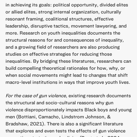
in achieving its goals: political opportunity, divided elites
or allied elites, strong internal organization, culturally
resonant framing, coalitional structures, effective
leadership, disruptive tactics, movement lawyering, and
more. Research on youth inequalities documents the
structural reasons for and consequences of inequality,
and a growing field of researchers are also producing
studies on effective strategies for reducing those
inequalities. By bridging these literatures, researchers can
build compelling theoretical rationales for how, why, or
when social movements might lead to changes that shift
macro-level institutions in ways that improve youth lives.
For the case of gun violence
, existing research documents
the structural and socio-cultural reasons why gun
violence disproportionately impacts Black boys and young
men (Bottiani, Camacho, Lindstrom Johnson, &
Bradshaw, 2021). There is also a significant literature
that explores and even tests the effects of gun violence