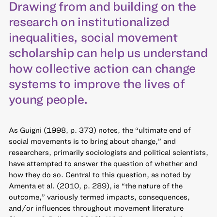
Drawing from and building on the
research on institutionalized
inequalities, social movement
scholarship can help us understand
how collective action can change
systems to improve the lives of
young people.
As Guigni (1998, p. 373) notes, the “ultimate end of
social movements is to bring about change,” and
researchers, primarily sociologists and political scientists,
have attempted to answer the question of whether and
how they do so. Central to this question, as noted by
Amenta et al. (2010, p. 289), is “the nature of the
outcome,” variously termed impacts, consequences,
and/or influences throughout movement literature