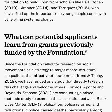
foundation to build upon from scholars like Earl, Cohen
(2010), Kirshner (2014), and Terriquez (2015), who
have lifted up the important role young people can play in
generating systemic change.
What can potential applicants
learn from grants previously
funded by the Foundation?
Since the Foundation called for research on social
movements as a strategy to target macro-structural
inequalities that affect youth outcomes (Irons & Tseng,
2019), we have funded one study that directly takes on
this challenge and welcome others. Tormos-Aponte and
Reynolds-Stenson (2021) are conducting a mixed-
methods study to examine the association between Black
Lives Matter (BLM) mobilization, police reforms, and
reductions in police-caused deaths, particularly among