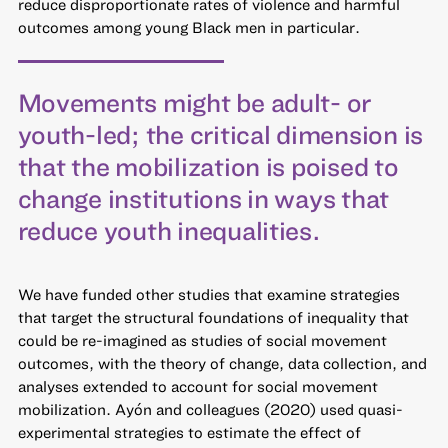
reduce disproportionate rates of violence and harmful
outcomes among young Black men in particular.
Movements might be adult- or
youth-led; the critical dimension is
that the mobilization is poised to
change institutions in ways that
reduce youth inequalities.
We have funded other studies that examine strategies
that target the structural foundations of inequality that
could be re-imagined as studies of social movement
outcomes, with the theory of change, data collection, and
analyses extended to account for social movement
mobilization. Ayón and colleagues (2020) used quasi-
experimental strategies to estimate the effect of