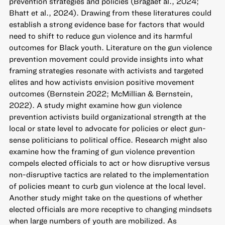
prevention strategies and policies (Bragaet al., 2024;
Bhatt et al., 2024). Drawing from these literatures could
establish a strong evidence base for factors that would
need to shift to reduce gun violence and its harmful
outcomes for Black youth. Literature on the gun violence
prevention movement could provide insights into what
framing strategies resonate with activists and targeted
elites and how activists envision positive movement
outcomes (Bernstein 2022; McMillian & Bernstein,
2022). A study might examine how gun violence
prevention activists build organizational strength at the
local or state level to advocate for policies or elect gun-
sense politicians to political office. Research might also
examine how the framing of gun violence prevention
compels elected officials to act or how disruptive versus
non-disruptive tactics are related to the implementation
of policies meant to curb gun violence at the local level.
Another study might take on the questions of whether
elected officials are more receptive to changing mindsets
when large numbers of youth are mobilized. As