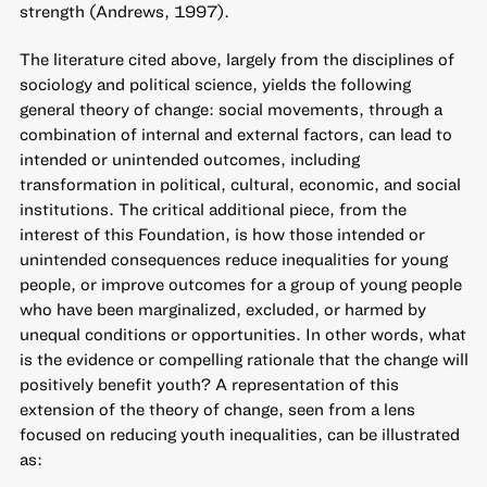
strength (Andrews, 1997).
The literature cited above, largely from the disciplines of
sociology and political science, yields the following
general theory of change: social movements, through a
combination of internal and external factors, can lead to
intended or unintended outcomes, including
transformation in political, cultural, economic, and social
institutions. The critical additional piece, from the
interest of this Foundation, is how those intended or
unintended consequences reduce inequalities for young
people, or improve outcomes for a group of young people
who have been marginalized, excluded, or harmed by
unequal conditions or opportunities. In other words, what
is the evidence or compelling rationale that the change will
positively benefit youth? A representation of this
extension of the theory of change, seen from a lens
focused on reducing youth inequalities, can be illustrated
as: