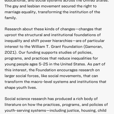
The gay and lesbian movement secured the right to
marriage equality, transforming the institution of the
family.
Research about these kinds of changes—changes that
uproot the structural and institutional foundations of
inequality and shift power hierarchies—are of particular
interest to the William T. Grant Foundation (Gamoran,
2021). Our funding supports studies of policies,
programs, and practices that reduce inequalities for
young people ages 5-25 in the United States. As part of
this interest, the Foundation encourages research on
larger social forces, like social movements, that can
transform the macro-level systems and institutions that
shape youth lives.
Social science research has produced a rich body of
literature on how the practices, programs, and policies of
youth-serving systems—including justice, housing, child