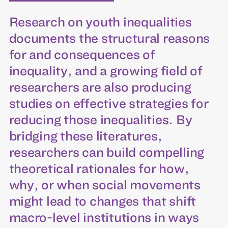
Research on youth inequalities
documents the structural reasons
for and consequences of
inequality, and a growing field of
researchers are also producing
studies on effective strategies for
reducing those inequalities. By
bridging these literatures,
researchers can build compelling
theoretical rationales for how,
why, or when social movements
might lead to changes that shift
macro-level institutions in ways