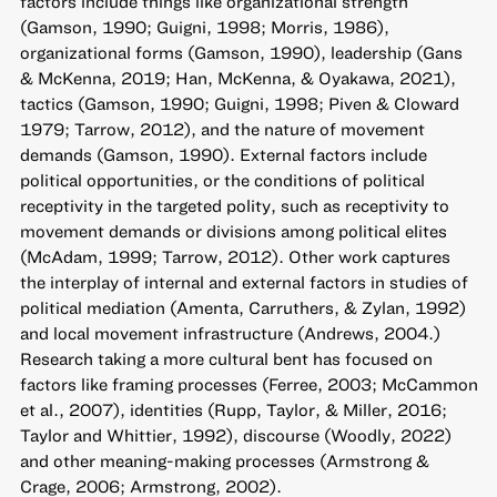
factors include things like organizational strength
(Gamson, 1990; Guigni, 1998; Morris, 1986),
organizational forms (Gamson, 1990), leadership (Gans
& McKenna, 2019; Han, McKenna, & Oyakawa, 2021),
tactics (Gamson, 1990; Guigni, 1998; Piven & Cloward
1979; Tarrow, 2012), and the nature of movement
demands (Gamson, 1990). External factors include
political opportunities, or the conditions of political
receptivity in the targeted polity, such as receptivity to
movement demands or divisions among political elites
(McAdam, 1999; Tarrow, 2012). Other work captures
the interplay of internal and external factors in studies of
political mediation (Amenta, Carruthers, & Zylan, 1992)
and local movement infrastructure (Andrews, 2004.)
Research taking a more cultural bent has focused on
factors like framing processes (Ferree, 2003; McCammon
et al., 2007), identities (Rupp, Taylor, & Miller, 2016;
Taylor and Whittier, 1992), discourse (Woodly, 2022)
and other meaning-making processes (Armstrong &
Crage, 2006; Armstrong, 2002).