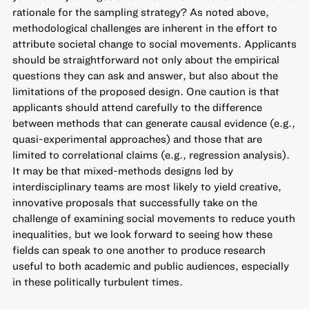
rationale for the sampling strategy? As noted above,
methodological challenges are inherent in the effort to
attribute societal change to social movements. Applicants
should be straightforward not only about the empirical
questions they can ask and answer, but also about the
limitations of the proposed design. One caution is that
applicants should attend carefully to the difference
between methods that can generate causal evidence (e.g.,
quasi-experimental approaches) and those that are
limited to correlational claims (e.g., regression analysis).
It may be that mixed-methods designs led by
interdisciplinary teams are most likely to yield creative,
innovative proposals that successfully take on the
challenge of examining social movements to reduce youth
inequalities, but we look forward to seeing how these
fields can speak to one another to produce research
useful to both academic and public audiences, especially
in these politically turbulent times.