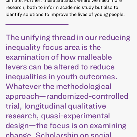
climate. Further, these are areas where we need more
research, both to inform academic study but also to
identify solutions to improve the lives of young people.
The unifying thread in our reducing
inequality focus area is the
examination of how malleable
levers can be altered to reduce
inequalities in youth outcomes.
Whatever the methodological
approach—randomized-controlled
trial, longitudinal qualitative
research, quasi-experimental
design—the focus is on examining
change. Scholarship on social