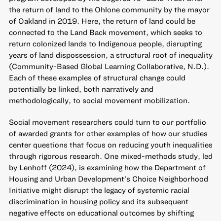
the return of land to the Ohlone community by the mayor
of Oakland in 2019. Here, the return of land could be
connected to the Land Back movement, which seeks to
return colonized lands to Indigenous people, disrupting
years of land dispossession, a structural root of inequality
(Community-Based Global Learning Collaborative, N.D.).
Each of these examples of structural change could
potentially be linked, both narratively and
methodologically, to social movement mobilization.
Social movement researchers could turn to our portfolio
of awarded grants for other examples of how our studies
center questions that focus on reducing youth inequalities
through rigorous research. One mixed-methods study, led
by Lenhoff (2024), is examining how the Department of
Housing and Urban Development’s Choice Neighborhood
Initiative might disrupt the legacy of systemic racial
discrimination in housing policy and its subsequent
negative effects on educational outcomes by shifting