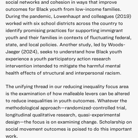
social networks and cohesion in ways that improve
outcomes for Black youth from low-income families.
During the pandemic, Lowenhaupt and colleagues (2019)
worked with six school districts across the country to
identify promising practices for supporting immigrant
youth and their families in contexts of fluctuating federal,
state, and local policies. Another study, led by Woods-
Jaeger (2024), seeks to understand how Black youth
experience a youth participatory action research
intervention intended to mitigate the harmful mental
health effects of structural and interpersonal racism.
The unifying thread in our reducing inequality focus area
is the examination of how malleable levers can be altered
to reduce inequalities in youth outcomes. Whatever the
methodological approach—randomized-controlled trial,
longitudinal qualitative research, quasi-experimental
design—the focus is on examining change. Scholarship on
social movement outcomes is poised to do this important
work.