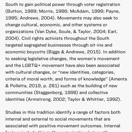
South to gain political power through voter registration
(Button, 1989; Morris, 1986; McAdam, 1999; Payne,
1995; Andrews, 2004). Movements may also seek to
change cultural, economic, and other systems or
organizations (Van Dyke, Soule, & Taylor, 2004; Earl,
2004). Civil rights activists throughout the South
targeted segregated businesses through sit-ins and
economic boycotts (Biggs & Andrews, 2015). In addition
to seeking legislative changes, the women’s movement
and the LGBTQ+ movement have also been associated
with cultural changes, or “new identities, categories,
criteria of moral worth, and forms of knowledge” (Amenta
& Polletta, 2019, p. 281) such as the building of new
communities (Staggenborg, 1998) and collective
identities (Armstrong, 2002; Taylor & Whittier, 1992).
Studies in this tradition identify a range of factors both
internal and external to social movements that are
associated with positive movement outcomes. Internal