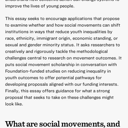
improve the lives of young people.
This essay seeks to encourage applications that propose
to examine whether and how social movements can shift
institutions in ways that reduce youth inequalities by
race, ethnicity, immigrant origin, economic standing, or
sexual and gender minority status. It asks researchers to
creatively and rigorously tackle the methodological
challenges central to research on movement outcomes. It
puts social movement scholarship in conversation with
Foundation-funded studies on reducing inequality in
youth outcomes to offer potential pathways for
developing proposals aligned with our funding interests.
Finally, this essay offers guidance for what a strong
proposal that seeks to take on these challenges might
look like.
What are social movements, and