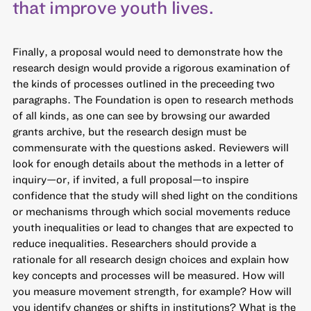
that improve youth lives.
Finally, a proposal would need to demonstrate how the
research design would provide a rigorous examination of
the kinds of processes outlined in the preceeding two
paragraphs. The Foundation is open to research methods
of all kinds, as one can see by browsing our awarded
grants archive, but the research design must be
commensurate with the questions asked. Reviewers will
look for enough details about the methods in a letter of
inquiry—or, if invited, a full proposal—to inspire
confidence that the study will shed light on the conditions
or mechanisms through which social movements reduce
youth inequalities or lead to changes that are expected to
reduce inequalities. Researchers should provide a
rationale for all research design choices and explain how
key concepts and processes will be measured. How will
you measure movement strength, for example? How will
you identify changes or shifts in institutions? What is the