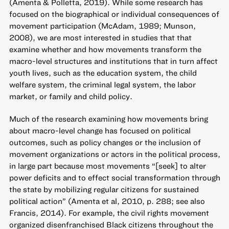
(Amenta & Polletta, 2019). While some research has
focused on the biographical or individual consequences of
movement participation (McAdam, 1989; Munson,
2008), we are most interested in studies that that
examine whether and how movements transform the
macro-level structures and institutions that in turn affect
youth lives, such as the education system, the child
welfare system, the criminal legal system, the labor
market, or family and child policy.
Much of the research examining how movements bring
about macro-level change has focused on political
outcomes, such as policy changes or the inclusion of
movement organizations or actors in the political process,
in large part because most movements “[seek] to alter
power deficits and to effect social transformation through
the state by mobilizing regular citizens for sustained
political action” (Amenta et al, 2010, p. 288; see also
Francis, 2014). For example, the civil rights movement
organized disenfranchised Black citizens throughout the