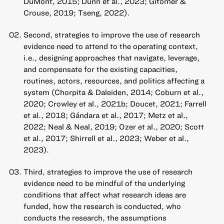
DuMont, 2015; Dunn et al., 2023; Gitomer &
Crouse, 2019; Tseng, 2022).
Second, strategies to improve the use of research
evidence need to attend to the operating context,
i.e., designing approaches that navigate, leverage,
and compensate for the existing capacities,
routines, actors, resources, and politics affecting a
system (Chorpita & Daleiden, 2014; Coburn et al.,
2020; Crowley et al., 2021b; Doucet, 2021; Farrell
et al., 2018; Gándara et al., 2017; Metz et al.,
2022; Neal & Neal, 2019; Ozer et al., 2020; Scott
et al., 2017; Shirrell et al., 2023; Weber et al.,
2023).
Third, strategies to improve the use of research
evidence need to be mindful of the underlying
conditions that affect what research ideas are
funded, how the research is conducted, who
conducts the research, the assumptions