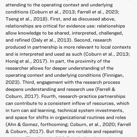
attending to the operating context and underlying
conditions (Coburn et al., 2013; Farrell et al., 2023;
Tseng et al., 2018). First, and as discussed above,
relationships are critical for evidence use: relationships
allow knowledge to be shared, interpreted, challenged,
and refined (Daly et al., 2013). Second, research
produced in partnership is more relevant to local contexts
and is interpreted and used as such (Coburn et al., 2013;
Honig et al., 2017). In part, the proximity of the
researcher allows for deeper understanding of the
operating context and underlying conditions (Finnigan,
2023). Third, engagement with the research process
deepens understanding and research use (Farrell &
Coburn, 2017). Fourth, research-practice partnerships
can contribute to a consistent inflow of resources, which
in turn can aid learning, technical system investments,
and space for shifts in organizational routines and roles
(Ahn & Gomez, forthcoming; Coburn, et al., 2020; Farrell
& Coburn, 2017). But there are notable and repeating