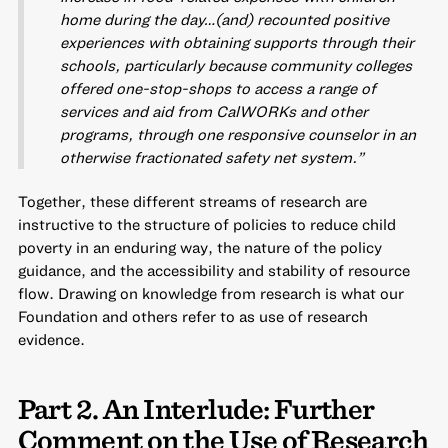
home during the day…(and) recounted positive
experiences with obtaining supports through their
schools, particularly because community colleges
offered one-stop-shops to access a range of
services and aid from CalWORKs and other
programs, through one responsive counselor in an
otherwise fractionated safety net system.”
Together, these different streams of research are
instructive to the structure of policies to reduce child
poverty in an enduring way, the nature of the policy
guidance, and the accessibility and stability of resource
flow. Drawing on knowledge from research is what our
Foundation and others refer to as use of research
evidence.
Part 2. An Interlude: Further
Comment on the Use of Research