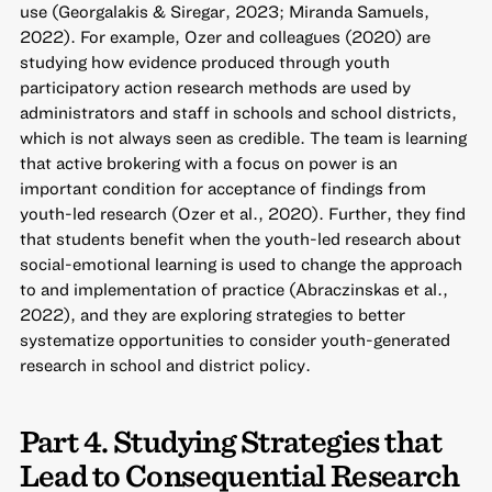
use (Georgalakis & Siregar, 2023; Miranda Samuels,
2022). For example, Ozer and colleagues (2020) are
studying how evidence produced through youth
participatory action research methods are used by
administrators and staff in schools and school districts,
which is not always seen as credible. The team is learning
that active brokering with a focus on power is an
important condition for acceptance of findings from
youth-led research (Ozer et al., 2020). Further, they find
that students benefit when the youth-led research about
social-emotional learning is used to change the approach
to and implementation of practice (Abraczinskas et al.,
2022), and they are exploring strategies to better
systematize opportunities to consider youth-generated
research in school and district policy.
Part 4. Studying Strategies that
Lead to Consequential Research