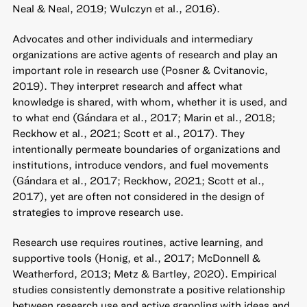
Neal & Neal, 2019; Wulczyn et al., 2016).
Advocates and other individuals and intermediary
organizations are active agents of research and play an
important role in research use (Posner & Cvitanovic,
2019). They interpret research and affect what
knowledge is shared, with whom, whether it is used, and
to what end (Gándara et al., 2017; Marin et al., 2018;
Reckhow et al., 2021; Scott et al., 2017). They
intentionally permeate boundaries of organizations and
institutions, introduce vendors, and fuel movements
(Gándara et al., 2017; Reckhow, 2021; Scott et al.,
2017), yet are often not considered in the design of
strategies to improve research use.
Research use requires routines, active learning, and
supportive tools (Honig, et al., 2017; McDonnell &
Weatherford, 2013; Metz & Bartley, 2020). Empirical
studies consistently demonstrate a positive relationship
between research use and active grappling with ideas and