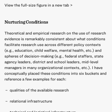
View the full-size figure in a new tab >
Nurturing Conditions
Theoretical and empirical research on the use of research
evidence is remarkably consistent about what conditions
facilitate research use across different policy contexts
(e.g., education, child welfare, mental health, etc.) and
spheres of decision-making (e.g., federal staffers, state
agency leaders, district and school leaders, mid-level
managers in many organizational contexts, etc.). I have
conceptually placed these conditions into six buckets and
reference a few examples for each:
qualities of the available research
relational infrastructure