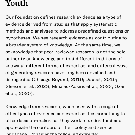
Youth
Our Foundation defines research evidence as a type of
evidence derived from studies that apply systematic
methods and analyses to address predefined questions or
hypotheses. We see research evidence as contributing to
a broader system of knowledge. At the same time, we
acknowledge that peer-reviewed research is not the sole
authority on knowledge and that different traditions of
knowing, different forms of expertise, and different ways
of generating research have long been devalued and
disregarded (Chicago Beyond, 2019; Doucet, 2019;
Gleeson et al., 2023; Mihalec-Adkins et al., 2023; Ozer
et al., 2020).
Knowledge from research, when used with a range of
other types of evidence and expertise, has something to
offer decision-makers as they work to understand and
appreciate the contours of their policy and service
landscape. Consider the following example: