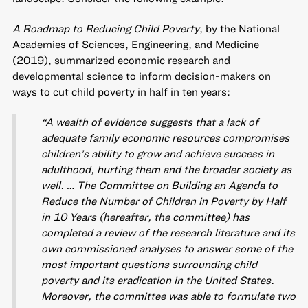
A Roadmap to Reducing Child Poverty
, by the National
Academies of Sciences, Engineering, and Medicine
(2019), summarized economic research and
developmental science to inform decision-makers on
ways to cut child poverty in half in ten years:
“A wealth of evidence suggests that a lack of
adequate family economic resources compromises
children’s ability to grow and achieve success in
adulthood, hurting them and the broader society as
well. … The Committee on Building an Agenda to
Reduce the Number of Children in Poverty by Half
in 10 Years (hereafter, the committee) has
completed a review of the research literature and its
own commissioned analyses to answer some of the
most important questions surrounding child
poverty and its eradication in the United States.
Moreover, the committee was able to formulate two