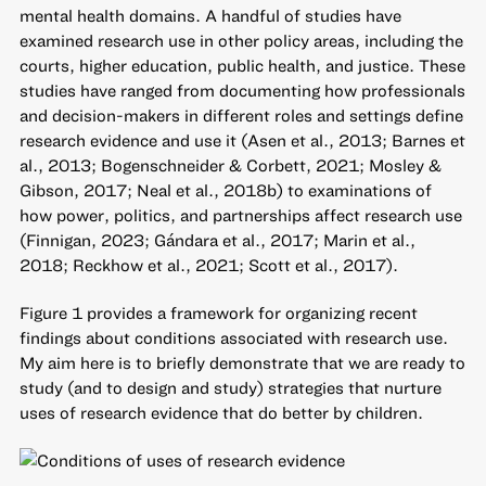
mental health domains. A handful of studies have
examined research use in other policy areas, including the
courts, higher education, public health, and justice. These
studies have ranged from documenting how professionals
and decision-makers in different roles and settings define
research evidence and use it (Asen et al., 2013; Barnes et
al., 2013; Bogenschneider & Corbett, 2021; Mosley &
Gibson, 2017; Neal et al., 2018b) to examinations of
how power, politics, and partnerships affect research use
(Finnigan, 2023; Gándara et al., 2017; Marin et al.,
2018; Reckhow et al., 2021; Scott et al., 2017).
Figure 1 provides a framework for organizing recent
findings about conditions associated with research use.
My aim here is to briefly demonstrate that we are ready to
study (and to design and study) strategies that nurture
uses of research evidence that do better by children.