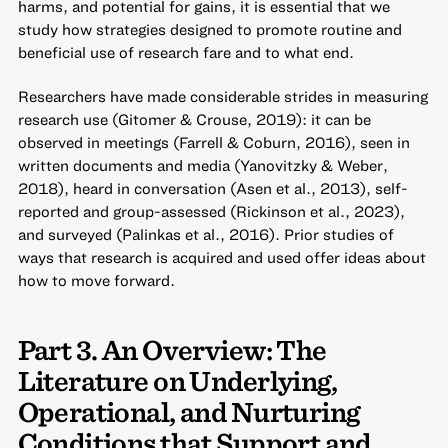
harms, and potential for gains, it is essential that we
study how strategies designed to promote routine and
beneficial use of research fare and to what end.
Researchers have made considerable strides in measuring
research use (Gitomer & Crouse, 2019): it can be
observed in meetings (Farrell & Coburn, 2016), seen in
written documents and media (Yanovitzky & Weber,
2018), heard in conversation (Asen et al., 2013), self-
reported and group-assessed (Rickinson et al., 2023),
and surveyed (Palinkas et al., 2016). Prior studies of
ways that research is acquired and used offer ideas about
how to move forward.
Part 3. An Overview: The
Literature on Underlying,
Operational, and Nurturing
Conditions that Support and