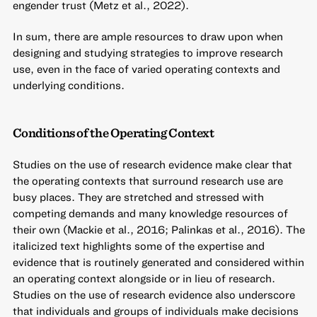
engender trust (Metz et al., 2022).
In sum, there are ample resources to draw upon when
designing and studying strategies to improve research
use, even in the face of varied operating contexts and
underlying conditions.
Conditions of the Operating Context
Studies on the use of research evidence make clear that
the operating contexts that surround research use are
busy places. They are stretched and stressed with
competing demands and many knowledge resources of
their own (Mackie et al., 2016; Palinkas et al., 2016). The
italicized text highlights some of the expertise and
evidence that is routinely generated and considered within
an operating context alongside or in lieu of research.
Studies on the use of research evidence also underscore
that individuals and groups of individuals make decisions