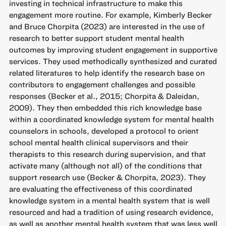
investing in technical infrastructure to make this
engagement more routine. For example, Kimberly Becker
and Bruce Chorpita (2023) are interested in the use of
research to better support student mental health
outcomes by improving student engagement in supportive
services. They used methodically synthesized and curated
related literatures to help identify the research base on
contributors to engagement challenges and possible
responses (Becker et al., 2015; Chorpita & Daleidan,
2009). They then embedded this rich knowledge base
within a coordinated knowledge system for mental health
counselors in schools, developed a protocol to orient
school mental health clinical supervisors and their
therapists to this research during supervision, and that
activate many (although not all) of the conditions that
support research use (Becker & Chorpita, 2023). They
are evaluating the effectiveness of this coordinated
knowledge system in a mental health system that is well
resourced and had a tradition of using research evidence,
as well as another mental health system that was less well