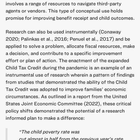
involves a range of resources to navigate third-party
agents or vendors. This type of conceptual use holds
promise for improving benefit receipt and child outcomes.
Research can also be used instrumentally (Conaway
2020; Palinkas et al., 2016; Penuel et al., 2017) and be
applied to solve a problem, allocate fiscal resources, make
a decision, and contribute to a specific improvement
effort or plan of action. The enactment of the expanded
Child Tax Credit during the pandemic is an example of an
instrumental use of research wherein a pattern of findings
from studies that demonstrated the ability of the Child
Tax Credit was adopted to improve families’ economic
circumstances. As outlined in a report from the United
States Joint Economic Committee (2022), these critical
policy shifts demonstrated the potential of a research
informed plan to make a difference:
“The child poverty rate was
cut almost in half from the previous year’s rate