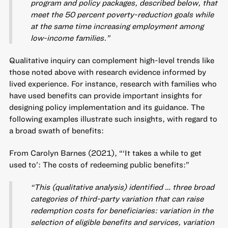
program and policy packages, described below, that
meet the 50 percent poverty-reduction goals while
at the same time increasing employment among
low-income families.”
Qualitative inquiry can complement high-level trends like
those noted above with research evidence informed by
lived experience. For instance, research with families who
have used benefits can provide important insights for
designing policy implementation and its guidance. The
following examples illustrate such insights, with regard to
a broad swath of benefits:
From Carolyn Barnes (2021), “‘It takes a while to get
used to’: The costs of redeeming public benefits:”
“This (qualitative analysis) identified … three broad
categories of third-party variation that can raise
redemption costs for beneficiaries: variation in the
selection of eligible benefits and services, variation