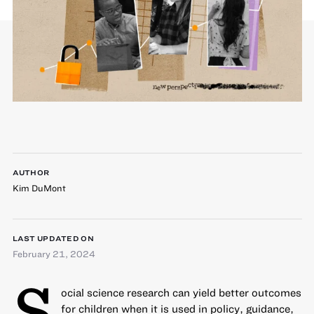
AUTHOR
Kim DuMont
LAST UPDATED ON
February 21, 2024
S
ocial science research can yield better outcomes
for children when it is used in policy, guidance,