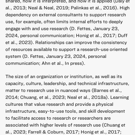
shared, how it is interpreted, and how it is applied (Daly et
al., 2013; Neal & Neal, 2019; Palinkas et al., 2016). High
dependency on external consultants to support research
use, for example, often limits internal efforts to deeply
engage with and use research (D. Fettes, January 23,
2024, personal communication; Honig et al., 2017; Duff
et al., 2023). Relationships can improve the consistency
of resources available to support a research-use oriented
system (D. Fettes, January 23, 2024, personal
communication; Ahn et al., In press).
The size of an organization or institution, as well as its
capacity, culture, leadership, and technical infrastructure,
matter to research use in nuanced ways (Barnes et al.,
2014; Chuang, et al., 2023; Neal et al., 2018a). Learning
cultures that value research and provide a physical
infrastructure, easy-to-use tools, and skill development
to facilitate access to research or researchers are
associated with higher levels of research use (Chuang et
al., 2023; Farrell & Coburn, 2017; Honig et al., 2017;