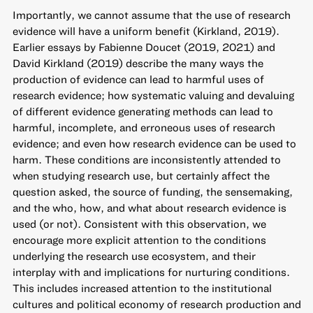
Importantly, we cannot assume that the use of research
evidence will have a uniform benefit (Kirkland, 2019).
Earlier essays by Fabienne Doucet (2019, 2021) and
David Kirkland (2019) describe the many ways the
production of evidence can lead to harmful uses of
research evidence; how systematic valuing and devaluing
of different evidence generating methods can lead to
harmful, incomplete, and erroneous uses of research
evidence; and even how research evidence can be used to
harm. These conditions are inconsistently attended to
when studying research use, but certainly affect the
question asked, the source of funding, the sensemaking,
and the who, how, and what about research evidence is
used (or not). Consistent with this observation, we
encourage more explicit attention to the conditions
underlying the research use ecosystem, and their
interplay with and implications for nurturing conditions.
This includes increased attention to the institutional
cultures and political economy of research production and