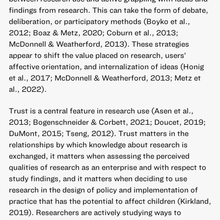
findings from research. This can take the form of debate,
deliberation, or participatory methods (Boyko et al.,
2012; Boaz & Metz, 2020; Coburn et al., 2013;
McDonnell & Weatherford, 2013). These strategies
appear to shift the value placed on research, users’
affective orientation, and internalization of ideas (Honig
et al., 2017; McDonnell & Weatherford, 2013; Metz et
al., 2022).
Trust is a central feature in research use (Asen et al.,
2013; Bogenschneider & Corbett, 2021; Doucet, 2019;
DuMont, 2015; Tseng, 2012). Trust matters in the
relationships by which knowledge about research is
exchanged, it matters when assessing the perceived
qualities of research as an enterprise and with respect to
study findings, and it matters when deciding to use
research in the design of policy and implementation of
practice that has the potential to affect children (Kirkland,
2019). Researchers are actively studying ways to