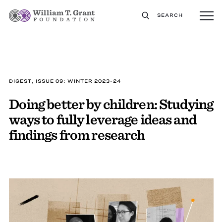
SEARCH
DIGEST, ISSUE 09: WINTER 2023-24
Doing better by children: Studying
ways to fully leverage ideas and
findings from research