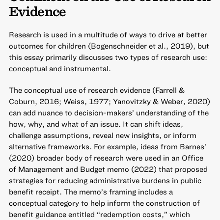
Evidence
Research is used in a multitude of ways to drive at better
outcomes for children (Bogenschneider et al., 2019), but
this essay primarily discusses two types of research use:
conceptual and instrumental.
The conceptual use of research evidence (Farrell &
Coburn, 2016; Weiss, 1977; Yanovitzky & Weber, 2020)
can add nuance to decision-makers’ understanding of the
how, why, and what of an issue. It can shift ideas,
challenge assumptions, reveal new insights, or inform
alternative frameworks. For example, ideas from Barnes’
(2020) broader body of research were used in an Office
of Management and Budget memo (2022) that proposed
strategies for reducing administrative burdens in public
benefit receipt. The memo’s framing includes a
conceptual category to help inform the construction of
benefit guidance entitled “redemption costs,” which