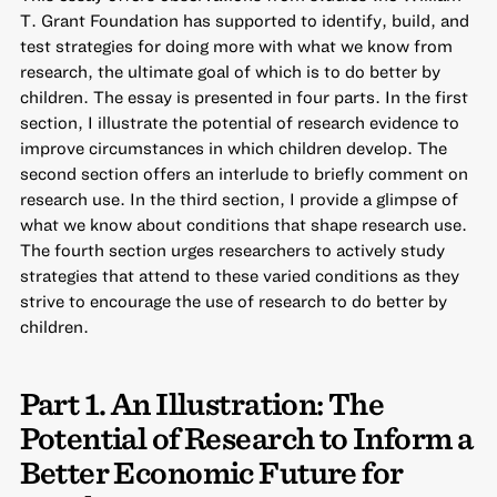
T. Grant Foundation has supported to
identify, build, and
test strategies for doing more with what we know from
research
, the ultimate goal of which is to do better by
children. The essay is presented in four parts. In the first
section, I illustrate the potential of research evidence to
improve circumstances in which children develop. The
second section offers an interlude to briefly comment on
research use. In the third section, I provide a glimpse of
what we know about conditions that shape research use.
The fourth section urges researchers to actively study
strategies that attend to these varied conditions as they
strive to encourage the use of research to do better by
children.
Part 1. An Illustration: The
Potential of Research to Inform a
Better Economic Future for