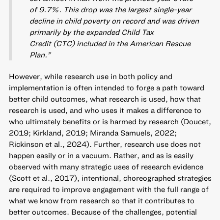
of 9.7%. This drop was the largest single-year
decline in child poverty on record and was driven
primarily by the expanded Child Tax
Credit (CTC) included in the American Rescue
Plan.”
However, while research use in both policy and
implementation is often intended to forge a path toward
better child outcomes, what research is used, how that
research is used, and who uses it makes a difference to
who ultimately benefits or is harmed by research (Doucet,
2019; Kirkland, 2019; Miranda Samuels, 2022;
Rickinson et al., 2024). Further, research use does not
happen easily or in a vacuum. Rather, and as is easily
observed with many strategic uses of research evidence
(Scott et al., 2017), intentional, choreographed strategies
are required to improve engagement with the full range of
what we know from research so that it contributes to
better outcomes. Because of the challenges, potential