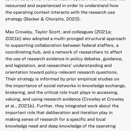
resourced and experienced in order to understand how
the operating context interacts with the research use
strategy (Becker & Chorpita, 2023).
Max Crowley, Taylor Scott, and colleagues (2021a;
2021b) also adopted a multi-pronged structural approach
to supporting collaboration between federal staffers, a
coordinating hub, and a network of researchers to affect
the use of research evidence in policy debates, guidance,
and legislation, and researchers’ understanding and
orientation toward policy-relevant research questions.
Their strategy is informed by prior empirical studies on
the importance of social networks in knowledge exchange,
brokering, and the critical role trust plays in accessing,
valuing, and using research evidence (Crowley et Crowley
et al., 2021b). Further, they integrated work about the
important role that deliberation and iteration play in
making sense of research for a specific and local
knowledge need and deep knowledge of the operating