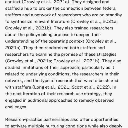
context (Crowley et al., 2021a). They designed and
staffed a hub to broker the connection between federal
staffers and a network of researchers who are on standby
to synthesize relevant literature (Crowley et al., 2021a;
Crowley et al., 2021b). They also trained researchers
about the policymaking process to deepen their
understanding of the operating context (Crowley et al.,
2021a). They then randomized both staffers and
researchers to examine the promise of these strategies
(Crowley et al., 2021a; Crowley et al., 2021b). They also
studied limitations of their approach, particularly as it
related to underlying conditions, the researchers in their
network, and the type of research that was to be shared
with staffers (Long et al., 2021; Scott et al., 2022). In
the next iteration of their research use strategy, they
engaged in additional approaches to remedy observed
challenges.
Research-practice partnerships also offer opportunities
to activate multiple nurturing conditions while also deeply