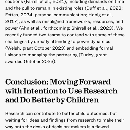
cautions (Farrell et al., 2021), including demands on time
and the pull to remain in existing roles (Duff et al., 2023;
Fettes, 2024, personal communication; Honig et al.,
2017), as well as misaligned frameworks, resources, and
power (Ahn et al., forthcoming; Shirrell et al., 2023). We
recently funded two teams to contend with some of these
challenges by directly attending to power dynamics
(Welsh, grant October 2023) and embedding formal
liaisons to managing the partnering (Turley, grant
awarded October 2023).
Conclusion: Moving Forward
with Intention to Use Research
and Do Better by Children
Research can contribute to better child outcomes, but
waiting for ideas and findings from research to make their
way onto the desks of decision-makers is a flawed