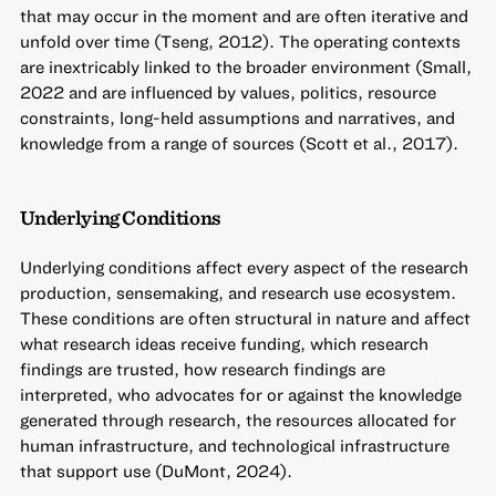
that may occur in the moment and are often iterative and
unfold over time (Tseng, 2012). The operating contexts
are inextricably linked to the broader environment (Small,
2022 and are influenced by values, politics, resource
constraints, long-held assumptions and narratives, and
knowledge from a range of sources (Scott et al., 2017).
Underlying Conditions
Underlying conditions affect every aspect of the research
production, sensemaking, and research use ecosystem.
These conditions are often structural in nature and affect
what research ideas receive funding, which research
findings are trusted, how research findings are
interpreted, who advocates for or against the knowledge
generated through research, the resources allocated for
human infrastructure, and technological infrastructure
that support use (DuMont, 2024).