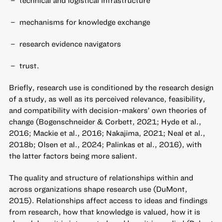
technical and logistical infrastructure
mechanisms for knowledge exchange
research evidence navigators
trust.
Briefly, research use is conditioned by the research design
of a study, as well as its perceived relevance, feasibility,
and compatibility with decision-makers’ own theories of
change (Bogenschneider & Corbett, 2021; Hyde et al.,
2016; Mackie et al., 2016; Nakajima, 2021; Neal et al.,
2018b; Olsen et al., 2024; Palinkas et al., 2016), with
the latter factors being more salient.
The quality and structure of relationships within and
across organizations shape research use (DuMont,
2015). Relationships affect access to ideas and findings
from research, how that knowledge is valued, how it is