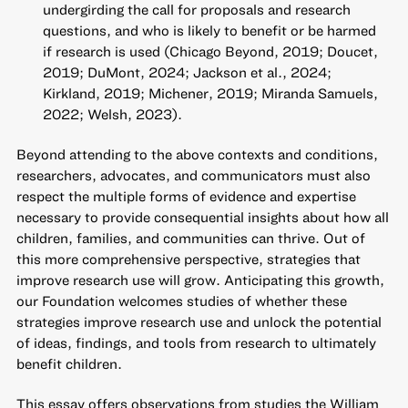
undergirding the call for proposals and research
questions, and who is likely to benefit or be harmed
if research is used (Chicago Beyond, 2019; Doucet,
2019; DuMont, 2024; Jackson et al., 2024;
Kirkland, 2019; Michener, 2019; Miranda Samuels,
2022; Welsh, 2023).
Beyond attending to the above contexts and conditions,
researchers, advocates, and communicators must also
respect the multiple forms of evidence and expertise
necessary to provide consequential insights about how all
children, families, and communities can thrive. Out of
this more comprehensive perspective, strategies that
improve research use will grow. Anticipating this growth,
our Foundation welcomes studies of whether these
strategies improve research use and unlock the potential
of ideas, findings, and tools from research to ultimately
benefit children.
This essay offers observations from studies the William