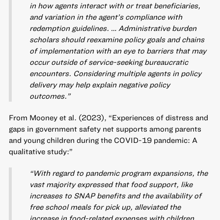
in how agents interact with or treat beneficiaries,
and variation in the agent’s compliance with
redemption guidelines. … Administrative burden
scholars should reexamine policy goals and chains
of implementation with an eye to barriers that may
occur outside of service-seeking bureaucratic
encounters. Considering multiple agents in policy
delivery may help explain negative policy
outcomes.”
From Mooney et al. (2023), “Experiences of distress and
gaps in government safety net supports among parents
and young children during the COVID-19 pandemic: A
qualitative study:”
“With regard to pandemic program expansions, the
vast majority expressed that food support, like
increases to SNAP benefits and the availability of
free school meals for pick up, alleviated the
increase in food-related expenses with children