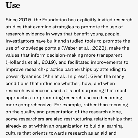
Use
Since 2015, the Foundation has explicitly invited research
studies that examine strategies to promote the use of
research evidence in ways that benefit young people.
Investigators have built and studied tools to promote the
use of knowledge portals (Weber et al., 2023), make the
values that inform decision-making more transparent
(Hollands et al., 2019), and facilitated improvements to
improve research-practice partnerships by attending to
power dynamics (Ahn et al., In press). Given the many
conditions that influence whether, how, and when
research evidence is used, it is not surprising that most
approaches for promoting research use are becoming
more comprehensive. For example, rather than focusing
on the quality and presentation of the research alone,
some researchers are also restructuring relationships that
already exist within an organization to build a learning
culture that orients towards research as an aid and