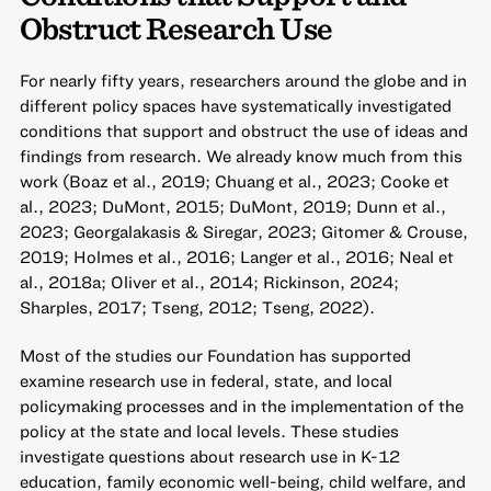
Obstruct Research Use
For nearly fifty years, researchers around the globe and in
different policy spaces have systematically investigated
conditions that support and obstruct the use of ideas and
findings from research. We already know much from this
work (Boaz et al., 2019; Chuang et al., 2023; Cooke et
al., 2023; DuMont, 2015; DuMont, 2019; Dunn et al.,
2023; Georgalakasis & Siregar, 2023; Gitomer & Crouse,
2019; Holmes et al., 2016; Langer et al., 2016; Neal et
al., 2018a; Oliver et al., 2014; Rickinson, 2024;
Sharples, 2017; Tseng, 2012; Tseng, 2022).
Most of the studies our Foundation has supported
examine research use in federal, state, and local
policymaking processes and in the implementation of the
policy at the state and local levels. These studies
investigate questions about research use in K-12
education, family economic well-being, child welfare, and