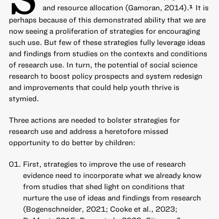
and resource allocation (Gamoran, 2014).
It is
1
perhaps because of this demonstrated ability that we are
now seeing a proliferation of strategies for encouraging
such use. But few of these strategies fully leverage ideas
and findings from studies on the contexts and conditions
of research use. In turn, the potential of social science
research to boost policy prospects and system redesign
and improvements that could help youth thrive is
stymied.
Three actions are needed to bolster strategies for
research use and address a heretofore missed
opportunity to do better by children:
First, strategies to improve the use of research
evidence need to incorporate what we already know
from studies that shed light on conditions that
nurture the use of ideas and findings from research
(Bogenschneider, 2021; Cooke et al., 2023;