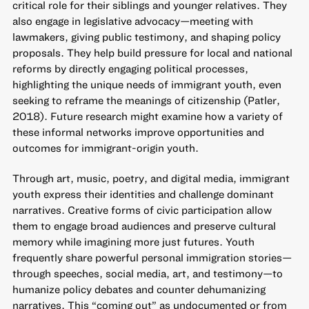
critical role for their siblings and younger relatives. They
also engage in legislative advocacy—meeting with
lawmakers, giving public testimony, and shaping policy
proposals. They help build pressure for local and national
reforms by directly engaging political processes,
highlighting the unique needs of immigrant youth, even
seeking to reframe the meanings of citizenship (Patler,
2018). Future research might examine how a variety of
these informal networks improve opportunities and
outcomes for immigrant-origin youth.
Through art, music, poetry, and digital media, immigrant
youth express their identities and challenge dominant
narratives. Creative forms of civic participation allow
them to engage broad audiences and preserve cultural
memory while imagining more just futures. Youth
frequently share powerful personal immigration stories—
through speeches, social media, art, and testimony—to
humanize policy debates and counter dehumanizing
narratives. This “coming out” as undocumented or from