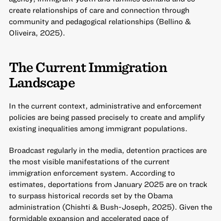
create relationships of care and connection through
community and pedagogical relationships (Bellino &
Oliveira, 2025).
The Current Immigration
Landscape
In the current context, administrative and enforcement
policies are being passed precisely to create and amplify
existing inequalities among immigrant populations.
Broadcast regularly in the media, detention practices are
the most visible manifestations of the current
immigration enforcement system. According to
estimates, deportations from January 2025 are on track
to surpass historical records set by the Obama
administration (Chishti & Bush-Joseph, 2025). Given the
formidable expansion and accelerated pace of