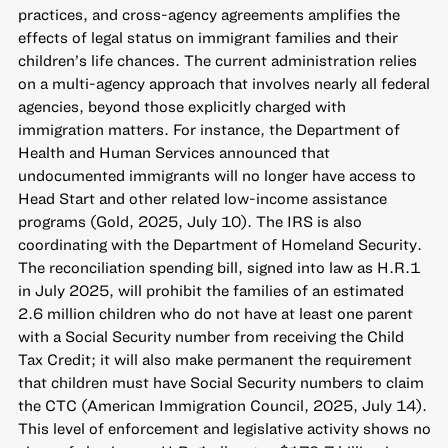
practices, and cross-agency agreements amplifies the
effects of legal status on immigrant families and their
children’s life chances. The current administration relies
on a multi-agency approach that involves nearly all federal
agencies, beyond those explicitly charged with
immigration matters. For instance, the Department of
Health and Human Services announced that
undocumented immigrants will no longer have access to
Head Start and other related low-income assistance
programs (Gold, 2025, July 10). The IRS is also
coordinating with the Department of Homeland Security.
The reconciliation spending bill, signed into law as H.R.1
in July 2025, will prohibit the families of an estimated
2.6 million children who do not have at least one parent
with a Social Security number from receiving the Child
Tax Credit; it will also make permanent the requirement
that children must have Social Security numbers to claim
the CTC (American Immigration Council, 2025, July 14).
This level of enforcement and legislative activity shows no