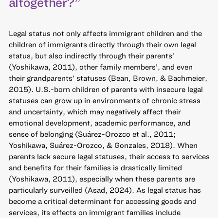
altogether?”
Legal status not only affects immigrant children and the
children of immigrants directly through their own legal
status, but also indirectly through their parents’
(Yoshikawa, 2011), other family members’, and even
their grandparents’ statuses (Bean, Brown, & Bachmeier,
2015). U.S.-born children of parents with insecure legal
statuses can grow up in environments of chronic stress
and uncertainty, which may negatively affect their
emotional development, academic performance, and
sense of belonging (Suárez-Orozco et al., 2011;
Yoshikawa, Suárez-Orozco, & Gonzales, 2018). When
parents lack secure legal statuses, their access to services
and benefits for their families is drastically limited
(Yoshikawa, 2011), especially when these parents are
particularly surveilled (Asad, 2024). As legal status has
become a critical determinant for accessing goods and
services, its effects on immigrant families include