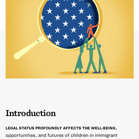
Introduction
,
LEGAL STATUS PROFOUNDLY AFFECTS THE WELL-BEING
opportunities, and futures of children in immigrant