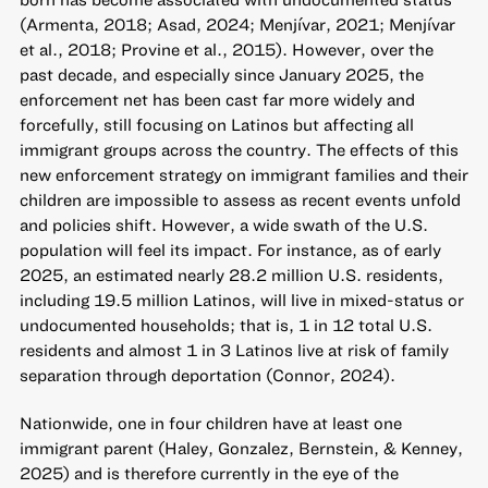
(Armenta, 2018; Asad, 2024; Menjívar, 2021; Menjívar
et al., 2018; Provine et al., 2015). However, over the
past decade, and especially since January 2025, the
enforcement net has been cast far more widely and
forcefully, still focusing on Latinos but affecting all
immigrant groups across the country. The effects of this
new enforcement strategy on immigrant families and their
children are impossible to assess as recent events unfold
and policies shift. However, a wide swath of the U.S.
population will feel its impact. For instance, as of early
2025, an estimated nearly 28.2 million U.S. residents,
including 19.5 million Latinos, will live in mixed-status or
undocumented households; that is, 1 in 12 total U.S.
residents and almost 1 in 3 Latinos live at risk of family
separation through deportation (Connor, 2024).
Nationwide, one in four children have at least one
immigrant parent (Haley, Gonzalez, Bernstein, & Kenney,
2025) and is therefore currently in the eye of the