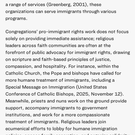
a range of services (Greenberg, 2001), these
organizations can serve immigrants through various
programs.
Congregations’ pro-immigrant rights work does not focus
solely on providing immediate assistance; religious
leaders across faith communities are often at the
forefront of public advocacy for immigrant rights, drawing
on scripture and faith-based principles of justice,
compassion, and hospitality. For instance, within the
Catholic Church, the Pope and bishops have called for
more humane treatment of immigrants, including a
Special Message on Immigration (United States
Conference of Catholic Bishops, 2025, November 12).
Meanwhile, priests and nuns work on the ground provide
support, accompany immigrants to government
institutions, and work for a more compassionate
treatment of immigrants. Religious leaders join
ecumenical efforts to lobby for humane immigration