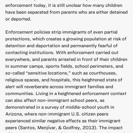
enforcement today, it is still unclear how many children
have been separated from parents who are either detained
or deported.
Enforcement policies strip immigrants of even partial
protections, which creates a growing population at risk of
detention and deportation and permanently fearful of
contacting institutions. With enforcement carried out
everywhere, and parents arrested in front of their children
in summer camps, sports fields, school perimeters, and
so-called “sensitive locations,” such as courthouses,
religious spaces, and hospitals, this heightened state of
alert will reverberate across immigrant families and
communities. Living in a heightened enforcement context
can also affect non-immigrant school peers, as
demonstrated in a survey of middle-school youth in
Arizona, where non-immigrant U.S. citizen peers
experienced similar negative effects as their immigrant
peers (Santos, Menjívar, & Godfrey, 2013). The impact