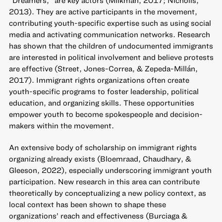
2013). They are active participants in the movement,
contributing youth-specific expertise such as using social
media and activating communication networks. Research
has shown that the children of undocumented immigrants
are interested in political involvement and believe protests
are effective (Street, Jones-Correa, & Zepeda-Millán,
2017). Immigrant rights organizations often create
youth-specific programs to foster leadership, political
education, and organizing skills. These opportunities
empower youth to become spokespeople and decision-
makers within the movement.
An extensive body of scholarship on immigrant rights
organizing already exists (Bloemraad, Chaudhary, &
Gleeson, 2022), especially underscoring immigrant youth
participation. New research in this area can contribute
theoretically by conceptualizing a new policy context, as
local context has been shown to shape these
organizations’ reach and effectiveness (Burciaga &