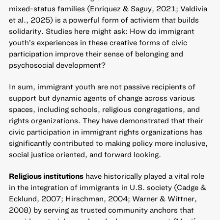
mixed-status families (Enriquez & Saguy, 2021; Valdivia
et al., 2025) is a powerful form of activism that builds
solidarity. Studies here might ask: How do immigrant
youth’s experiences in these creative forms of civic
participation improve their sense of belonging and
psychosocial development?
In sum, immigrant youth are not passive recipients of
support but dynamic agents of change across various
spaces, including schools, religious congregations, and
rights organizations. They have demonstrated that their
civic participation in immigrant rights organizations has
significantly contributed to making policy more inclusive,
social justice oriented, and forward looking.
Religious institutions
have historically played a vital role
in the integration of immigrants in U.S. society (Cadge &
Ecklund, 2007; Hirschman, 2004; Warner & Wittner,
2008) by serving as trusted community anchors that