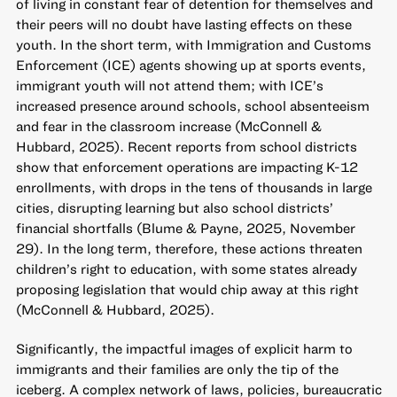
of living in constant fear of detention for themselves and
their peers will no doubt have lasting effects on these
youth. In the short term, with Immigration and Customs
Enforcement (ICE) agents showing up at sports events,
immigrant youth will not attend them; with ICE’s
increased presence around schools, school absenteeism
and fear in the classroom increase (McConnell &
Hubbard, 2025). Recent reports from school districts
show that enforcement operations are impacting K-12
enrollments, with drops in the tens of thousands in large
cities, disrupting learning but also school districts’
financial shortfalls (Blume & Payne, 2025, November
29). In the long term, therefore, these actions threaten
children’s right to education, with some states already
proposing legislation that would chip away at this right
(McConnell & Hubbard, 2025).
Significantly, the impactful images of explicit harm to
immigrants and their families are only the tip of the
iceberg. A complex network of laws, policies, bureaucratic