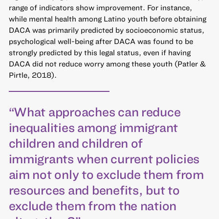
range of indicators show improvement. For instance,
while mental health among Latino youth before obtaining
DACA was primarily predicted by socioeconomic status,
psychological well-being after DACA was found to be
strongly predicted by this legal status, even if having
DACA did not reduce worry among these youth (Patler &
Pirtle, 2018).
“What approaches can reduce
inequalities among immigrant
children and children of
immigrants when current policies
aim not only to exclude them from
resources and benefits, but to
exclude them from the nation