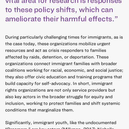
to these policy shifts, which can
ameliorate their harmful effects.”
During particularly challenging times for immigrants, as is
the case today, these organizations mobilize urgent
resources and act as crisis responders to families
affected by raids, detention, or deportation. These
organizations connect immigrant families with broader
coalitions working for racial, economic, and social justice;
they also offer civic education and training programs that
build capacity for self-advocacy. In short, immigrant
rights organizations are not only service providers but
also key actors in the broader struggle for equity and
inclusion, working to protect families and shift systemic
conditions that marginalize them.
Significantly, immigrant youth, like the undocumented
“Dreamers,” are key actors (Milkman, 2017; Nicholls,