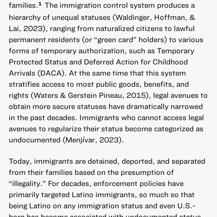
families.
The immigration control system produces a
1
hierarchy of unequal statuses (Waldinger, Hoffman, &
Lai, 2023), ranging from naturalized citizens to lawful
permanent residents (or “green card” holders) to various
forms of temporary authorization, such as Temporary
Protected Status and Deferred Action for Childhood
Arrivals (DACA). At the same time that this system
stratifies access to most public goods, benefits, and
rights (Waters & Gerstein Pineau, 2015), legal avenues to
obtain more secure statuses have dramatically narrowed
in the past decades. Immigrants who cannot access legal
avenues to regularize their status become categorized as
undocumented (Menjívar, 2023).
Today, immigrants are detained, deported, and separated
from their families based on the presumption of
“illegality.” For decades, enforcement policies have
primarily targeted Latino immigrants, so much so that
being Latino on any immigration status and even U.S.-
born has become associated with undocumented status