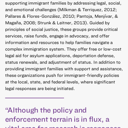
supporting immigrant families by addressing legal, social,
and emotional challenges (Milkman & Terriquez, 2012;
Pallares & Flores-González, 2010; Pantoja, Menjívar, &
Magaña, 2008; Strunk & Leitner, 2013). Guided by
principles of social justice, these groups provide critical
services, raise funds, engage in advocacy, and offer
information and resources to help families navigate a
complex immigration system. They offer free or low-cost
legal aid for asylum applications, deportation defense,
status renewals, and adjustment of status. In addition to
providing immigrant families with support and assistance,
these organizations push for immigrant-friendly policies
at the local, state, and federal levels, where significant
legal responses are being initiated.
“Although the policy and
enforcement terrain is in flux, a
vital area for research is responses