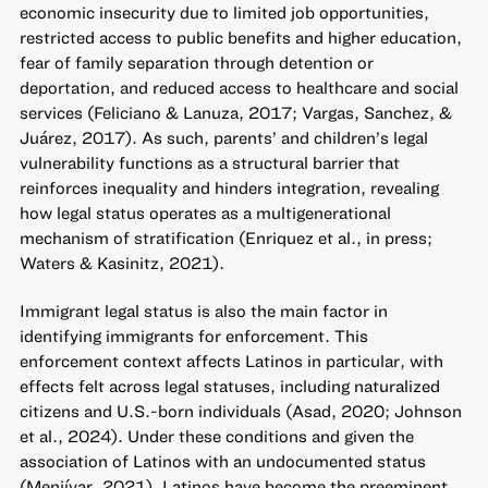
economic insecurity due to limited job opportunities,
restricted access to public benefits and higher education,
fear of family separation through detention or
deportation, and reduced access to healthcare and social
services (Feliciano & Lanuza, 2017; Vargas, Sanchez, &
Juárez, 2017). As such, parents’ and children’s legal
vulnerability functions as a structural barrier that
reinforces inequality and hinders integration, revealing
how legal status operates as a multigenerational
mechanism of stratification (Enriquez et al., in press;
Waters & Kasinitz, 2021).
Immigrant legal status is also the main factor in
identifying immigrants for enforcement. This
enforcement context affects Latinos in particular, with
effects felt across legal statuses, including naturalized
citizens and U.S.-born individuals (Asad, 2020; Johnson
et al., 2024). Under these conditions and given the
association of Latinos with an undocumented status
(Menjívar, 2021), Latinos have become the preeminent