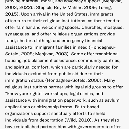
provide material, moral, and advocacy support (Menjívar,
2003, 2022b; Stepick, Rey & Mahler, 2009; Tseng,
2015). Upon arrival in the United States, immigrants
often turn to their religious institutions, as these tend to
offer familiar and welcoming spaces. Churches, mosques,
synagogues, and other religious organizations provide
food, shelter, clothing, and emergency financial
assistance to immigrant families in need (Hondagneu-
Sotelo, 2008; Menjívar, 2003). Some offer transitional
housing, job placement assistance, community pantries,
and spiritual comfort, which are particularly needed for
individuals excluded from public aid due to their
immigration status (Hondagneu-Sotelo, 2006). Many
religious institutions partner with legal aid groups to offer
“know your rights” workshops, legal clinics, and
assistance with immigration paperwork, such as asylum
applications or citizenship forms. Faith-based
organizations support sanctuary efforts to shield
individuals from deportation (Wild, 2010). As they also
have established partnerships with governments to offer