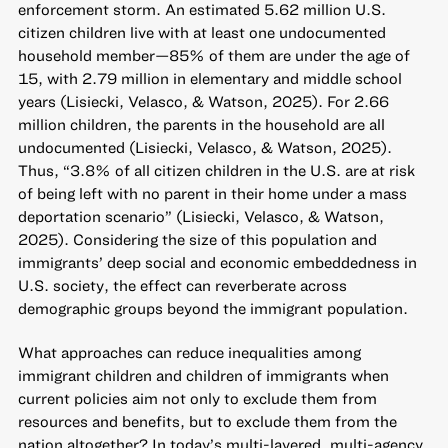
enforcement storm. An estimated 5.62 million U.S.
citizen children live with at least one undocumented
household member—85% of them are under the age of
15, with 2.79 million in elementary and middle school
years (Lisiecki, Velasco, & Watson, 2025). For 2.66
million children, the parents in the household are all
undocumented (Lisiecki, Velasco, & Watson, 2025).
Thus, “3.8% of all citizen children in the U.S. are at risk
of being left with no parent in their home under a mass
deportation scenario” (Lisiecki, Velasco, & Watson,
2025). Considering the size of this population and
immigrants’ deep social and economic embeddedness in
U.S. society, the effect can reverberate across
demographic groups beyond the immigrant population.
What approaches can reduce inequalities among
immigrant children and children of immigrants when
current policies aim not only to exclude them from
resources and benefits, but to exclude them from the
nation altogether? In today’s multi-layered, multi-agency,