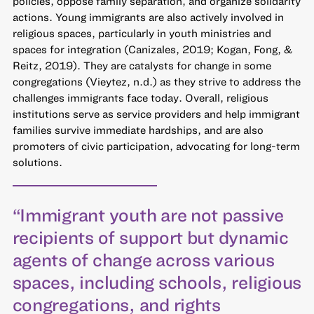
policies, oppose family separation, and organize solidarity
actions. Young immigrants are also actively involved in
religious spaces, particularly in youth ministries and
spaces for integration (Canizales, 2019; Kogan, Fong, &
Reitz, 2019). They are catalysts for change in some
congregations (Vieytez, n.d.) as they strive to address the
challenges immigrants face today. Overall, religious
institutions serve as service providers and help immigrant
families survive immediate hardships, and are also
promoters of civic participation, advocating for long-term
solutions.
“Immigrant youth are not passive
recipients of support but dynamic
agents of change across various
spaces, including schools, religious
congregations, and rights