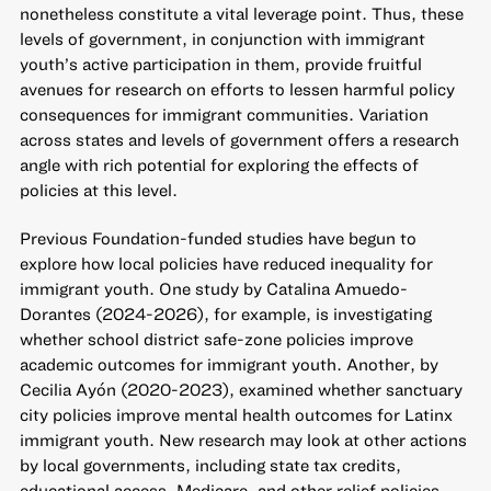
nonetheless constitute a vital leverage point. Thus, these
levels of government, in conjunction with immigrant
youth’s active participation in them, provide fruitful
avenues for research on efforts to lessen harmful policy
consequences for immigrant communities. Variation
across states and levels of government offers a research
angle with rich potential for exploring the effects of
policies at this level.
Previous Foundation-funded studies have begun to
explore how local policies have reduced inequality for
immigrant youth. One study by Catalina Amuedo-
Dorantes (2024-2026), for example, is investigating
whether school district safe-zone policies improve
academic outcomes for immigrant youth. Another, by
Cecilia Ayón (2020-2023), examined whether sanctuary
city policies improve mental health outcomes for Latinx
immigrant youth. New research may look at other actions
by local governments, including state tax credits,
educational access, Medicare, and other relief policies.