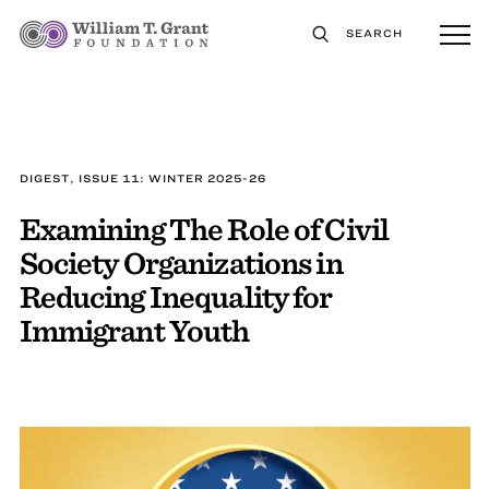
SEARCH
DIGEST, ISSUE 11: WINTER 2025-26
Examining The Role of Civil
Society Organizations in
Reducing Inequality for
Immigrant Youth