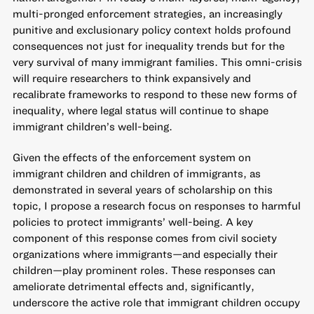
multi-pronged enforcement strategies, an increasingly
punitive and exclusionary policy context holds profound
consequences not just for inequality trends but for the
very survival of many immigrant families. This omni-crisis
will require researchers to think expansively and
recalibrate frameworks to respond to these new forms of
inequality, where legal status will continue to shape
immigrant children’s well-being.
Given the effects of the enforcement system on
immigrant children and children of immigrants, as
demonstrated in several years of scholarship on this
topic, I propose a research focus on responses to harmful
policies to protect immigrants’ well-being. A key
component of this response comes from civil society
organizations where immigrants—and especially their
children—play prominent roles. These responses can
ameliorate detrimental effects and, significantly,
underscore the active role that immigrant children occupy