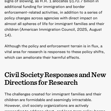
signs of slowing, as H.R. 1 allocates $170.7 billion in
additional funding for immigration and border
enforcement-related activities, in addition to a series of
policy changes across agencies with direct impact on
almost all spheres of life for immigrant families and their
children (American Immigration Council, 2025, August
14).
Although the policy and enforcement terrain is in flux, a
vital area for research is responses to these policy shifts,
which can ameliorate their harmful effects.
Civil Society Responses and New
Directions for Research
The challenges created for immigrant families and their
children are formidable and seemingly intractable.
However, civil society organizations are actively
responding to address short- and long-term policy harms,