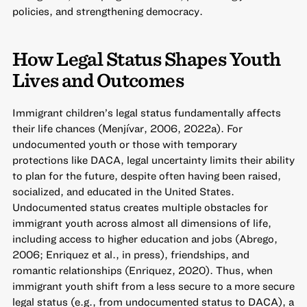
policies, and strengthening democracy.
How Legal Status Shapes Youth
Lives and Outcomes
Immigrant children’s legal status fundamentally affects
their life chances (Menjívar, 2006, 2022a). For
undocumented youth or those with temporary
protections like DACA, legal uncertainty limits their ability
to plan for the future, despite often having been raised,
socialized, and educated in the United States.
Undocumented status creates multiple obstacles for
immigrant youth across almost all dimensions of life,
including access to higher education and jobs (Abrego,
2006; Enriquez et al., in press), friendships, and
romantic relationships (Enriquez, 2020). Thus, when
immigrant youth shift from a less secure to a more secure
legal status (e.g., from undocumented status to DACA), a