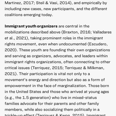
Martinez, 2017; Steil & Vasi, 2014), and empirically by
including new cases, new participants, and the different
coalitions emerging today.
Immigrant youth organizers
are central in the
mobilizations described above (Braxton, 2016; Valladares
et al., 2021), taking prominent roles in the immigrant
rights movement, even when undocumented (Escudero,
2020). These youth are founding their own organizations
and serving as organizers, advocates, and leaders within
immigrant rights organizations, often connecting to other
critical issues (Terriquez, 2015; Terriquez & Milkman,
2021). Their participation is vital not only to a
movement’s energy and direction but also as a form of
empowerment in the face of marginalization. Those born
in the United States and those who arrived at young ages
(e.g., the 1.5 generation) who live in mixed-status
families advocate for their parents and other family
members, while also socializing them politically in a
trickle-up effect (Terriquez & Kwon, 2015). Immigrant