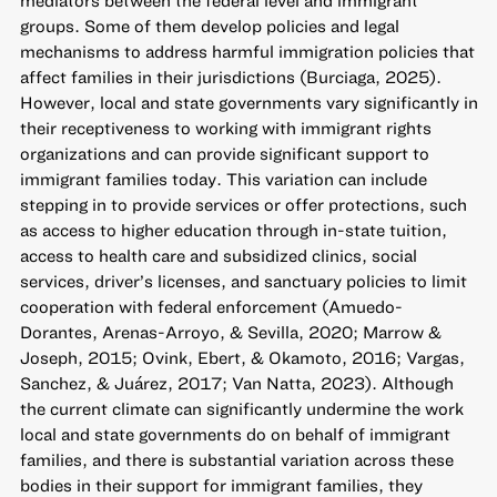
groups. Some of them develop policies and legal
mechanisms to address harmful immigration policies that
affect families in their jurisdictions (Burciaga, 2025).
However, local and state governments vary significantly in
their receptiveness to working with immigrant rights
organizations and can provide significant support to
immigrant families today. This variation can include
stepping in to provide services or offer protections, such
as access to higher education through in-state tuition,
access to health care and subsidized clinics, social
services, driver’s licenses, and sanctuary policies to limit
cooperation with federal enforcement (Amuedo-
Dorantes, Arenas-Arroyo, & Sevilla, 2020; Marrow &
Joseph, 2015; Ovink, Ebert, & Okamoto, 2016; Vargas,
Sanchez, & Juárez, 2017; Van Natta, 2023). Although
the current climate can significantly undermine the work
local and state governments do on behalf of immigrant
families, and there is substantial variation across these
bodies in their support for immigrant families, they