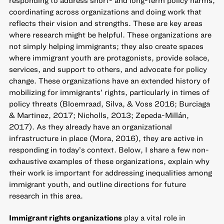
coordinating across organizations and doing work that
reflects their vision and strengths. These are key areas
where research might be helpful. These organizations are
not simply helping immigrants; they also create spaces
where immigrant youth are protagonists, provide solace,
services, and support to others, and advocate for policy
change. These organizations have an extended history of
mobilizing for immigrants’ rights, particularly in times of
policy threats (Bloemraad, Silva, & Voss 2016; Burciaga
& Martinez, 2017; Nicholls, 2013; Zepeda-Millán,
2017). As they already have an organizational
infrastructure in place (Mora, 2016), they are active in
responding in today’s context. Below, I share a few non-
exhaustive examples of these organizations, explain why
their work is important for addressing inequalities among
immigrant youth, and outline directions for future
research in this area.
Immigrant rights organizations
play a vital role in