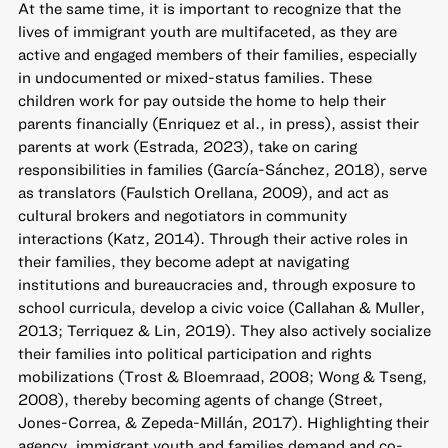
At the same time, it is important to recognize that the
lives of immigrant youth are multifaceted, as they are
active and engaged members of their families, especially
in undocumented or mixed-status families. These
children work for pay outside the home to help their
parents financially (Enriquez et al., in press), assist their
parents at work (Estrada, 2023), take on caring
responsibilities in families (García-Sánchez, 2018), serve
as translators (Faulstich Orellana, 2009), and act as
cultural brokers and negotiators in community
interactions (Katz, 2014). Through their active roles in
their families, they become adept at navigating
institutions and bureaucracies and, through exposure to
school curricula, develop a civic voice (Callahan & Muller,
2013; Terriquez & Lin, 2019). They also actively socialize
their families into political participation and rights
mobilizations (Trost & Bloemraad, 2008; Wong & Tseng,
2008), thereby becoming agents of change (Street,
Jones-Correa, & Zepeda-Millán, 2017). Highlighting their
agency, immigrant youth and families demand and co-