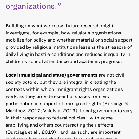
organizations.”
Building on what we know, future research might
investigate, for example, how religious organizations
mobilize for policy and whether material or social support
provided by religious institutions lessens the stressors of
daily living in hostile conditions and reduces inequality in
children’s school attendance and academic progress.
Local (municipal and state) governments
are not civil
society actors, but they are integral in creating the
contexts within which immigrant rights organizations
work, as they provide essential spaces for civic
participation in support of immigrant rights (Burciaga &
Martinez, 2017; Valdivia, 2019). Local governments vary
in their responses to federal policies—with some
amplifying and others counteracting their effects
(Burciaga et al., 2019)—and, as such, are important
mediators between the federal level and immigrant