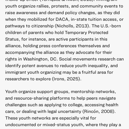
youth organize rallies, protests, and community events to
raise awareness and demand policy changes, as they did
when they mobilized for DACA, in-state tuition access, or
pathways to citizenship (Nicholls, 2013). The U.S.-born
children of parents who hold Temporary Protected
Status, for instance, are active participants in this
alliance, holding press conferences themselves and
accompanying the alliance as they advocate for their
rights in Washington, DC. Social movements research can
identify potent avenues to reduce youth inequality, and
immigrant youth organizing may be a fruitful area for
researchers to explore (Irons, 2025).
Youth organize support groups, mentorship networks,
and resource-sharing platforms to help peers navigate
challenges such as applying to college, accessing health
care, or dealing with legal uncertainty (Rincón, 2008).
These youth networks are especially vital for
undocumented or mixed-status youth, where they play a