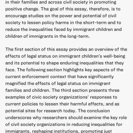
in their families and across civil society in promoting
positive change. The goal of this essay, therefore, is to
encourage studies on the power and potential of civil
society to lessen policy harms in the short-term and to
reduce the inequalities faced by immigrant children and
children of immigrants in the long-term.
The first section of this essay provides an overview of the
effects of legal status on immigrant children’s well-being
and its potential to shape enduring inequalities that they
face. The following section highlights key aspects of the
current enforcement context that have significantly
magnified the effects of legal status on immigrant
families and children. The third section presents three
examples of civic society organizations’ responses to
current policies to lessen their harmful effects, and as
potential sites for research today. The conclusion
underscores why researchers should examine the key role
of civil society organizations in reducing inequalities for
immigrants, reshaping institutions, promoting just