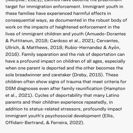
target for immigration enforcement. Immigrant youth in
these families have experienced harmful effects in
consequential ways, as documented in the robust body of
work on the impacts of heightened enforcement in the
lives of immigrant children and youth (Amuedo-Dorantes
& Puttitanun, 2018; Cardoso et al., 2021; Cervantes,
Ullrich, & Matthews, 2018; Rubio-Hernandez & Ayón,
2016). Family separation and the risk of deportation can
have a profound impact on children of all ages, especially
when one parent is deported and the other becomes the
sole breadwinner and caretaker (Dreby, 2015). These
children often show signs of trauma that meet criteria for
DSM diagnoses even after family reunification (Hampton
et al., 2021). Cycles of deportability that many Latino
parents and their children experience repeatedly, in
addition to status-related stressors, profoundly impact
immigrant youth’s psychosocial development (Ellis,
Offidani-Bertrand, & Ferreira, 2022).