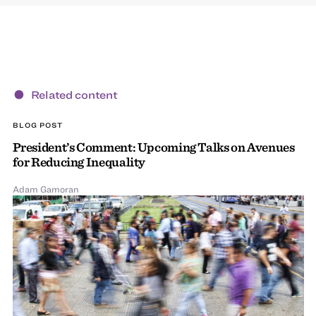
Related content
BLOG POST
President’s Comment: Upcoming Talks on Avenues
for Reducing Inequality
Adam Gamoran