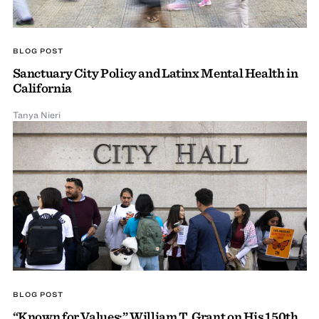
BLOG POST
Sanctuary City Policy and Latinx Mental Health in
California
Tanya Nieri
BLOG POST
“Known for Values:” William T. Grant on His 150th