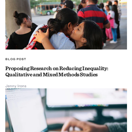
BLOG POST
Proposing Research on Reducing Inequality:
Qualitative and Mixed Methods Studies
Jenny Irons