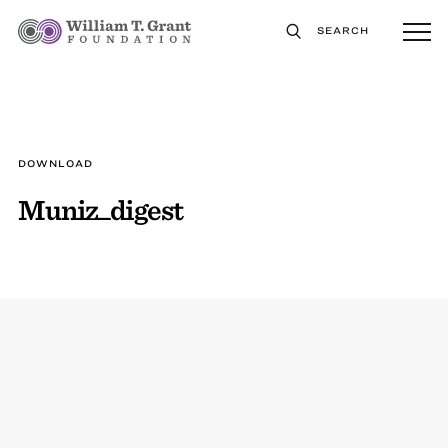
SEARCH
DOWNLOAD
Muniz_digest