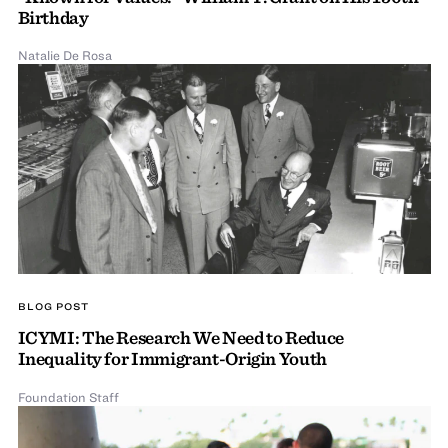
Birthday
Natalie De Rosa
BLOG POST
ICYMI: The Research We Need to Reduce
Inequality for Immigrant-Origin Youth
Foundation Staff