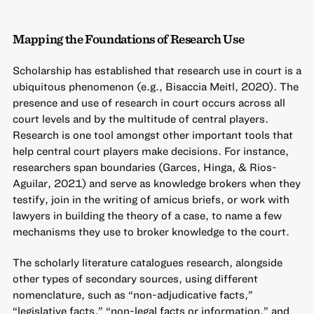
Mapping the Foundations of Research Use
Scholarship has established that research use in court is a
ubiquitous phenomenon (e.g., Bisaccia Meitl, 2020). The
presence and use of research in court occurs across all
court levels and by the multitude of central players.
Research is one tool amongst other important tools that
help central court players make decisions. For instance,
researchers span boundaries (Garces, Hinga, & Rios-
Aguilar, 2021) and serve as knowledge brokers when they
testify, join in the writing of amicus briefs, or work with
lawyers in building the theory of a case, to name a few
mechanisms they use to broker knowledge to the court.
The scholarly literature catalogues research, alongside
other types of secondary sources, using different
nomenclature, such as “non-adjudicative facts,”
“legislative facts,” “non-legal facts or information,” and