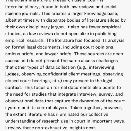
interdisciplinary, found in both law reviews and social
science journals. This creates a larger knowledge base,
albeit at times with disparate bodies of literature siloed by
their own disciplinary jargon. It also has fewer empirical
studies, as law reviews do not specialize in publishing
empirical research. The literature has focused its analysis
on formal legal documents, including court opinions,
amicus briefs, and lawyer briefs. These sources are open
access and do not present the same access challenges
that other types of data collection (e.g., interviewing
judges, observing confidential client meetings, observing
closed court hearings, etc.) may present in the legal
context. This focus on formal documents also points to
the need for studies that integrate interview, survey, and
observational data that capture the dynamics of the court
system and its central players. Taken together, however,
the extant literature has illuminated our collective
understanding of research use in court in important ways.
I review these non-exhaustive insights next.