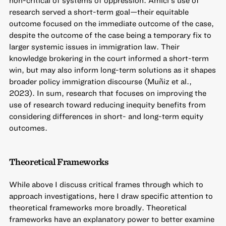
non-critical of systems of oppression. Amici’s use of
research served a short-term goal—their equitable
outcome focused on the immediate outcome of the case,
despite the outcome of the case being a temporary fix to
larger systemic issues in immigration law. Their
knowledge brokering in the court informed a short-term
win, but may also inform long-term solutions as it shapes
broader policy immigration discourse (Muñiz et al.,
2023). In sum, research that focuses on improving the
use of research toward reducing inequity benefits from
considering differences in short- and long-term equity
outcomes.
Theoretical Frameworks
While above I discuss critical frames through which to
approach investigations, here I draw specific attention to
theoretical frameworks more broadly. Theoretical
frameworks have an explanatory power to better examine