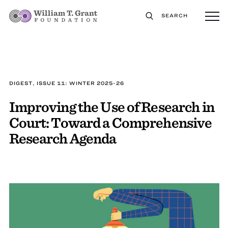
SEARCH
DIGEST, ISSUE 11: WINTER 2025-26
Improving the Use of Research in
Court: Toward a Comprehensive
Research Agenda