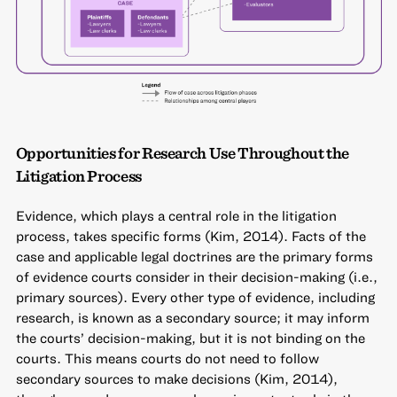
Opportunities for Research Use Throughout the
Litigation Process
Evidence, which plays a central role in the litigation
process, takes specific forms (Kim, 2014). Facts of the
case and applicable legal doctrines are the primary forms
of evidence courts consider in their decision-making (i.e.,
primary sources). Every other type of evidence, including
research, is known as a secondary source; it may inform
the courts’ decision-making, but it is not binding on the
courts. This means courts do not need to follow
secondary sources to make decisions (Kim, 2014),