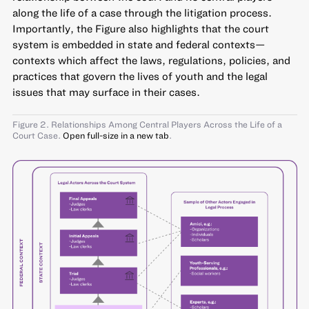
along the life of a case through the litigation process.
Importantly, the Figure also highlights that the court
system is embedded in state and federal contexts—
contexts which affect the laws, regulations, policies, and
practices that govern the lives of youth and the legal
issues that may surface in their cases.
Figure 2. Relationships Among Central Players Across the Life of a
Court Case.
Open full-size in a new tab
.