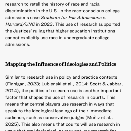
research to retell the history of race and racial
discrimination in the U.S. in the race-conscious college
admissions case
Students for Fair Admissions v.
Harvard/UNC
in 2023. This use of research supported
the Justices’ ruling that higher education institutions
cannot explicitly use race in undergraduate college
admissions.
Mapping the Influence of Ideologies and Politics
Similar to research use in policy and practice contexts
(Finnigan, 2023; Lubienski et al., 2014; Scott & Jabbar,
2014), the politics of research use is another important
factor that shapes the use of research in courts. This
means that central players use research in ways that
speak to the ideological leanings of their immediate
audience, such as conservative judges (Muñiz et al.,
2025). This also means that courts will use research in
ways that are ideological, or may not use research for