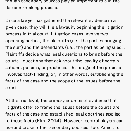
though secondary sources play an important role in the
decision-making process.
Once a lawyer has gathered the relevant evidence in a
given case, they will file a lawsuit, beginning the litigation
process in trial court. Litigation cases involve two
opposing parties, the plaintiffs (i.e., the parties bringing
the suit) and the defendants (i.e., the parties being sued).
Plaintiffs decide what legal questions to bring before the
courts—questions that ask about the legality of certain
actions, policies, or practices. This stage of the process
involves fact-finding, or, in other words, establishing the
facts of the case and the scope of the issues before the
court.
At the trial level, the primary sources of evidence that
litigants offer to frame the issues before the courts are
facts of the case and established legal doctrines applied
to these facts (Kim, 2014). However, central players can
use and broker other secondary sources, too. Amici, for