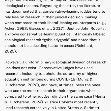
ideological reasons. Regarding the latter, the literature
has documented that conservative-leaning judges tend to
rely less on research in their judicial decision-making
when compared to their liberal-leaning counterparts (e.g.,
Acker, 1993; Garces et al., 2017). Justice John Roberts,
a known conservative-leaning Justice, infamously labeled
sociological research “gobbledygook” and noted that it
should not be a deciding factor in cases (Reinhard,
2020).
However, a uniform binary ideological division of research
use does not exist. Conservative judges have used
research, including to uphold the autonomy of higher
education institutions during COVID-19 (Muñiz &
Hutcherson, 2022), and have, at times, been the ones
who use the most research in their arguments when
compared to other judges ruling on the same case (Muñiz
& Hutcherson, 2024). Justice Roberts most recently
used research extensively in United States v. Skrimetti