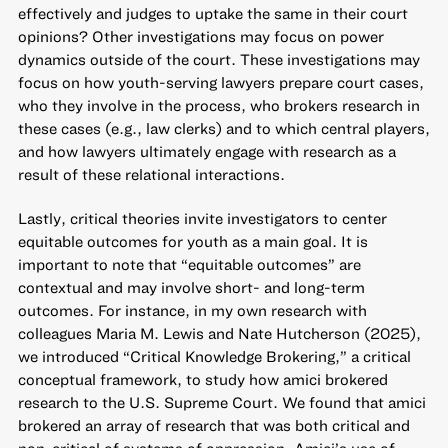
effectively and judges to uptake the same in their court
opinions? Other investigations may focus on power
dynamics outside of the court. These investigations may
focus on how youth-serving lawyers prepare court cases,
who they involve in the process, who brokers research in
these cases (e.g., law clerks) and to which central players,
and how lawyers ultimately engage with research as a
result of these relational interactions.
Lastly, critical theories invite investigators to center
equitable outcomes for youth as a main goal. It is
important to note that “equitable outcomes” are
contextual and may involve short- and long-term
outcomes. For instance, in my own research with
colleagues Maria M. Lewis and Nate Hutcherson (2025),
we introduced “Critical Knowledge Brokering,” a critical
conceptual framework, to study how amici brokered
research to the U.S. Supreme Court. We found that amici
brokered an array of research that was both critical and