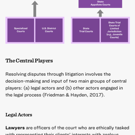
The Central Players
Resolving disputes through litigation involves the
decision-making and input of two main groups of central
players: (a) legal actors and (b) other actors engaged in
the legal process (Friedman & Hayden, 2017).
Legal Actors
Lawyers
are officers of the court who are ethically tasked
with representing their clients’ interests with zealous