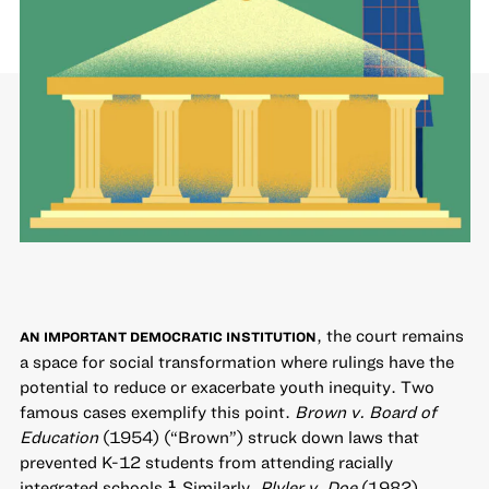
, the court remains
AN IMPORTANT DEMOCRATIC INSTITUTION
a space for social transformation where rulings have the
potential to reduce or exacerbate youth inequity. Two
famous cases exemplify this point.
Brown v. Board of
Education
(1954) (“Brown”) struck down laws that
prevented K-12 students from attending racially
integrated schools.
Similarly,
Plyler v. Doe
(1982)
1