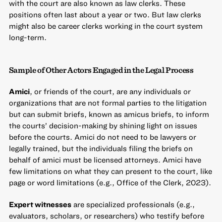
with the court are also known as law clerks. These
positions often last about a year or two. But law clerks
might also be career clerks working in the court system
long-term.
Sample of Other Actors Engaged in the Legal Process
Amici
, or friends of the court, are any individuals or
organizations that are not formal parties to the litigation
but can submit briefs, known as amicus briefs, to inform
the courts’ decision-making by shining light on issues
before the courts. Amici do not need to be lawyers or
legally trained, but the individuals filing the briefs on
behalf of amici must be licensed attorneys. Amici have
few limitations on what they can present to the court, like
page or word limitations (e.g., Office of the Clerk, 2023).
Expert witnesses
are specialized professionals (e.g.,
evaluators, scholars, or researchers) who testify before