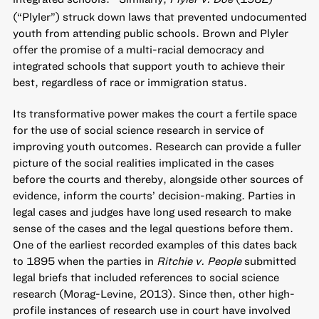
(“Plyler”) struck down laws that prevented undocumented
youth from attending public schools. Brown and Plyler
offer the promise of a multi-racial democracy and
integrated schools that support youth to achieve their
best, regardless of race or immigration status.
Its transformative power makes the court a fertile space
for the use of social science research in service of
improving youth outcomes. Research can provide a fuller
picture of the social realities implicated in the cases
before the courts and thereby, alongside other sources of
evidence, inform the courts’ decision-making. Parties in
legal cases and judges have long used research to make
sense of the cases and the legal questions before them.
One of the earliest recorded examples of this dates back
to 1895 when the parties in
Ritchie v. People
submitted
legal briefs that included references to social science
research (Morag-Levine, 2013). Since then, other high-
profile instances of research use in court have involved