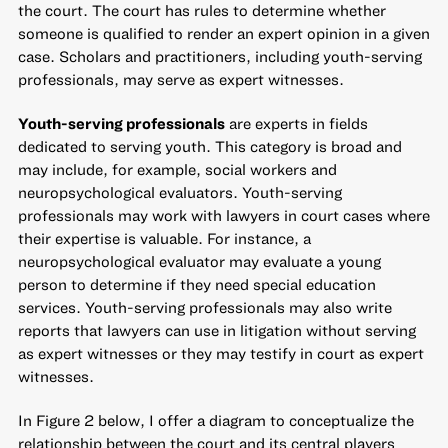
the court. The court has rules to determine whether
someone is qualified to render an expert opinion in a given
case. Scholars and practitioners, including youth-serving
professionals, may serve as expert witnesses.
Youth-serving professionals
are experts in fields
dedicated to serving youth. This category is broad and
may include, for example, social workers and
neuropsychological evaluators. Youth-serving
professionals may work with lawyers in court cases where
their expertise is valuable. For instance, a
neuropsychological evaluator may evaluate a young
person to determine if they need special education
services. Youth-serving professionals may also write
reports that lawyers can use in litigation without serving
as expert witnesses or they may testify in court as expert
witnesses.
In Figure 2 below, I offer a diagram to conceptualize the
relationship between the court and its central players