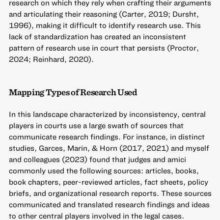
research on which they rely when crafting their arguments
and articulating their reasoning (Carter, 2019; Dursht,
1996), making it difficult to identify research use. This
lack of standardization has created an inconsistent
pattern of research use in court that persists (Proctor,
2024; Reinhard, 2020).
Mapping Types of Research Used
In this landscape characterized by inconsistency, central
players in courts use a large swath of sources that
communicate research findings. For instance, in distinct
studies, Garces, Marin, & Horn (2017, 2021) and myself
and colleagues (2023) found that judges and amici
commonly used the following sources: articles, books,
book chapters, peer-reviewed articles, fact sheets, policy
briefs, and organizational research reports. These sources
communicated and translated research findings and ideas
to other central players involved in the legal cases.