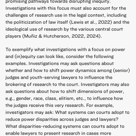
promising pathways towards disrupting inequity.
Investigations with this focus must also account for the
challenges of research use in the legal context, including
the politicization of law itself (Lewis et al., 2022) and the
ideological use of research by the various central court
players (Muñiz & Hutcherson, 2022, 2024).
To exemplify what investigations with a focus on power
and (in)equity can look like, consider the following
examples. Investigations may ask questions about
whether and how to shift power dynamics among (senior)
judges and youth-serving lawyers to influence the
brokering of research to the court. Investigators may also
ask questions about how to shift dimensions of power,
e.g., gender, race, class, elitism, etc., to influence how
the judges receive this very research. For example,
investigators may ask: What systems can courts adopt to
reduce power disparities across judges and lawyers?
What disparities-reducing systems can courts adopt to
enable lawyers to present research in cases more