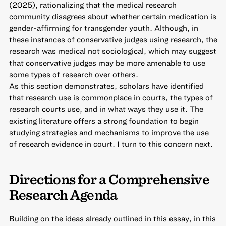
(2025), rationalizing that the medical research
community disagrees about whether certain medication is
gender-affirming for transgender youth. Although, in
these instances of conservative judges using research, the
research was medical not sociological, which may suggest
that conservative judges may be more amenable to use
some types of research over others.
As this section demonstrates, scholars have identified
that research use is commonplace in courts, the types of
research courts use, and in what ways they use it. The
existing literature offers a strong foundation to begin
studying strategies and mechanisms to improve the use
of research evidence in court. I turn to this concern next.
Directions for a Comprehensive
Research Agenda
Building on the ideas already outlined in this essay, in this