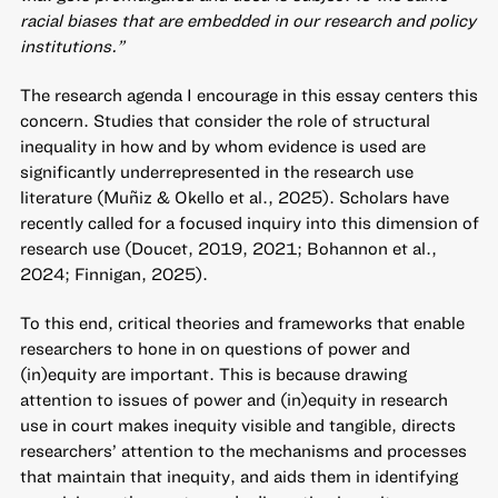
racial biases that are embedded in our research and policy
institutions.”
The research agenda I encourage in this essay centers this
concern. Studies that consider the role of structural
inequality in how and by whom evidence is used are
significantly underrepresented in the research use
literature (Muñiz & Okello et al., 2025). Scholars have
recently called for a focused inquiry into this dimension of
research use (Doucet, 2019, 2021; Bohannon et al.,
2024; Finnigan, 2025).
To this end, critical theories and frameworks that enable
researchers to hone in on questions of power and
(in)equity are important. This is because drawing
attention to issues of power and (in)equity in research
use in court makes inequity visible and tangible, directs
researchers’ attention to the mechanisms and processes
that maintain that inequity, and aids them in identifying