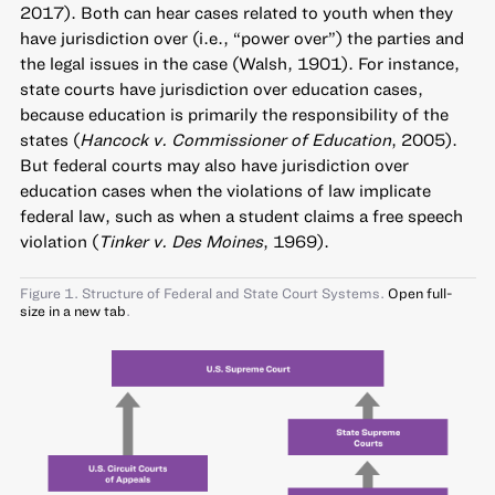
2017). Both can hear cases related to youth when they
have jurisdiction over (i.e., “power over”) the parties and
the legal issues in the case (Walsh, 1901). For instance,
state courts have jurisdiction over education cases,
because education is primarily the responsibility of the
states (
Hancock v. Commissioner of Education
, 2005).
But federal courts may also have jurisdiction over
education cases when the violations of law implicate
federal law, such as when a student claims a free speech
violation (
Tinker v. Des Moines
, 1969).
Figure 1. Structure of Federal and State Court Systems.
Open full-
size in a new tab
.