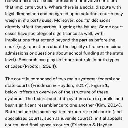
relevant across all social domains that involve conflicts
that implicate youth. Where there is a social dispute with
legal dimensions and no agreed upon solution, courts may
weigh in if a party sues. Moreover, courts’ decisions
directly affect the parties litigating the issues. Some court
cases have sociological significance as well, with
implications that extend beyond the parties before the
court (e.g., questions about the legality of race-conscious
admissions or questions about school funding at the state
level). Research can play an important role in both types
of cases (Proctor, 2024).
The court is composed of two main systems: federal and
state courts (Friedman & Hayden, 2017). Figure 1,
below, offers an overview of the structure of these
systems. The federal and state systems run in parallel and
bear significant resemblance to one another (Kim, 2014).
Both include the same system structure: trial courts (and
specialized courts, such as juvenile courts), initial appeals
courts, and final appeals courts (Friedman & Hayden,