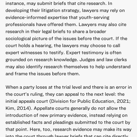
instance, may submit briefs that cite research. In
developing their litigation strategy, lawyers may rely on
evidence-informed expertise that youth-serving
professionals have offered them. Lawyers may also cite
research in their legal briefs to share a broader
sociological picture of the issues before the court. If the
court holds a hearing, the lawyers may choose to call
expert witnesses to testify. Expert testimony is often
grounded on research knowledge. Judges and law clerks
may also identify research themselves to help understand
and frame the issues before them.
When a party loses at the trial level and there is an error in
the court’s ruling, they can appeal to the next level: the
initial appeals court (Division for Public Education, 2021;
Kim, 2014). Appellate courts generally do not allow the
introduction of new primary evidence, instead relying on
established facts and pleadings submitted to the court by
that point. Here, too, research evidence may make its way
into the court through lawyer briefs that can cite directly