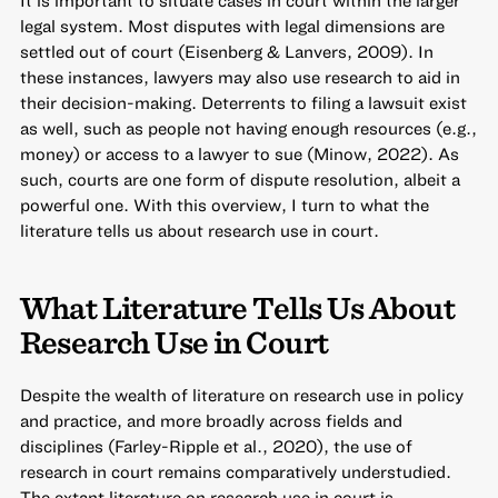
It is important to situate cases in court within the larger
legal system. Most disputes with legal dimensions are
settled out of court (Eisenberg & Lanvers, 2009). In
these instances, lawyers may also use research to aid in
their decision-making. Deterrents to filing a lawsuit exist
as well, such as people not having enough resources (e.g.,
money) or access to a lawyer to sue (Minow, 2022). As
such, courts are one form of dispute resolution, albeit a
powerful one. With this overview, I turn to what the
literature tells us about research use in court.
What Literature Tells Us About
Research Use in Court
Despite the wealth of literature on research use in policy
and practice, and more broadly across fields and
disciplines (Farley-Ripple et al., 2020), the use of
research in court remains comparatively understudied.
The extant literature on research use in court is