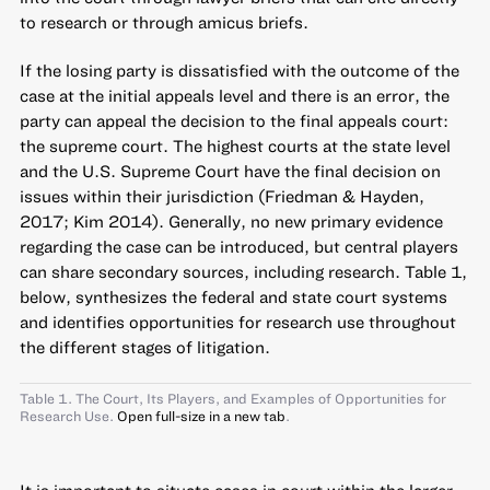
to research or through amicus briefs.
If the losing party is dissatisfied with the outcome of the
case at the initial appeals level and there is an error, the
party can appeal the decision to the final appeals court:
the supreme court. The highest courts at the state level
and the U.S. Supreme Court have the final decision on
issues within their jurisdiction (Friedman & Hayden,
2017; Kim 2014). Generally, no new primary evidence
regarding the case can be introduced, but central players
can share secondary sources, including research. Table 1,
below, synthesizes the federal and state court systems
and identifies opportunities for research use throughout
the different stages of litigation.
Table 1. The Court, Its Players, and Examples of Opportunities for
Research Use.
Open full-size in a new tab
.