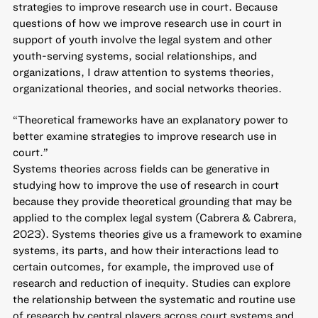
strategies to improve research use in court. Because
questions of how we improve research use in court in
support of youth involve the legal system and other
youth-serving systems, social relationships, and
organizations, I draw attention to systems theories,
organizational theories, and social networks theories.
“Theoretical frameworks have an explanatory power to
better examine strategies to improve research use in
court.”
Systems theories across fields can be generative in
studying how to improve the use of research in court
because they provide theoretical grounding that may be
applied to the complex legal system (Cabrera & Cabrera,
2023). Systems theories give us a framework to examine
systems, its parts, and how their interactions lead to
certain outcomes, for example, the improved use of
research and reduction of inequity. Studies can explore
the relationship between the systematic and routine use
of research by central players across court systems and