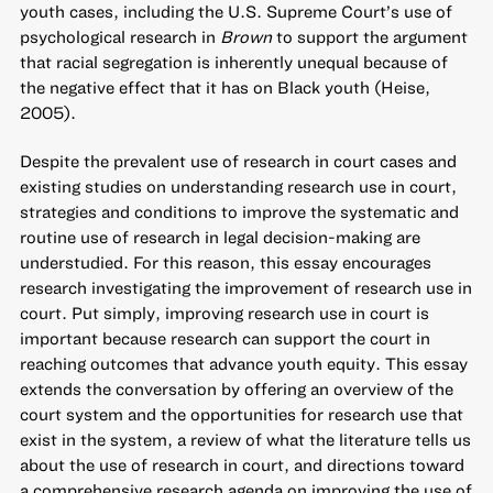
youth cases, including the U.S. Supreme Court’s use of
psychological research in
Brown
to support the argument
that racial segregation is inherently unequal because of
the negative effect that it has on Black youth (Heise,
2005).
Despite the prevalent use of research in court cases and
existing studies on understanding research use in court,
strategies and conditions to improve the systematic and
routine use of research in legal decision-making are
understudied. For this reason, this essay encourages
research investigating the improvement of research use in
court. Put simply, improving research use in court is
important because research can support the court in
reaching outcomes that advance youth equity. This essay
extends the conversation by offering an overview of the
court system and the opportunities for research use that
exist in the system, a review of what the literature tells us
about the use of research in court, and directions toward
a comprehensive research agenda on improving the use of