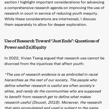
section I highlight important considerations for advancing
a comprehensive research agenda on improving the use of
research in court in service of reducing youth inequity.
While these considerations are intertwined, I discuss
them separately to allow for deeper exploration.
Use of Research Toward “Just Ends”: Questions of
Power and (In)Equity
In 2022, Vivian Tseng argued that research use cannot be
divorced from the injustices that affect youth:
“The use of research evidence is as embroiled in racial
hierarchies as the rest of our society. The people who
define whether research is useful are often society’s
elites, and rarely do the communities who are supposed
to benefit from research get to define what makes
research useful (Doucet, 2019). Moreover, the research
that gets promulgated and used is subject to the same