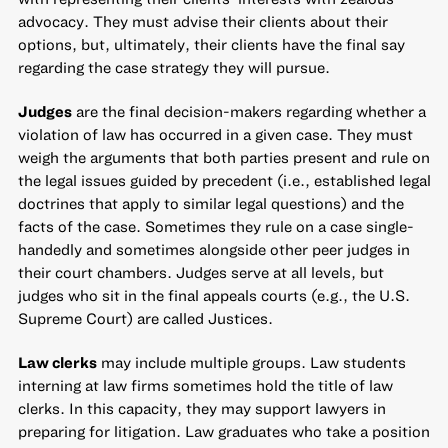
advocacy. They must advise their clients about their
options, but, ultimately, their clients have the final say
regarding the case strategy they will pursue.
Judges
are the final decision-makers regarding whether a
violation of law has occurred in a given case. They must
weigh the arguments that both parties present and rule on
the legal issues guided by precedent (i.e., established legal
doctrines that apply to similar legal questions) and the
facts of the case. Sometimes they rule on a case single-
handedly and sometimes alongside other peer judges in
their court chambers. Judges serve at all levels, but
judges who sit in the final appeals courts (e.g., the U.S.
Supreme Court) are called Justices.
Law clerks
may include multiple groups. Law students
interning at law firms sometimes hold the title of law
clerks. In this capacity, they may support lawyers in
preparing for litigation. Law graduates who take a position