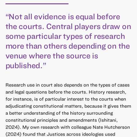
“Not all evidence is equal before
the courts. Central players draw on
some particular types of research
more than others depending on the
venue where the source is
published.”
Research use in court also depends on the types of cases
and legal questions before the courts. History research,
for instance, is of particular interest to the courts when
adjudicating constitutional matters, because it gives them
a better understanding of the history surrounding
constitutional principles and amendments (Ishitani,
2024). My own research with colleague Nate Hutcherson
(2024) found that Justices across ideologies used