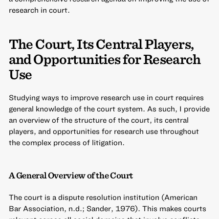
research in court.
The Court, Its Central Players,
and Opportunities for Research
Use
Studying ways to improve research use in court requires
general knowledge of the court system. As such, I provide
an overview of the structure of the court, its central
players, and opportunities for research use throughout
the complex process of litigation.
A General Overview of the Court
The court is a dispute resolution institution (American
Bar Association, n.d.; Sander, 1976). This makes courts