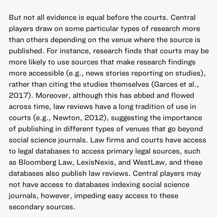
But not all evidence is equal before the courts. Central
players draw on some particular types of research more
than others depending on the venue where the source is
published. For instance, research finds that courts may be
more likely to use sources that make research findings
more accessible (e.g., news stories reporting on studies),
rather than citing the studies themselves (Garces et al.,
2017). Moreover, although this has ebbed and flowed
across time, law reviews have a long tradition of use in
courts (e.g., Newton, 2012), suggesting the importance
of publishing in different types of venues that go beyond
social science journals. Law firms and courts have access
to legal databases to access primary legal sources, such
as Bloomberg Law, LexisNexis, and WestLaw, and these
databases also publish law reviews. Central players may
not have access to databases indexing social science
journals, however, impeding easy access to these
secondary sources.