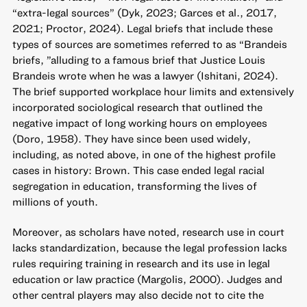
“extra-legal sources” (Dyk, 2023; Garces et al., 2017,
2021; Proctor, 2024). Legal briefs that include these
types of sources are sometimes referred to as “Brandeis
briefs, ”alluding to a famous brief that Justice Louis
Brandeis wrote when he was a lawyer (Ishitani, 2024).
The brief supported workplace hour limits and extensively
incorporated sociological research that outlined the
negative impact of long working hours on employees
(Doro, 1958). They have since been used widely,
including, as noted above, in one of the highest profile
cases in history: Brown. This case ended legal racial
segregation in education, transforming the lives of
millions of youth.
Moreover, as scholars have noted, research use in court
lacks standardization, because the legal profession lacks
rules requiring training in research and its use in legal
education or law practice (Margolis, 2000). Judges and
other central players may also decide not to cite the