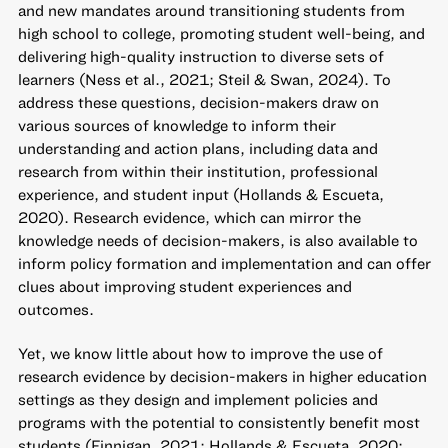
and new mandates around transitioning students from
high school to college, promoting student well-being, and
delivering high-quality instruction to diverse sets of
learners (Ness et al., 2021; Steil & Swan, 2024). To
address these questions, decision-makers draw on
various sources of knowledge to inform their
understanding and action plans, including data and
research from within their institution, professional
experience, and student input (Hollands & Escueta,
2020). Research evidence, which can mirror the
knowledge needs of decision-makers, is also available to
inform policy formation and implementation and can offer
clues about improving student experiences and
outcomes.
Yet, we know little about how to improve the use of
research evidence by decision-makers in higher education
settings as they design and implement policies and
programs with the potential to consistently benefit most
students (Finnigan, 2021; Hollands & Escueta, 2020;