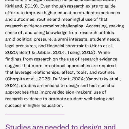
Kirkland, 2019). Even though research exists to guide
efforts to improve higher education student experiences
and outcomes, routine and meaningful use of that
research evidence remains challenging. Accessing, making
sense of, and using knowledge from research unfolds
amid political pressure, alumni interests, student needs,
legal pressures, and financial constraints (Horn et al.,
2020; Scott & Jabbar, 2014; Tseng, 2012). While
findings from research on the use of research evidence
suggest that more intentional approaches are required
that leverage relationships, affect, tools, and routines
(Chorpita et al., 2025; DuMont, 2024; Yanovitzky et al.,
2024), studies are needed to design and test specific
approaches that improve decision-makers’ use of
research evidence to promote student well-being and
success in higher education.
Studies are needed to design and