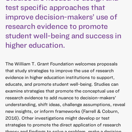
test specific approaches that
improve decision-makers’ use of
research evidence to promote
student well-being and success in
higher education.
The William T. Grant Foundation welcomes proposals
that study strategies to improve the use of research
evidence in higher education institutions to support,
educate, and promote student well-being. Studies can
examine strategies that promote the conceptual use of
research evidence to add nuance to decision-makers’
understanding, shift ideas, challenge assumptions, reveal
new insights, or inform frameworks (Farrell & Coburn,
2016). Other investigations might develop or test
strategies to promote the direct application of research
theory and findings to solve a problem, make a decision,