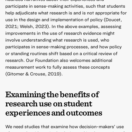
participate in sense-making activities, such that students
help adjudicate what research is and is not appropriate for
use in the design and implementation of policy (Doucet,
2021; Welsh, 2023). In the above examples, assessing
improvements in the use of research evidence might
involve understanding what research is used, who
participates in sense-making processes, and how policy
or standing routines shift based on a critical review of
research. Our Foundation also welcomes additional
measurement work to fully assess these concepts
(Gitomer & Crouse, 2019).
Examining the benefits of
research use on student
experiences and outcomes
We need studies that examine how decision-makers’ use