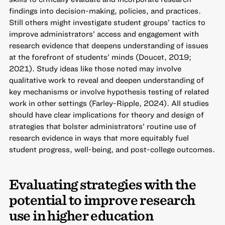
findings into decision-making, policies, and practices.
Still others might investigate student groups’ tactics to
improve administrators’ access and engagement with
research evidence that deepens understanding of issues
at the forefront of students’ minds (Doucet, 2019;
2021). Study ideas like those noted may involve
qualitative work to reveal and deepen understanding of
key mechanisms or involve hypothesis testing of related
work in other settings (Farley-Ripple, 2024). All studies
should have clear implications for theory and design of
strategies that bolster administrators’ routine use of
research evidence in ways that more equitably fuel
student progress, well-being, and post-college outcomes.
Evaluating strategies with the
potential to improve research
use in higher education