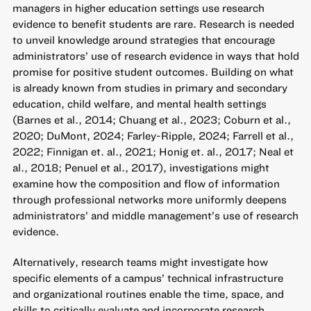
managers in higher education settings use research
evidence to benefit students are rare. Research is needed
to unveil knowledge around strategies that encourage
administrators’ use of research evidence in ways that hold
promise for positive student outcomes. Building on what
is already known from studies in primary and secondary
education, child welfare, and mental health settings
(Barnes et al., 2014; Chuang et al., 2023; Coburn et al.,
2020; DuMont, 2024; Farley-Ripple, 2024; Farrell et al.,
2022; Finnigan et. al., 2021; Honig et. al., 2017; Neal et
al., 2018; Penuel et al., 2017), investigations might
examine how the composition and flow of information
through professional networks more uniformly deepens
administrators’ and middle management’s use of research
evidence.
Alternatively, research teams might investigate how
specific elements of a campus’ technical infrastructure
and organizational routines enable the time, space, and
skills to critically evaluate and incorporate research