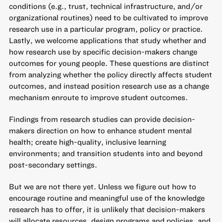
conditions (e.g., trust, technical infrastructure, and/or
organizational routines) need to be cultivated to improve
research use in a particular program, policy or practice.
Lastly, we welcome applications that study whether and
how research use by specific decision-makers change
outcomes for young people. These questions are distinct
from analyzing whether the policy directly affects student
outcomes, and instead position research use as a change
mechanism enroute to improve student outcomes.
Findings from research studies can provide decision-
makers direction on how to enhance student mental
health; create high-quality, inclusive learning
environments; and transition students into and beyond
post-secondary settings.
But we are not there yet. Unless we figure out how to
encourage routine and meaningful use of the knowledge
research has to offer, it is unlikely that decision-makers
will allocate resources, design programs and policies, and