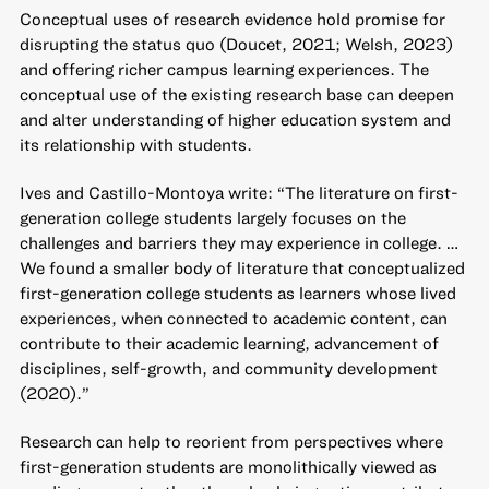
Conceptual uses of research evidence hold promise for
disrupting the status quo (Doucet, 2021; Welsh, 2023)
and offering richer campus learning experiences. The
conceptual use of the existing research base can deepen
and alter understanding of higher education system and
its relationship with students.
Ives and Castillo-Montoya write: “The literature on first-
generation college students largely focuses on the
challenges and barriers they may experience in college. …
We found a smaller body of literature that conceptualized
first-generation college students as learners whose lived
experiences, when connected to academic content, can
contribute to their academic learning, advancement of
disciplines, self-growth, and community development
(2020).”
Research can help to reorient from perspectives where
first-generation students are monolithically viewed as