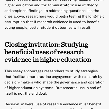
higher education and for administrators’ use of theory
and empirical findings. In addressing questions like the
ones above, researchers would begin testing the long-held
assumption that if research evidence is used to benefit
young people, better student outcomes will result.
Closing invitation: Studying
beneficial uses of research
evidence in higher education
This essay encourages researchers to study strategies
that facilitate more routine engagement with research by
decision-makers who shape the governance and operation
of higher education systems. But research use in and of
itself is not the end goal.
Decision-makers’ use of research evidence must benefit