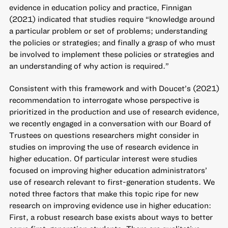
evidence in education policy and practice, Finnigan
(2021) indicated that studies require “knowledge around
a particular problem or set of problems; understanding
the policies or strategies; and finally a grasp of who must
be involved to implement these policies or strategies and
an understanding of why action is required.”
Consistent with this framework and with Doucet’s (2021)
recommendation to interrogate whose perspective is
prioritized in the production and use of research evidence,
we recently engaged in a conversation with our Board of
Trustees on questions researchers might consider in
studies on improving the use of research evidence in
higher education. Of particular interest were studies
focused on improving higher education administrators’
use of research relevant to first-generation students. We
noted three factors that make this topic ripe for new
research on improving evidence use in higher education:
First, a robust research base exists about ways to better