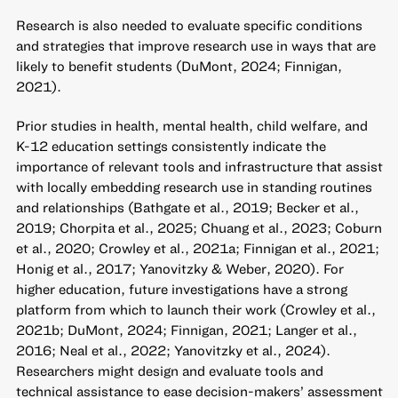
Research is also needed to evaluate specific conditions
and strategies that improve research use in ways that are
likely to benefit students (DuMont, 2024; Finnigan,
2021).
Prior studies in health, mental health, child welfare, and
K-12 education settings consistently indicate the
importance of relevant tools and infrastructure that assist
with locally embedding research use in standing routines
and relationships (Bathgate et al., 2019; Becker et al.,
2019; Chorpita et al., 2025; Chuang et al., 2023; Coburn
et al., 2020; Crowley et al., 2021a; Finnigan et al., 2021;
Honig et al., 2017; Yanovitzky & Weber, 2020). For
higher education, future investigations have a strong
platform from which to launch their work (Crowley et al.,
2021b; DuMont, 2024; Finnigan, 2021; Langer et al.,
2016; Neal et al., 2022; Yanovitzky et al., 2024).
Researchers might design and evaluate tools and
technical assistance to ease decision-makers’ assessment