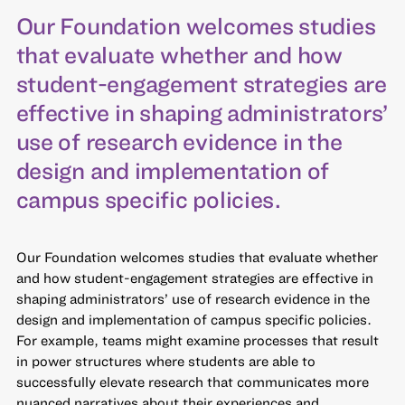
Our Foundation welcomes studies
that evaluate whether and how
student-engagement strategies are
effective in shaping administrators’
use of research evidence in the
design and implementation of
campus specific policies.
Our Foundation welcomes studies that evaluate whether
and how student-engagement strategies are effective in
shaping administrators’ use of research evidence in the
design and implementation of campus specific policies.
For example, teams might examine processes that result
in power structures where students are able to
successfully elevate research that communicates more
nuanced narratives about their experiences and