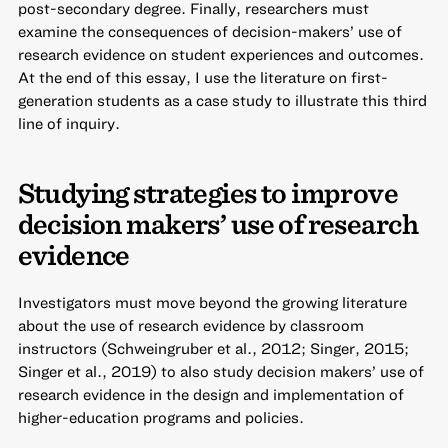
post-secondary degree. Finally, researchers must
examine the consequences of decision-makers’ use of
research evidence on student experiences and outcomes.
At the end of this essay, I use the literature on first-
generation students as a case study to illustrate this third
line of inquiry.
Studying strategies to improve
decision makers’ use of research
evidence
Investigators must move beyond the growing literature
about the use of research evidence by classroom
instructors (Schweingruber et al., 2012; Singer, 2015;
Singer et al., 2019) to also study decision makers’ use of
research evidence in the design and implementation of
higher-education programs and policies.