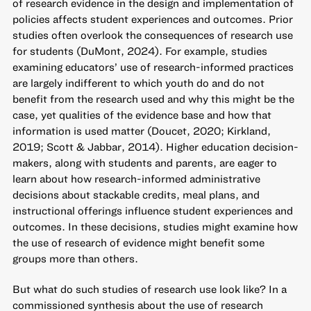
of research evidence in the design and implementation of
policies affects student experiences and outcomes. Prior
studies often overlook the consequences of research use
for students (DuMont, 2024). For example, studies
examining educators’ use of research-informed practices
are largely indifferent to which youth do and do not
benefit from the research used and why this might be the
case, yet qualities of the evidence base and how that
information is used matter (Doucet, 2020; Kirkland,
2019; Scott & Jabbar, 2014). Higher education decision-
makers, along with students and parents, are eager to
learn about how research-informed administrative
decisions about stackable credits, meal plans, and
instructional offerings influence student experiences and
outcomes. In these decisions, studies might examine how
the use of research of evidence might benefit some
groups more than others.
But what do such studies of research use look like? In a
commissioned synthesis about the use of research