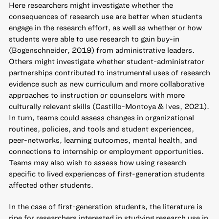
Here researchers might investigate whether the
consequences of research use are better when students
engage in the research effort, as well as whether or how
students were able to use research to gain buy-in
(Bogenschneider, 2019) from administrative leaders.
Others might investigate whether student-administrator
partnerships contributed to instrumental uses of research
evidence such as new curriculum and more collaborative
approaches to instruction or counselors with more
culturally relevant skills (Castillo-Montoya & Ives, 2021).
In turn, teams could assess changes in organizational
routines, policies, and tools and student experiences,
peer-networks, learning outcomes, mental health, and
connections to internship or employment opportunities.
Teams may also wish to assess how using research
specific to lived experiences of first-generation students
affected other students.
In the case of first-generation students, the literature is
ripe for researchers interested in studying research use in