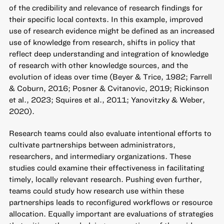
of the credibility and relevance of research findings for
their specific local contexts. In this example, improved
use of research evidence might be defined as an increased
use of knowledge from research, shifts in policy that
reflect deep understanding and integration of knowledge
of research with other knowledge sources, and the
evolution of ideas over time (Beyer & Trice, 1982; Farrell
& Coburn, 2016; Posner & Cvitanovic, 2019; Rickinson
et al., 2023; Squires et al., 2011; Yanovitzky & Weber,
2020).
Research teams could also evaluate intentional efforts to
cultivate partnerships between administrators,
researchers, and intermediary organizations. These
studies could examine their effectiveness in facilitating
timely, locally relevant research. Pushing even further,
teams could study how research use within these
partnerships leads to reconfigured workflows or resource
allocation. Equally important are evaluations of strategies