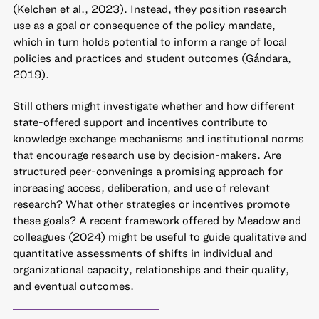
(Kelchen et al., 2023). Instead, they position research
use as a goal or consequence of the policy mandate,
which in turn holds potential to inform a range of local
policies and practices and student outcomes (Gándara,
2019).
Still others might investigate whether and how different
state-offered support and incentives contribute to
knowledge exchange mechanisms and institutional norms
that encourage research use by decision-makers. Are
structured peer-convenings a promising approach for
increasing access, deliberation, and use of relevant
research? What other strategies or incentives promote
these goals? A recent framework offered by Meadow and
colleagues (2024) might be useful to guide qualitative and
quantitative assessments of shifts in individual and
organizational capacity, relationships and their quality,
and eventual outcomes.