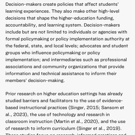
Decision-makers create policies that affect students’
learning experiences. They also make other high-level
decisions that shape the higher-education funding,
accountability, and learning system. Decision-makers
include but are not limited to individuals or agencies with
formal policymaking or policy implementation authority at
the federal, state, and local levels; advocates and student
groups who influence policymaking or policy
implementation; and intermediaries such as professional
associations and community organizations that provide
information and technical assistance to inform their
members’ decision-making.
Prior research on higher education settings has already
studied barriers and facilitators to the use of evidence-
based instructional practices (Singer, 2015; Sansom et
al., 2023), the use of technology and research in
classroom instruction (Martin et al., 2020), and the use
of research to inform curriculum (Singer et al., 2019).
These studies focus on research-informed practices and