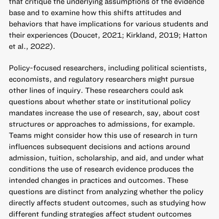
that critique the underlying assumptions of the evidence
base and to examine how this shifts attitudes and
behaviors that have implications for various students and
their experiences (Doucet, 2021; Kirkland, 2019; Hatton
et al., 2022).
Policy-focused researchers, including political scientists,
economists, and regulatory researchers might pursue
other lines of inquiry. These researchers could ask
questions about whether state or institutional policy
mandates increase the use of research, say, about cost
structures or approaches to admissions, for example.
Teams might consider how this use of research in turn
influences subsequent decisions and actions around
admission, tuition, scholarship, and aid, and under what
conditions the use of research evidence produces the
intended changes in practices and outcomes. These
questions are distinct from analyzing whether the policy
directly affects student outcomes, such as studying how
different funding strategies affect student outcomes