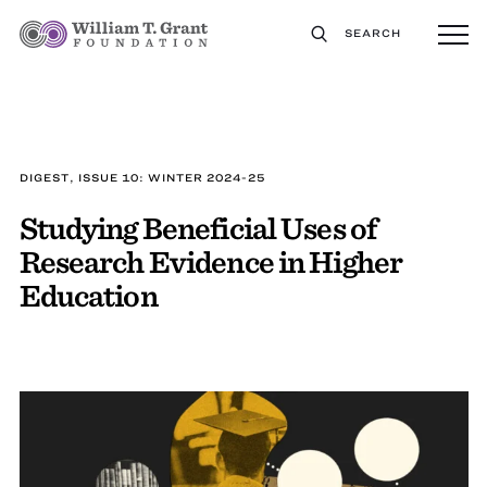
SEARCH
DIGEST, ISSUE 10: WINTER 2024-25
Studying Beneficial Uses of
Research Evidence in Higher
Education