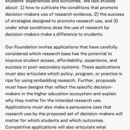
students’ experiences and outcomes. We lack studies
about: 1) how to cultivate the conditions that promote
decision-makers use of research evidence, 2) the success
of strategies designed to promote research use, and 3)
under what conditions does the use of research by
decision-makers make a difference to students.
Our Foundation invites applications that have carefully
considered which research base has the potential to
improve student access, affordability, experience, and
success in post-secondary systems. These applications
must also articulate which policy, program, or practice is
ripe for using embedding research. Further, proposals
must have designs that reflect the specific decision-
makers in the higher education ecosystem and explain
why they matter for the intended research use.
Applications must also make a persuasive case that
research use by the proposed set of decision-makers will
matter for which students and which outcomes.
Competitive applications will also articulate what