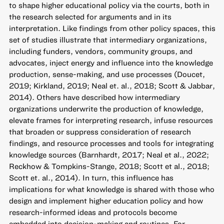
to shape higher educational policy via the courts, both in
the research selected for arguments and in its
interpretation. Like findings from other policy spaces, this
set of studies illustrate that intermediary organizations,
including funders, vendors, community groups, and
advocates, inject energy and influence into the knowledge
production, sense-making, and use processes (Doucet,
2019; Kirkland, 2019; Neal et. al., 2018; Scott & Jabbar,
2014). Others have described how intermediary
organizations underwrite the production of knowledge,
elevate frames for interpreting research, infuse resources
that broaden or suppress consideration of research
findings, and resource processes and tools for integrating
knowledge sources (Barnhardt, 2017; Neal et al., 2022;
Reckhow & Tompkins-Stange, 2018; Scott et al., 2018;
Scott et. al., 2014). In turn, this influence has
implications for what knowledge is shared with those who
design and implement higher education policy and how
research-informed ideas and protocols become
embedded into decision-making and routines. For