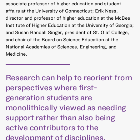
associate professor of higher education and student
affairs at the University of Connecticut; Erik Ness,
director and professor of higher education at the McBee
Institute of Higher Education at the University of Georgia;
and Susan Randall Singer, president of St. Olaf College,
and chair of the Board on Science Education at the
National Academies of Sciences, Engineering, and
Medicine.
Research can help to reorient from
perspectives where first-
generation students are
monolithically viewed as needing
support rather than also being
active contributors to the
development of disciplines.