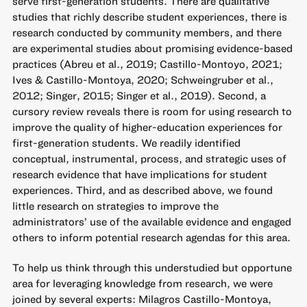
serve first-generation students. There are qualitative
studies that richly describe student experiences, there is
research conducted by community members, and there
are experimental studies about promising evidence-based
practices (Abreu et al., 2019; Castillo-Montoyo, 2021;
Ives & Castillo-Montoya, 2020; Schweingruber et al.,
2012; Singer, 2015; Singer et al., 2019). Second, a
cursory review reveals there is room for using research to
improve the quality of higher-education experiences for
first-generation students. We readily identified
conceptual, instrumental, process, and strategic uses of
research evidence that have implications for student
experiences. Third, and as described above, we found
little research on strategies to improve the
administrators’ use of the available evidence and engaged
others to inform potential research agendas for this area.
To help us think through this understudied but opportune
area for leveraging knowledge from research, we were
joined by several experts: Milagros Castillo-Montoya,