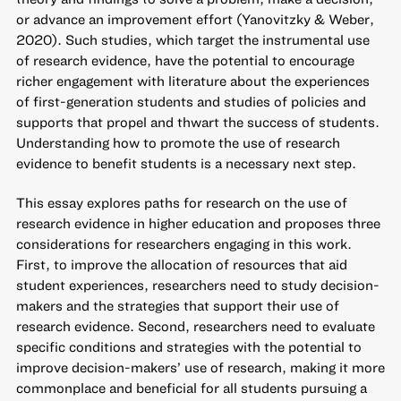
or advance an improvement effort (Yanovitzky & Weber,
2020). Such studies, which target the instrumental use
of research evidence, have the potential to encourage
richer engagement with literature about the experiences
of first-generation students and studies of policies and
supports that propel and thwart the success of students.
Understanding how to promote the use of research
evidence to benefit students is a necessary next step.
This essay explores paths for research on the use of
research evidence in higher education and proposes three
considerations for researchers engaging in this work.
First, to improve the allocation of resources that aid
student experiences, researchers need to study decision-
makers and the strategies that support their use of
research evidence. Second, researchers need to evaluate
specific conditions and strategies with the potential to
improve decision-makers’ use of research, making it more
commonplace and beneficial for all students pursuing a