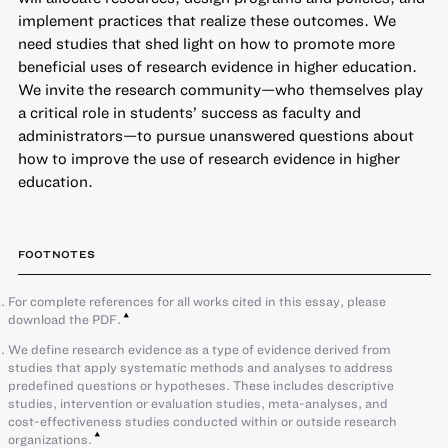
implement practices that realize these outcomes. We
need studies that shed light on how to promote more
beneficial uses of research evidence in higher education.
We invite the research community—who themselves play
a critical role in students’ success as faculty and
administrators—to pursue unanswered questions about
how to improve the use of research evidence in higher
education.
FOOTNOTES
For complete references for all works cited in this essay, please
download the PDF.
We define research evidence as a type of evidence derived from
studies that apply systematic methods and analyses to address
predefined questions or hypotheses. These includes descriptive
studies, intervention or evaluation studies, meta-analyses, and
cost-effectiveness studies conducted within or outside research
organizations.