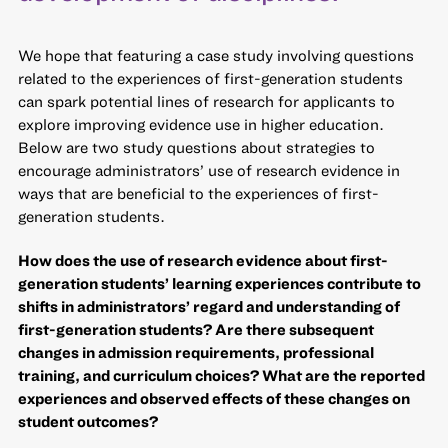
We hope that featuring a case study involving questions
related to the experiences of first-generation students
can spark potential lines of research for applicants to
explore improving evidence use in higher education.
Below are two study questions about strategies to
encourage administrators’ use of research evidence in
ways that are beneficial to the experiences of first-
generation students.
How does the use of research evidence about first-
generation students’ learning experiences contribute to
shifts in administrators’ regard and understanding of
first-generation students? Are there subsequent
changes in admission requirements, professional
training, and curriculum choices? What are the reported
experiences and observed effects of these changes on
student outcomes?