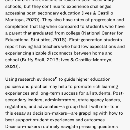
schools, but they continue to experience challenges
accessing post-secondary education (Ives & Castillo-
Montoya, 2020). They also have rates of progression and
completion that lag when compared to students who have
a parent that graduated from college (National Center for
Educational Statistics, 2018). First-generation students
report having had teachers who hold low expectations and
experiencing sizable disconnects between home and
school (Buffy Stoll, 2013; Ives & Castillo-Montoya,
2020).
Using research evidence
to guide higher education
2
policies and practice may help to promote rich learning
experiences and long-term success for all students. Post-
secondary leaders, administrators, state agency leaders,
regulators, and advocates—a group that I will refer to in
this essay as decision-makers—are grappling with how to
best support student experiences and outcomes.
Decision-makers routinely navigate pressing questions