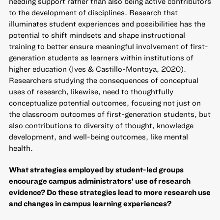
needing support rather than also being active contributors
to the development of disciplines. Research that
illuminates student experiences and possibilities has the
potential to shift mindsets and shape instructional
training to better ensure meaningful involvement of first-
generation students as learners within institutions of
higher education (Ives & Castillo-Montoya, 2020).
Researchers studying the consequences of conceptual
uses of research, likewise, need to thoughtfully
conceptualize potential outcomes, focusing not just on
the classroom outcomes of first-generation students, but
also contributions to diversity of thought, knowledge
development, and well-being outcomes, like mental
health.
What strategies employed by student-led groups
encourage campus administrators’ use of research
evidence? Do these strategies lead to more research use
and changes in campus learning experiences?