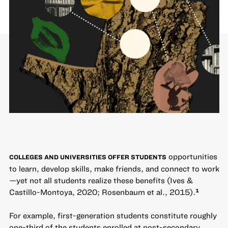
opportunities
COLLEGES AND UNIVERSITIES OFFER STUDENTS
to learn, develop skills, make friends, and connect to work
—yet not all students realize these benefits (Ives &
Castillo-Montoya, 2020; Rosenbaum et al., 2015).
1
For example, first-generation students constitute roughly
one-third of the students enrolled at post-secondary