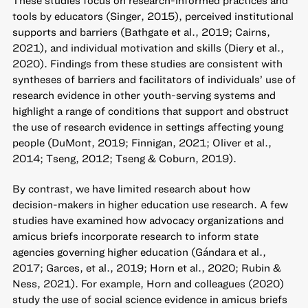
tools by educators (Singer, 2015), perceived institutional
supports and barriers (Bathgate et al., 2019; Cairns,
2021), and individual motivation and skills (Diery et al.,
2020). Findings from these studies are consistent with
syntheses of barriers and facilitators of individuals’ use of
research evidence in other youth-serving systems and
highlight a range of conditions that support and obstruct
the use of research evidence in settings affecting young
people (DuMont, 2019; Finnigan, 2021; Oliver et al.,
2014; Tseng, 2012; Tseng & Coburn, 2019).
By contrast, we have limited research about how
decision-makers in higher education use research. A few
studies have examined how advocacy organizations and
amicus briefs incorporate research to inform state
agencies governing higher education (Gándara et al.,
2017; Garces, et al., 2019; Horn et al., 2020; Rubin &
Ness, 2021). For example, Horn and colleagues (2020)
study the use of social science evidence in amicus briefs