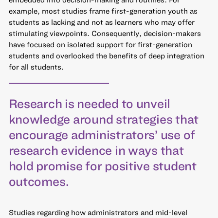
example, most studies frame first-generation youth as
students as lacking and not as learners who may offer
stimulating viewpoints. Consequently, decision-makers
have focused on isolated support for first-generation
students and overlooked the benefits of deep integration
for all students.
Research is needed to unveil
knowledge around strategies that
encourage administrators’ use of
research evidence in ways that
hold promise for positive student
outcomes.
Studies regarding how administrators and mid-level