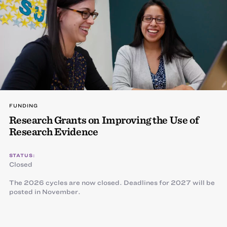
FUNDING
Research Grants on Improving the Use of
Research Evidence
STATUS:
Closed
The 2026 cycles are now closed. Deadlines for 2027 will be
posted in November.