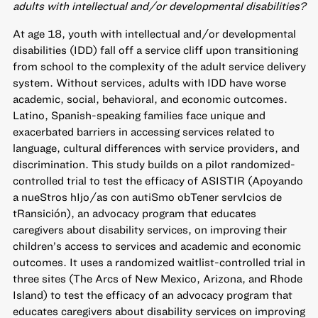
adults with intellectual and/or developmental disabilities?
At age 18, youth with intellectual and/or developmental
disabilities (IDD) fall off a service cliff upon transitioning
from school to the complexity of the adult service delivery
system. Without services, adults with IDD have worse
academic, social, behavioral, and economic outcomes.
Latino, Spanish-speaking families face unique and
exacerbated barriers in accessing services related to
language, cultural differences with service providers, and
discrimination. This study builds on a pilot randomized-
controlled trial to test the efficacy of ASISTIR (Apoyando
a nueStros hIjo/as con autiSmo obTener servIcios de
tRansición), an advocacy program that educates
caregivers about disability services, on improving their
children’s access to services and academic and economic
outcomes. It uses a randomized waitlist-controlled trial in
three sites (The Arcs of New Mexico, Arizona, and Rhode
Island) to test the efficacy of an advocacy program that
educates caregivers about disability services on improving