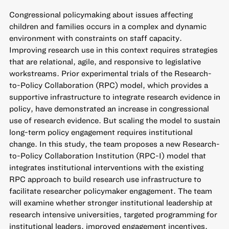
Congressional policymaking about issues affecting
children and families occurs in a complex and dynamic
environment with constraints on staff capacity.
Improving research use in this context requires strategies
that are relational, agile, and responsive to legislative
workstreams. Prior experimental trials of the Research-
to-Policy Collaboration (RPC) model, which provides a
supportive infrastructure to integrate research evidence in
policy, have demonstrated an increase in congressional
use of research evidence. But scaling the model to sustain
long-term policy engagement requires institutional
change. In this study, the team proposes a new Research-
to-Policy Collaboration Institution (RPC-I) model that
integrates institutional interventions with the existing
RPC approach to build research use infrastructure to
facilitate researcher policymaker engagement. The team
will examine whether stronger institutional leadership at
research intensive universities, targeted programming for
institutional leaders, improved engagement incentives,