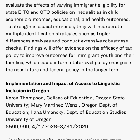
evaluate the effects of varying immigrant eligibility for
state EITC and CTC policies on inequalities in child
economic outcomes, educational, and health outcomes.
To strengthen causal inference, they will incorporate
multiple identification strategies such as triple-
differences analyses and conduct extensive robustness
checks. Findings will offer evidence on the efficacy of tax
policy to improve outcomes for immigrant youth and their
families, which could inform state-level policy changes in
the near future and federal policy in the longer term.
Implementation and Impact of Access to Linguistic
Inclusion in Oregon
Karen Thompson, College of Education, Oregon State
University; Mary Martinez-Wenzl, Oregon Dept. of
Education; Ilana Umansky, Dept. of Education Studies,
University of Oregon
$599,999, 4/1/2026–3/31/2029