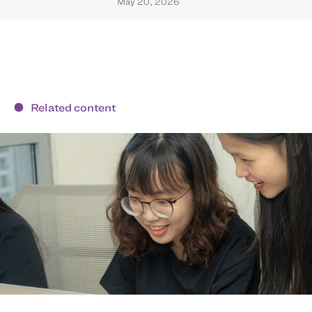
May 20, 2026
Related content