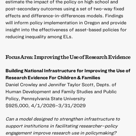
estimate the impact of the policy on high school and
post-secondary outcomes using a set of two-way fixed
effects and difference-in-differences models. Findings
will inform policy implementation in Oregon and provide
insight into the effectiveness of asset-based policies for
reducing inequality among ELs.
Focus Area: Improving the Use of Research Evidence
Building National Infrastructure for Improving the Use of
Research Evidence For Children & Families
Daniel Crowley and Jennifer Taylor Scott, Depts. of
Human Development and Family Studies and Public
Policy, Pennsylvania State University
$925,000, 4/1/2026–3/31/2029
Can a model designed to strengthen infrastructure to
support institutions in facilitating researcher–policy
engagement improve research use in policymaking?