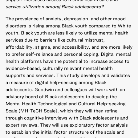
service utilization among Black adolescents?
The prevalence of anxiety, depression, and other mood
disorders is rising among Black youth compared to White
youth. Black youth are less likely to utilize mental health
services due to barriers like cultural mistrust,
affordability, stigma, and accessibility, and are more likely
to prefer self-reliance and personal coping. Digital mental
health platforms have the potential to increase access to
evidence-based, culturally relevant mental health
supports and services. This study develops and validates
a measure of digital help-seeking among Black
adolescents. Goodwin and colleagues will work with an
advisory board of Black adolescents to develop the
Mental Health Technological and Cultural Help-seeking
Scale (MH-TeCH Scale), which they will then refine
through cognitive interviews with Black adolescents and
expert reviews. They will use exploratory factor analysis
to establish the initial factor structure of the scale and