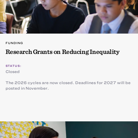
FUNDING
Research Grants on Reducing Inequality
STATUS:
Closed
The 2026 cycles are now closed. Deadlines for 2027 will be
posted in November.