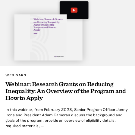
Webinar: Research Grants
on Reducing Inequality:
An Overview of the
Program and How to
Apply
WEBINARS
Webinar: Research Grants on Reducing
Inequality: An Overview of the Program and
How to Apply
In this webinar, from February 2023, Senior Program Officer Jenny
Irons and President Adam Gamoran discuss the background and
goals of the program, provide an overview of eligibility details,
required materials, ...