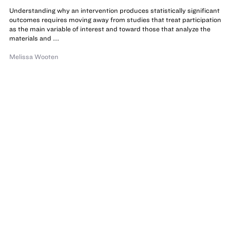
Understanding why an intervention produces statistically significant
outcomes requires moving away from studies that treat participation
as the main variable of interest and toward those that analyze the
materials and ...
Melissa Wooten