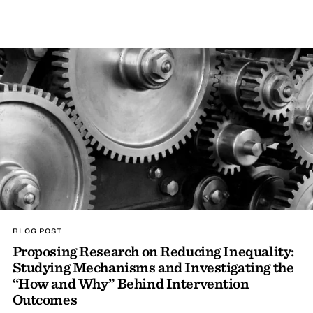
BLOG POST
Proposing Research on Reducing Inequality:
Studying Mechanisms and Investigating the
“How and Why” Behind Intervention
Outcomes