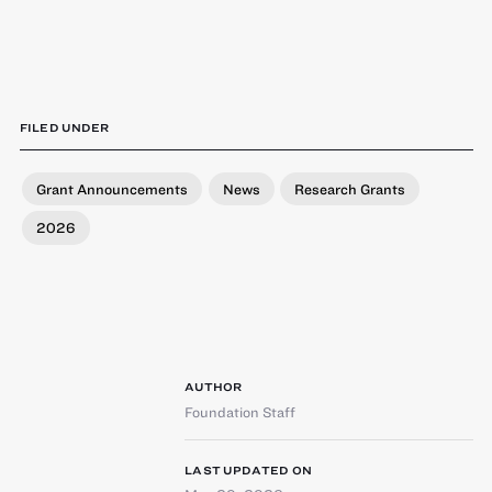
FILED UNDER
Grant Announcements
News
Research Grants
2026
AUTHOR
Foundation Staff
LAST UPDATED ON