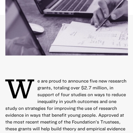
W
e are proud to announce five new research
grants, totaling over $2.7 million, in
support of four studies on ways to
reduce
inequality
in youth outcomes and one
study on strategies for
improving the use of research
evidence
in ways that benefit young people. Approved at
the most recent meeting of the Foundation’s Trustees,
these grants will help build theory and empirical evidence