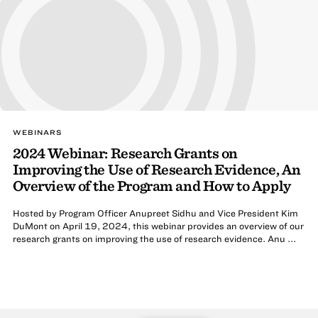
WEBINARS
2024 Webinar: Research Grants on
Improving the Use of Research Evidence, An
Overview of the Program and How to Apply
Hosted by Program Officer Anupreet Sidhu and Vice President Kim
DuMont on April 19, 2024, this webinar provides an overview of our
research grants on improving the use of research evidence. Anu ...