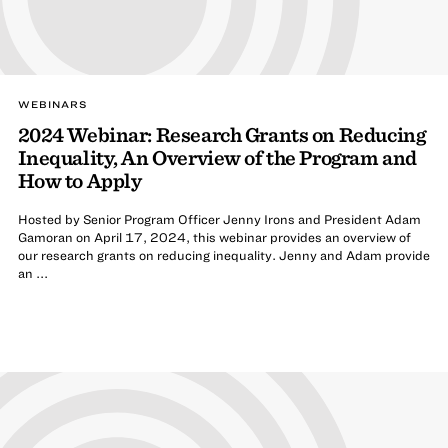
WEBINARS
2024 Webinar: Research Grants on Reducing
Inequality, An Overview of the Program and
How to Apply
Hosted by Senior Program Officer Jenny Irons and President Adam
Gamoran on April 17, 2024, this webinar provides an overview of
our research grants on reducing inequality. Jenny and Adam provide
an ...