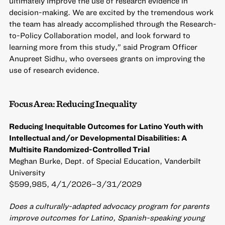
ultimately improve the use of research evidence in
decision-making. We are excited by the tremendous work
the team has already accomplished through the Research-
to-Policy Collaboration model, and look forward to
learning more from this study,” said Program Officer
Anupreet Sidhu, who oversees grants on improving the
use of research evidence.
Focus Area: Reducing Inequality
Reducing Inequitable Outcomes for Latino Youth with
Intellectual and/or Developmental Disabilities: A
Multisite Randomized-Controlled Trial
Meghan Burke, Dept. of Special Education, Vanderbilt
University
$599,985, 4/1/2026–3/31/2029
Does a culturally-adapted advocacy program for parents
improve outcomes for Latino, Spanish-speaking young