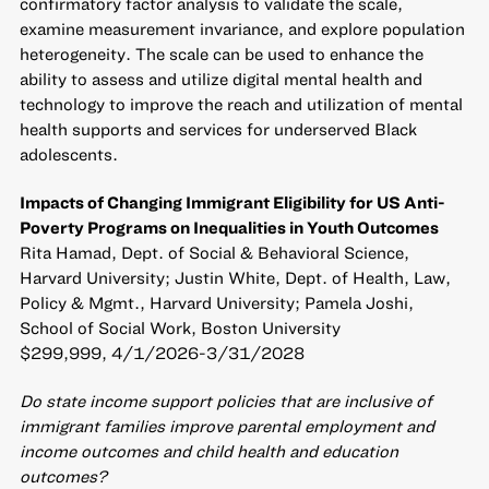
confirmatory factor analysis to validate the scale,
examine measurement invariance, and explore population
heterogeneity. The scale can be used to enhance the
ability to assess and utilize digital mental health and
technology to improve the reach and utilization of mental
health supports and services for underserved Black
adolescents.
Impacts of Changing Immigrant Eligibility for US Anti-
Poverty Programs on Inequalities in Youth Outcomes
Rita Hamad, Dept. of Social & Behavioral Science,
Harvard University; Justin White, Dept. of Health, Law,
Policy & Mgmt., Harvard University; Pamela Joshi,
School of Social Work, Boston University
$299,999, 4/1/2026-3/31/2028
Do state income support policies that are inclusive of
immigrant families improve parental employment and
income outcomes and child health and education
outcomes?