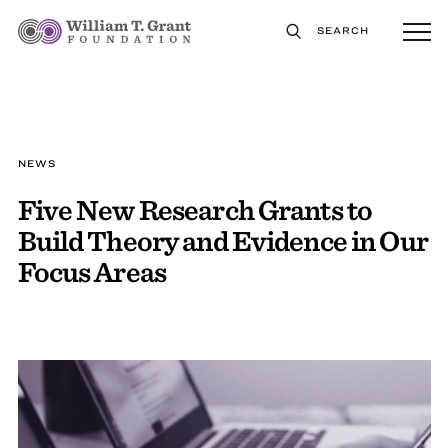
SEARCH
NEWS
Five New Research Grants to
Build Theory and Evidence in Our
Focus Areas