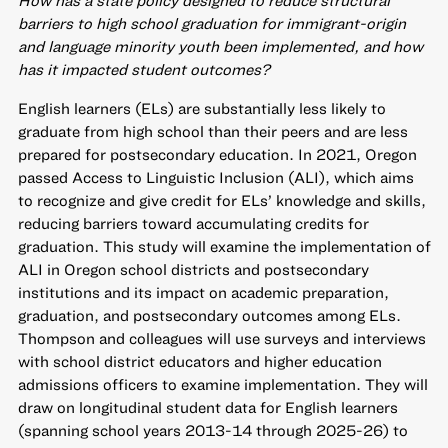
How has a state policy designed to reduce structural
barriers to high school graduation for immigrant-origin
and language minority youth been implemented, and how
has it impacted student outcomes?
English learners (ELs) are substantially less likely to
graduate from high school than their peers and are less
prepared for postsecondary education. In 2021, Oregon
passed Access to Linguistic Inclusion (ALI), which aims
to recognize and give credit for ELs’ knowledge and skills,
reducing barriers toward accumulating credits for
graduation. This study will examine the implementation of
ALI in Oregon school districts and postsecondary
institutions and its impact on academic preparation,
graduation, and postsecondary outcomes among ELs.
Thompson and colleagues will use surveys and interviews
with school district educators and higher education
admissions officers to examine implementation. They will
draw on longitudinal student data for English learners
(spanning school years 2013-14 through 2025-26) to