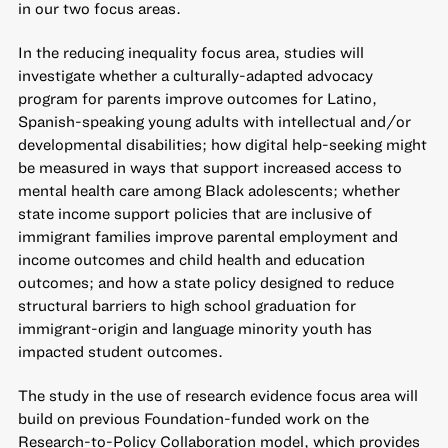
in our two focus areas.
In the reducing inequality focus area, studies will
investigate whether a culturally-adapted advocacy
program for parents improve outcomes for Latino,
Spanish-speaking young adults with intellectual and/or
developmental disabilities; how digital help-seeking might
be measured in ways that support increased access to
mental health care among Black adolescents; whether
state income support policies that are inclusive of
immigrant families improve parental employment and
income outcomes and child health and education
outcomes; and how a state policy designed to reduce
structural barriers to high school graduation for
immigrant-origin and language minority youth has
impacted student outcomes.
The study in the use of research evidence focus area will
build on previous Foundation-funded work on the
Research-to-Policy Collaboration model, which provides