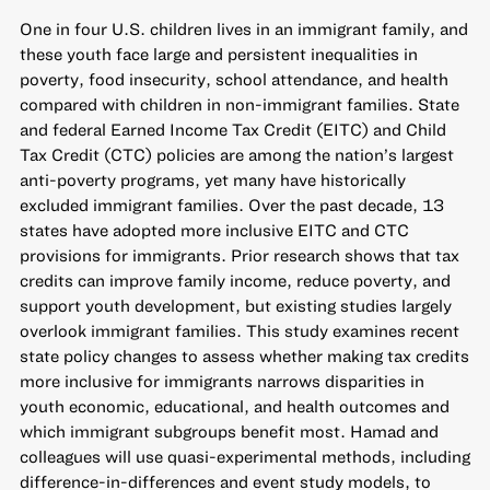
One in four U.S. children lives in an immigrant family, and
these youth face large and persistent inequalities in
poverty, food insecurity, school attendance, and health
compared with children in non-immigrant families. State
and federal Earned Income Tax Credit (EITC) and Child
Tax Credit (CTC) policies are among the nation’s largest
anti-poverty programs, yet many have historically
excluded immigrant families. Over the past decade, 13
states have adopted more inclusive EITC and CTC
provisions for immigrants. Prior research shows that tax
credits can improve family income, reduce poverty, and
support youth development, but existing studies largely
overlook immigrant families. This study examines recent
state policy changes to assess whether making tax credits
more inclusive for immigrants narrows disparities in
youth economic, educational, and health outcomes and
which immigrant subgroups benefit most. Hamad and
colleagues will use quasi-experimental methods, including
difference-in-differences and event study models, to