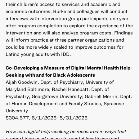
their children’s access to services and academic and
economic outcomes. Burke and colleagues will conduct
interviews with intervention group participants one year
after program completion to explore the experience of the
intervention and will also analyze program costs. Findings
will inform practice at three partner organizations and
could be more widely scaled to improve outcomes for
Latino young adults with IDD.
Co-Developing a Measure of Digital Mental Health Help-
Seeking with and for Black Adolescents
Aijah Goodwin, Dept. of Psychiatry, University of
Maryland Baltimore; Rachel Hanebatt, Dept. of
Psychiatry, Georgetown University; Gabriell Merrin, Dept.
of Human Development and Family Studies, Syracuse
University
$304,677, 6/1/2026–5/31/2028
How can digital help-seeking be measured in ways that
support increased access to mental health care and