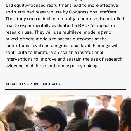
and equity-focused recruitment lead to more effective
and sustained research use by Congressional staffers.
The study uses a dual community randomized-controlled
trial to experimentally evaluate the RPC-I’s impact on
research use. They will use multilevel modeling and
mixed-effects models to assess outcomes at the
institutional level and congressional level. Findings will
contribute to literature on scalable institutional
interventions to improve and sustain the use of research
evidence in children and family policymaking.
MENTIONED IN THIS POST