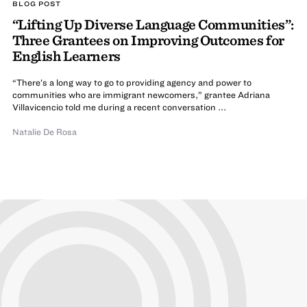
BLOG POST
“Lifting Up Diverse Language Communities”:
Three Grantees on Improving Outcomes for
English Learners
“There’s a long way to go to providing agency and power to
communities who are immigrant newcomers,” grantee Adriana
Villavicencio told me during a recent conversation ...
Natalie De Rosa