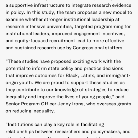
a supportive infrastructure to integrate research evidence
in policy. In this study, the team proposes a new model to
examine whether stronger institutional leadership at
research intensive universities, targeted programming for
institutional leaders, improved engagement incentives,
and equity-focused recruitment lead to more effective
and sustained research use by Congressional staffers.
“These studies have proposed exciting work with the
potential to inform state policy and practice decisions
that improve outcomes for Black, Latinx, and immigrant-
origin youth. We are proud to support these studies as
they contribute to our knowledge of strategies to reduce
inequality and improve the lives of young people,” said
Senior Program Officer Jenny Irons, who oversees grants
on reducing inequality.
“Institutions can play a key role in facilitating
relationships between researchers and policymakers, and