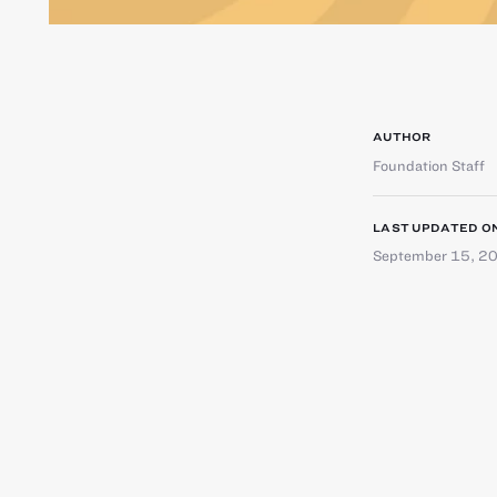
AUTHOR
Foundation Staff
LAST UPDATED O
September 15, 2