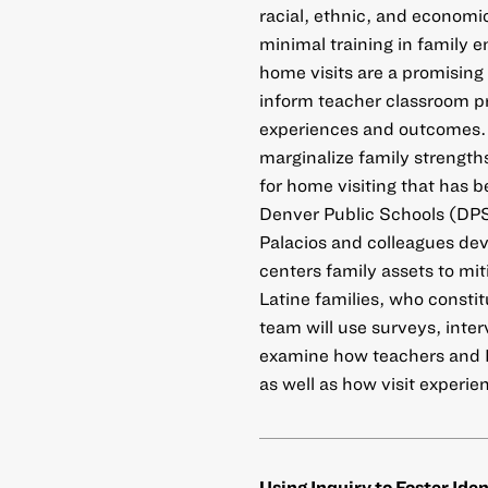
racial, ethnic, and economi
minimal training in family
home visits are a promising 
inform teacher classroom pr
experiences and outcomes. 
marginalize family strength
for home visiting that has b
Denver Public Schools (DPS
Palacios and colleagues dev
centers family assets to m
Latine families, who constit
team will use surveys, inte
examine how teachers and L
as well as how visit experie
Using Inquiry to Foster Ide