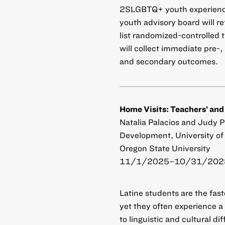
2SLGBTQ+ youth experience
youth advisory board will re
list randomized-controlled
will collect immediate pre-
and secondary outcomes.
Home Visits: Teachers’ and
Natalia Palacios and Judy 
Development, University of 
Oregon State University
11/1/2025–10/31/2028
Latine students are the fa
yet they often experience 
to linguistic and cultural d