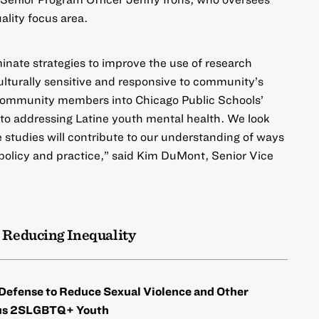
ality focus area.
minate strategies to improve the use of research
ulturally sensitive and responsive to community’s
community members into Chicago Public Schools’
to addressing Latine youth mental health. We look
 studies will contribute to our understanding of ways
policy and practice,” said Kim DuMont, Senior Vice
 Reducing Inequality
efense to Reduce Sexual Violence and Other
ous 2SLGBTQ+ Youth