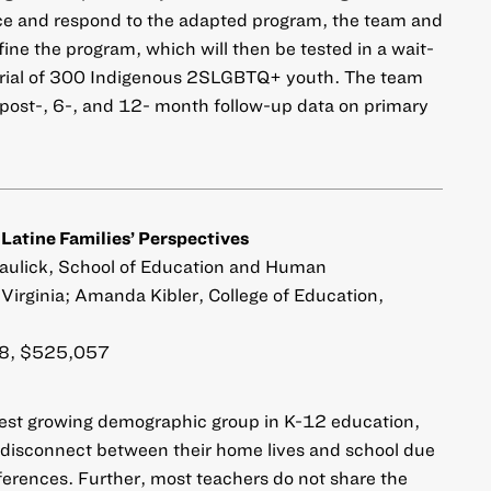
 and respond to the adapted program, the team and
fine the program, which will then be tested in a wait-
 trial of 300 Indigenous 2SLGBTQ+ youth. The team
, post-, 6-, and 12- month follow-up data on primary
 Latine Families’ Perspectives
Paulick, School of Education and Human
Virginia; Amanda Kibler, College of Education,
, $525,057
stest growing demographic group in K-12 education,
a disconnect between their home lives and school due
ifferences. Further, most teachers do not share the