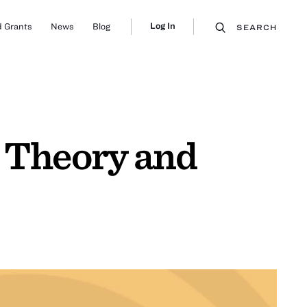
Log In
 Grants
News
Blog
SEARCH
d Theory and