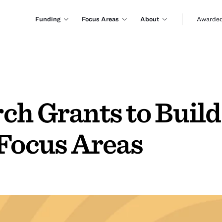
Funding
Focus Areas
About
Awarded
ch Grants to Buil
 Focus Areas