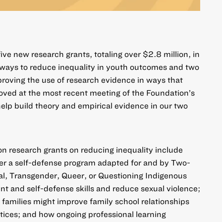
ve new research grants, totaling over $2.8 million, in
 ways to reduce inequality in youth outcomes and two
mproving the use of research evidence in ways that
oved at the most recent meeting of the Foundation’s
help build theory and empirical evidence in our two
 on
research grants on reducing inequality
include
her a self-defense program adapted for and by Two-
ual, Transgender, Queer, or Questioning Indigenous
 and self-defense skills and reduce sexual violence;
 families might improve family school relationships
tices; and how ongoing professional learning