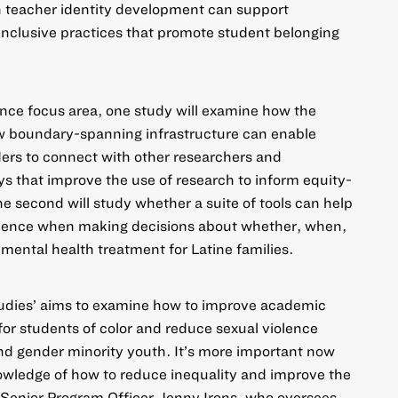
n teacher identity development can support
inclusive practices that promote student belonging
ence
focus area, one study will examine how the
w boundary-spanning infrastructure can enable
aders to connect with other researchers and
that improve the use of research to inform equity-
 second will study whether a suite of tools can help
vidence when making decisions about whether, when,
mental health treatment for Latine families.
tudies’ aims to examine how to improve academic
or students of color and reduce sexual violence
d gender minority youth. It’s more important now
owledge of how to reduce inequality and improve the
d Senior Program Officer Jenny Irons, who oversees