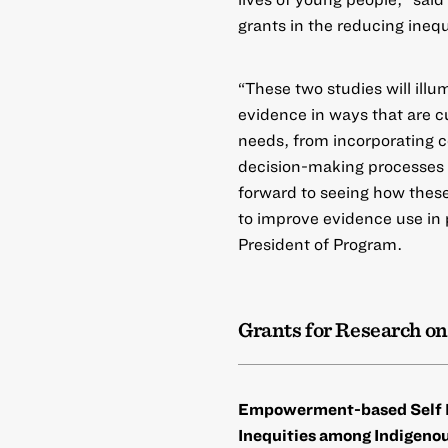
grants in the reducing inequ
“These two studies will illu
evidence in ways that are c
needs, from incorporating 
decision-making processes 
forward to seeing how these
to improve evidence use in 
President of Program.
Grants for Research on
Empowerment-based Self D
Inequities among Indigen