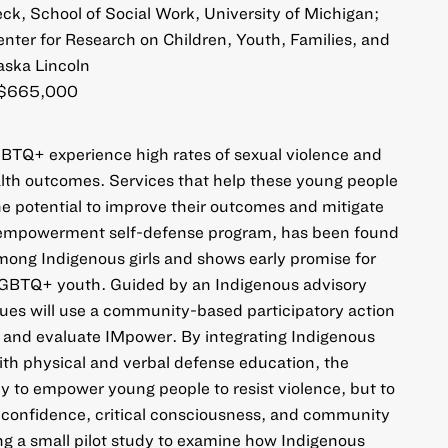
k, School of Social Work, University of Michigan;
nter for Research on Children, Youth, Families, and
aska Lincoln
$665,000
BTQ+ experience high rates of sexual violence and
alth outcomes. Services that help these young people
he potential to improve their outcomes and mitigate
 empowerment self-defense program, has been found
mong Indigenous girls and shows early promise for
BTQ+ youth. Guided by an Indigenous advisory
ues will use a community-based participatory action
 and evaluate IMpower. By integrating Indigenous
th physical and verbal defense education, the
ly to empower young people to resist violence, but to
f confidence, critical consciousness, and community
g a small pilot study to examine how Indigenous