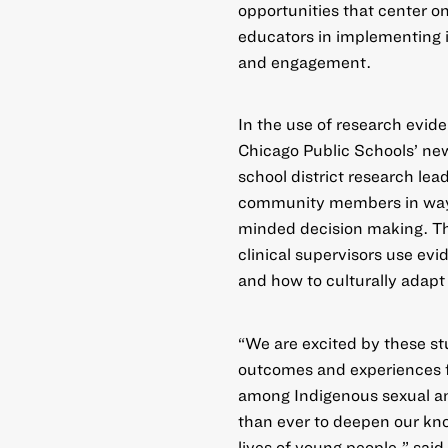
opportunities that center o
educators in implementing 
and engagement.
In the
use of research evid
Chicago Public Schools’ ne
school district research le
community members in ways 
minded decision making. The
clinical supervisors use e
and how to culturally adapt 
“We are excited by these s
outcomes and experiences f
among Indigenous sexual an
than ever to deepen our kn
lives of young people,” sai