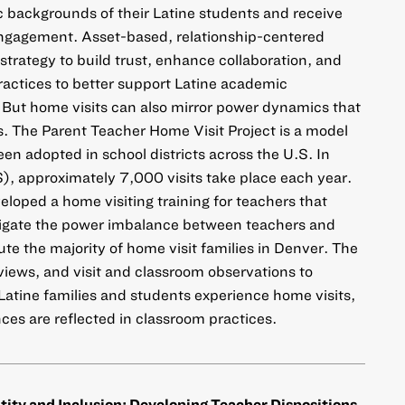
c backgrounds of their Latine students and receive
 engagement. Asset-based, relationship-centered
strategy to build trust, enhance collaboration, and
actices to better support Latine academic
But home visits can also mirror power dynamics that
s. The Parent Teacher Home Visit Project is a model
een adopted in school districts across the U.S. In
), approximately 7,000 visits take place each year.
eloped a home visiting training for teachers that
itigate the power imbalance between teachers and
ute the majority of home visit families in Denver. The
rviews, and visit and classroom observations to
atine families and students experience home visits,
nces are reflected in classroom practices.
ntity and Inclusion: Developing Teacher Dispositions