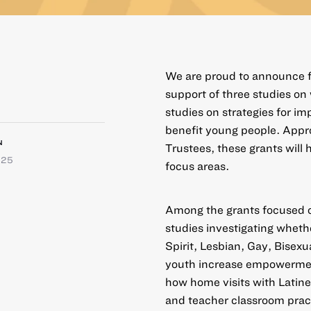
We are proud to announce fi
support of three studies on
studies on strategies for i
benefit young people. Appr
N
Trustees, these grants will 
025
focus areas.
Among the grants focused
studies investigating whet
Spirit, Lesbian, Gay, Bisex
youth increase empowerment
how home visits with Latine
and teacher classroom prac