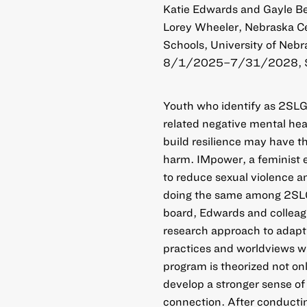
Katie Edwards and Gayle Bec
Lorey Wheeler, Nebraska Ce
Schools, University of Nebr
8/1/2025–7/31/2028, 
Youth who identify as 2SLG
related negative mental he
build resilience may have t
harm. IMpower, a feminist
to reduce sexual violence a
doing the same among 2SLG
board, Edwards and colleag
research approach to adapt
practices and worldviews wi
program is theorized not on
develop a stronger sense o
connection. After conductin