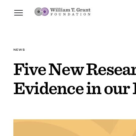
NEWS
Five New Resear
Evidence in our