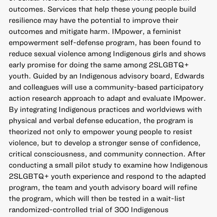
outcomes. Services that help these young people build
resilience may have the potential to improve their
outcomes and mitigate harm. IMpower, a feminist
empowerment self-defense program, has been found to
reduce sexual violence among Indigenous girls and shows
early promise for doing the same among 2SLGBTQ+
youth. Guided by an Indigenous advisory board, Edwards
and colleagues will use a community-based participatory
action research approach to adapt and evaluate IMpower.
By integrating Indigenous practices and worldviews with
physical and verbal defense education, the program is
theorized not only to empower young people to resist
violence, but to develop a stronger sense of confidence,
critical consciousness, and community connection. After
conducting a small pilot study to examine how Indigenous
2SLGBTQ+ youth experience and respond to the adapted
program, the team and youth advisory board will refine
the program, which will then be tested in a wait-list
randomized-controlled trial of 300 Indigenous