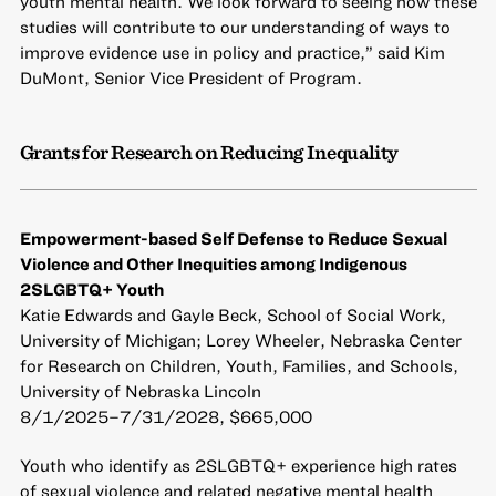
youth mental health. We look forward to seeing how these
studies will contribute to our understanding of ways to
improve evidence use in policy and practice,” said Kim
DuMont, Senior Vice President of Program.
Grants for Research on Reducing Inequality
Empowerment-based Self Defense to Reduce Sexual
Violence and Other Inequities among Indigenous
2SLGBTQ+ Youth
Katie Edwards and Gayle Beck, School of Social Work,
University of Michigan; Lorey Wheeler, Nebraska Center
for Research on Children, Youth, Families, and Schools,
University of Nebraska Lincoln
8/1/2025–7/31/2028, $665,000
Youth who identify as 2SLGBTQ+ experience high rates
of sexual violence and related negative mental health