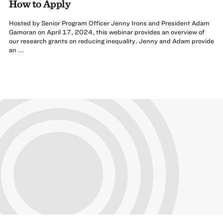
How to Apply
Hosted by Senior Program Officer Jenny Irons and President Adam
Gamoran on April 17, 2024, this webinar provides an overview of
our research grants on reducing inequality. Jenny and Adam provide
an ...