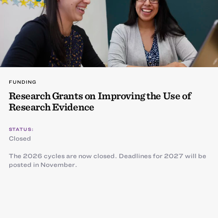
FUNDING
Research Grants on Improving the Use of
Research Evidence
STATUS:
Closed
The 2026 cycles are now closed. Deadlines for 2027 will be
posted in November.