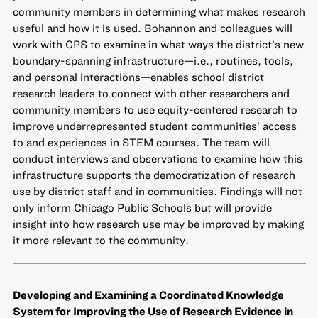
community members in determining what makes research
useful and how it is used. Bohannon and colleagues will
work with CPS to examine in what ways the district’s new
boundary-spanning infrastructure—i.e., routines, tools,
and personal interactions—enables school district
research leaders to connect with other researchers and
community members to use equity-centered research to
improve underrepresented student communities’ access
to and experiences in STEM courses. The team will
conduct interviews and observations to examine how this
infrastructure supports the democratization of research
use by district staff and in communities. Findings will not
only inform Chicago Public Schools but will provide
insight into how research use may be improved by making
it more relevant to the community.
Developing and Examining a Coordinated Knowledge
System for Improving the Use of Research Evidence in