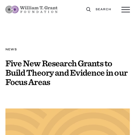
SEARCH
NEWS
Five New Research Grants to
Build Theory and Evidence in our
Focus Areas