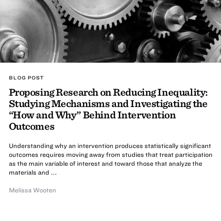
BLOG POST
Proposing Research on Reducing Inequality:
Studying Mechanisms and Investigating the
“How and Why” Behind Intervention
Outcomes
Understanding why an intervention produces statistically significant
outcomes requires moving away from studies that treat participation
as the main variable of interest and toward those that analyze the
materials and ...
Melissa Wooten