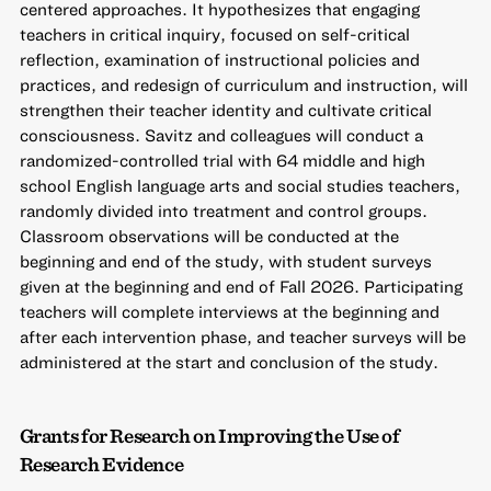
centered approaches. It hypothesizes that engaging
teachers in critical inquiry, focused on self-critical
reflection, examination of instructional policies and
practices, and redesign of curriculum and instruction, will
strengthen their teacher identity and cultivate critical
consciousness. Savitz and colleagues will conduct a
randomized-controlled trial with 64 middle and high
school English language arts and social studies teachers,
randomly divided into treatment and control groups.
Classroom observations will be conducted at the
beginning and end of the study, with student surveys
given at the beginning and end of Fall 2026. Participating
teachers will complete interviews at the beginning and
after each intervention phase, and teacher surveys will be
administered at the start and conclusion of the study.
Grants for Research on Improving the Use of
Research Evidence