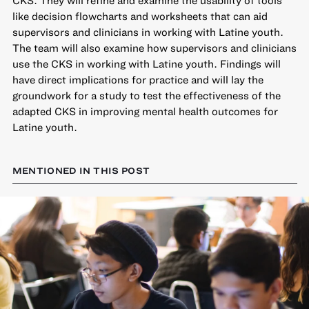
like decision flowcharts and worksheets that can aid
supervisors and clinicians in working with Latine youth.
The team will also examine how supervisors and clinicians
use the CKS in working with Latine youth. Findings will
have direct implications for practice and will lay the
groundwork for a study to test the effectiveness of the
adapted CKS in improving mental health outcomes for
Latine youth.
MENTIONED IN THIS POST