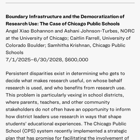
Boundary Infrastructure and the Democratization of
Research Use: The Case of Chicago Public Schools
Angel Xiao Bohannon and Ashani Johnson-Turbes, NORC
at the University of Chicago; Caitlin Farrell, University of
Colorado Boulder; Samhitha Krishnan, Chicago Public
Schools
7/1/2025–6/30/2028, $600,000
Persistent disparities exist in determining who gets to
decide what makes research useful, on whose behalf
research is used, and who benefits from research use.
This problem is particularly vexing in school districts,
where parents, teachers, and other community
stakeholders do not often have an opportunity to inform
how district leaders use research in ways that shape
students’ educational experiences. The Chicago Public
School (CPS) system recently implemented a strategic
plan that has promise for facilitating the involvement of