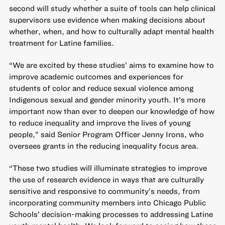
second will study whether a suite of tools can help clinical
supervisors use evidence when making decisions about
whether, when, and how to culturally adapt mental health
treatment for Latine families.
“We are excited by these studies’ aims to examine how to
improve academic outcomes and experiences for
students of color and reduce sexual violence among
Indigenous sexual and gender minority youth. It’s more
important now than ever to deepen our knowledge of how
to reduce inequality and improve the lives of young
people,” said Senior Program Officer Jenny Irons, who
oversees grants in the reducing inequality focus area.
“These two studies will illuminate strategies to improve
the use of research evidence in ways that are culturally
sensitive and responsive to community’s needs, from
incorporating community members into Chicago Public
Schools’ decision-making processes to addressing Latine