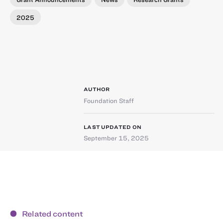
2025
AUTHOR
Foundation Staff
LAST UPDATED ON
September 15, 2025
Related content