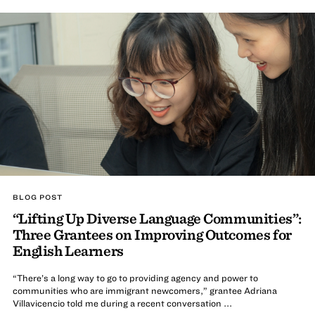
BLOG POST
“Lifting Up Diverse Language Communities”:
Three Grantees on Improving Outcomes for
English Learners
“There’s a long way to go to providing agency and power to
communities who are immigrant newcomers,” grantee Adriana
Villavicencio told me during a recent conversation ...