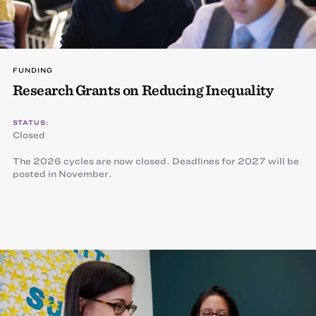
FUNDING
Research Grants on Reducing Inequality
STATUS:
Closed
The 2026 cycles are now closed. Deadlines for 2027 will be
posted in November.