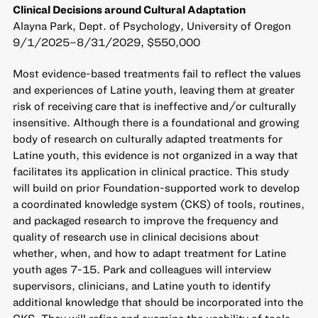
Clinical Decisions around Cultural Adaptation
Alayna Park, Dept. of Psychology, University of Oregon
9/1/2025–8/31/2029, $550,000
Most evidence-based treatments fail to reflect the values
and experiences of Latine youth, leaving them at greater
risk of receiving care that is ineffective and/or culturally
insensitive. Although there is a foundational and growing
body of research on culturally adapted treatments for
Latine youth, this evidence is not organized in a way that
facilitates its application in clinical practice. This study
will build on prior Foundation-supported work to develop
a coordinated knowledge system (CKS) of tools, routines,
and packaged research to improve the frequency and
quality of research use in clinical decisions about
whether, when, and how to adapt treatment for Latine
youth ages 7-15. Park and colleagues will interview
supervisors, clinicians, and Latine youth to identify
additional knowledge that should be incorporated into the
CKS. They will refine and examine the usability of tools