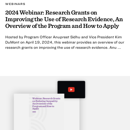
WEBINARS
2024 Webinar: Research Grants on
Improving the Use of Research Evidence, An
Overview of the Program and How to Apply
Hosted by Program Officer Anupreet Sidhu and Vice President Kim
DuMont on April 19, 2024, this webinar provides an overview of our
research grants on improving the use of research evidence. Anu ...
Webinar: Research Grants
on Reducing Inequality:
An Overview of the
Program and How to
Apply