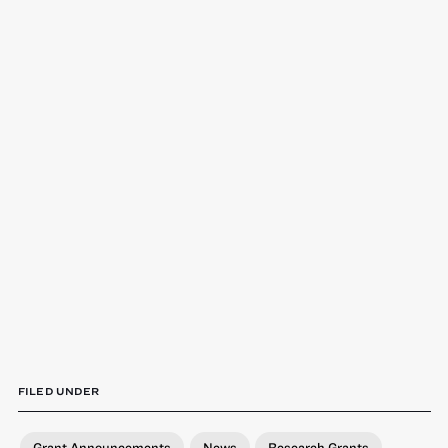
FILED UNDER
Grant Announcements
News
Research Grants