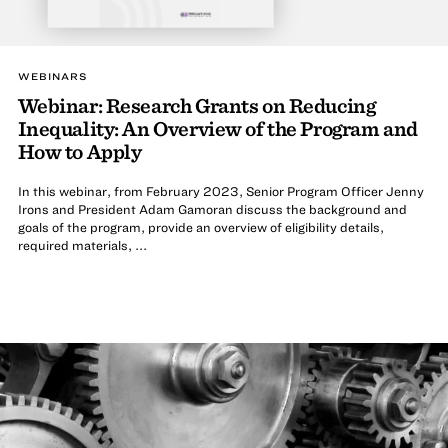
WEBINARS
Webinar: Research Grants on Reducing
Inequality: An Overview of the Program and
How to Apply
In this webinar, from February 2023, Senior Program Officer Jenny
Irons and President Adam Gamoran discuss the background and
goals of the program, provide an overview of eligibility details,
required materials, ...