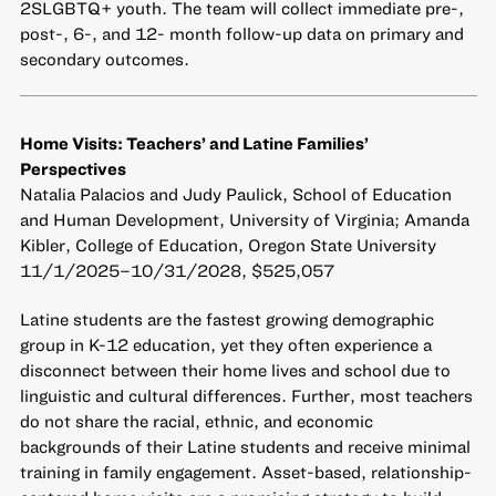
2SLGBTQ+ youth. The team will collect immediate pre-,
post-, 6-, and 12- month follow-up data on primary and
secondary outcomes.
Home Visits: Teachers’ and Latine Families’
Perspectives
Natalia Palacios and Judy Paulick, School of Education
and Human Development, University of Virginia; Amanda
Kibler, College of Education, Oregon State University
11/1/2025–10/31/2028, $525,057
Latine students are the fastest growing demographic
group in K-12 education, yet they often experience a
disconnect between their home lives and school due to
linguistic and cultural differences. Further, most teachers
do not share the racial, ethnic, and economic
backgrounds of their Latine students and receive minimal
training in family engagement. Asset-based, relationship-