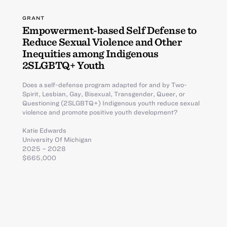
GRANT
Empowerment-based Self Defense to
Reduce Sexual Violence and Other
Inequities among Indigenous
2SLGBTQ+ Youth
Does a self-defense program adapted for and by Two-
Spirit, Lesbian, Gay, Bisexual, Transgender, Queer, or
Questioning (2SLGBTQ+) Indigenous youth reduce sexual
violence and promote positive youth development?
Katie Edwards
University Of Michigan
2025 – 2028
$665,000