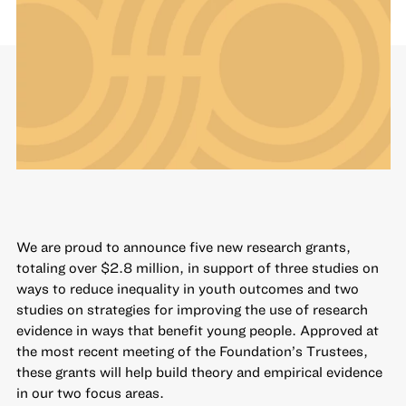
We are proud to announce five new research grants,
totaling over $2.8 million, in support of three studies on
ways to reduce inequality in youth outcomes and two
studies on strategies for improving the use of research
evidence in ways that benefit young people. Approved at
the most recent meeting of the Foundation’s Trustees,
these grants will help build theory and empirical evidence
in our two focus areas.