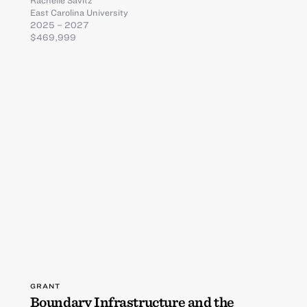
Rachelle Savitz
East Carolina University
2025 – 2027
$469,999
GRANT
Boundary Infrastructure and the