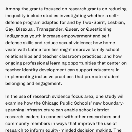
Among the grants focused on
research grants on reducing
inequality
include studies investigating whether a self-
defense program adapted for and by Two-Spirit, Lesbian,
Gay, Bisexual, Transgender, Queer, or Questioning
Indigenous youth increase empowerment and self-
defense skills and reduce sexual violence; how home
visits with Latine families might improve family school
relationships and teacher classroom practices; and how
ongoing professional learning opportunities that center on
teacher identity development can support educators in
implementing inclusive practices that promote student
belonging and engagement.
In the
use of research evidence
focus area, one study will
examine how the Chicago Public Schools’ new boundary-
spanning infrastructure can enable school district
research leaders to connect with other researchers and
community members in ways that improve the use of
research to inform equity-minded decision making. The