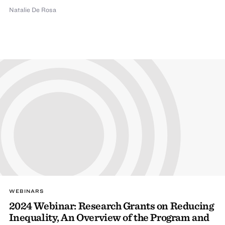
Natalie De Rosa
WEBINARS
2024 Webinar: Research Grants on Reducing
Inequality, An Overview of the Program and