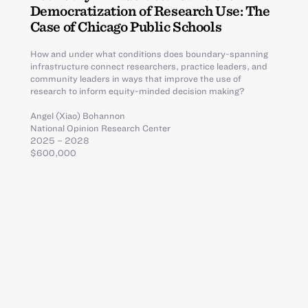
Democratization of Research Use: The
Case of Chicago Public Schools
How and under what conditions does boundary-spanning
infrastructure connect researchers, practice leaders, and
community leaders in ways that improve the use of
research to inform equity-minded decision making?
Angel (Xiao) Bohannon
National Opinion Research Center
2025 – 2028
$600,000