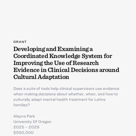
GRANT
Developing and Examining a
Coordinated Knowledge System for
Improving the Use of Research
Evidence in Clinical Decisions around
Cultural Adaptation
Does a suite of tools help clinical supervisors use evidence
when making decisions about whether, when, and how to
culturally adapt mental health treatment for Latine
families?
Alayna Park
University Of Oregon
2025 – 2029
$550,000