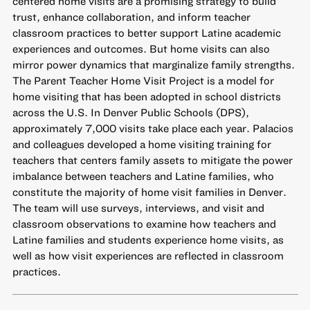
centered home visits are a promising strategy to build
trust, enhance collaboration, and inform teacher
classroom practices to better support Latine academic
experiences and outcomes. But home visits can also
mirror power dynamics that marginalize family strengths.
The Parent Teacher Home Visit Project is a model for
home visiting that has been adopted in school districts
across the U.S. In Denver Public Schools (DPS),
approximately 7,000 visits take place each year. Palacios
and colleagues developed a home visiting training for
teachers that centers family assets to mitigate the power
imbalance between teachers and Latine families, who
constitute the majority of home visit families in Denver.
The team will use surveys, interviews, and visit and
classroom observations to examine how teachers and
Latine families and students experience home visits, as
well as how visit experiences are reflected in classroom
practices.