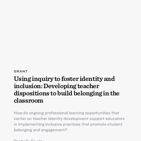
GRANT
Using inquiry to foster identity and
inclusion: Developing teacher
dispositions to build belonging in the
classroom
How do ongoing professional learning opportunities that
center on teacher identity development support educators
in implementing inclusive practices that promote student
belonging and engagement?