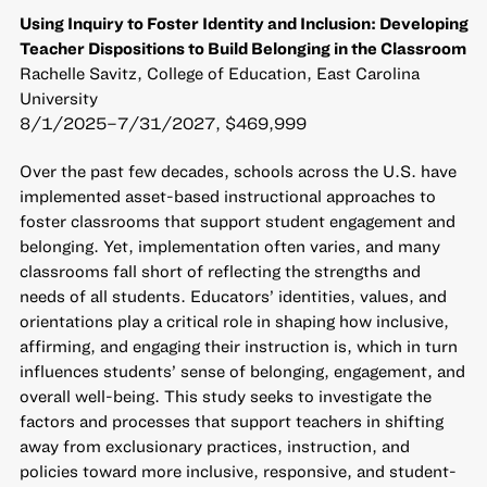
Using Inquiry to Foster Identity and Inclusion: Developing
Teacher Dispositions to Build Belonging in the Classroom
Rachelle Savitz, College of Education, East Carolina
University
8/1/2025–7/31/2027, $469,999
Over the past few decades, schools across the U.S. have
implemented asset-based instructional approaches to
foster classrooms that support student engagement and
belonging. Yet, implementation often varies, and many
classrooms fall short of reflecting the strengths and
needs of all students. Educators’ identities, values, and
orientations play a critical role in shaping how inclusive,
affirming, and engaging their instruction is, which in turn
influences students’ sense of belonging, engagement, and
overall well-being. This study seeks to investigate the
factors and processes that support teachers in shifting
away from exclusionary practices, instruction, and
policies toward more inclusive, responsive, and student-