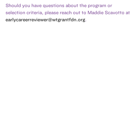
Should you have questions about the program or
selection criteria, please reach out to Maddie Scavotto at
earlycareerreviewer@wtgrantfdn.org
.