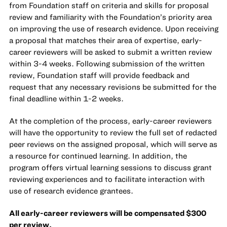
from Foundation staff on criteria and skills for proposal
review and familiarity with the Foundation’s priority area
on improving the use of research evidence. Upon receiving
a proposal that matches their area of expertise, early-
career reviewers will be asked to submit a written review
within 3-4 weeks. Following submission of the written
review, Foundation staff will provide feedback and
request that any necessary revisions be submitted for the
final deadline within 1-2 weeks.
At the completion of the process, early-career reviewers
will have the opportunity to review the full set of redacted
peer reviews on the assigned proposal, which will serve as
a resource for continued learning. In addition, the
program offers virtual learning sessions to discuss grant
reviewing experiences and to facilitate interaction with
use of research evidence grantees.
All early-career reviewers will be compensated $300
per review.