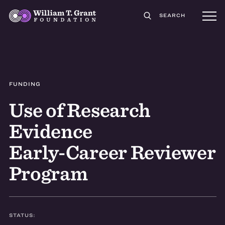
SEARCH
FUNDING
Use of Research
Evidence
Early-Career Reviewer
Program
STATUS: