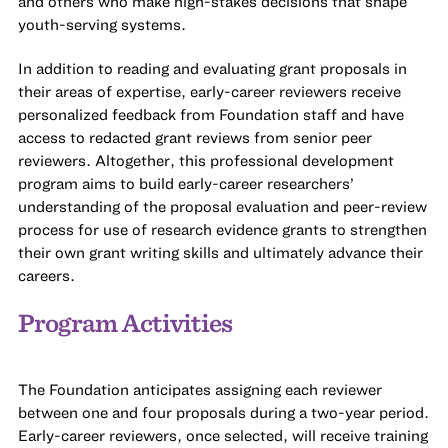
and others who make high-stakes decisions that shape
youth-serving systems.
In addition to reading and evaluating grant proposals in
their areas of expertise, early-career reviewers receive
personalized feedback from Foundation staff and have
access to redacted grant reviews from senior peer
reviewers. Altogether, this professional development
program aims to build early-career researchers’
understanding of the proposal evaluation and peer-review
process for use of research evidence grants to strengthen
their own grant writing skills and ultimately advance their
careers.
Program Activities
The Foundation anticipates assigning each reviewer
between one and four proposals during a two-year period.
Early-career reviewers, once selected, will receive training