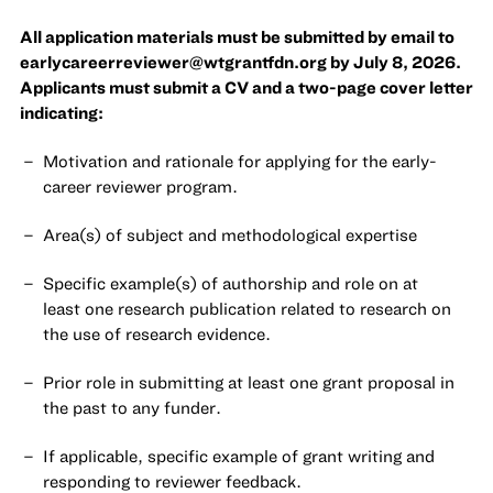
All application materials must be submitted by email to
earlycareerreviewer@wtgrantfdn.org
by July 8, 2026.
Applicants must submit a CV and a two-page cover letter
indicating:
Motivation and rationale for applying for the early-
career reviewer program.
Area(s) of subject and methodological expertise
Specific example(s) of authorship and role on at
least one research publication related to research on
the use of research evidence.
Prior role in submitting at least one grant proposal in
the past to any funder.
If applicable, specific example of grant writing and
responding to reviewer feedback.