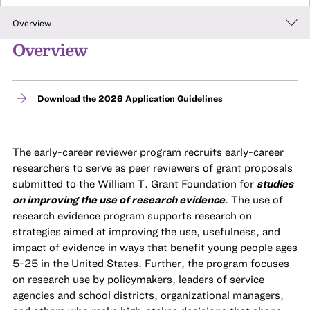
Overview
Overview
Download the 2026 Application Guidelines
The early-career reviewer program recruits early-career
researchers to serve as peer reviewers of grant proposals
submitted to the William T. Grant Foundation for
studies
on improving the use of research evidence
. The use of
research evidence program supports research on
strategies aimed at improving the use, usefulness, and
impact of evidence in ways that benefit young people ages
5-25 in the United States. Further, the program focuses
on research use by policymakers, leaders of service
agencies and school districts, organizational managers,