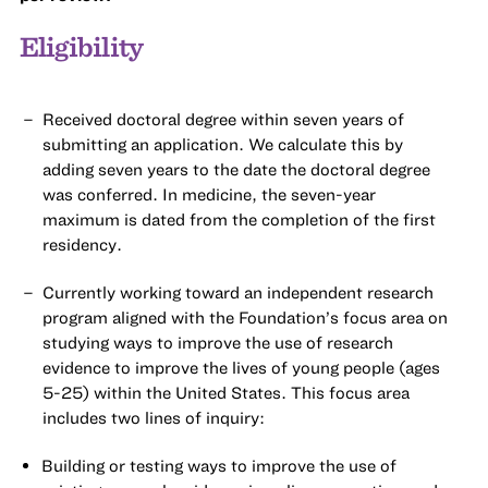
Eligibility
Received doctoral degree within seven years of
submitting an application. We calculate this by
adding seven years to the date the doctoral degree
was conferred. In medicine, the seven-year
maximum is dated from the completion of the first
residency.
Currently working toward an independent research
program aligned with the Foundation’s focus area on
studying ways to improve the use of research
evidence to improve the lives of young people (ages
5-25) within the United States. This focus area
includes two lines of inquiry:
Building or testing ways to improve the use of