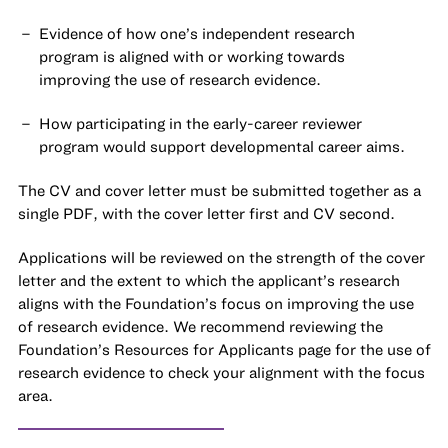
Evidence of how one’s independent research
program is aligned with or working towards
improving the use of research evidence.
How participating in the early-career reviewer
program would support developmental career aims.
The CV and cover letter must be submitted together as a
single PDF
, with the cover letter first and CV second.
Applications will be reviewed on the strength of the cover
letter and the extent to which the applicant’s research
aligns with the Foundation’s focus on improving the use
of research evidence. We recommend reviewing the
Foundation’s
Resources for Applicants
page for the use of
research evidence to check your alignment with the focus
area.