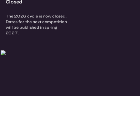
Closed
The 2026 cycle is now closed.
Dates for the next competition
will be published in spring
2027.