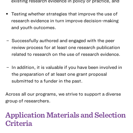
existing research evidence in policy or practice, and
Testing whether strategies that improve the use of
research evidence in turn improve decision-making
and youth outcomes.
Successfully authored and engaged with the peer
review process for at least one research publication
related to research on the use of research evidence.
In addition, it is valuable if you have been involved in
the preparation of at least one grant proposal
submitted to a funder in the past.
Across all our programs, we strive to support a diverse
group of researchers.
Application Materials and Selection
Criteria