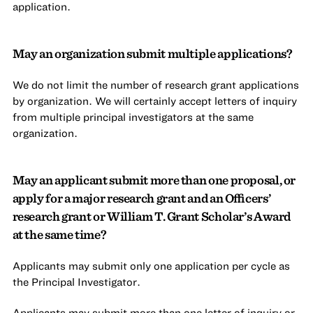
application.
May an organization submit multiple applications?
We do not limit the number of research grant applications
by organization. We will certainly accept letters of inquiry
from multiple principal investigators at the same
organization.
May an applicant submit more than one proposal, or
apply for a major research grant and an Officers’
research grant or William T. Grant Scholar’s Award
at the same time?
Applicants may submit only one application per cycle as
the Principal Investigator.
Applicants may submit more than one letter of inquiry or