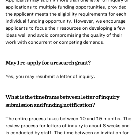
applications to multiple funding opportunities, provided
the applicant meets the eligibility requirements for each
individual funding opportunity. However, we encourage
applicants to focus their resources on developing a few
ideas well and avoid compromising the quality of their
work with concurrent or competing demands.
May I re-apply for a research grant?
Yes, you may resubmit a letter of inquiry.
What is the timeframe between letter of inquiry
submission and funding notification?
The entire process takes between 10 and 15 months. The
review process for letters of inquiry is about 8 weeks and
is conducted by staff. The time between an invitation for