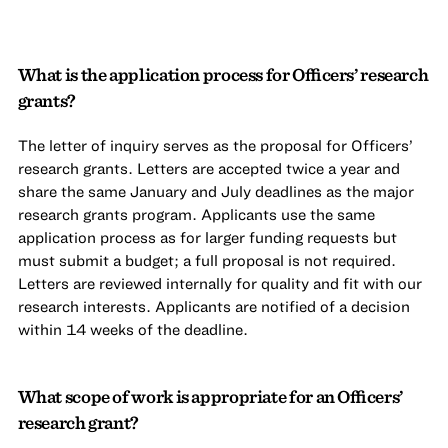
What is the application process for Officers’ research
grants?
The letter of inquiry serves as the proposal for Officers’
research grants. Letters are accepted twice a year and
share the same January and July deadlines as the major
research grants program. Applicants use the same
application process as for larger funding requests but
must submit a budget; a full proposal is not required.
Letters are reviewed internally for quality and fit with our
research interests. Applicants are notified of a decision
within 14 weeks of the deadline.
What scope of work is appropriate for an Officers’
research grant?