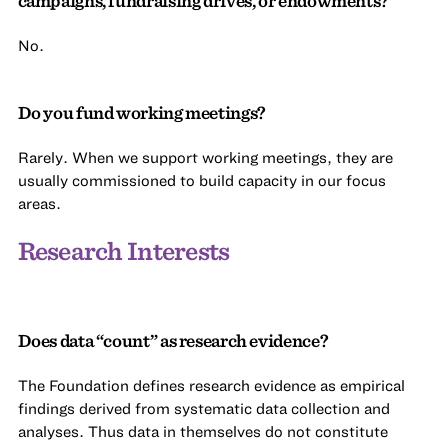
campaigns, fundraising drives, or endowments?
No.
Do you fund working meetings?
Rarely. When we support working meetings, they are
usually commissioned to build capacity in our focus
areas.
Research Interests
Does data “count” as research evidence?
The Foundation defines research evidence as empirical
findings derived from systematic data collection and
analyses. Thus data in themselves do not constitute