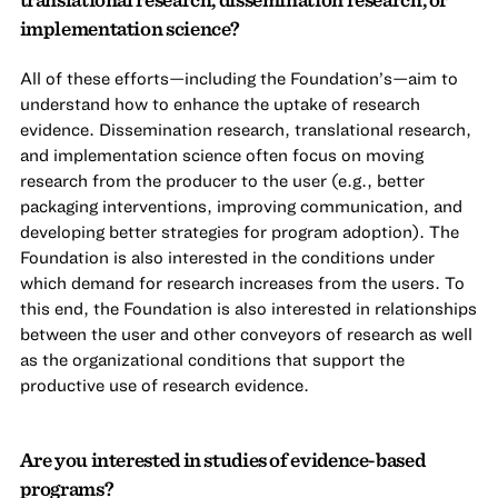
implementation science?
All of these efforts—including the Foundation’s—aim to
understand how to enhance the uptake of research
evidence. Dissemination research, translational research,
and implementation science often focus on moving
research from the producer to the user (e.g., better
packaging interventions, improving communication, and
developing better strategies for program adoption). The
Foundation is also interested in the conditions under
which demand for research increases from the users. To
this end, the Foundation is also interested in relationships
between the user and other conveyors of research as well
as the organizational conditions that support the
productive use of research evidence.
Are you interested in studies of evidence-based
programs?