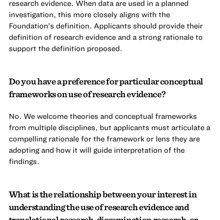
research evidence. When data are used in a planned
investigation, this more closely aligns with the
Foundation’s definition. Applicants should provide their
definition of research evidence and a strong rationale to
support the definition proposed.
Do you have a preference for particular conceptual
frameworks on use of research evidence?
No. We welcome theories and conceptual frameworks
from multiple disciplines, but applicants must articulate a
compelling rationale for the framework or lens they are
adopting and how it will guide interpretation of the
findings.
What is the relationship between your interest in
understanding the use of research evidence and
translational research, dissemination research, or