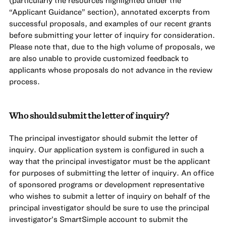
(particularly the resources highlighted under the
“Applicant Guidance” section), annotated excerpts from
successful proposals, and examples of our recent grants
before submitting your letter of inquiry for consideration.
Please note that, due to the high volume of proposals, we
are also unable to provide customized feedback to
applicants whose proposals do not advance in the review
process.
Who should submit the letter of inquiry?
The principal investigator should submit the letter of
inquiry. Our application system is configured in such a
way that the principal investigator must be the applicant
for purposes of submitting the letter of inquiry. An office
of sponsored programs or development representative
who wishes to submit a letter of inquiry on behalf of the
principal investigator should be sure to use the principal
investigator’s SmartSimple account to submit the