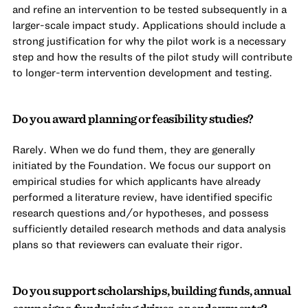
and refine an intervention to be tested subsequently in a
larger-scale impact study. Applications should include a
strong justification for why the pilot work is a necessary
step and how the results of the pilot study will contribute
to longer-term intervention development and testing.
Do you award planning or feasibility studies?
Rarely. When we do fund them, they are generally
initiated by the Foundation. We focus our support on
empirical studies for which applicants have already
performed a literature review, have identified specific
research questions and/or hypotheses, and possess
sufficiently detailed research methods and data analysis
plans so that reviewers can evaluate their rigor.
Do you support scholarships, building funds, annual