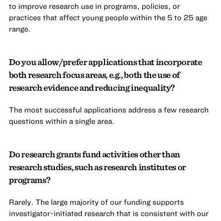
to improve research use in programs, policies, or
practices that affect young people within the 5 to 25 age
range.
Do you allow/prefer applications that incorporate
both research focus areas, e.g., both the use of
research evidence and reducing inequality?
The most successful applications address a few research
questions within a single area.
Do research grants fund activities other than
research studies, such as research institutes or
programs?
Rarely. The large majority of our funding supports
investigator-initiated research that is consistent with our