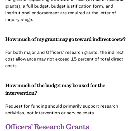
grants), a full budget, budget justification form, and
institutional endorsement are required at the letter of
inquiry stage.
How much of my grant may go toward indirect costs?
For both major and Officers’ research grants, the indirect
cost allowance may not exceed 15 percent of total direct
costs.
How much of the budget may be used for the
intervention?
Request for funding should primarily support research
activities, not intervention or service costs.
Officers’ Research Grants