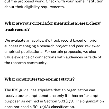
out the proposed work. Check with your home institution
about their eligibility requirements.
What are your criteria for measuring a researchers’
track record?
We evaluate an applicant’s track record based on prior
success managing a research project and peer-reviewed
empirical publications. For certain proposals, we also
value evidence of connections with audiences outside of
the research community.
What constitutes tax-exempt status?
The IRS guidelines stipulate that an organization can
receive tax-exempt donations only if it has an “exempt
purpose” as defined in Section 501(c)3. The organization
does not need a 501(c)(3) classification.