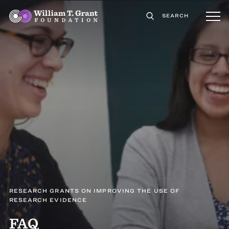
SEARCH
RESEARCH GRANTS ON IMPROVING THE USE OF
RESEARCH EVIDENCE
FAQ