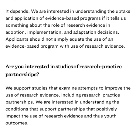
It depends. We are interested in understanding the uptake
and application of evidence-based programs if it tells us
something about the role of research evidence in
adoption, implementation, and adaptation decisions.
Applicants should not simply equate the use of an
evidence-based program with use of research evidence.
Are you interested in studies of research-practice
partnerships?
We support studies that examine attempts to improve the
use of research evidence, including research-practice
partnerships. We are interested in understanding the
conditions that support partnerships that positively
impact the use of research evidence and thus youth
outcomes.