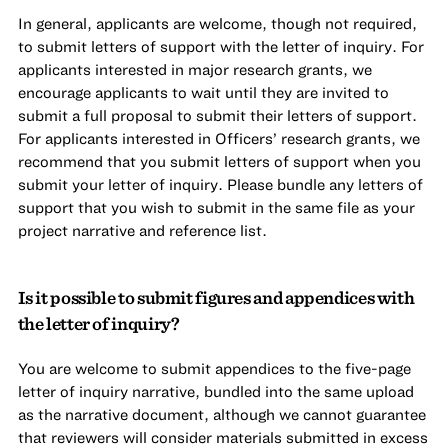
In general, applicants are welcome, though not required,
to submit letters of support with the letter of inquiry. For
applicants interested in major research grants, we
encourage applicants to wait until they are invited to
submit a full proposal to submit their letters of support.
For applicants interested in Officers’ research grants, we
recommend that you submit letters of support when you
submit your letter of inquiry. Please bundle any letters of
support that you wish to submit in the same file as your
project narrative and reference list.
Is it possible to submit figures and appendices with
the letter of inquiry?
You are welcome to submit appendices to the five-page
letter of inquiry narrative, bundled into the same upload
as the narrative document, although we cannot guarantee
that reviewers will consider materials submitted in excess