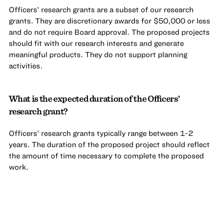
Officers’ research grants are a subset of our research
grants. They are discretionary awards for $50,000 or less
and do not require Board approval. The proposed projects
should fit with our research interests and generate
meaningful products. They do not support planning
activities.
What is the expected duration of the Officers’
research grant?
Officers’ research grants typically range between 1-2
years. The duration of the proposed project should reflect
the amount of time necessary to complete the proposed
work.