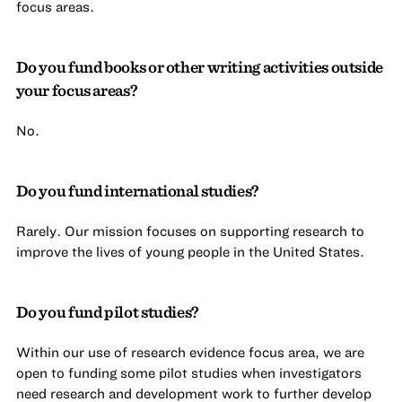
focus areas.
Do you fund books or other writing activities outside
your focus areas?
No.
Do you fund international studies?
Rarely. Our mission focuses on supporting research to
improve the lives of young people in the United States.
Do you fund pilot studies?
Within our use of research evidence focus area, we are
open to funding some pilot studies when investigators
need research and development work to further develop