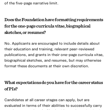
of the five-page narrative limit.
Does the Foundation have formatting requirements
for the one-page curricula vitae, biographical
sketches, or resumes?
No. Applicants are encouraged to include details about
their education and training, relevant peer-reviewed
publications, and grants in their one-page curricula vitae,
biographical sketches, and resumes, but may otherwise
format these documents at their own discretion.
What expectations do you have for the career status
of PIs?
Candidates at all career stages can apply, but are
evaluated in terms of their abilities to successfully carry