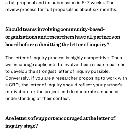
a full proposal and its submission is 6-7 weeks. The
review process for full proposals is about six months.
Should teams involving community-based-
organizations and researchers have all partners on
board before submitting the letter of inquiry?
The letter of inquiry process is highly competitive. Thus
we encourage applicants to involve their research partner
to develop the strongest letter of inquiry possible.
Conversely, if you are a researcher proposing to work with
a CBO, the letter of inquiry should reflect your partner’s
motivation for the project and demonstrate a nuanced
understanding of their context.
Are letters of support encouraged at the letter of
inquiry stage?