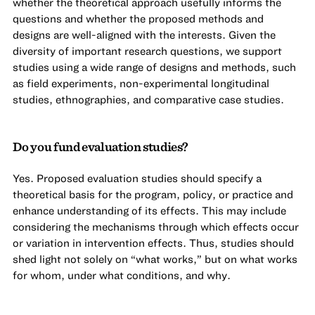
whether the theoretical approach usefully informs the
questions and whether the proposed methods and
designs are well-aligned with the interests. Given the
diversity of important research questions, we support
studies using a wide range of designs and methods, such
as field experiments, non-experimental longitudinal
studies, ethnographies, and comparative case studies.
Do you fund evaluation studies?
Yes. Proposed evaluation studies should specify a
theoretical basis for the program, policy, or practice and
enhance understanding of its effects. This may include
considering the mechanisms through which effects occur
or variation in intervention effects. Thus, studies should
shed light not solely on “what works,” but on what works
for whom, under what conditions, and why.