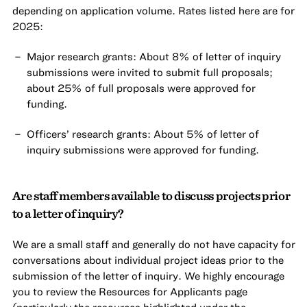
depending on application volume. Rates listed here are for
2025:
Major research grants: About 8% of letter of inquiry
submissions were invited to submit full proposals;
about 25% of full proposals were approved for
funding.
Officers’ research grants: About 5% of letter of
inquiry submissions were approved for funding.
Are staff members available to discuss projects prior
to a letter of inquiry?
We are a small staff and generally do not have capacity for
conversations about individual project ideas prior to the
submission of the letter of inquiry. We highly encourage
you to review the Resources for Applicants page