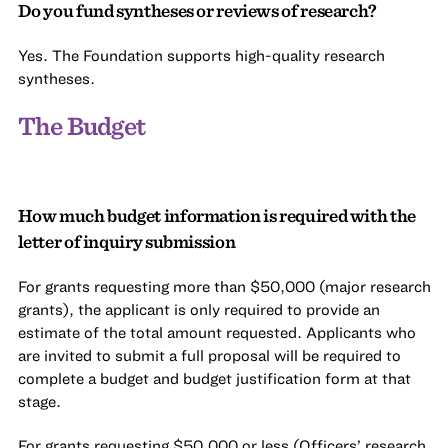
Do you fund syntheses or reviews of research?
Yes. The Foundation supports high-quality research
syntheses.
The Budget
How much budget information is required with the
letter of inquiry submission
For grants requesting more than $50,000 (major research
grants), the applicant is only required to provide an
estimate of the total amount requested. Applicants who
are invited to submit a full proposal will be required to
complete a budget and budget justification form at that
stage.
For grants requesting $50,000 or less (Officers’ research