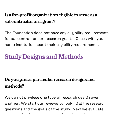
Is a for-profit organization eligible to serve as a
subcontractor on a grant?
The Foundation does not have any eligibility requirements
for subcontractors on research grants. Check with your
home institution about their eligibility requirements.
Study Designs and Methods
Do you prefer particular research designs and
methods?
We do not privilege one type of research design over
another. We start our reviews by looking at the research
questions and the goals of the study. Next we evaluate