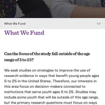
What We Fund
What We Fund
Can the focus of the study fall outside of the age
range of 5 to 25?
We seek studies on strategies to improve the use of
research evidence in ways that benefit young people ages
5 to 25 in the United States. Therefore, our interests in
this area focus on decision-makers connected to
institutions that serve youth ages 5 to 25. Studies may
include some youth that will be outside of this age range,
but the primary research questions must focus on ways