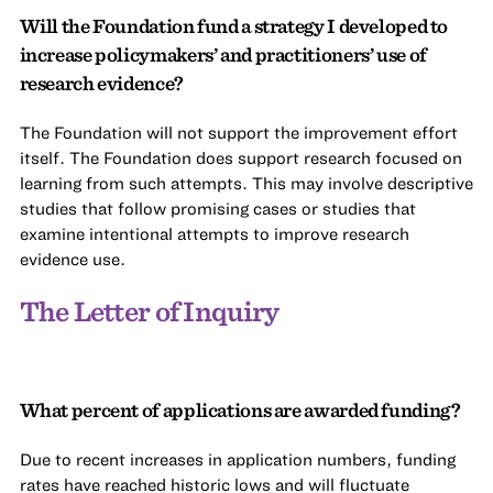
Will the Foundation fund a strategy I developed to
increase policymakers’ and practitioners’ use of
research evidence?
The Foundation will not support the improvement effort
itself. The Foundation does support research focused on
learning from such attempts. This may involve descriptive
studies that follow promising cases or studies that
examine intentional attempts to improve research
evidence use.
The Letter of Inquiry
What percent of applications are awarded funding?
Due to recent increases in application numbers, funding
rates have reached historic lows and will fluctuate