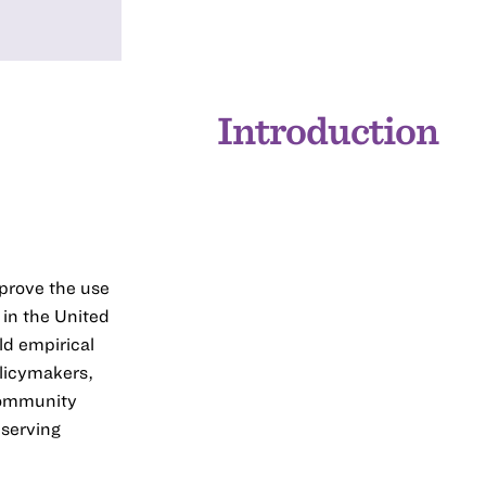
Introduction
mprove the use
 in the United
ld empirical
licymakers,
 community
-serving