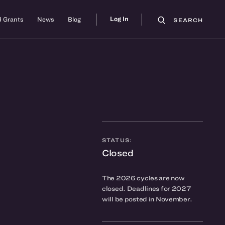
Log In
 Grants
News
Blog
SEARCH
STATUS:
Closed
The 2026 cycles are now
closed. Deadlines for 2027
will be posted in November.