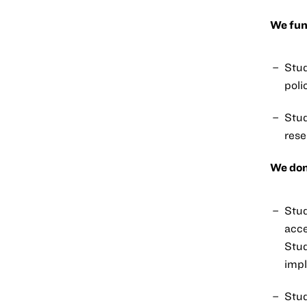
We fun
Stud
poli
Stud
rese
We don
Stud
acce
Stud
impl
Stud