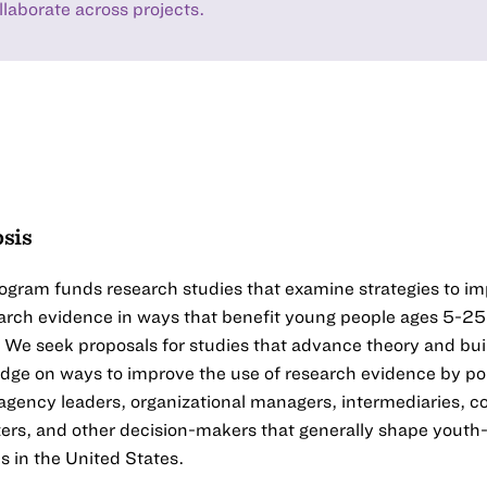
llaborate across projects.
sis
ogram funds research studies that examine strategies to i
arch evidence in ways that benefit young people ages 5-25
 We seek proposals for studies that advance theory and bui
dge on ways to improve the use of research evidence by po
 agency leaders, organizational managers, intermediaries,
ers, and other decision-makers that generally shape youth
 in the United States.