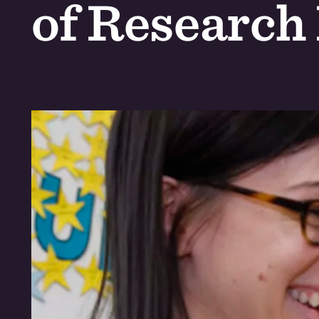
of Research