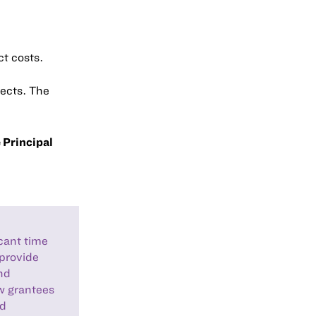
t costs.
jects. The
 Principal
icant time
 provide
nd
ow grantees
nd