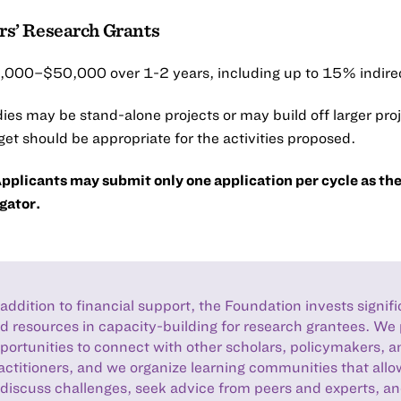
ers’ Research Grants
000–$50,000 over 1-2 years, including up to 15% indirec
ies may be stand-alone projects or may build off larger pro
et should be appropriate for the activities proposed.
pplicants may submit only one application per cycle as the
gator.
 addition to financial support, the Foundation invests signif
d resources in capacity-building for research grantees. We
portunities to connect with other scholars, policymakers, a
actitioners, and we organize learning communities that all
 discuss challenges, seek advice from peers and experts, a