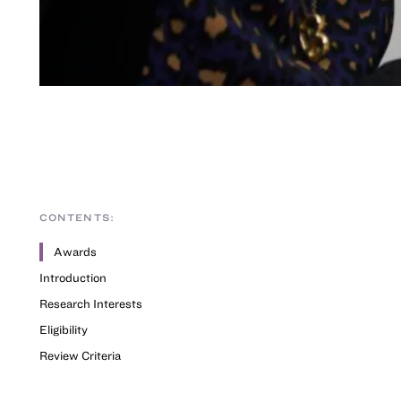
CONTENTS:
Awards
Introduction
Research Interests
Eligibility
Review Criteria