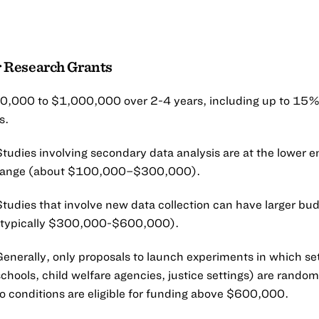
 Research Grants
,000 to $1,000,000 over 2-4 years, including up to 15% 
s.
Studies involving secondary data analysis are at the lower e
range (about $100,000–$300,000).
Studies that involve new data collection can have larger bu
(typically $300,000-$600,000).
Generally, only proposals to launch experiments in which set
schools, child welfare agencies, justice settings) are rando
to conditions are eligible for funding above $600,000.