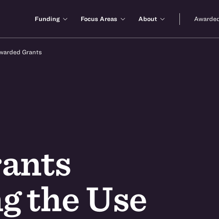
Funding
Focus Areas
About
Awarded
warded Grants
ants
g the Use