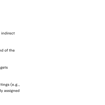
indirect
nd of the
dgets
tings (e.g.,
mly assigned