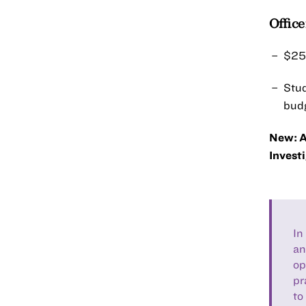
Offic
$25,
Stud
budg
New: A
Investi
In
an
op
pr
to