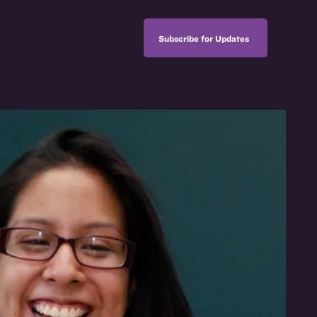
Subscribe for Updates