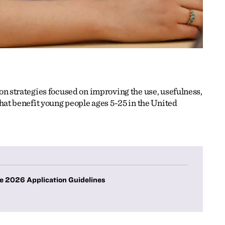
n strategies focused on improving the use, usefulness,
hat benefit young people ages 5-25 in the United
e 2026 Application Guidelines