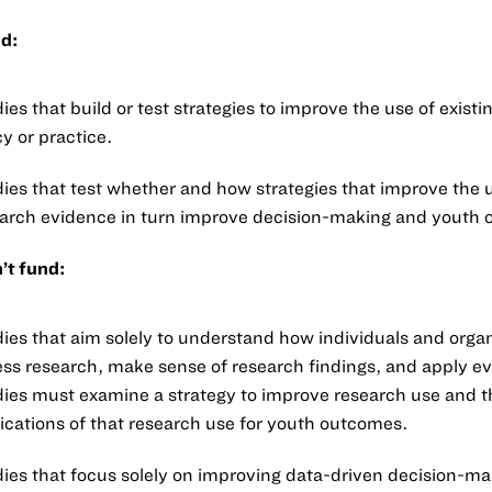
d:
ies that build or test strategies to improve the use of existi
cy or practice.
ies that test whether and how strategies that improve the 
arch evidence in turn improve decision-making and youth
’t fund:
ies that aim solely to understand how individuals and orga
ss research, make sense of research findings, and apply e
ies must examine a strategy to improve research use and t
ications of that research use for youth outcomes.
ies that focus solely on improving data-driven decision-ma