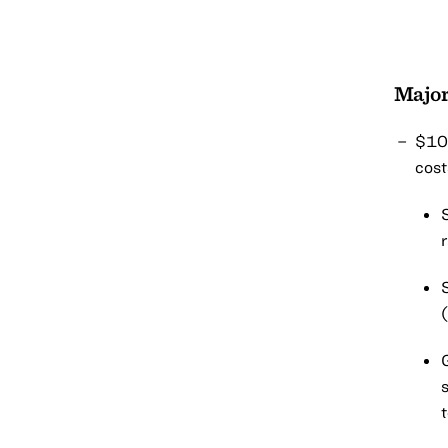
Major
$100
cost