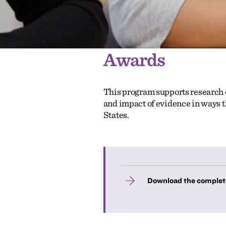
Awards
This program supports research o
and impact of evidence in ways t
States.
Download the complet