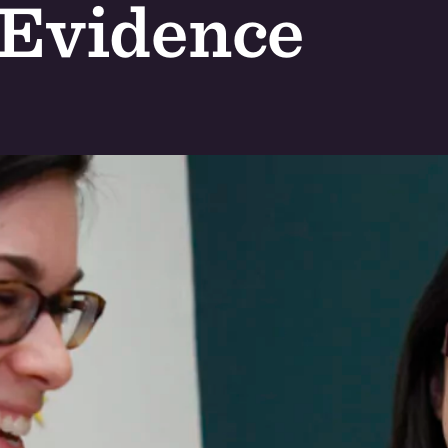
 Evidence