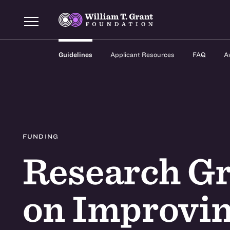
Guidelines
Applicant Resources
FAQ
A
FUNDING
Research Gr
on Improvin