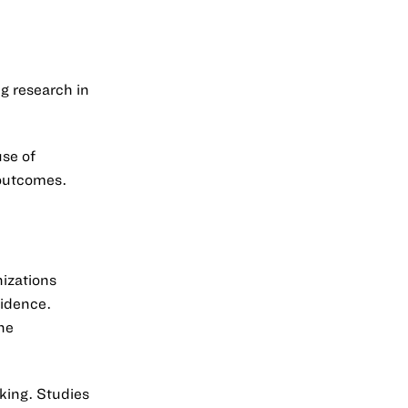
ng research in
use of
 outcomes.
nizations
vidence.
he
king. Studies