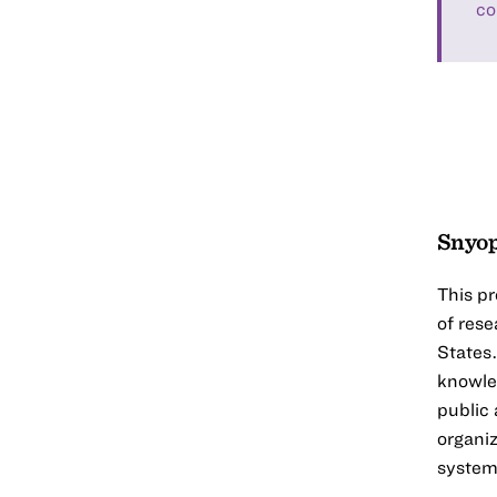
co
Snyop
This pr
of rese
States.
knowle
public
organiz
systems