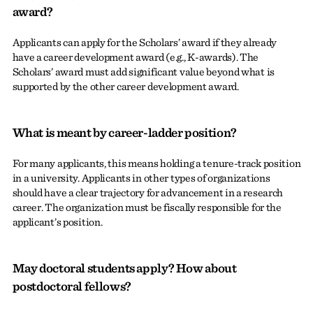
award?
Applicants can apply for the Scholars’ award if they already
have a career development award (e.g., K-awards). The
Scholars’ award must add significant value beyond what is
supported by the other career development award.
What is meant by career-ladder position?
For many applicants, this means holding a tenure-track position
in a university. Applicants in other types of organizations
should have a clear trajectory for advancement in a research
career. The organization must be fiscally responsible for the
applicant’s position.
May doctoral students apply? How about
postdoctoral fellows?