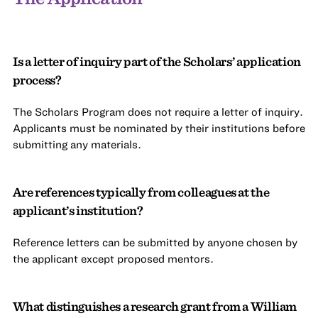
Is a letter of inquiry part of the Scholars’ application
process?
The Scholars Program does not require a letter of inquiry.
Applicants must be nominated by their institutions before
submitting any materials.
Are references typically from colleagues at the
applicant’s institution?
Reference letters can be submitted by anyone chosen by
the applicant except proposed mentors.
What distinguishes a research grant from a William