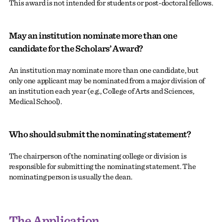
This award is not intended for students or post-doctoral fellows.
May an institution nominate more than one
candidate for the Scholars’ Award?
An institution may nominate more than one candidate, but
only one applicant may be nominated from a major division of
an institution each year (e.g., College of Arts and Sciences,
Medical School).
Who should submit the nominating statement?
The chairperson of the nominating college or division is
responsible for submitting the nominating statement. The
nominating person is usually the dean.
The Application