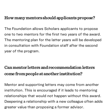
How many mentors should applicants propose?
The Foundation allows Scholars applicants to propose
one to two mentors for the first two years of the award.
The mentoring plan for the latter years will be developed
in consultation with Foundation staff after the second
year of the program.
Can mentor letters and recommendation letters
come from people at another institution?
Mentor and supporting letters may come from another
institution. This is encouraged if it leads to mentoring
relationships that would not happen without this award.
Deepening a relationship with a new colleague often adds
greater value than proposing a former advisor.