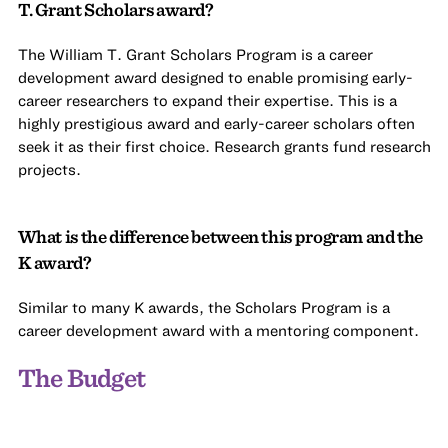
T. Grant Scholars award?
The William T. Grant Scholars Program is a career
development award designed to enable promising early-
career researchers to expand their expertise. This is a
highly prestigious award and early-career scholars often
seek it as their first choice. Research grants fund research
projects.
What is the difference between this program and the
K award?
Similar to many K awards, the Scholars Program is a
career development award with a mentoring component.
The Budget