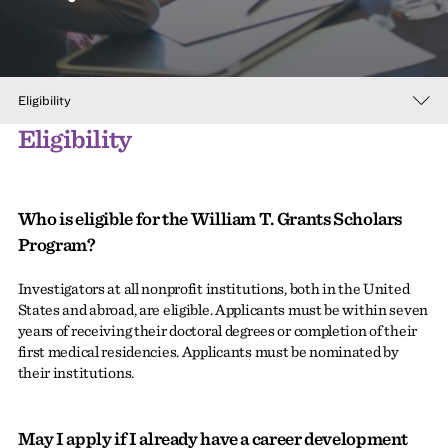
Eligibility
Eligibility
Who is eligible for the William T. Grants Scholars
Program?
Investigators at all nonprofit institutions, both in the United
States and abroad, are eligible. Applicants must be within seven
years of receiving their doctoral degrees or completion of their
first medical residencies. Applicants must be nominated by
their institutions.
May I apply if I already have a career development