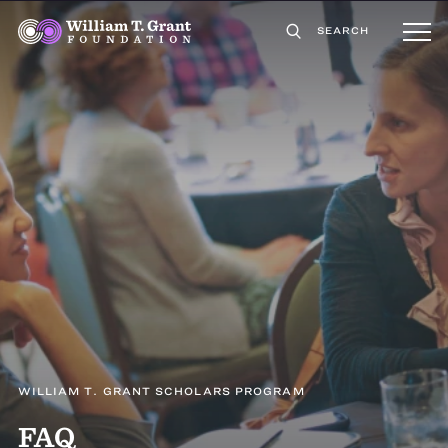
SEARCH
WILLIAM T. GRANT SCHOLARS PROGRAM
FAQ