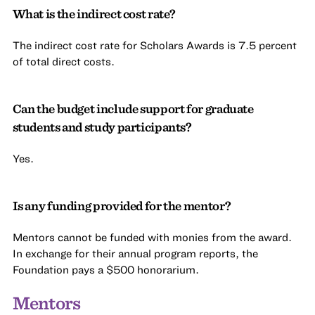
What is the indirect cost rate?
The indirect cost rate for Scholars Awards is 7.5 percent
of total direct costs.
Can the budget include support for graduate
students and study participants?
Yes.
Is any funding provided for the mentor?
Mentors cannot be funded with monies from the award.
In exchange for their annual program reports, the
Foundation pays a $500 honorarium.
Mentors