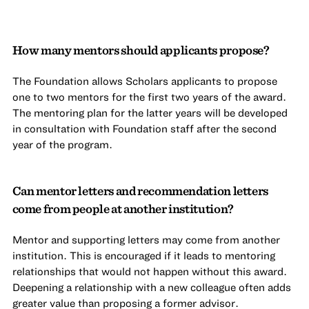
How many mentors should applicants propose?
The Foundation allows Scholars applicants to propose
one to two mentors for the first two years of the award.
The mentoring plan for the latter years will be developed
in consultation with Foundation staff after the second
year of the program.
Can mentor letters and recommendation letters
come from people at another institution?
Mentor and supporting letters may come from another
institution. This is encouraged if it leads to mentoring
relationships that would not happen without this award.
Deepening a relationship with a new colleague often adds
greater value than proposing a former advisor.