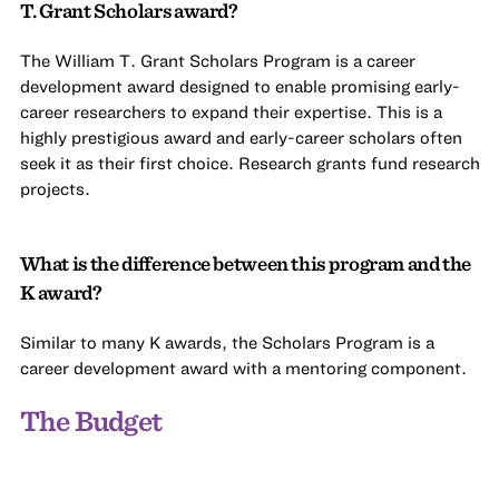
T. Grant Scholars award?
The William T. Grant Scholars Program is a career
development award designed to enable promising early-
career researchers to expand their expertise. This is a
highly prestigious award and early-career scholars often
seek it as their first choice. Research grants fund research
projects.
What is the difference between this program and the
K award?
Similar to many K awards, the Scholars Program is a
career development award with a mentoring component.
The Budget