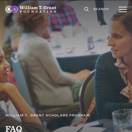
SEARCH
WILLIAM T. GRANT SCHOLARS PROGRAM
FAQ