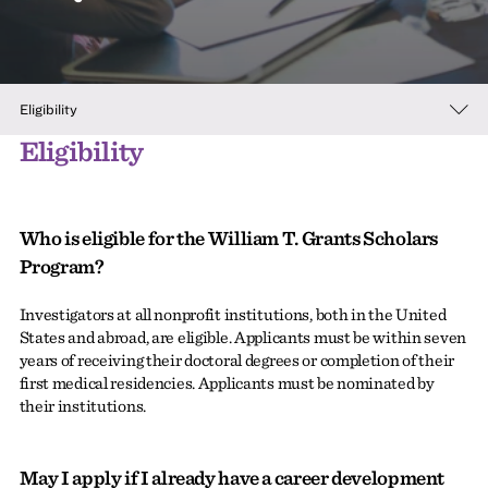
Eligibility
Eligibility
Who is eligible for the William T. Grants Scholars
Program?
Investigators at all nonprofit institutions, both in the United
States and abroad, are eligible. Applicants must be within seven
years of receiving their doctoral degrees or completion of their
first medical residencies. Applicants must be nominated by
their institutions.
May I apply if I already have a career development