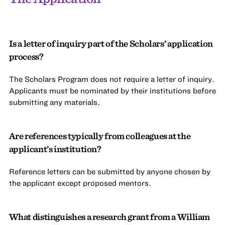
Is a letter of inquiry part of the Scholars’ application
process?
The Scholars Program does not require a letter of inquiry.
Applicants must be nominated by their institutions before
submitting any materials.
Are references typically from colleagues at the
applicant’s institution?
Reference letters can be submitted by anyone chosen by
the applicant except proposed mentors.
What distinguishes a research grant from a William