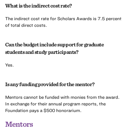
What is the indirect cost rate?
The indirect cost rate for Scholars Awards is 7.5 percent
of total direct costs.
Can the budget include support for graduate
students and study participants?
Yes.
Is any funding provided for the mentor?
Mentors cannot be funded with monies from the award.
In exchange for their annual program reports, the
Foundation pays a $500 honorarium.
Mentors