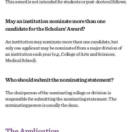
This award is not intended for students or post-doctoral fellows.
May an institution nominate more than one
candidate for the Scholars’ Award?
An institution may nominate more than one candidate, but
only one applicant may be nominated from a major division of
an institution each year (e.g., College of Arts and Sciences,
Medical School).
Who should submit the nominating statement?
The chairperson of the nominating college or division is
responsible for submitting the nominating statement. The
nominating person is usually the dean.
The Application