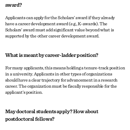
award?
Applicants can apply for the Scholars’ award if they already
have a career development award (e.g., K-awards). The
Scholars’ award must add significant value beyond what is
supported by the other career development award.
What is meant by career-ladder position?
For many applicants, this means holding a tenure-track position
in a university. Applicants in other types of organizations
should have a clear trajectory for advancement in a research
career. The organization must be fiscally responsible for the
applicant’s position.
May doctoral students apply? How about
postdoctoral fellows?