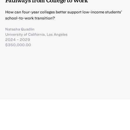
Pathways from College to Work
How can four-year colleges better support low-income students’
school-to-work transition?
Natasha Quadlin
University of California, Los Angeles
2024 – 2029
$350,000.00