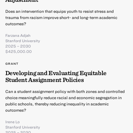
Does an intervention that equips youth to resist stress and
trauma from racism improve short- and long-term academic
outcomes?
Farzana Adjah
Stanford University
2025 – 2030
$425,000.00
GRANT
Developing and Evaluating Equitable
Student Assignment Policies
Can a student assignment policy with both zones and controlled
choice meaningfully reduce racial and economic segregation in
public schools, thereby reducing inequality in academic
outcomes?
Irene Lo
Stanford University
2025 – 2030