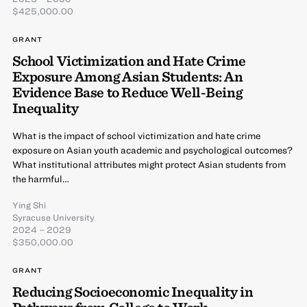
$425,000.00
GRANT
School Victimization and Hate Crime
Exposure Among Asian Students: An
Evidence Base to Reduce Well-Being
Inequality
What is the impact of school victimization and hate crime
exposure on Asian youth academic and psychological outcomes?
What institutional attributes might protect Asian students from
the harmful…
Ying Shi
Syracuse University
2024 – 2029
$350,000.00
GRANT
Reducing Socioeconomic Inequality in