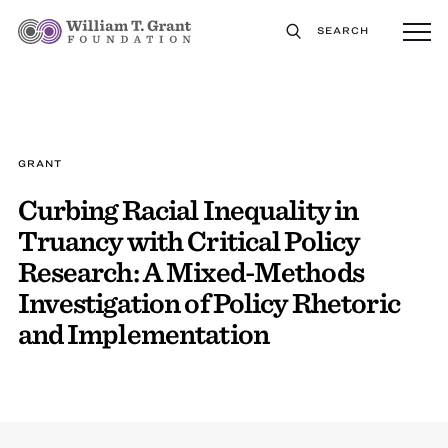
SEARCH
GRANT
Curbing Racial Inequality in
Truancy with Critical Policy
Research: A Mixed-Methods
Investigation of Policy Rhetoric
and Implementation