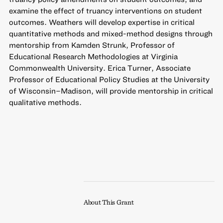
examine the effect of truancy interventions on student
outcomes. Weathers will develop expertise in critical
quantitative methods and mixed-method designs through
mentorship from Kamden Strunk, Professor of
Educational Research Methodologies at Virginia
Commonwealth University. Erica Turner, Associate
Professor of Educational Policy Studies at the University
of Wisconsin–Madison, will provide mentorship in critical
qualitative methods.
About This Grant