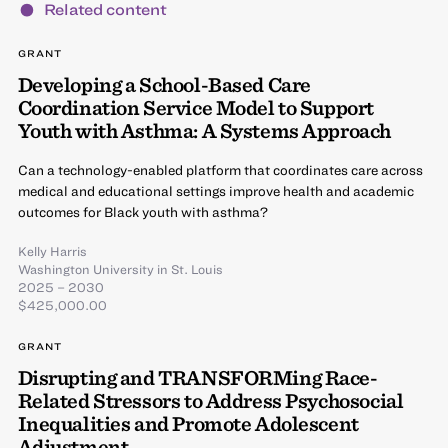
Related content
GRANT
Developing a School-Based Care
Coordination Service Model to Support
Youth with Asthma: A Systems Approach
Can a technology-enabled platform that coordinates care across
medical and educational settings improve health and academic
outcomes for Black youth with asthma?
Kelly Harris
Washington University in St. Louis
2025 – 2030
$425,000.00
GRANT
Disrupting and TRANSFORMing Race-
Related Stressors to Address Psychosocial
Inequalities and Promote Adolescent
Adjustment