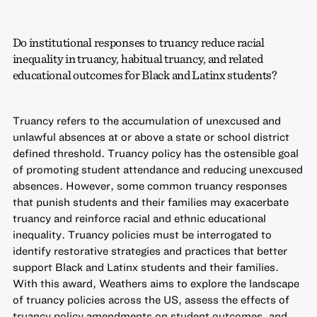
Do institutional responses to truancy reduce racial
inequality in truancy, habitual truancy, and related
educational outcomes for Black and Latinx students?
Truancy refers to the accumulation of unexcused and
unlawful absences at or above a state or school district
defined threshold. Truancy policy has the ostensible goal
of promoting student attendance and reducing unexcused
absences. However, some common truancy responses
that punish students and their families may exacerbate
truancy and reinforce racial and ethnic educational
inequality. Truancy policies must be interrogated to
identify restorative strategies and practices that better
support Black and Latinx students and their families.
With this award, Weathers aims to explore the landscape
of truancy policies across the US, assess the effects of
truancy policy amendments on student outcomes, and