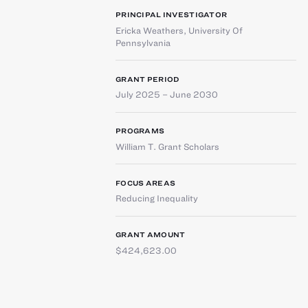
PRINCIPAL INVESTIGATOR
Ericka Weathers
,
University Of
Pennsylvania
GRANT PERIOD
July 2025 – June 2030
PROGRAMS
William T. Grant Scholars
FOCUS AREAS
Reducing Inequality
GRANT AMOUNT
$424,623.00