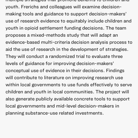
youth. Frerichs and colleagues will examine decision-
making tools and guidance to support decision-makers’
use of research evidence to equitably include children and
youth in opioid settlement funding decisions. The team
proposes a mixed-methods study that will adapt an
evidence-based multi-criteria decision analysis process to
aid the use of research in the development of strategies.
They will conduct a randomized trial to evaluate three
levels of guidance for improving decision-makers’
conceptual use of evidence in their decisions. Findings
will contribute to literature on improving research use
within local governments to use funds effectively to serve
children and youth in local communities. The project will
also generate publicly available concrete tools to support
local governments and mid-level decision-makers in
planning substance-use related investments.