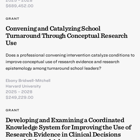
$689,452.00
GRANT
Convening and Catalyzing School
Turnaround Through Conceptual Research
Use
Does a professional convening intervention catalyze conditions to
improve conceptual use of research evidence and research
epistemology among turnaround school leaders?
Ebony Bridwell-Mitchell
Harvard University
2025 – 2028
$249,229.00
GRANT
Developing and Examining a Coordinated
Knowledge System for Improving the Use of
Research Evidence in Clinical Decisions