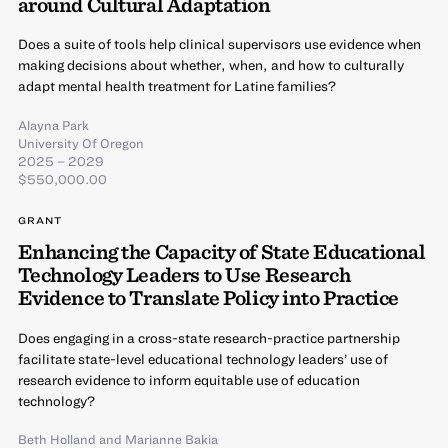
around Cultural Adaptation
Does a suite of tools help clinical supervisors use evidence when
making decisions about whether, when, and how to culturally
adapt mental health treatment for Latine families?
Alayna Park
University Of Oregon
2025 – 2029
$550,000.00
GRANT
Enhancing the Capacity of State Educational
Technology Leaders to Use Research
Evidence to Translate Policy into Practice
Does engaging in a cross-state research-practice partnership
facilitate state-level educational technology leaders’ use of
research evidence to inform equitable use of education
technology?
Beth Holland
and
Marianne Bakia