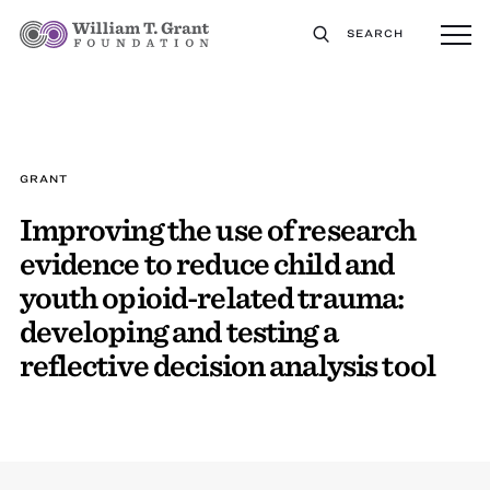
SEARCH
GRANT
Improving the use of research
evidence to reduce child and
youth opioid-related trauma:
developing and testing a
reflective decision analysis tool