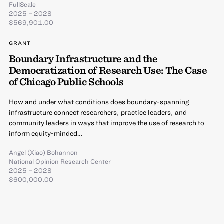
FullScale
2025 – 2028
$569,901.00
GRANT
Boundary Infrastructure and the
Democratization of Research Use: The Case
of Chicago Public Schools
How and under what conditions does boundary-spanning
infrastructure connect researchers, practice leaders, and
community leaders in ways that improve the use of research to
inform equity-minded…
Angel (Xiao) Bohannon
National Opinion Research Center
2025 – 2028
$600,000.00