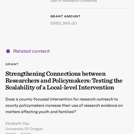
Use of Research Evidence
GRANT AMOUNT
$965,366.00
Related content
GRANT
Strengthening Connections between
Researchers and Policymakers: Testing the
Scalability of a Local-level Intervention
Does a county-focused intervention for research outreach to
county policymakers increase their use of research evidence on
matters affecting youth and families?
Elizabeth Day
University Of Oregon
2025 – 2028