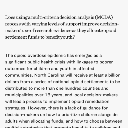
Does using a multi-criteria decision analysis (MCDA)
process with varying levels of support improve decision-
makers’ use of research evidence as they allocate opioid
settlement funds to benefit youth?
The opioid overdose epidemic has emerged as a
significant public health crisis with linkages to poorer
outcomes for children and youth in affected
communities. North Carolina will receive at least a billion
dollars from a series of national opioid settlements to be
distributed to more than one hundred counties and
municipalities over 18 years, and local decision-makers
will lead a process to implement opioid remediation
strategies. However, there is a lack of guidance for
decision-makers on how to prioritize children alongside
adults when allocating funds, and how to choose between
multiple strategies that promote benefits to children and