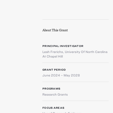
About This Grant
PRINCIPAL INVESTIGATOR
Leah Frerichs
,
University Of North Carolina
At Chapel Hill
GRANT PERIOD
June 2024 – May 2028
PROGRAMS
Research Grants
FOCUS AREAS