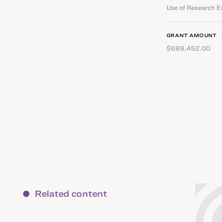
Use of Research E
GRANT AMOUNT
$689,452.00
Related content