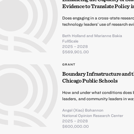
Evidence to Translate Policy i
Does engaging in a cross-state researc
technology leaders’ use of research e
Beth Holland
and
Marianne Bakia
FullScale
2025 – 2028
$569,901.00
GRANT
Boundary Infrastructure and t
Chicago Public Schools
How and under what conditions does b
leaders, and community leaders in way
Angel (Xiao) Bohannon
National Opinion Research Center
2025 – 2028
$600,000.00