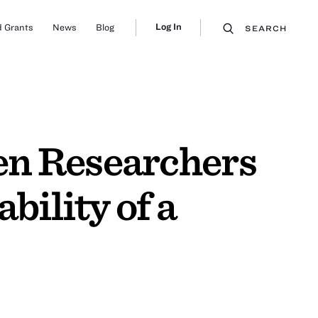
Log In
 Grants
News
Blog
SEARCH
en Researchers
bility of a