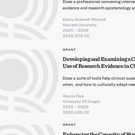
Does a professional convening interve
evidence and research epistemology 
Ebony Bridwell-Mitchell
Harvard University
2025 – 2028
$249,229.00
GRANT
Developing and Examining a C
Use of Research Evidence in C
Does a suite of tools help clinical s
when, and how to culturally adapt men
Alayna Park
University Of Oregon
2025 – 2029
$550,000.00
GRANT
Enhancing the Capacity of Sta