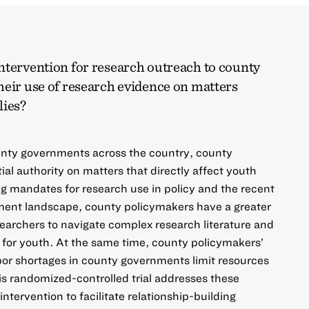
ntervention for research outreach to county
heir use of research evidence on matters
lies?
nty governments across the country, county
al authority on matters that directly affect youth
ng mandates for research use in policy and the recent
nment landscape, county policymakers have a greater
searchers to navigate complex research literature and
 for youth. At the same time, county policymakers’
bor shortages in county governments limit resources
is randomized-controlled trial addresses these
ntervention to facilitate relationship-building