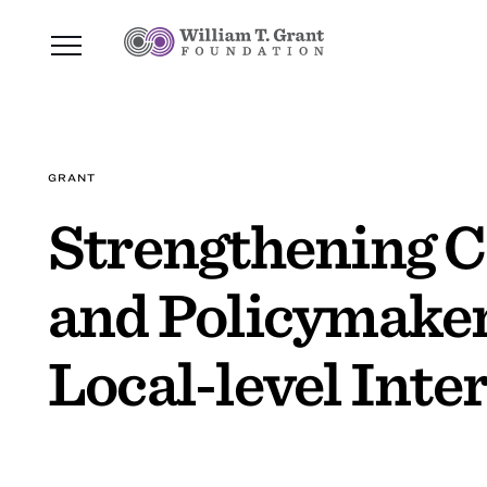
GRANT
Strengthening 
and Policymakers
Local-level Inte