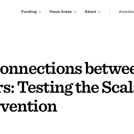
Funding
Focus Areas
About
Awarded
Connections betwe
: Testing the Scala
rvention