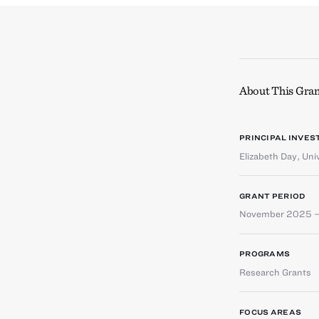
About This Gran
PRINCIPAL INVES
Elizabeth Day
,
Uni
GRANT PERIOD
November 2025 –
PROGRAMS
Research Grants
FOCUS AREAS