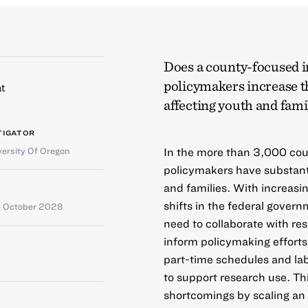
Does a county-focused i
policymakers increase t
t
affecting youth and fami
TIGATOR
versity Of Oregon
In the more than 3,000 cou
policymakers have substanti
and families. With increasi
shifts in the federal gover
 October 2028
need to collaborate with re
inform policymaking efforts
part-time schedules and la
to support research use. Th
shortcomings by scaling an i