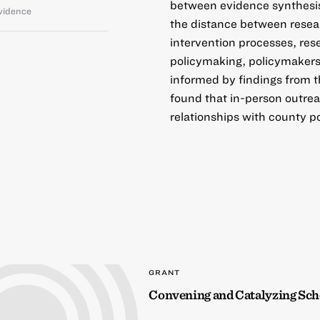
between evidence synthesis 
vidence
the distance between resea
intervention processes, res
policymaking, policymakers’
informed by findings from 
found that in-person outreac
relationships with county p
GRANT
Convening and Catalyzing Sc