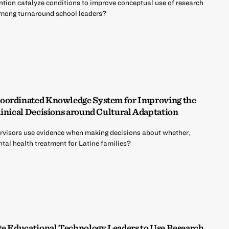
ntion catalyze conditions to improve conceptual use of research
among turnaround school leaders?
oordinated Knowledge System for Improving the
linical Decisions around Cultural Adaptation
upervisors use evidence when making decisions about whether,
tal health treatment for Latine families?
te Educational Technology Leaders to Use Research