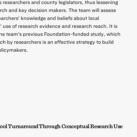
researchers and county legislators, thus lessening
rch and key decision makers. The team will assess
earchers’ knowledge and beliefs about local
 use of research evidence and research reach. It is
the team’s previous Foundation-funded study, which
h by researchers is an effective strategy to build
olicymakers.
hool Turnaround Through Conceptual Research Use