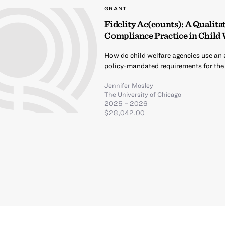
GRANT
Fidelity Ac(counts): A Qualitat
Compliance Practice in Child
How do child welfare agencies use an a
policy-mandated requirements for the 
Jennifer Mosley
The University of Chicago
2025 – 2026
$28,042.00