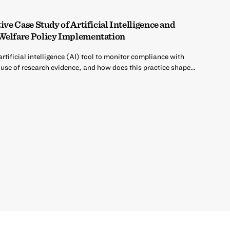
ive Case Study of Artificial Intelligence and
 Welfare Policy Implementation
rtificial intelligence (AI) tool to monitor compliance with
use of research evidence, and how does this practice shape…