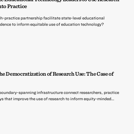
nto Practice
h-practice partnership facilitate state-level educational
vidence to inform equitable use of education technology?
he Democratization of Research Use: The Case of
oundary-spanning infrastructure connect researchers, practice
s that improve the use of research to inform equity-minded…