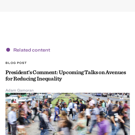
Related content
BLOG POST
President’s Comment: Upcoming Talks on Avenues
for Reducing Inequality
Adam Gamoran