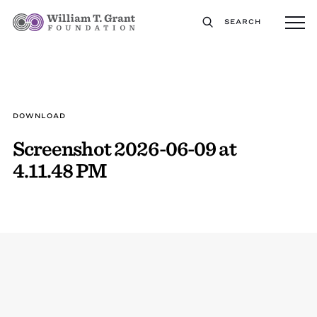
SEARCH
DOWNLOAD
Screenshot 2026-06-09 at
4.11.48 PM