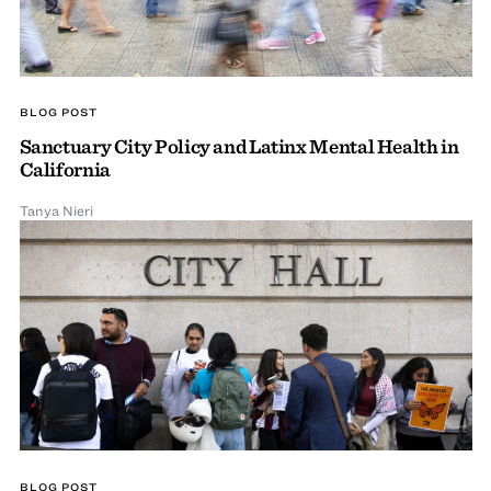
BLOG POST
Sanctuary City Policy and Latinx Mental Health in
California
Tanya Nieri
BLOG POST