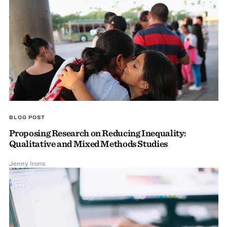
BLOG POST
Proposing Research on Reducing Inequality:
Qualitative and Mixed Methods Studies
Jenny Irons