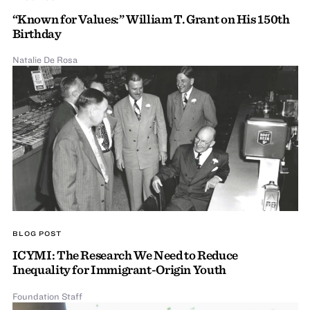
“Known for Values:” William T. Grant on His 150th
Birthday
Natalie De Rosa
BLOG POST
ICYMI: The Research We Need to Reduce
Inequality for Immigrant-Origin Youth
Foundation Staff