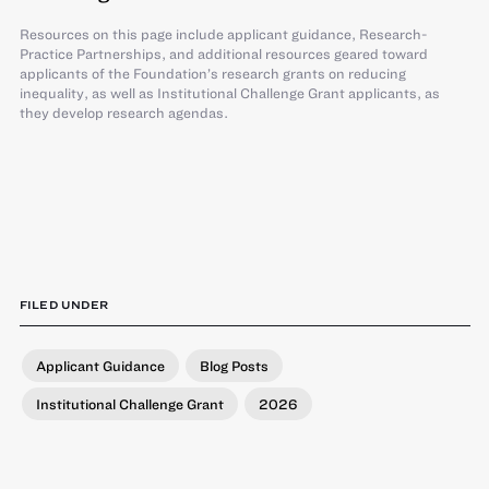
Resources on this page include applicant guidance, Research-
Practice Partnerships, and additional resources geared toward
applicants of the Foundation’s research grants on reducing
inequality, as well as Institutional Challenge Grant applicants, as
they develop research agendas.
FILED UNDER
Applicant Guidance
Blog Posts
Institutional Challenge Grant
2026