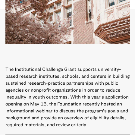
The
Institutional Challenge Grant
supports university-
based research institutes, schools, and centers in building
sustained research-practice partnerships with public
agencies or nonprofit organizations in order to reduce
inequality in youth outcomes. With this year’s application
opening on May 15, the Foundation recently hosted an
informational webinar to discuss the program’s goals and
background and provide an overview of eligibility details,
required materials, and review criteria.