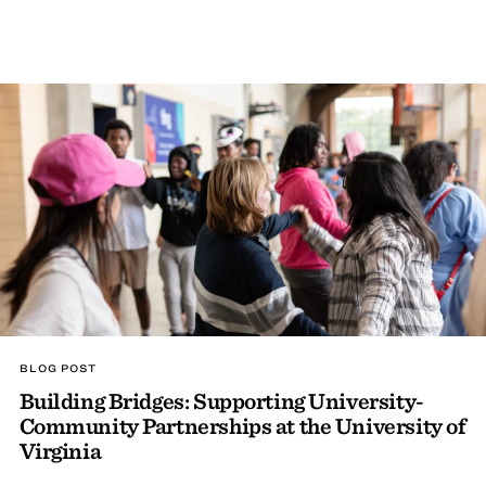
BLOG POST
Building Bridges: Supporting University-
Community Partnerships at the University of
Virginia