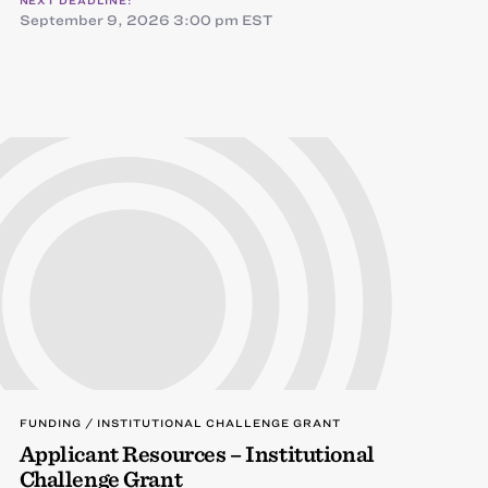
NEXT DEADLINE:
September 9, 2026 3:00 pm EST
FUNDING / INSTITUTIONAL CHALLENGE GRANT
Applicant Resources – Institutional
Challenge Grant