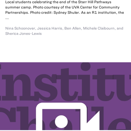
Local students celebrating the end of the Starr Hill Pathways
summer camp. Photo courtesy of the UVA Center for Community
Partnerships. Photo credit: Sydney Shuler. As an R1 institution, the
...
Nina Schoonover
,
Jessica Harris
,
Ben Allen
,
Michele Claibourn
,
and
Sherica Jones-Lewis