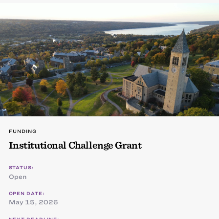
FUNDING
Institutional Challenge Grant
STATUS:
Open
OPEN DATE:
May 15, 2026