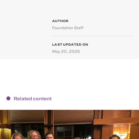
AUTHOR
Foundation Staff
LAST UPDATED ON
May 20, 2026
Related content