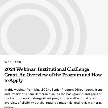
WEBINARS
2024 Webinar: Institutional Challenge
Grant, An Overview of the Program and How
to Apply
In this webinar from May 2024, Senior Program Officer Jenny Irons
and President Adam Gamoran discuss the background and goals of
the Institutional Challenge Grant program, as well as provide an
overview of eligibility details, required materials, and review criteria.
Jenny ...