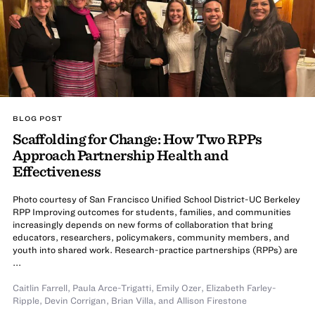
BLOG POST
Scaffolding for Change: How Two RPPs
Approach Partnership Health and
Effectiveness
Photo courtesy of San Francisco Unified School District-UC Berkeley
RPP Improving outcomes for students, families, and communities
increasingly depends on new forms of collaboration that bring
educators, researchers, policymakers, community members, and
youth into shared work. Research-practice partnerships (RPPs) are
...
Caitlin Farrell
,
Paula Arce-Trigatti
,
Emily Ozer
,
Elizabeth Farley-
Ripple
,
Devin Corrigan
,
Brian Villa
,
and
Allison Firestone