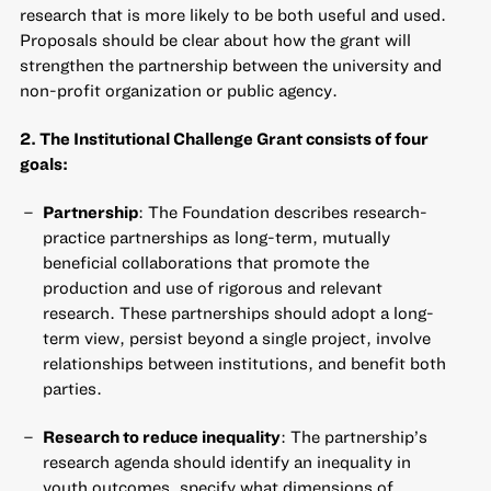
research that is more likely to be both useful and used.
Proposals should be clear about how the grant will
strengthen the partnership between the university and
non-profit organization or public agency.
2. The Institutional Challenge Grant consists of four
goals:
Partnership
: The Foundation describes research-
practice partnerships as long-term, mutually
beneficial collaborations that promote the
production and use of rigorous and relevant
research. These partnerships should adopt a long-
term view, persist beyond a single project, involve
relationships between institutions, and benefit both
parties.
Research to reduce inequality
: The partnership’s
research agenda should identify an inequality in
youth outcomes, specify what dimensions of