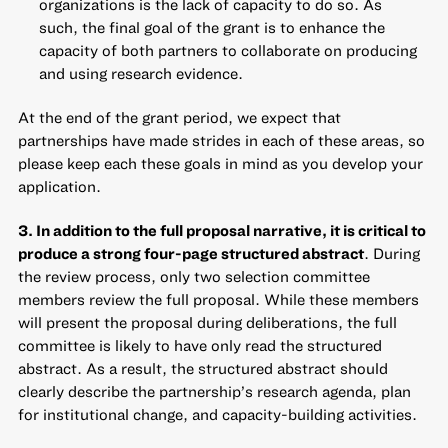
organizations is the lack of capacity to do so. As
such, the final goal of the grant is to enhance the
capacity of both partners to collaborate on producing
and using research evidence.
At the end of the grant period, we expect that
partnerships have made strides in each of these areas, so
please keep each these goals in mind as you develop your
application.
3. In addition to the full proposal narrative, it is critical to
produce a strong four-page structured abstract
. During
the review process, only two selection committee
members review the full proposal. While these members
will present the proposal during deliberations, the full
committee is likely to have only read the structured
abstract. As a result, the structured abstract should
clearly describe the partnership’s research agenda, plan
for institutional change, and capacity-building activities.