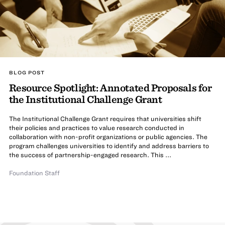
BLOG POST
Resource Spotlight: Annotated Proposals for
the Institutional Challenge Grant
The Institutional Challenge Grant requires that universities shift
their policies and practices to value research conducted in
collaboration with non-profit organizations or public agencies. The
program challenges universities to identify and address barriers to
the success of partnership-engaged research. This ...
Foundation Staff