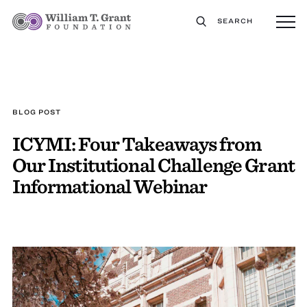
SEARCH
BLOG POST
ICYMI: Four Takeaways from
Our Institutional Challenge Grant
Informational Webinar