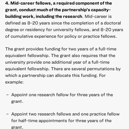
4. Mid-career fellows, a required component of the
grant, conduct much of the partnership’s capacity-
building work, including the research
. Mid-career is
defined as 8-20 years since the completion of a doctoral
degree or residency for university fellows, and 8-20 years
of cumulative experience for policy or practice fellows.
The grant provides funding for two years of a full-time
equivalent fellowship. The grant also requires that the
university provide one additional year of a full-time
equivalent fellowship. There are several permutations by
which a partnership can allocate this funding. For
example:
Appoint one research fellow for three years of the
grant.
Appoint two research fellows and one practice fellow
for half-time appointments for three years of the
grant.