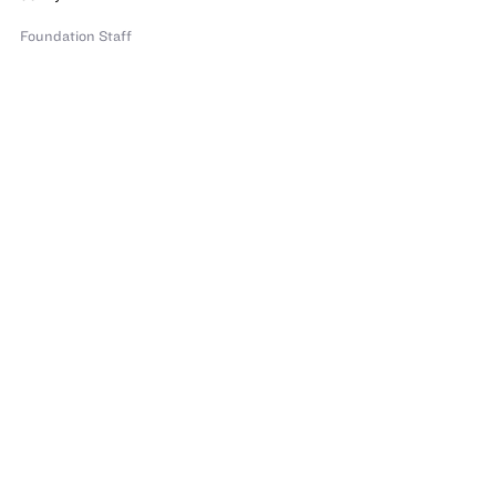
Foundation Staff