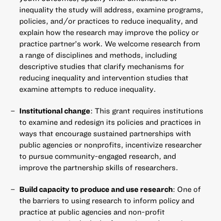
inequality the study will address, examine programs,
policies, and/or practices to reduce inequality, and
explain how the research may improve the policy or
practice partner’s work. We welcome research from
a range of disciplines and methods, including
descriptive studies that clarify mechanisms for
reducing inequality and intervention studies that
examine attempts to reduce inequality.
Institutional change
: This grant requires institutions
to examine and redesign its policies and practices in
ways that encourage sustained partnerships with
public agencies or nonprofits, incentivize researcher
to pursue community-engaged research, and
improve the partnership skills of researchers.
Build capacity to produce and use research
: One of
the barriers to using research to inform policy and
practice at public agencies and non-profit