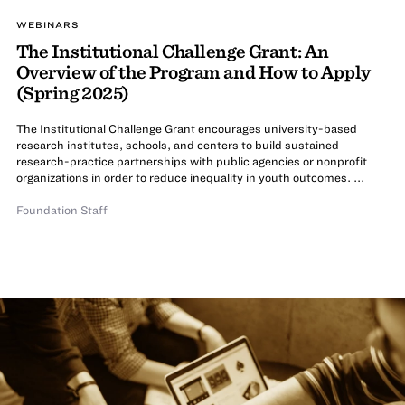
WEBINARS
The Institutional Challenge Grant: An
Overview of the Program and How to Apply
(Spring 2025)
The Institutional Challenge Grant encourages university-based
research institutes, schools, and centers to build sustained
research-practice partnerships with public agencies or nonprofit
organizations in order to reduce inequality in youth outcomes. ...
Foundation Staff