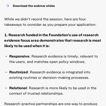
Download the webinar slides
While we didn’t record the session, here are four
takeaways to consider as you prepare your application:
1. Research funded in the Foundation’s use of research
evidence focus area demonstrates that research is most
likely to be used when it is:
Responsive
: Research evidence is timely, relevant to
the users, and matches open policy windows.
Routinized
: Research evidence is integrated into
existing routines or decision-making processes.
Relational
: Research is more likely to be used in the
context of trusted relationships.
Research-practice partnerships are one way to produce