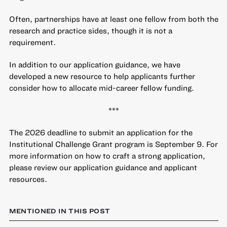
Often, partnerships have at least one fellow from both the
research and practice sides, though it is not a
requirement.
In addition to our application guidance, we have
developed a
new resource to help applicants further
consider how to allocate mid-career fellow funding
.
***
The 2026 deadline to submit an application for the
Institutional Challenge Grant program is September 9. For
more information on how to craft a strong application,
please review our
application guidance
and
applicant
resources
.
MENTIONED IN THIS POST