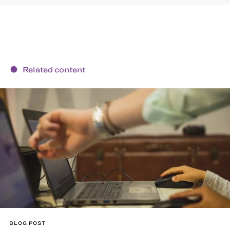
Related content
BLOG POST