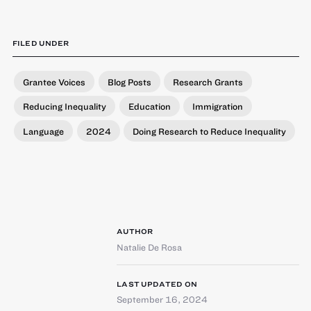
FILED UNDER
Grantee Voices
Blog Posts
Research Grants
Reducing Inequality
Education
Immigration
Language
2024
Doing Research to Reduce Inequality
AUTHOR
Natalie De Rosa
LAST UPDATED ON
September 16, 2024