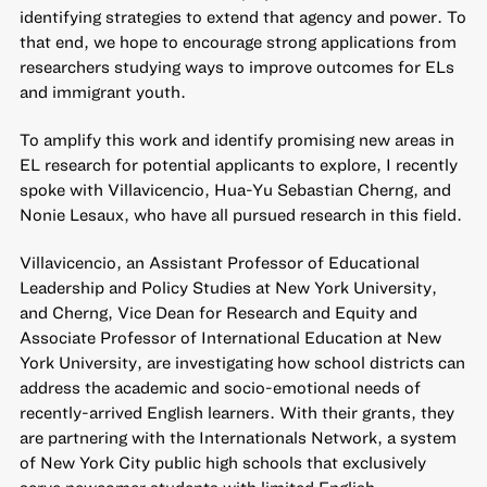
identifying strategies to extend that agency and power. To
that end, we hope to encourage strong applications from
researchers studying ways to improve outcomes for ELs
and immigrant youth.
To amplify this work and identify promising new areas in
EL research for potential applicants to explore, I recently
spoke with Villavicencio, Hua-Yu Sebastian Cherng, and
Nonie Lesaux, who have all pursued research in this field.
Villavicencio, an Assistant Professor of Educational
Leadership and Policy Studies at New York University,
and Cherng, Vice Dean for Research and Equity and
Associate Professor of International Education at New
York University, are investigating how school districts can
address the academic and socio-emotional needs of
recently-arrived English learners. With their grants,
they
are partnering with the Internationals Network
, a system
of New York City public high schools that exclusively