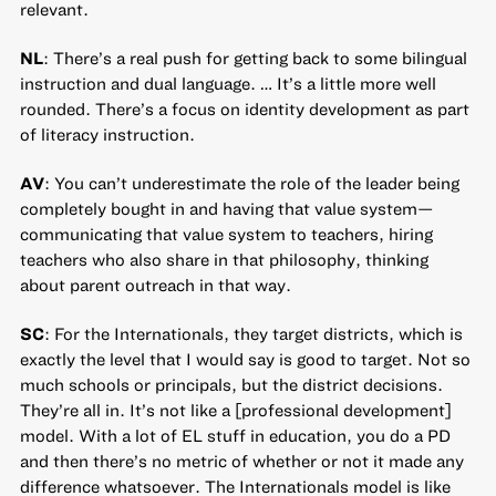
relevant.
NL
: There’s a real push for getting back to some bilingual
instruction and dual language. … It’s a little more well
rounded. There’s a focus on identity development as part
of literacy instruction.
AV
: You can’t underestimate the role of the leader being
completely bought in and having that value system—
communicating that value system to teachers, hiring
teachers who also share in that philosophy, thinking
about parent outreach in that way.
SC
: For the Internationals, they target districts, which is
exactly the level that I would say is good to target. Not so
much schools or principals, but the district decisions.
They’re all in. It’s not like a [professional development]
model. With a lot of EL stuff in education, you do a PD
and then there’s no metric of whether or not it made any
difference whatsoever. The Internationals model is like