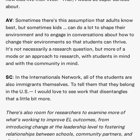
about.
AV
: Sometimes there’s this assumption that adults know
best, but sometimes kids … can do a lot to shape their
environment and to engage in conversations about how to
change their environments so that students can thrive.
It’s not necessarily a research question, but more of a
mode or an approach to research, with students in mind
and with the community in mind.
SC
: In the Internationals Network, all of the students are
also immigrants themselves. To tell them that they belong
in the U.S.— I would love to see work that disentangles
that a little bit more.
There’s also room for researchers to examine more of
what’s working to improve EL outcomes, from
introducing change at the leadership level to fostering
relationships between schools, community partners, and