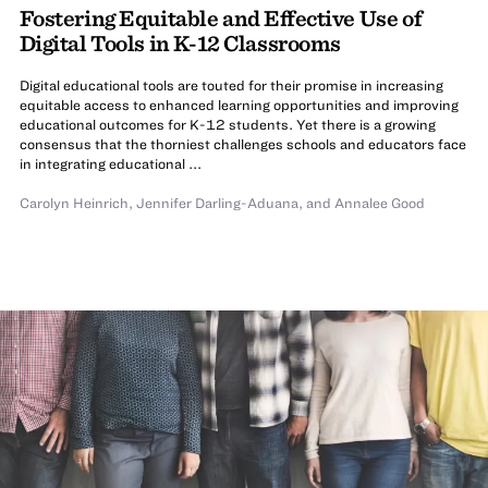
Fostering Equitable and Effective Use of
Digital Tools in K-12 Classrooms
Digital educational tools are touted for their promise in increasing
equitable access to enhanced learning opportunities and improving
educational outcomes for K-12 students. Yet there is a growing
consensus that the thorniest challenges schools and educators face
in integrating educational ...
Carolyn Heinrich
,
Jennifer Darling-Aduana
,
and
Annalee Good