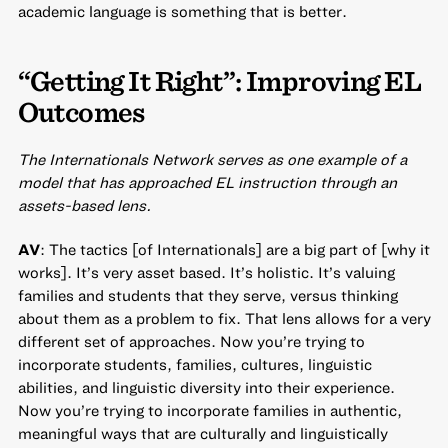
academic language is something that is better.
“Getting It Right”: Improving EL
Outcomes
The Internationals Network serves as one example of a
model that has approached EL instruction through an
assets-based lens.
AV
: The tactics [of Internationals] are a big part of [why it
works]. It’s very asset based. It’s holistic. It’s valuing
families and students that they serve, versus thinking
about them as a problem to fix. That lens allows for a very
different set of approaches. Now you’re trying to
incorporate students, families, cultures, linguistic
abilities, and linguistic diversity into their experience.
Now you’re trying to incorporate families in authentic,
meaningful ways that are culturally and linguistically