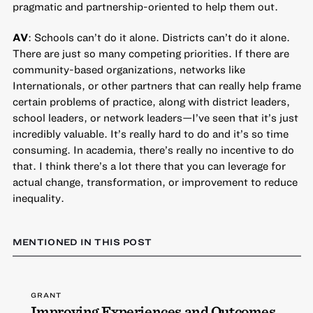
pragmatic and partnership-oriented to help them out.
AV
: Schools can’t do it alone. Districts can’t do it alone.
There are just so many competing priorities. If there are
community-based organizations, networks like
Internationals, or other partners that can really help frame
certain problems of practice, along with district leaders,
school leaders, or network leaders—I’ve seen that it’s just
incredibly valuable. It’s really hard to do and it’s so time
consuming. In academia, there’s really no incentive to do
that. I think there’s a lot there that you can leverage for
actual change, transformation, or improvement to reduce
inequality.
MENTIONED IN THIS POST
GRANT
Improving Experiences and Outcomes