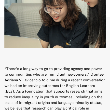
“There’s a long way to go to providing agency and power
to communities who are immigrant newcomers,” grantee
Adriana Villavicencio told me during a recent conversation
we had on improving outcomes for English Learners
(ELs). As a Foundation that supports research that aims
to reduce inequality in youth outcomes, including on the
basis of immigrant origins and language minority status,
we believe that research can play a critical role in