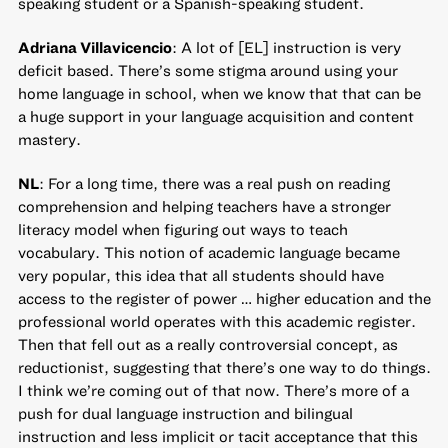
speaking student or a Spanish-speaking student.
Adriana Villavicencio
: A lot of [EL] instruction is very
deficit based. There’s some stigma around using your
home language in school, when we know that that can be
a huge support in your language acquisition and content
mastery.
NL
: For a long time, there was a real push on reading
comprehension and helping teachers have a stronger
literacy model when figuring out ways to teach
vocabulary. This notion of academic language became
very popular, this idea that all students should have
access to the register of power … higher education and the
professional world operates with this academic register.
Then that fell out as a really controversial concept, as
reductionist, suggesting that there’s one way to do things.
I think we’re coming out of that now. There’s more of a
push for dual language instruction and bilingual
instruction and less implicit or tacit acceptance that this