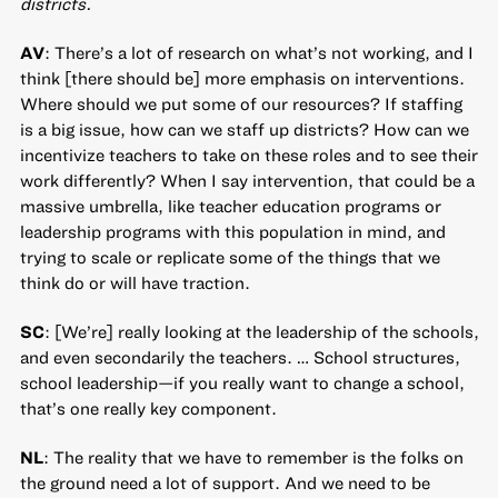
districts.
AV
: There’s a lot of research on what’s not working, and I
think [there should be] more emphasis on interventions.
Where should we put some of our resources? If staffing
is a big issue, how can we staff up districts? How can we
incentivize teachers to take on these roles and to see their
work differently? When I say intervention, that could be a
massive umbrella, like teacher education programs or
leadership programs with this population in mind, and
trying to scale or replicate some of the things that we
think do or will have traction.
SC
: [We’re] really looking at the leadership of the schools,
and even secondarily the teachers. … School structures,
school leadership—if you really want to change a school,
that’s one really key component.
NL
: The reality that we have to remember is the folks on
the ground need a lot of support. And we need to be