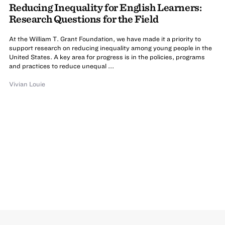
Reducing Inequality for English Learners:
Research Questions for the Field
At the William T. Grant Foundation, we have made it a priority to
support research on reducing inequality among young people in the
United States. A key area for progress is in the policies, programs
and practices to reduce unequal ...
Vivian Louie