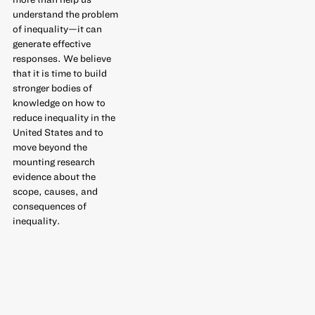
understand the problem
of inequality—it can
generate effective
responses. We believe
that it is time to build
stronger bodies of
knowledge on how to
reduce inequality in the
United States and to
move beyond the
mounting research
evidence about the
scope, causes, and
consequences of
inequality.