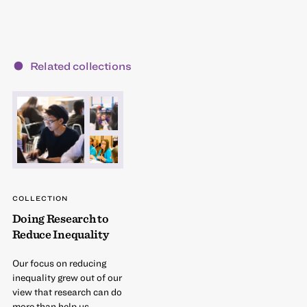
Related collections
COLLECTION
Doing Research to
Reduce Inequality
Our focus on reducing
inequality grew out of our
view that research can do
more than help us