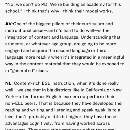
“No, we don’t do PD. We’re building an academy for this
school.” I think that’s why I think their model works.
AV
:One of the biggest pillars of their curriculum and
instructional piece—and it’s hard to do well—is the
integration of content and language. Understanding that
students, at whatever age group, are going to be more
engaged and acquire the second language or third
language more readily when it’s integrated in a meaningful
way in the content material that they would be exposed to
in “general ed” class.
NL
: Content-rich ESL instruction, when it’s done really
well—we see that in big districts like in California or New
York—often former English learners outperform their
non-ELL peers. That is because they have developed their
reading and writing and listening and speaking skills to a
level that’s probably a little bit higher; they have these
advantages cognitively, from having worked across
languages. That population reminds us that there are