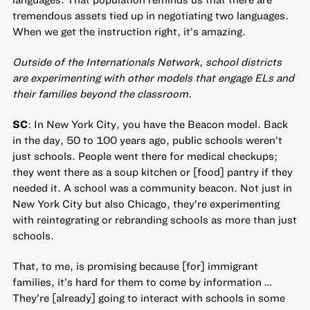
tremendous assets tied up in negotiating two languages.
When we get the instruction right, it’s amazing.
Outside of the Internationals Network, school districts
are experimenting with other models that engage ELs and
their families beyond the classroom.
SC
: In New York City, you have the Beacon model. Back
in the day, 50 to 100 years ago, public schools weren’t
just schools. People went there for medical checkups;
they went there as a soup kitchen or [food] pantry if they
needed it. A school was a community beacon. Not just in
New York City but also Chicago, they’re experimenting
with reintegrating or rebranding schools as more than just
schools.
That, to me, is promising because [for] immigrant
families, it’s hard for them to come by information …
They’re [already] going to interact with schools in some