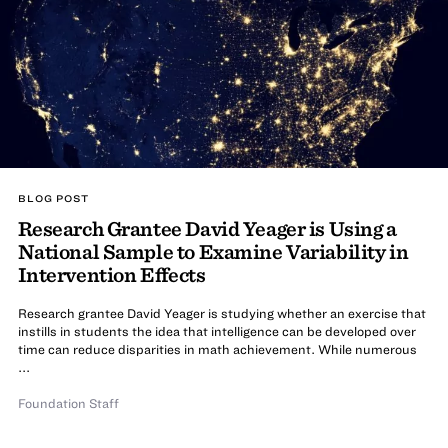
BLOG POST
Research Grantee David Yeager is Using a
National Sample to Examine Variability in
Intervention Effects
Research grantee David Yeager is studying whether an exercise that
instills in students the idea that intelligence can be developed over
time can reduce disparities in math achievement. While numerous
...
Foundation Staff