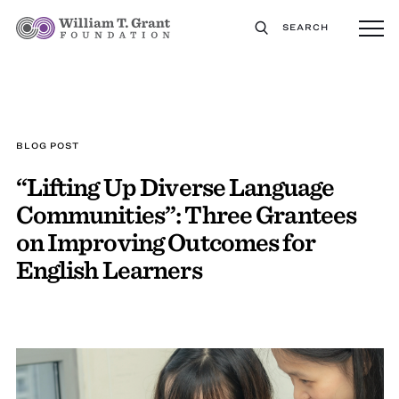
SEARCH
BLOG POST
“Lifting Up Diverse Language
Communities”: Three Grantees
on Improving Outcomes for
English Learners