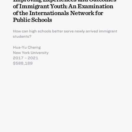
of Immigrant Youth: An Examination
of the Internationals Network for
Public Schools
How can high schools better serve newly arrived immigrant
students?
Hua-Yu Cherng
New York University
2017 – 2021
$588,189