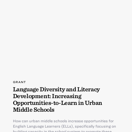
GRANT
Language Diversity and Literacy
Development: Increasing
Opportunities-to-Learn in Urban
Middle Schools
How can urban middle schools increase opportunities for
English Language Learners (ELLs), specifically focusing on
building capacity in the school system to promote these