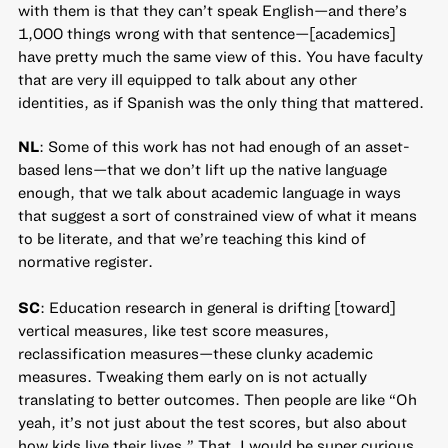
with them is that they can’t speak English—and there’s
1,000 things wrong with that sentence—[academics]
have pretty much the same view of this. You have faculty
that are very ill equipped to talk about any other
identities, as if Spanish was the only thing that mattered.
NL
: Some of this work has not had enough of an asset-
based lens—that we don’t lift up the native language
enough, that we talk about academic language in ways
that suggest a sort of constrained view of what it means
to be literate, and that we’re teaching this kind of
normative register.
SC
: Education research in general is drifting [toward]
vertical measures, like test score measures,
reclassification measures—these clunky academic
measures. Tweaking them early on is not actually
translating to better outcomes. Then people are like “Oh
yeah, it’s not just about the test scores, but also about
how kids live their lives.” That, I would be super curious