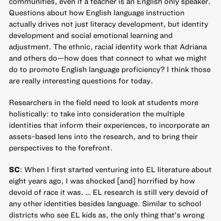
communities, even if a teacher is an English only speaker.
Questions about how English language instruction
actually drives not just literacy development, but identity
development and social emotional learning and
adjustment. The ethnic, racial identity work that Adriana
and others do—how does that connect to what we might
do to promote English language proficiency? I think those
are really interesting questions for today.
Researchers in the field need to look at students more
holistically: to take into consideration the multiple
identities that inform their experiences, to incorporate an
assets-based lens into the research, and to bring their
perspectives to the forefront.
SC
: When I first started venturing into EL literature about
eight years ago, I was shocked [and] horrified by how
devoid of race it was. … EL research is still very devoid of
any other identities besides language. Similar to school
districts who see EL kids as, the only thing that’s wrong