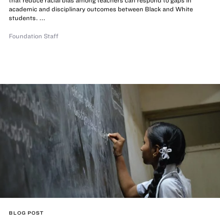
that reduce racial bias among teachers can respond to gaps in
academic and disciplinary outcomes between Black and White
students. ...
Foundation Staff
BLOG POST