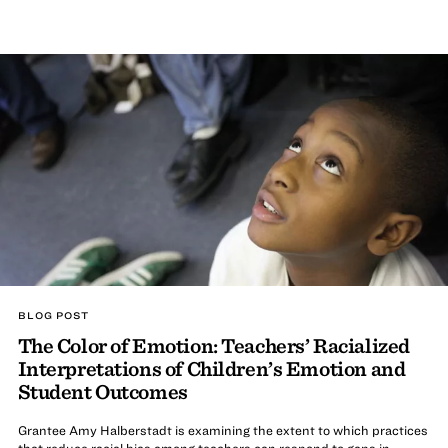
BLOG POST
The Color of Emotion: Teachers’ Racialized
Interpretations of Children’s Emotion and
Student Outcomes
Grantee Amy Halberstadt is examining the extent to which practices