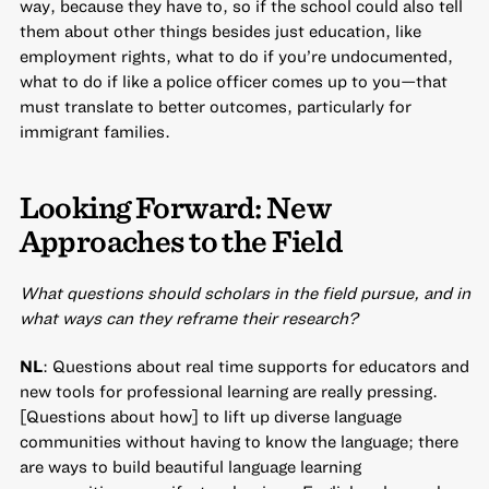
way, because they have to, so if the school could also tell
them about other things besides just education, like
employment rights, what to do if you’re undocumented,
what to do if like a police officer comes up to you—that
must translate to better outcomes, particularly for
immigrant families.
Looking Forward: New
Approaches to the Field
What questions should scholars in the field pursue, and in
what ways can they reframe their research?
NL
: Questions about real time supports for educators and
new tools for professional learning are really pressing.
[Questions about how] to lift up diverse language
communities without having to know the language; there
are ways to build beautiful language learning