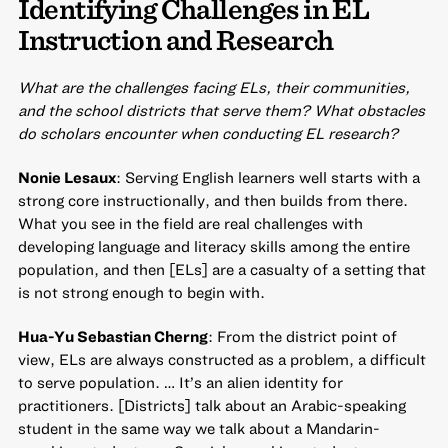
Identifying Challenges in EL
Instruction and Research
What are the challenges facing ELs, their communities,
and the school districts that serve them? What obstacles
do scholars encounter when conducting EL research?
Nonie Lesaux
: Serving English learners well starts with a
strong core instructionally, and then builds from there.
What you see in the field are real challenges with
developing language and literacy skills among the entire
population, and then [ELs] are a casualty of a setting that
is not strong enough to begin with.
Hua-Yu Sebastian Cherng
: From the district point of
view, ELs are always constructed as a problem, a difficult
to serve population. … It’s an alien identity for
practitioners. [Districts] talk about an Arabic-speaking
student in the same way we talk about a Mandarin-