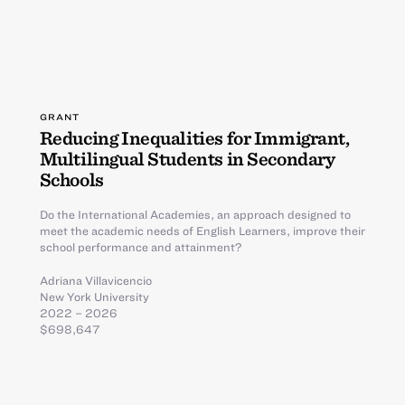
GRANT
Reducing Inequalities for Immigrant,
Multilingual Students in Secondary
Schools
Do the International Academies, an approach designed to
meet the academic needs of English Learners, improve their
school performance and attainment?
Adriana Villavicencio
New York University
2022 – 2026
$698,647