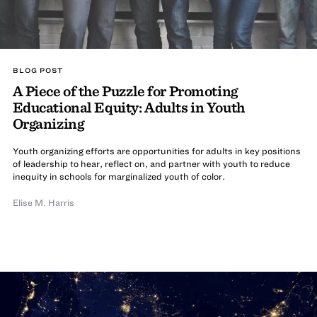
BLOG POST
A Piece of the Puzzle for Promoting
Educational Equity: Adults in Youth
Organizing
Youth organizing efforts are opportunities for adults in key positions
of leadership to hear, reflect on, and partner with youth to reduce
inequity in schools for marginalized youth of color.
Elise M. Harris