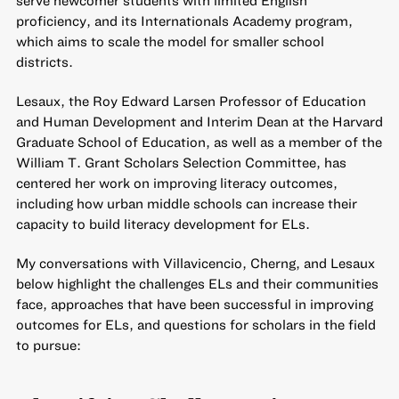
serve newcomer students with limited English
proficiency, and its
Internationals Academy program
,
which aims to scale the model for smaller school
districts.
Lesaux, the Roy Edward Larsen Professor of Education
and Human Development and Interim Dean at the Harvard
Graduate School of Education, as well as a member of the
William T. Grant Scholars Selection Committee, has
centered her work on improving literacy outcomes,
including
how urban middle schools can increase their
capacity to build literacy development for ELs
.
My conversations with Villavicencio, Cherng, and Lesaux
below highlight the challenges ELs and their communities
face, approaches that have been successful in improving
outcomes for ELs, and questions for scholars in the field
to pursue: