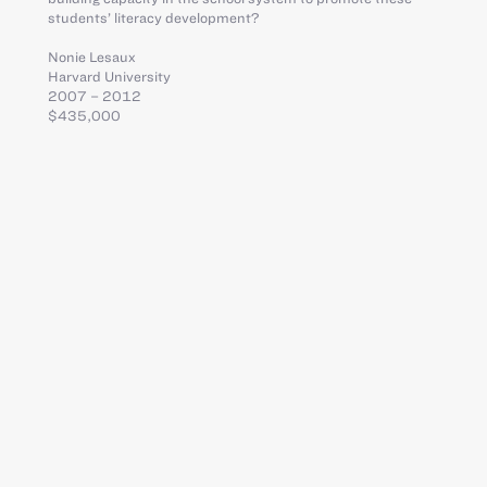
students’ literacy development?
Nonie Lesaux
Harvard University
2007 – 2012
$435,000