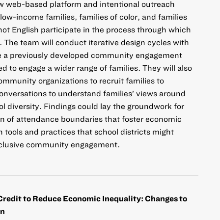
ew web-based platform and intentional outreach
ow-income families, families of color, and families
ot English participate in the process through which
. The team will conduct iterative design cycles with
e a previously developed community engagement
d to engage a wider range of families. They will also
ommunity organizations to recruit families to
conversations to understand families’ views around
l diversity. Findings could lay the groundwork for
gn of attendance boundaries that foster economic
n tools and practices that school districts might
inclusive community engagement.
Credit to Reduce Economic Inequality: Changes to
on