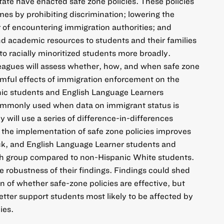
state have enacted safe zone policies. These policies
s by prohibiting discrimination; lowering the
 of encountering immigration authorities; and
and academic resources to students and their families
o racially minoritized students more broadly.
agues will assess whether, how, and when safe zone
rmful effects of immigration enforcement on the
ic students and English Language Learners
ommonly used when data on immigrant status is
 will use a series of difference-in-differences
the implementation of safe zone policies improves
ck, and English Language Learner students and
ach group compared to non-Hispanic White students.
e robustness of their findings. Findings could shed
on of whether safe-zone policies are effective, but
ter support students most likely to be affected by
ies.