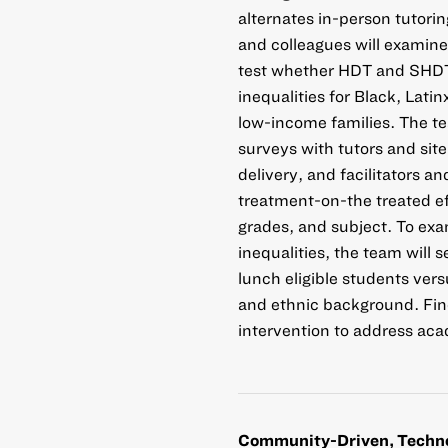
alternates in-person tutori
and colleagues will examine 
test whether HDT and SHDT 
inequalities for Black, Lat
low-income families. The te
surveys with tutors and sit
delivery, and facilitators an
treatment-on-the treated eff
grades, and subject. To e
inequalities, the team will
lunch eligible students vers
and ethnic background. Find
intervention to address aca
Community-Driven, Techno