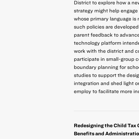
District to explore how a n
strategy might help engage l
whose primary language is n
such policies are developed
parent feedback to advanc
technology platform intende
work with the district and c
participate in small-group 
boundary planning for schoo
studies to support the desi
integration and shed light o
employ to facilitate more 
Redesigning the Child Tax 
Benefits and Administrati