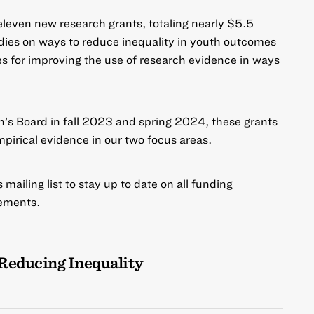
leven new research grants, totaling nearly $5.5
tudies on ways to
reduce inequality
in youth outcomes
es for
improving the use of research evidence
in ways
’s Board in fall 2023 and spring 2024, these grants
mpirical evidence in our two focus areas.
mailing list to stay up to date on all funding
ements.
Reducing Inequality