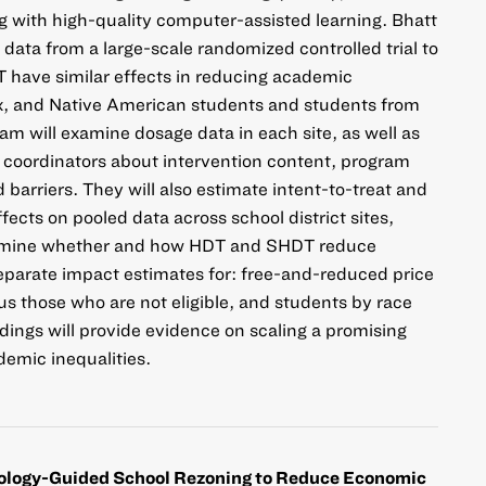
ng with high-quality computer-assisted learning. Bhatt
data from a large-scale randomized controlled trial to
have similar effects in reducing academic
inx, and Native American students and students from
am will examine dosage data in each site, as well as
e coordinators about intervention content, program
d barriers. They will also estimate intent-to-treat and
ects on pooled data across school district sites,
xamine whether and how HDT and SHDT reduce
 separate impact estimates for: free-and-reduced price
us those who are not eligible, and students by race
ings will provide evidence on scaling a promising
demic inequalities.
logy-Guided School Rezoning to Reduce Economic