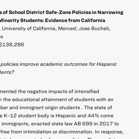
s of School District Safe-Zone Policies in Narrowing
nority Students: Evidence from California
niversity of California, Merced; Jose Bucheli,
so
$138,286
e policies improve academic outcomes for Hispanic
dents?
umented the negative impacts of intensified
 the educational attainment of students with an
 and immigrant origin students . The state of
the K–12 student body is Hispanic and 44% come
 immigrants, enacted state law AB 699 in 2017 to
free from intimidation or discrimination. In response,