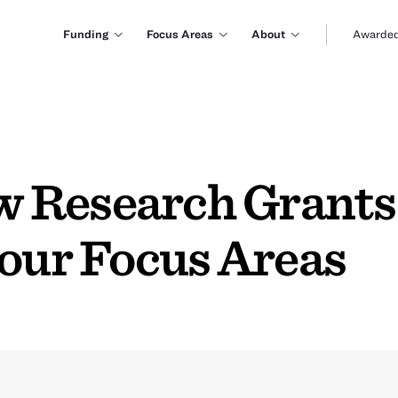
Funding
Focus Areas
About
Awarded
Research Grants 
 our Focus Areas