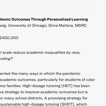
ademic Outcomes Through Personalized Learning
ig, University of Chicago; Shira Mattera, MDRC
$450,000
t scale reduce academic inequalities by race,
anding?
umented the many ways in which the pandemic
 academic outcomes, particularly for students of color
me families. High-dosage tutoring (HDT) has been
ive strategy to improve academic outcomes but is
or many school districts. A promising strategy for
is sustainable high-dosage tutoring (SHDT), which