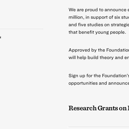
We are proud to announce e
million, in support of six s
and five studies on strategi
that benefit young people.
N
Approved by the Foundation
will help build theory and e
Sign up for the Foundation’s 
opportunities and announc
Research Grants on 