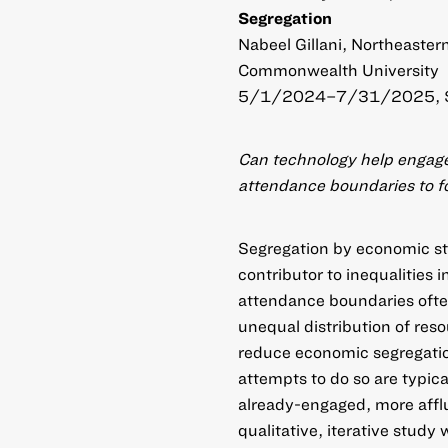
Segregation
Nabeel Gillani, Northeaster
Commonwealth University
5/1/2024–7/31/2025, 
Can technology help engage
attendance boundaries to f
Segregation by economic st
contributor to inequalities
attendance boundaries ofte
unequal distribution of res
reduce economic segregati
attempts to do so are typica
already-engaged, more afflue
qualitative, iterative study