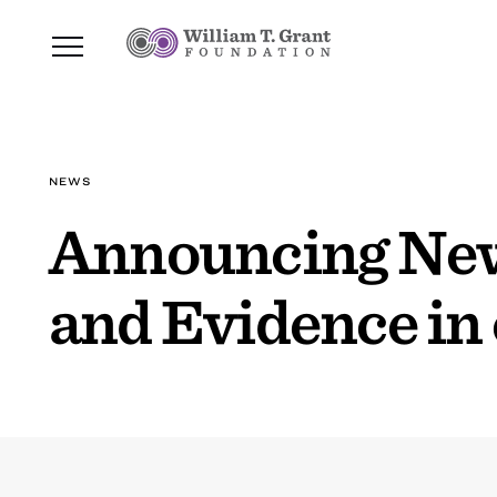
NEWS
Announcing New 
and Evidence in