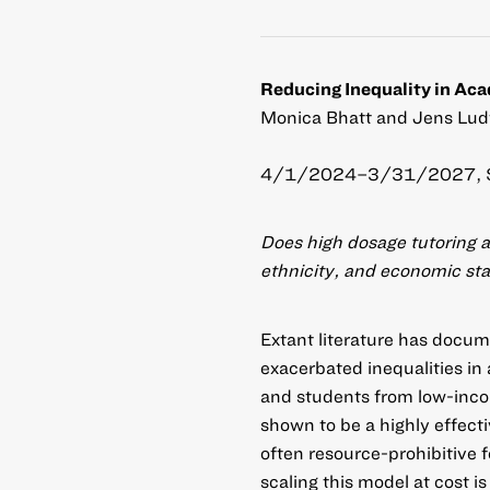
Reducing Inequality in Ac
Monica Bhatt and Jens Ludw
4/1/2024–3/31/2027, 
Does high dosage tutoring a
ethnicity, and economic st
Extant literature has doc
exacerbated inequalities in
and students from low-inco
shown to be a highly effect
often resource-prohibitive f
scaling this model at cost 