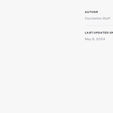
AUTHOR
Foundation Staff
LAST UPDATED O
May 9, 2024