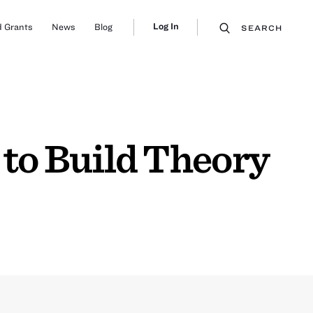
Log In
 Grants
News
Blog
SEARCH
to Build Theory