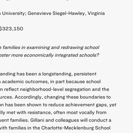
n University; Genevieve Siegel-Hawley, Virginia
$323,150
 families in examining and redrawing school
oster more economically integrated schools?
anding has been a longstanding, persistent
 in academic outcomes, in part because school
n reflect neighborhood-level segregation and the
ources. Accordingly, changing these boundaries to
on has been shown to reduce achievement gaps, yet
lly met with resistance, often most vocally from
nt families. Gillani and colleagues will conduct a
 with families in the Charlotte-Mecklenburg School