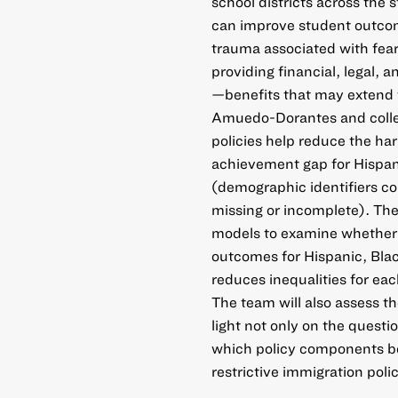
school districts across the 
can improve student outcome
trauma associated with fear
providing financial, legal, 
—benefits that may extend t
Amuedo-Dorantes and colle
policies help reduce the ha
achievement gap for Hispan
(demographic identifiers c
missing or incomplete). They
models to examine whether 
outcomes for Hispanic, Bla
reduces inequalities for e
The team will also assess th
light not only on the questi
which policy components bet
restrictive immigration polic