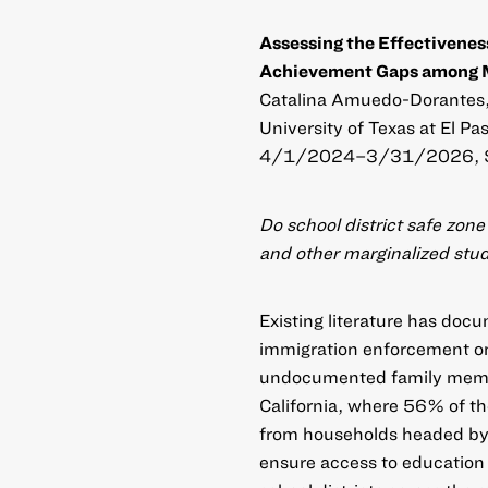
Assessing the Effectivenes
Achievement Gaps among Mi
Catalina Amuedo-Dorantes, U
University of Texas at El Pa
4/1/2024–3/31/2026, 
Do school district safe zon
and other marginalized stu
Existing literature has doc
immigration enforcement on
undocumented family member
California, where 56% of 
from households headed by
ensure access to education 