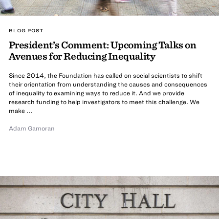
BLOG POST
President’s Comment: Upcoming Talks on
Avenues for Reducing Inequality
Since 2014, the Foundation has called on social scientists to shift
their orientation from understanding the causes and consequences
of inequality to examining ways to reduce it. And we provide
research funding to help investigators to meet this challenge. We
make ...
Adam Gamoran