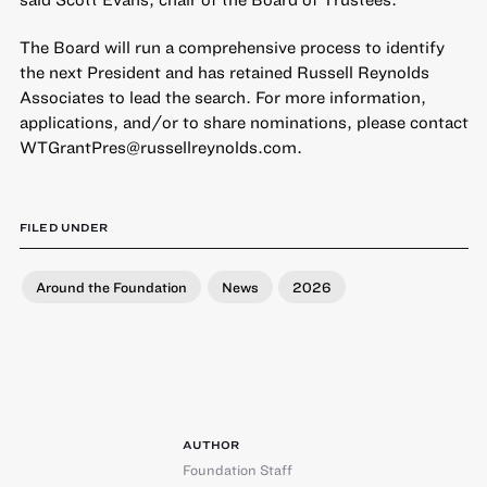
The Board will run a comprehensive process to identify
the next President and has retained Russell Reynolds
Associates to lead the search. For more information,
applications, and/or to share nominations, please contact
WTGrantPres@russellreynolds.com.
FILED UNDER
Around the Foundation
News
2026
AUTHOR
Foundation Staff