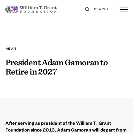
SEARCH
NEWS
President Adam Gamoran to
Retire in 2027
After serving as president of the William T. Grant
Foundation since 2013, Adam Gamoran will depart from