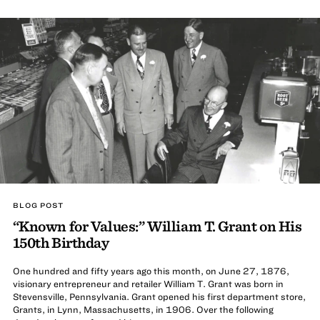
BLOG POST
“Known for Values:” William T. Grant on His
150th Birthday
One hundred and fifty years ago this month, on June 27, 1876,
visionary entrepreneur and retailer William T. Grant was born in
Stevensville, Pennsylvania. Grant opened his first department store,
Grants, in Lynn, Massachusetts, in 1906. Over the following