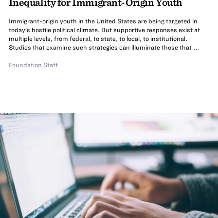
Inequality for Immigrant-Origin Youth
Immigrant-origin youth in the United States are being targeted in
today’s hostile political climate. But supportive responses exist at
multiple levels, from federal, to state, to local, to institutional.
Studies that examine such strategies can illuminate those that ...
Foundation Staff