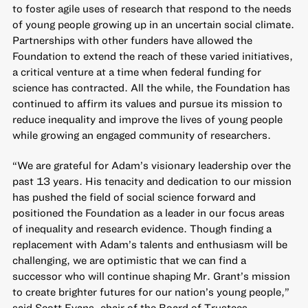
to foster agile uses of research that respond to the needs
of young people growing up in an uncertain social climate.
Partnerships with other funders have allowed the
Foundation to extend the reach of these varied initiatives,
a critical venture at a time when federal funding for
science has contracted. All the while, the Foundation has
continued to affirm its values and pursue its mission to
reduce inequality and improve the lives of young people
while growing an engaged community of researchers.
“We are grateful for Adam’s visionary leadership over the
past 13 years. His tenacity and dedication to our mission
has pushed the field of social science forward and
positioned the Foundation as a leader in our focus areas
of inequality and research evidence. Though finding a
replacement with Adam’s talents and enthusiasm will be
challenging, we are optimistic that we can find a
successor who will continue shaping Mr. Grant’s mission
to create brighter futures for our nation’s young people,”
said Scott Evans, chair of the Board of Trustees.