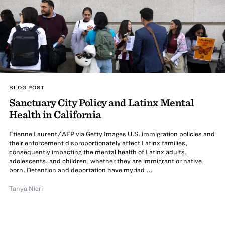
BLOG POST
Sanctuary City Policy and Latinx Mental
Health in California
Etienne Laurent/AFP via Getty Images U.S. immigration policies and
their enforcement disproportionately affect Latinx families,
consequently impacting the mental health of Latinx adults,
adolescents, and children, whether they are immigrant or native
born. Detention and deportation have myriad ...
Tanya Nieri