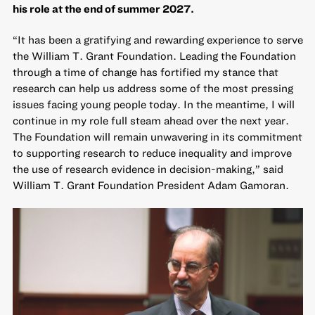
his role at the end of summer 2027.
“It has been a gratifying and rewarding experience to serve
the William T. Grant Foundation. Leading the Foundation
through a time of change has fortified my stance that
research can help us address some of the most pressing
issues facing young people today. In the meantime, I will
continue in my role full steam ahead over the next year.
The Foundation will remain unwavering in its commitment
to supporting research to reduce inequality and improve
the use of research evidence in decision-making,” said
William T. Grant Foundation President Adam Gamoran.