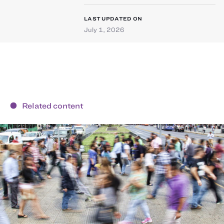
LAST UPDATED ON
July 1, 2026
Related content