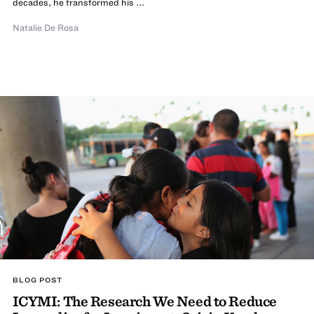
decades, he transformed his ...
Natalie De Rosa
BLOG POST
ICYMI: The Research We Need to Reduce