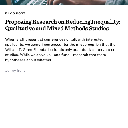
BLOG POST
Proposing Research on Reducing Inequality:
Qualitative and Mixed Methods Studies
When staff present at conferences or talk with interested
applicants, we sometimes encounter the misperception that the
William T. Grant Foundation funds only quantitative intervention
studies. While we do value—and fund—research that tests
hypotheses about whether ...
Jenny Irons