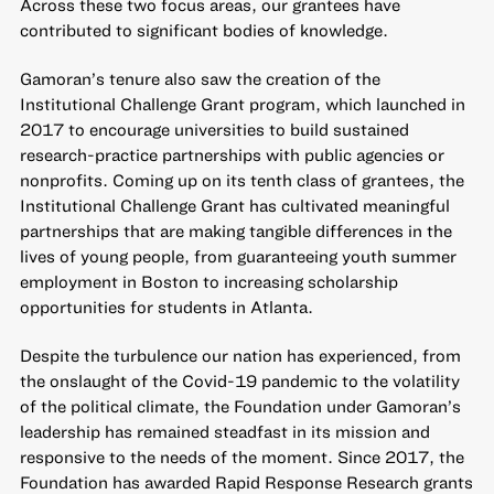
Across these two focus areas, our grantees have
contributed to significant bodies of knowledge.
Gamoran’s tenure also saw the creation of the
Institutional Challenge Grant program, which launched in
2017 to encourage universities to build sustained
research-practice partnerships with public agencies or
nonprofits. Coming up on its tenth class of grantees, the
Institutional Challenge Grant has cultivated meaningful
partnerships that are making tangible differences in the
lives of young people, from
guaranteeing youth summer
employment in Boston
to
increasing scholarship
opportunities for students in Atlanta
.
Despite the turbulence our nation has experienced, from
the onslaught of the Covid-19 pandemic to the volatility
of the political climate, the Foundation under Gamoran’s
leadership has remained
steadfast in its mission
and
responsive to the needs of the moment. Since 2017, the
Foundation has awarded Rapid Response Research grants