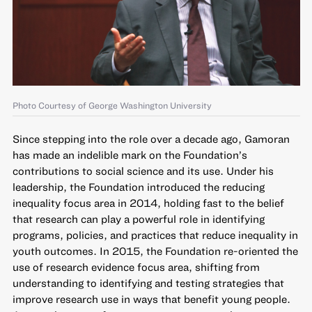
Photo Courtesy of George Washington University
Since stepping into the role over a decade ago, Gamoran
has made an indelible mark on the Foundation’s
contributions to social science and its use. Under his
leadership, the Foundation introduced the reducing
inequality focus area in 2014, holding fast to the belief
that research can play a powerful role in identifying
programs, policies, and practices that reduce inequality in
youth outcomes. In 2015, the Foundation re-oriented the
use of research evidence focus area, shifting from
understanding to identifying and testing strategies that
improve research use in ways that benefit young people.