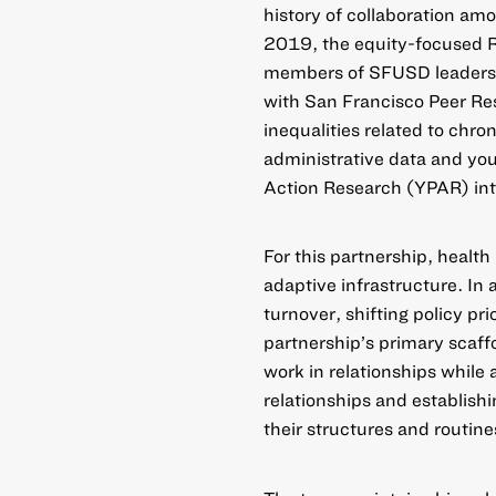
history of collaboration am
2019, the equity-focused R
members of SFUSD leadershi
with San Francisco Peer Re
inequalities related to chro
administrative data and yo
Action Research (YPAR) into
For this partnership, health
adaptive infrastructure. In 
turnover, shifting policy pr
partnership’s primary scaff
work in relationships while 
relationships and establishi
their structures and routine