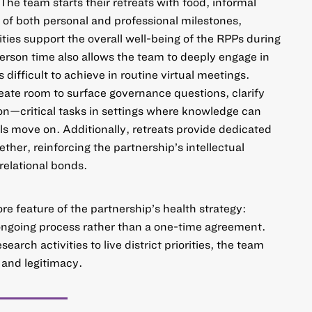
 The team starts their retreats with food, informal
 of both personal and professional milestones,
ities support the overall well-being of the RPPs during
person time also allows the team to deeply engage in
is difficult to achieve in routine virtual meetings.
ate room to surface governance questions, clarify
ion—critical tasks in settings where knowledge can
als move on. Additionally, retreats provide dedicated
ether, reinforcing the partnership’s intellectual
 relational bonds.
ore feature of the partnership’s health strategy:
ongoing process rather than a one-time agreement.
arch activities to live district priorities, the team
 and legitimacy.