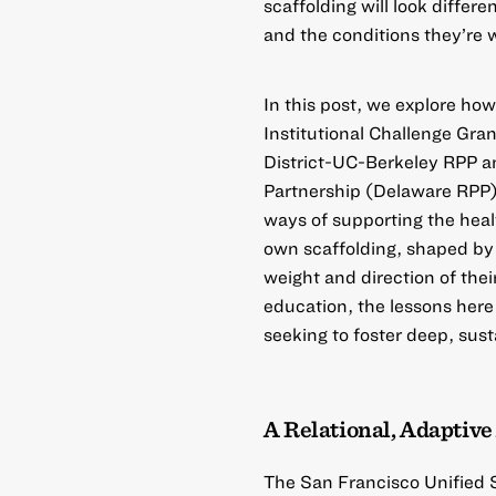
scaffolding will look differe
and the conditions they’re 
In this post, we explore h
Institutional Challenge Gran
District-UC-Berkeley RPP
a
Partnership (Delaware RPP
ways of supporting the heal
own scaffolding, shaped by 
weight and direction of th
education, the lessons here
seeking to foster deep, sust
A Relational, Adaptiv
The
San Francisco Unified 