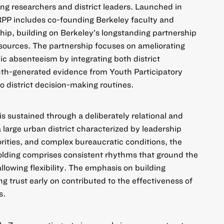
ong researchers and district leaders. Launched in
PP includes co-founding Berkeley faculty and
p, building on Berkeley’s longstanding partnership
sources. The partnership focuses on ameliorating
nic absenteeism by integrating both district
uth-generated evidence from Youth Participatory
 district decision-making routines.
 is sustained through a deliberately relational and
a large urban district characterized by leadership
iorities, and complex bureaucratic conditions, the
olding comprises consistent rhythms that ground the
allowing flexibility. The emphasis on building
ng trust early on contributed to the effectiveness of
s.