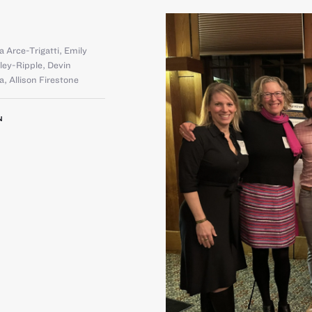
a Arce-Trigatti
,
Emily
rley-Ripple
,
Devin
la
,
Allison Firestone
N