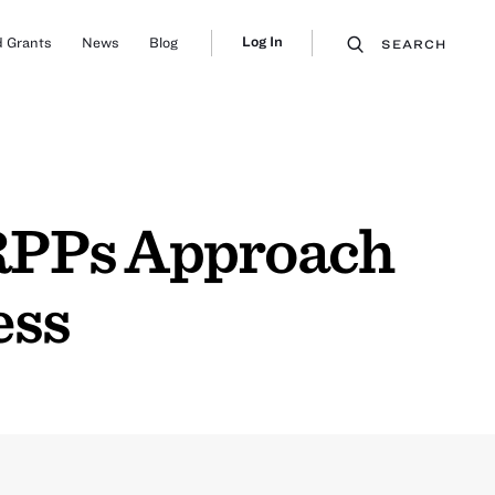
Log In
 Grants
News
Blog
SEARCH
 RPPs Approach
ess