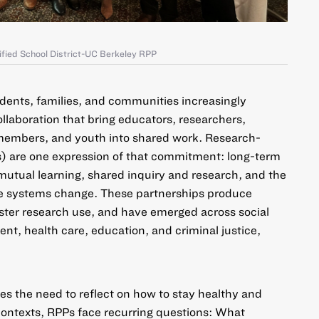
ified School District-UC Berkeley RPP
dents, families, and communities increasingly
laboration that bring educators, researchers,
embers, and youth into shared work.
Research-
s)
are one expression of that commitment: long-term
mutual learning, shared inquiry and research, and the
e systems change. These partnerships produce
ster research use, and have emerged across social
nt, health care, education, and criminal justice,
es the need to reflect on how to stay healthy and
 contexts, RPPs face recurring questions: What