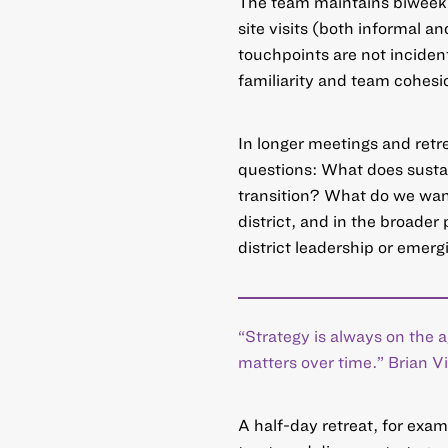
The team maintains biweekl
site visits (both informal a
touchpoints are not incident
familiarity and team cohesi
In longer meetings and retre
questions: What does sustain
transition? What do we want 
district, and in the broader
district leadership or emergi
“Strategy is always on the
matters over time.” Brian 
A half-day retreat, for exam