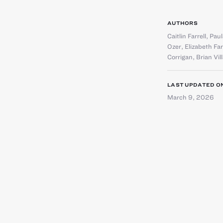
AUTHORS
Caitlin Farrell
,
Paul
Ozer
,
Elizabeth Fa
Corrigan
,
Brian Vil
LAST UPDATED O
March 9, 2026