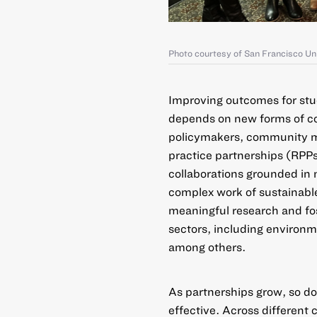
Photo courtesy of San Francisco Un
Improving outcomes for stu
depends on new forms of col
policymakers, community m
practice partnerships (RPP
collaborations grounded in 
complex work of sustainabl
meaningful research and fo
sectors, including environme
among others.
As partnerships grow, so do
effective. Across different