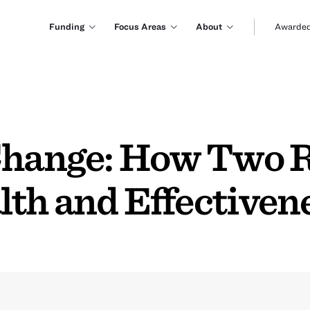
Funding
Focus Areas
About
Awarded
 Change: How Two
lth and Effectiven