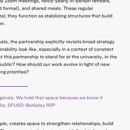
y Zoom meetings, twice-yearly in-person retreats,
nd formal), and shared meals. These regular
al; they function as stabilizing structures that build
on.
ats, the partnership explicitly revisits broad strategy
ability look like, especially in a context of constant
this partnership to stand for at the university, in the
 public? How should our work evolve in light of new
ng priorities?
 agenda. We hold that space because we know it
Villa, SFUSD-Berkeley RPP
ple, creates space to strengthen relationships, build