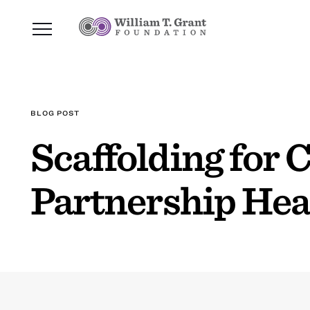
BLOG POST
Scaffolding for
Partnership Hea