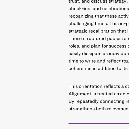
trust, and discuss strategy.
check-ins, and celebrations
recognizing that these activ
challenging times. This in-
strategic recalibration that 
These structured pauses cre
roles, and plan for success
easily dissipate as individu
time to write and reflect tog
coherence in addition to its
This orientation reflects a c
Alignment is treated as an 
By repeatedly connecting rese
strengthens both relevance