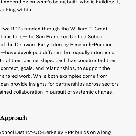
nt depending on what’s being built, who is building it,
working within.
ow two RPPs funded through the
William T. Grant
t
portfolio—the
San Francisco Unified School
nd the
Delaware Early Literacy Research-Practice
)
—have developed different but equally intentional
th of their partnerships. Each has constructed their
context, goals, and relationships, to support the
eir shared work. While both examples come from
 can provide insights for partnerships across sectors
ained collaboration in pursuit of systemic change.
e Approach
School District-UC-Berkeley RPP
builds on a long