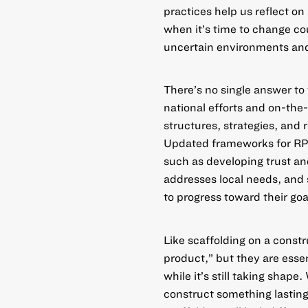
practices help us reflect o
when it’s time to change c
uncertain environments and
There’s no single answer t
national efforts
and
on-the
structures, strategies, and 
Updated frameworks
for RP
such as developing trust and
addresses local needs, and 
to progress toward their goa
Like scaffolding on a const
product,” but they are esse
while it’s still taking shape
construct something lasting