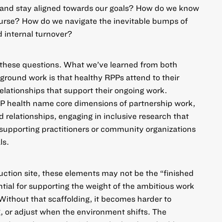
n and stay aligned towards our goals? How do we know
ourse? How do we navigate the inevitable bumps of
 internal turnover?
o these questions. What we’ve learned from both
-ground work
is that healthy RPPs attend to their
relationships that support their ongoing work.
P health name core dimensions of partnership work,
 relationships, engaging in inclusive research that
supporting practitioners or community organizations
ls.
ruction site, these elements may not be the “finished
ntial for supporting the weight of the ambitious work
. Without that scaffolding, it becomes harder to
, or adjust when the environment shifts. The