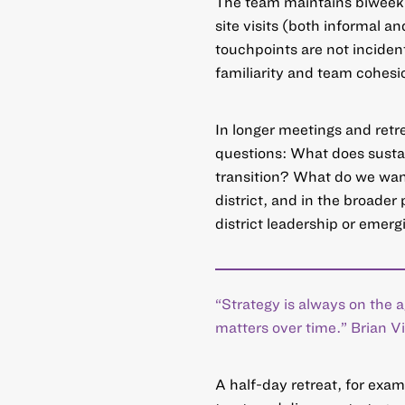
The team maintains biweekl
site visits (both informal a
touchpoints are not incident
familiarity and team cohesi
In longer meetings and retre
questions: What does sustain
transition? What do we want 
district, and in the broader
district leadership or emergi
“Strategy is always on the
matters over time.” Brian 
A half-day retreat, for exam