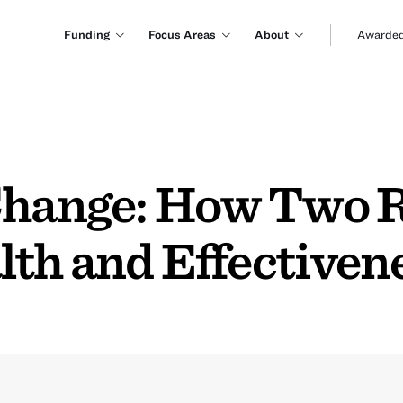
Funding
Focus Areas
About
Awarded
 Change: How Two
lth and Effectiven