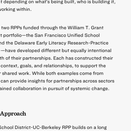
nt depending on what’s being built, who is building it,
working within.
ow two RPPs funded through the
William T. Grant
t
portfolio—the
San Francisco Unified School
nd the
Delaware Early Literacy Research-Practice
)
—have developed different but equally intentional
th of their partnerships. Each has constructed their
context, goals, and relationships, to support the
eir shared work. While both examples come from
 can provide insights for partnerships across sectors
ained collaboration in pursuit of systemic change.
e Approach
School District-UC-Berkeley RPP
builds on a long