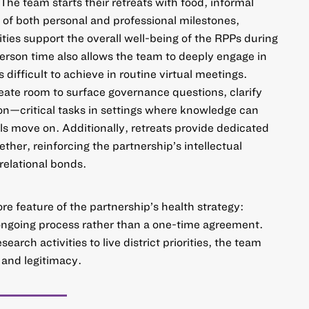
 The team starts their retreats with food, informal
 of both personal and professional milestones,
ities support the overall well-being of the RPPs during
person time also allows the team to deeply engage in
is difficult to achieve in routine virtual meetings.
ate room to surface governance questions, clarify
ion—critical tasks in settings where knowledge can
als move on. Additionally, retreats provide dedicated
ether, reinforcing the partnership’s intellectual
 relational bonds.
ore feature of the partnership’s health strategy:
ongoing process rather than a one-time agreement.
arch activities to live district priorities, the team
 and legitimacy.