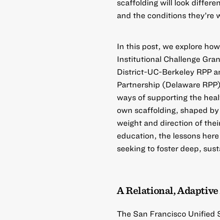
scaffolding will look differe
and the conditions they’re 
In this post, we explore h
Institutional Challenge Gran
District-UC-Berkeley RPP
a
Partnership (Delaware RPP
ways of supporting the heal
own scaffolding, shaped by 
weight and direction of th
education, the lessons here
seeking to foster deep, sust
A Relational, Adaptiv
The
San Francisco Unified 