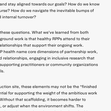
n and stay aligned towards our goals? How do we know
ourse? How do we navigate the inevitable bumps of
 internal turnover?
o these questions. What we’ve learned from both
-ground work
is that healthy RPPs attend to their
relationships that support their ongoing work.
P health name core dimensions of partnership work,
 relationships, engaging in inclusive research that
supporting practitioners or community organizations
ls.
ruction site, these elements may not be the “finished
ntial for supporting the weight of the ambitious work
. Without that scaffolding, it becomes harder to
, or adjust when the environment shifts. The