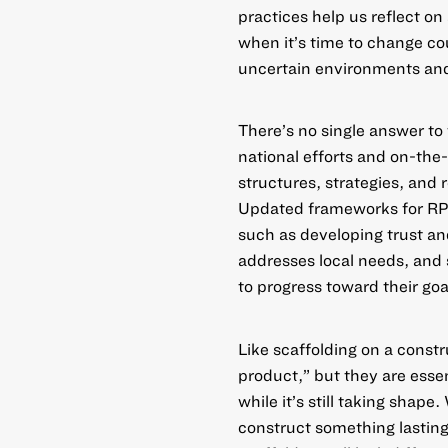
practices help us reflect o
when it’s time to change c
uncertain environments and
There’s no single answer t
national efforts
and
on-the
structures, strategies, and 
Updated frameworks
for RP
such as developing trust and
addresses local needs, and 
to progress toward their goa
Like scaffolding on a const
product,” but they are esse
while it’s still taking shape
construct something lasting