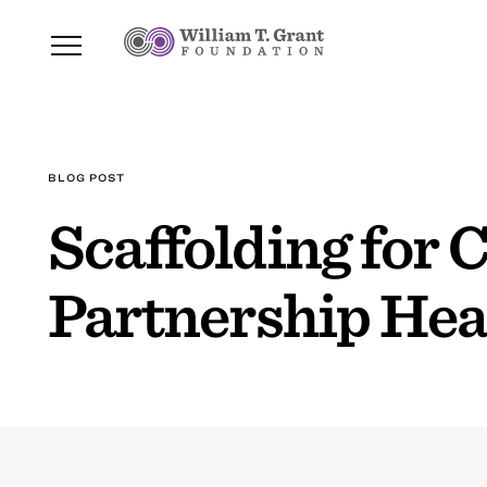
BLOG POST
Scaffolding for
Partnership Hea