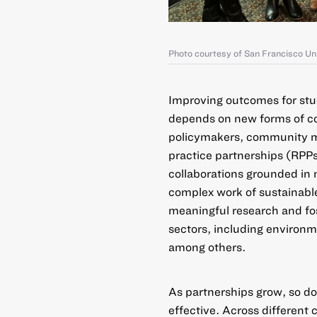
Photo courtesy of San Francisco Un
Improving outcomes for stu
depends on new forms of col
policymakers, community m
practice partnerships (RPP
collaborations grounded in 
complex work of sustainabl
meaningful research and fo
sectors, including environme
among others.
As partnerships grow, so do
effective. Across different