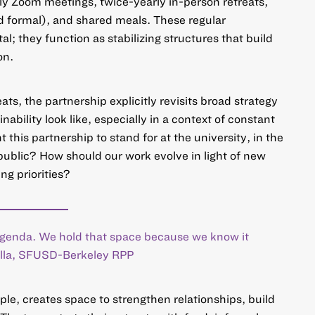
y Zoom meetings, twice-yearly in-person retreats,
nd formal), and shared meals. These regular
al; they function as stabilizing structures that build
on.
ats, the partnership explicitly revisits broad strategy
ability look like, especially in a context of constant
this partnership to stand for at the university, in the
 public? How should our work evolve in light of new
ng priorities?
 agenda. We hold that space because we know it
Villa, SFUSD-Berkeley RPP
ple, creates space to strengthen relationships, build