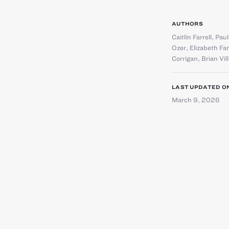
AUTHORS
Caitlin Farrell
,
Paul
Ozer
,
Elizabeth Fa
Corrigan
,
Brian Vil
LAST UPDATED O
March 9, 2026