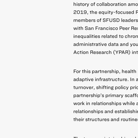
history of collaboration am
2019, the equity-focused R
members of SFUSD leadershi
with San Francisco Peer Re
inequalities related to chro
administrative data and yo
Action Research (YPAR) into
For this partnership, health
adaptive infrastructure. In 
turnover, shifting policy pr
partnership’s primary scaff
work in relationships while 
relationships and establishi
their structures and routine