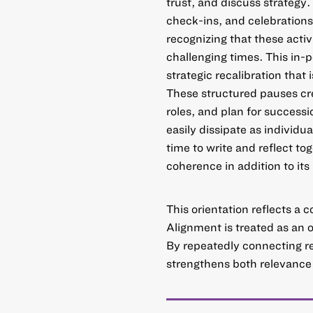
trust, and discuss strategy.
check-ins, and celebrations
recognizing that these activ
challenging times. This in-
strategic recalibration that 
These structured pauses cre
roles, and plan for success
easily dissipate as individu
time to write and reflect tog
coherence in addition to its
This orientation reflects a c
Alignment is treated as an 
By repeatedly connecting rese
strengthens both relevance