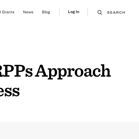
Log In
 Grants
News
Blog
SEARCH
 RPPs Approach
ess