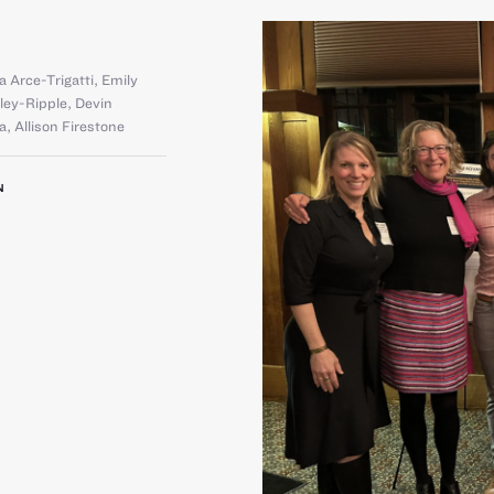
a Arce-Trigatti
,
Emily
rley-Ripple
,
Devin
la
,
Allison Firestone
N