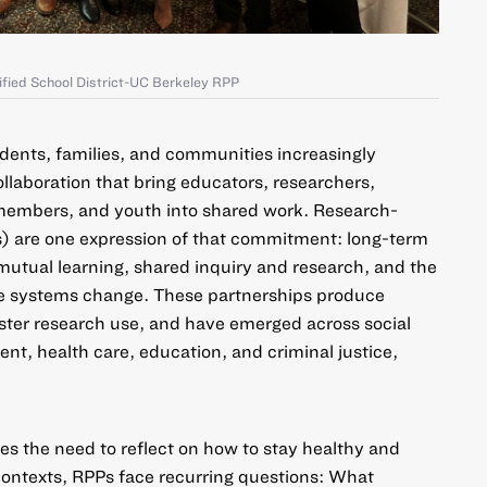
ified School District-UC Berkeley RPP
dents, families, and communities increasingly
laboration that bring educators, researchers,
embers, and youth into shared work.
Research-
s)
are one expression of that commitment: long-term
mutual learning, shared inquiry and research, and the
e systems change. These partnerships produce
ster research use, and have emerged across social
nt, health care, education, and criminal justice,
es the need to reflect on how to stay healthy and
 contexts, RPPs face recurring questions: What