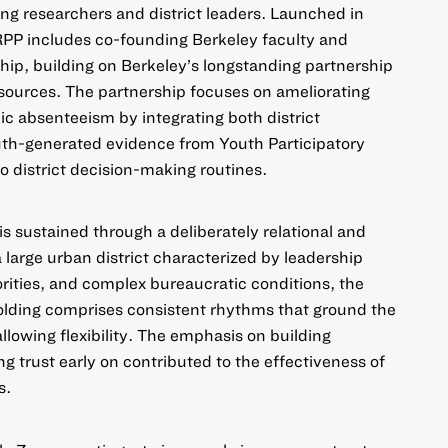
ong researchers and district leaders. Launched in
PP includes co-founding Berkeley faculty and
p, building on Berkeley’s longstanding partnership
sources. The partnership focuses on ameliorating
nic absenteeism by integrating both district
uth-generated evidence from Youth Participatory
 district decision-making routines.
 is sustained through a deliberately relational and
a large urban district characterized by leadership
iorities, and complex bureaucratic conditions, the
olding comprises consistent rhythms that ground the
allowing flexibility. The emphasis on building
ng trust early on contributed to the effectiveness of
s.