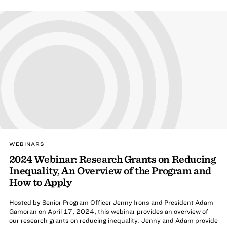
WEBINARS
2024 Webinar: Research Grants on Reducing
Inequality, An Overview of the Program and
How to Apply
Hosted by Senior Program Officer Jenny Irons and President Adam
Gamoran on April 17, 2024, this webinar provides an overview of
our research grants on reducing inequality. Jenny and Adam provide