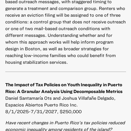
based outreach messages, with staggered timing to
generate a treatment and comparison group. Renters who
receive an eviction filing will be assigned to one of three
conditions: a control group that does not receive outreach
or one of two mail-based outreach conditions with
different messages. Understanding whether and for
whom this approach works will help inform program
design in Boston, as well as broader strategies for
reaching low-income families who could benefit from
housing stabilization services.
The Impact of Tax Policies on Youth Inequality in Puerto
Rico: A Granular Analysis Using Decomposable Metrics
Daniel Santamaría Ots and Joshua Villafañe Delgado,
Espacios Abiertos Puerto Rico Inc.
8/1/2025-7/31/2027, $250,000
Have recent changes in Puerto Rico’s tax policies reduced
economic inequality among residents of the island?