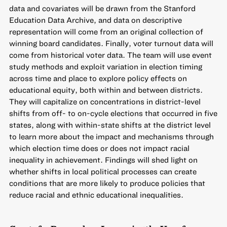
data and covariates will be drawn from the Stanford
Education Data Archive, and data on descriptive
representation will come from an original collection of
winning board candidates. Finally, voter turnout data will
come from historical voter data. The team will use event
study methods and exploit variation in election timing
across time and place to explore policy effects on
educational equity, both within and between districts.
They will capitalize on concentrations in district-level
shifts from off- to on-cycle elections that occurred in five
states, along with within-state shifts at the district level
to learn more about the impact and mechanisms through
which election time does or does not impact racial
inequality in achievement. Findings will shed light on
whether shifts in local political processes can create
conditions that are more likely to produce policies that
reduce racial and ethnic educational inequalities.