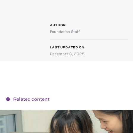
AUTHOR
Foundation Staff
LAST UPDATED ON
December 3, 2025
Related content