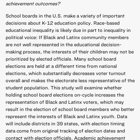
achievement outcomes?
School boards in the U.S. make a variety of important
decisions about K-12 education policy. Race-based
educational inequality is likely due in part to inequality in
political voice: If Black and Latinx community members
are not well represented in the educational decision-
making process, the interests of their children may not be
prioritized by elected officials. Many school board
elections are held at a different time from national
elections, which substantially decreases voter turnout
overall and makes the electorate less representative of the
student population. This study will examine whether
holding school board elections on-cycle increases the
representation of Black and Latinx voters, which may
result in the election of school board members who better
represent the interests of Black and Latinx youth. Data
will include districts in 39 states, with election timing
data come from original tracking of election dates and
contact with election officials. Academic achievement