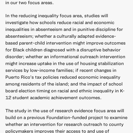
in our two focus areas.
In the reducing inequality focus area, studies will
investigate how schools reduce racial and economic
inequalities in absenteeism and in punitive discipline for
absenteeism; whether a culturally adapted evidence-
based parent-child intervention might improve outcomes
for Black children diagnosed with a disruptive behavior
disorder; whether an informational outreach intervention
might increase uptake in the use of housing stabilization
services by low-income families; if recent changes in
Puerto Rico’s tax policies reduced economic inequality
among residents of the island; and the impact of school
board election timing on racial and ethnic inequality in K-
12 student academic achievement outcomes.
The study in the use of research evidence focus area will
build on a previous Foundation-funded project to examine
whether an intervention for research outreach to county
policymakers improves their access to and use of