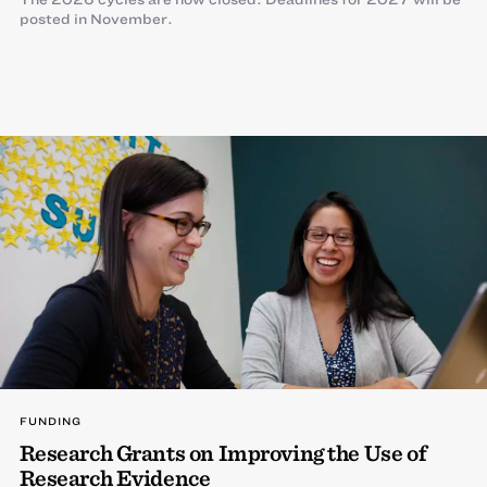
posted in November.
FUNDING
Research Grants on Improving the Use of
Research Evidence