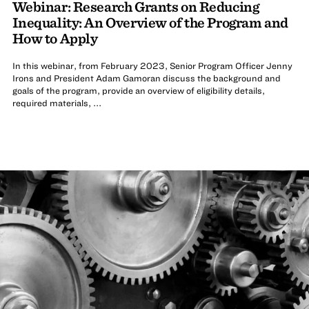
Webinar: Research Grants on Reducing
Inequality: An Overview of the Program and
How to Apply
In this webinar, from February 2023, Senior Program Officer Jenny
Irons and President Adam Gamoran discuss the background and
goals of the program, provide an overview of eligibility details,
required materials, ...