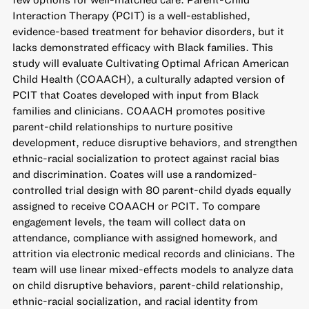
Interaction Therapy (PCIT) is a well-established,
evidence-based treatment for behavior disorders, but it
lacks demonstrated efficacy with Black families. This
study will evaluate Cultivating Optimal African American
Child Health (COAACH), a culturally adapted version of
PCIT that Coates developed with input from Black
families and clinicians. COAACH promotes positive
parent-child relationships to nurture positive
development, reduce disruptive behaviors, and strengthen
ethnic-racial socialization to protect against racial bias
and discrimination. Coates will use a randomized-
controlled trial design with 80 parent-child dyads equally
assigned to receive COAACH or PCIT. To compare
engagement levels, the team will collect data on
attendance, compliance with assigned homework, and
attrition via electronic medical records and clinicians. The
team will use linear mixed-effects models to analyze data
on child disruptive behaviors, parent-child relationship,
ethnic-racial socialization, and racial identity from