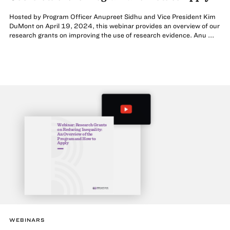
Hosted by Program Officer Anupreet Sidhu and Vice President Kim
DuMont on April 19, 2024, this webinar provides an overview of our
research grants on improving the use of research evidence. Anu ...
Webinar: Research Grants
on Reducing Inequality:
An Overview of the
Program and How to
Apply
WEBINARS