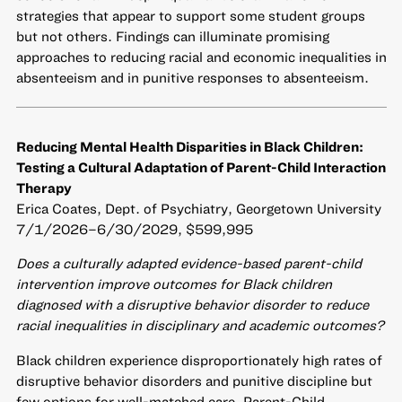
strategies that appear to support some student groups
but not others. Findings can illuminate promising
approaches to reducing racial and economic inequalities in
absenteeism and in punitive responses to absenteeism.
Reducing Mental Health Disparities in Black Children:
Testing a Cultural Adaptation of Parent-Child Interaction
Therapy
Erica Coates, Dept. of Psychiatry, Georgetown University
7/1/2026–6/30/2029, $599,995
Does a culturally adapted evidence-based parent-child
intervention improve outcomes for Black children
diagnosed with a disruptive behavior disorder to reduce
racial inequalities in disciplinary and academic outcomes?
Black children experience disproportionately high rates of
disruptive behavior disorders and punitive discipline but
few options for well-matched care. Parent-Child