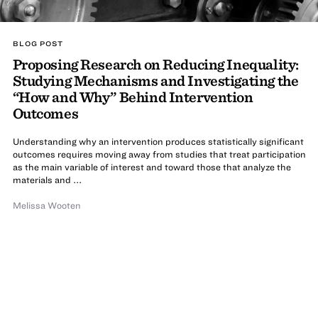
BLOG POST
Proposing Research on Reducing Inequality:
Studying Mechanisms and Investigating the
“How and Why” Behind Intervention
Outcomes
Understanding why an intervention produces statistically significant
outcomes requires moving away from studies that treat participation
as the main variable of interest and toward those that analyze the
materials and ...
Melissa Wooten