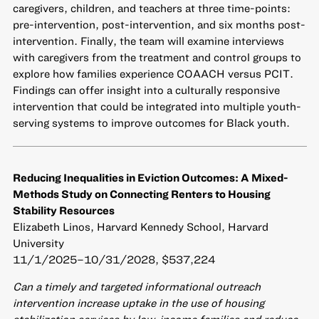
caregivers, children, and teachers at three time-points:
pre-intervention, post-intervention, and six months post-
intervention. Finally, the team will examine interviews
with caregivers from the treatment and control groups to
explore how families experience COAACH versus PCIT.
Findings can offer insight into a culturally responsive
intervention that could be integrated into multiple youth-
serving systems to improve outcomes for Black youth.
Reducing Inequalities in Eviction Outcomes: A Mixed-
Methods Study on Connecting Renters to Housing
Stability Resources
Elizabeth Linos, Harvard Kennedy School, Harvard
University
11/1/2025–10/31/2028, $537,224
Can a timely and targeted informational outreach
intervention increase uptake in the use of housing