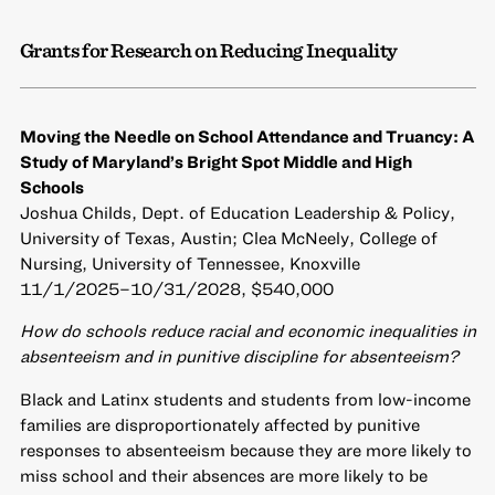
Grants for Research on Reducing Inequality
Moving the Needle on School Attendance and Truancy: A
Study of Maryland’s Bright Spot Middle and High
Schools
Joshua Childs, Dept. of Education Leadership & Policy,
University of Texas, Austin; Clea McNeely, College of
Nursing, University of Tennessee, Knoxville
11/1/2025–10/31/2028, $540,000
How do schools reduce racial and economic inequalities in
absenteeism and in punitive discipline for absenteeism?
Black and Latinx students and students from low-income
families are disproportionately affected by punitive
responses to absenteeism because they are more likely to
miss school and their absences are more likely to be