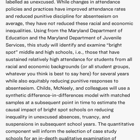
labelled as unexcused. While changes in attendance
policies and practices have improved attendance rates
and reduced punitive discipline for absenteeism on
average, they have not reduced these racial and economic
inequalities. Using from the Maryland Department of
Education and the Maryland Department of Juvenile
Services, this study will identify and examine “bright
spot” middle and high schools, i.e., those that have
sustained relatively high attendance for students from all
racial and economic backgrounds (or all student groups,
whatever you think is best to say here) for several years
while also equitably reducing punitive responses to
absenteeism. Childs, McNeely, and colleagues will use a
synthetic difference-in-differences model with matched
samples at a subsequent point in time to estimate the
causal impact of bright spot schools on reducing
inequality in unexcused absences, truancy, and
suspensions in subsequent school years. The quantitative
component will inform the selection of case study
schools for an in-depth qualitative examination of