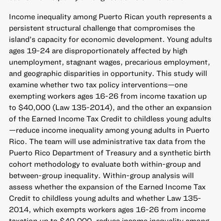
Income inequality among Puerto Rican youth represents a
persistent structural challenge that compromises the
island’s capacity for economic development. Young adults
ages 19-24 are disproportionately affected by high
unemployment, stagnant wages, precarious employment,
and geographic disparities in opportunity. This study will
examine whether two tax policy interventions—one
exempting workers ages 16-26 from income taxation up
to $40,000 (Law 135-2014), and the other an expansion
of the Earned Income Tax Credit to childless young adults
—reduce income inequality among young adults in Puerto
Rico. The team will use administrative tax data from the
Puerto Rico Department of Treasury and a synthetic birth
cohort methodology to evaluate both within-group and
between-group inequality. Within-group analysis will
assess whether the expansion of the Earned Income Tax
Credit to childless young adults and whether Law 135-
2014, which exempts workers ages 16-26 from income
taxation up to $40,000, reduce income inequality among