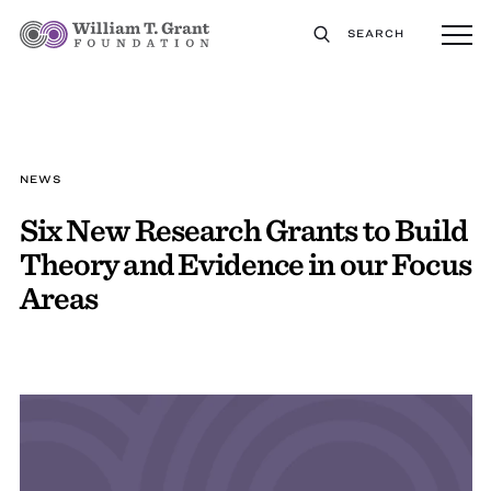
SEARCH
NEWS
Six New Research Grants to Build
Theory and Evidence in our Focus
Areas