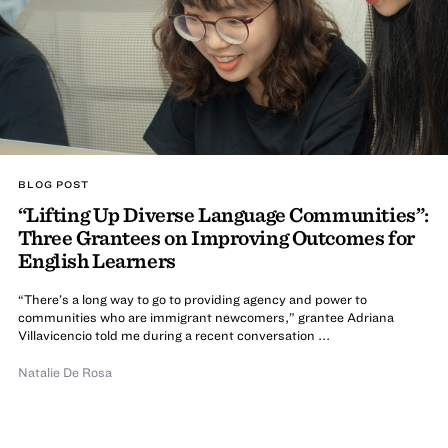
BLOG POST
“Lifting Up Diverse Language Communities”:
Three Grantees on Improving Outcomes for
English Learners
“There’s a long way to go to providing agency and power to
communities who are immigrant newcomers,” grantee Adriana
Villavicencio told me during a recent conversation ...
Natalie De Rosa