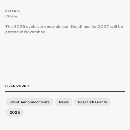
STATUS:
Closed
The 2026 cycles are now closed. Deadlines for 2027 will be
posted in November.
FILED UNDER
Grant Announcements
News
Research Grants
2025