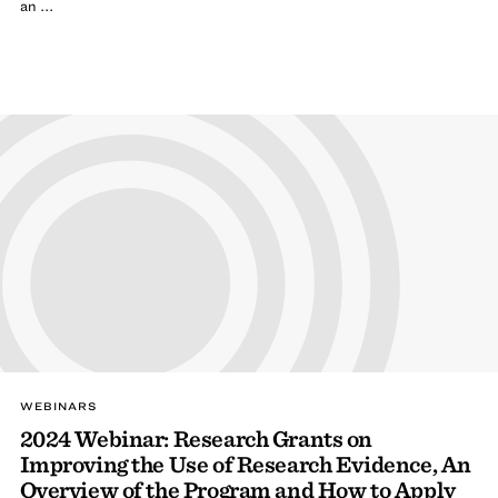
an ...
WEBINARS
2024 Webinar: Research Grants on
Improving the Use of Research Evidence, An
Overview of the Program and How to Apply