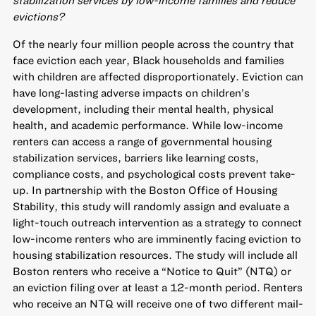
stabilization services by low-income families and reduce
evictions?
Of the nearly four million people across the country that
face eviction each year, Black households and families
with children are affected disproportionately. Eviction can
have long-lasting adverse impacts on children’s
development, including their mental health, physical
health, and academic performance. While low-income
renters can access a range of governmental housing
stabilization services, barriers like learning costs,
compliance costs, and psychological costs prevent take-
up. In partnership with the Boston Office of Housing
Stability, this study will randomly assign and evaluate a
light-touch outreach intervention as a strategy to connect
low-income renters who are imminently facing eviction to
housing stabilization resources. The study will include all
Boston renters who receive a “Notice to Quit” (NTQ) or
an eviction filing over at least a 12-month period. Renters
who receive an NTQ will receive one of two different mail-