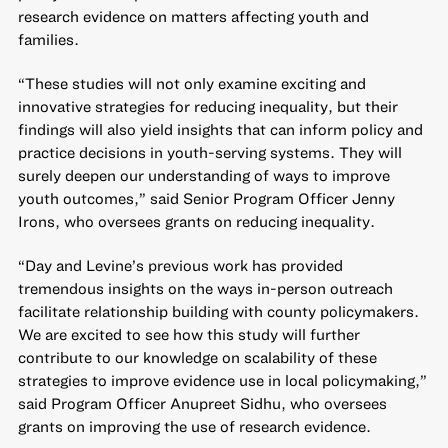
research evidence on matters affecting youth and
families.
“These studies will not only examine exciting and
innovative strategies for reducing inequality, but their
findings will also yield insights that can inform policy and
practice decisions in youth-serving systems. They will
surely deepen our understanding of ways to improve
youth outcomes,” said Senior Program Officer Jenny
Irons, who oversees grants on reducing inequality.
“Day and Levine’s previous work has provided
tremendous insights on the ways in-person outreach
facilitate relationship building with county policymakers.
We are excited to see how this study will further
contribute to our knowledge on scalability of these
strategies to improve evidence use in local policymaking,”
said Program Officer Anupreet Sidhu, who oversees
grants on improving the use of research evidence.