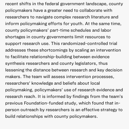
recent shifts in the federal government landscape, county
policymakers have a greater need to collaborate with
researchers to navigate complex research literature and
inform policymaking efforts for youth. At the same time,
county policymakers’ part-time schedules and labor
shortages in county governments limit resources to
support research use. This randomized-controlled trial
addresses these shortcomings by scaling an intervention
to facilitate relationship-building between evidence
synthesis researchers and county legislators, thus
lessening the distance between research and key decision
makers. The team will assess intervention processes,
researchers’ knowledge and beliefs about local
policymaking, policymakers’ use of research evidence and
research reach. It is informed by findings from the team’s
previous Foundation-funded study, which found that in-
person outreach by researchers is an effective strategy to
build relationships with county policymakers.