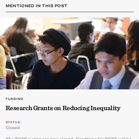
MENTIONED IN THIS POST
FUNDING
Research Grants on Reducing Inequality
STATUS:
Closed
The 2026 cycles are now closed. Deadlines for 2027 will be