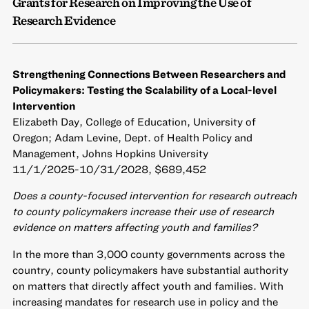
Grants for Research on Improving the Use of
Research Evidence
Strengthening Connections Between Researchers and
Policymakers: Testing the Scalability of a Local-level
Intervention
Elizabeth Day, College of Education, University of
Oregon; Adam Levine, Dept. of Health Policy and
Management, Johns Hopkins University
11/1/2025-10/31/2028, $689,452
Does a county-focused intervention for research outreach
to county policymakers increase their use of research
evidence on matters affecting youth and families?
In the more than 3,000 county governments across the
country, county policymakers have substantial authority
on matters that directly affect youth and families. With
increasing mandates for research use in policy and the