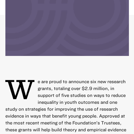
W
e are proud to announce six new research
grants, totaling over $2.9 million, in
support of five studies on ways to
reduce
inequality in youth outcomes
and one
study on strategies for
improving the use of research
evidence
in ways that benefit young people. Approved at
the most recent meeting of the Foundation’s Trustees,
these grants will help build theory and empirical evidence