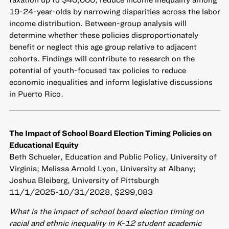
19-24-year-olds by narrowing disparities across the labor
income distribution. Between-group analysis will
determine whether these policies disproportionately
benefit or neglect this age group relative to adjacent
cohorts. Findings will contribute to research on the
potential of youth-focused tax policies to reduce
economic inequalities and inform legislative discussions
in Puerto Rico.
The Impact of School Board Election Timing Policies on
Educational Equity
Beth Schueler, Education and Public Policy, University of
Virginia; Melissa Arnold Lyon, University at Albany;
Joshua Bleiberg, University of Pittsburgh
11/1/2025-10/31/2028, $299,083
What is the impact of school board election timing on
racial and ethnic inequality in K-12 student academic