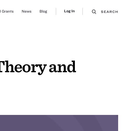
Log In
 Grants
News
Blog
SEARCH
 Theory and