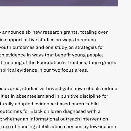
o announce six new research grants, totaling over
 in support of five studies on ways to
reduce
n youth outcomes
and one study on strategies for
rch evidence
in ways that benefit young people.
t meeting of the Foundation’s Trustees, these grants
mpirical evidence in our two focus areas.
ocus area, studies will investigate how schools reduce
ties in absenteeism and in punitive discipline for
turally adapted evidence-based parent-child
 outcomes for Black children diagnosed with a
r; whether an informational outreach intervention
e use of housing stabilization services by low-income