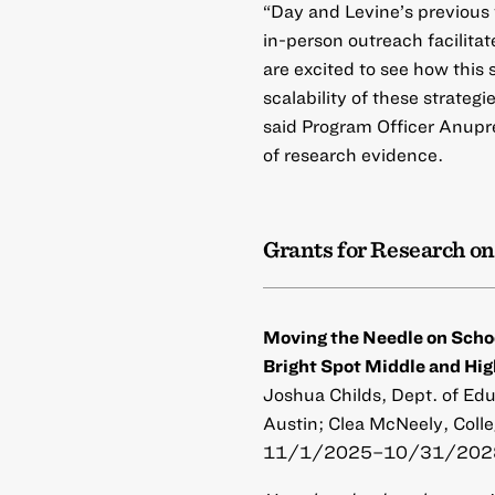
“Day and Levine’s previous
in-person outreach facilita
are excited to see how this 
scalability of these strateg
said Program Officer Anupr
of research evidence.
Grants for Research on
Moving the Needle on Scho
Bright Spot Middle and Hig
Joshua Childs, Dept. of Edu
Austin; Clea McNeely, Colle
11/1/2025–10/31/2028