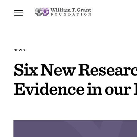
NEWS
Six New Researc
Evidence in our