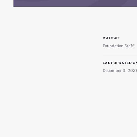
AUTHOR
Foundation Staff
LAST UPDATED O
December 3, 202