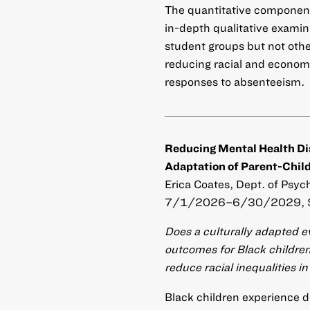
The quantitative component 
in-depth qualitative examin
student groups but not othe
reducing racial and economi
responses to absenteeism.
Reducing Mental Health Disp
Adaptation of Parent-Child
Erica Coates, Dept. of Psyc
7/1/2026–6/30/2029, 
Does a culturally adapted 
outcomes for Black children
reduce racial inequalities 
Black children experience di