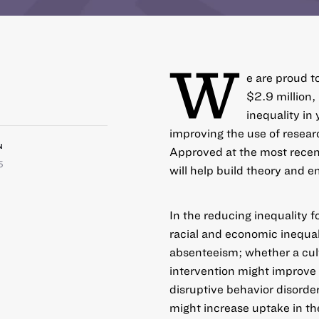
W
e are proud t
$2.9 million,
inequality i
improving the use of resea
N
Approved at the most recen
5
will help build theory and e
In the reducing inequality f
racial and economic inequali
absenteeism; whether a cul
intervention might improve
disruptive behavior disorde
might increase uptake in th