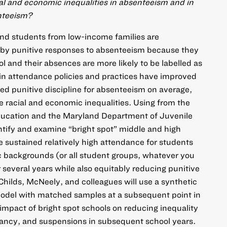
al and economic inequalities in absenteeism and in
enteeism?
and students from low-income families are
d by punitive responses to absenteeism because they
ol and their absences are more likely to be labelled as
n attendance policies and practices have improved
d punitive discipline for absenteeism on average,
 racial and economic inequalities. Using from the
ucation and the Maryland Department of Juvenile
entify and examine “bright spot” middle and high
ve sustained relatively high attendance for students
c backgrounds (or all student groups, whatever you
or several years while also equitably reducing punitive
hilds, McNeely, and colleagues will use a synthetic
model with matched samples at a subsequent point in
 impact of bright spot schools on reducing inequality
ancy, and suspensions in subsequent school years.