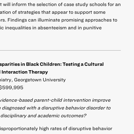
will inform the selection of case study schools for an
ation of strategies that appear to support some
rs. Findings can illuminate promising approaches to
c inequalities in absenteeism and in punitive
arities in Black Children: Testing a Cultural
 Interaction Therapy
hiatry, Georgetown University
$599,995
evidence-based parent-child intervention improve
 diagnosed with a disruptive behavior disorder to
in disciplinary and academic outcomes?
sproportionately high rates of disruptive behavior