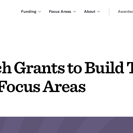
Funding
Focus Areas
About
Awarded
h Grants to Build
 Focus Areas