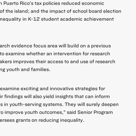
in Puerto Rico’s tax policies reduced economic
of the island; and the impact of school board election
c inequality in K-12 student academic achievement
arch evidence focus area will build on a previous
to examine whether an intervention for research
kers improves their access to and use of research
ng youth and families.
 examine exciting and innovative strategies for
r findings will also yield insights that can inform
ns in youth-serving systems. They will surely deepen
to improve youth outcomes,” said Senior Program
ersees grants on reducing inequality.