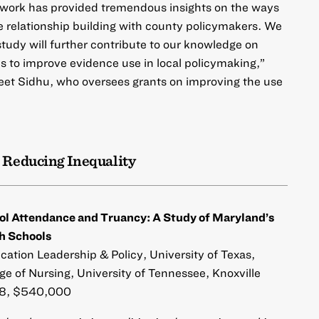
 work has provided tremendous insights on the ways
te relationship building with county policymakers. We
study will further contribute to our knowledge on
ies to improve evidence use in local policymaking,”
eet Sidhu, who oversees grants on improving the use
 Reducing Inequality
ol Attendance and Truancy: A Study of Maryland’s
h Schools
cation Leadership & Policy, University of Texas,
ge of Nursing, University of Tennessee, Knoxville
, $540,000