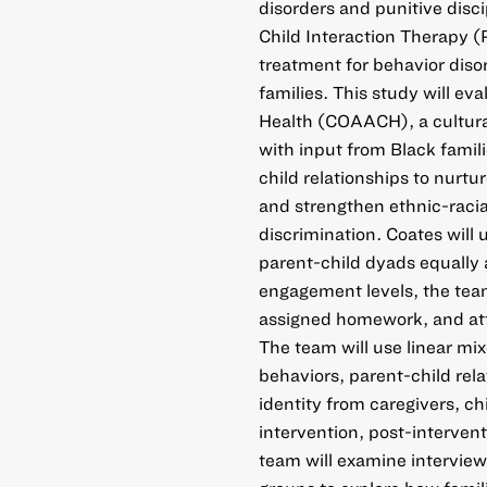
disorders and punitive disc
Child Interaction Therapy (
treatment for behavior diso
families. This study will ev
Health (COAACH), a cultura
with input from Black famil
child relationships to nurt
and strengthen ethnic-racial
discrimination. Coates will 
parent-child dyads equally
engagement levels, the team
assigned homework, and attr
The team will use linear mi
behaviors, parent-child relat
identity from caregivers, ch
intervention, post-intervent
team will examine interview