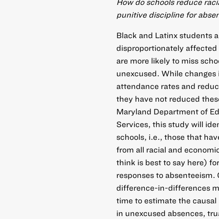
How do schools reduce raci
punitive discipline for abs
Black and Latinx students 
disproportionately affecte
are more likely to miss scho
unexcused. While changes i
attendance rates and reduce
they have not reduced these
Maryland Department of Ed
Services, this study will id
schools, i.e., those that ha
from all racial and economi
think is best to say here) f
responses to absenteeism. C
difference-in-differences 
time to estimate the causal
in unexcused absences, tru