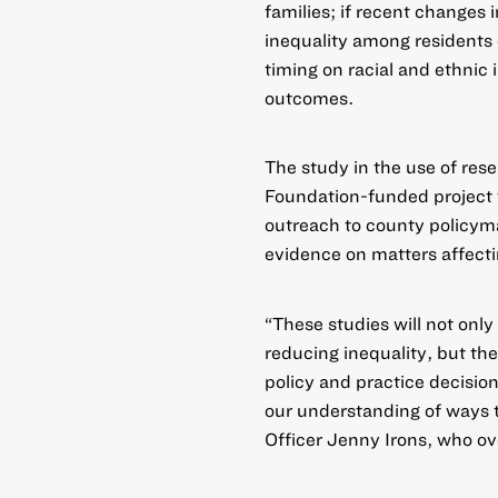
families; if recent changes 
inequality among residents 
timing on racial and ethni
outcomes.
The study in the use of rese
Foundation-funded project 
outreach to county policyma
evidence on matters affecti
“These studies will not only
reducing inequality, but thei
policy and practice decisio
our understanding of ways 
Officer Jenny Irons, who ov