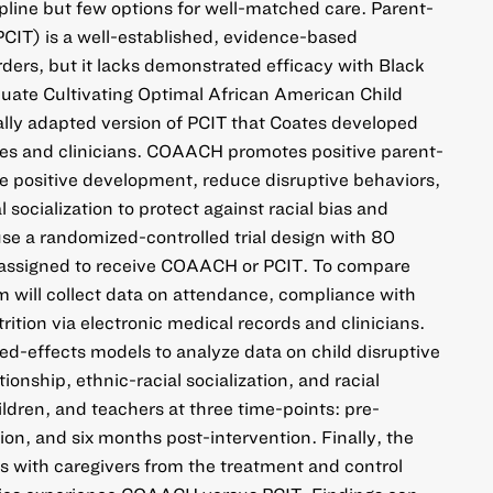
ipline but few options for well-matched care. Parent-
PCIT) is a well-established, evidence-based
rders, but it lacks demonstrated efficacy with Black
aluate Cultivating Optimal African American Child
lly adapted version of PCIT that Coates developed
ies and clinicians. COAACH promotes positive parent-
ure positive development, reduce disruptive behaviors,
 socialization to protect against racial bias and
use a randomized-controlled trial design with 80
 assigned to receive COAACH or PCIT. To compare
 will collect data on attendance, compliance with
ition via electronic medical records and clinicians.
xed-effects models to analyze data on child disruptive
ionship, ethnic-racial socialization, and racial
ildren, and teachers at three time-points: pre-
ion, and six months post-intervention. Finally, the
s with caregivers from the treatment and control