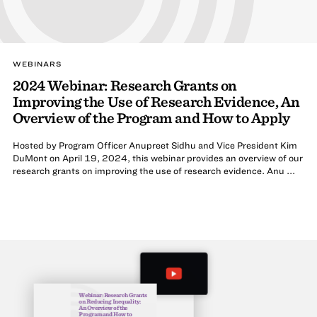
WEBINARS
2024 Webinar: Research Grants on
Improving the Use of Research Evidence, An
Overview of the Program and How to Apply
Hosted by Program Officer Anupreet Sidhu and Vice President Kim
DuMont on April 19, 2024, this webinar provides an overview of our
research grants on improving the use of research evidence. Anu ...
Webinar: Research Grants
on Reducing Inequality:
An Overview of the
Program and How to