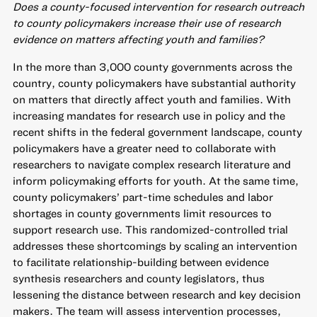
Does a county-focused intervention for research outreach
to county policymakers increase their use of research
evidence on matters affecting youth and families?
In the more than 3,000 county governments across the
country, county policymakers have substantial authority
on matters that directly affect youth and families. With
increasing mandates for research use in policy and the
recent shifts in the federal government landscape, county
policymakers have a greater need to collaborate with
researchers to navigate complex research literature and
inform policymaking efforts for youth. At the same time,
county policymakers’ part-time schedules and labor
shortages in county governments limit resources to
support research use. This randomized-controlled trial
addresses these shortcomings by scaling an intervention
to facilitate relationship-building between evidence
synthesis researchers and county legislators, thus
lessening the distance between research and key decision
makers. The team will assess intervention processes,