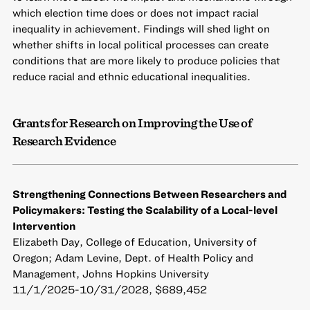
which election time does or does not impact racial
inequality in achievement. Findings will shed light on
whether shifts in local political processes can create
conditions that are more likely to produce policies that
reduce racial and ethnic educational inequalities.
Grants for Research on Improving the Use of
Research Evidence
Strengthening Connections Between Researchers and
Policymakers: Testing the Scalability of a Local-level
Intervention
Elizabeth Day, College of Education, University of
Oregon; Adam Levine, Dept. of Health Policy and
Management, Johns Hopkins University
11/1/2025-10/31/2028, $689,452