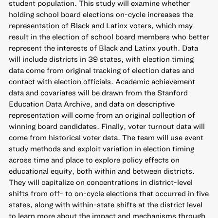
student population. This study will examine whether
holding school board elections on-cycle increases the
representation of Black and Latinx voters, which may
result in the election of school board members who better
represent the interests of Black and Latinx youth. Data
will include districts in 39 states, with election timing
data come from original tracking of election dates and
contact with election officials. Academic achievement
data and covariates will be drawn from the Stanford
Education Data Archive, and data on descriptive
representation will come from an original collection of
winning board candidates. Finally, voter turnout data will
come from historical voter data. The team will use event
study methods and exploit variation in election timing
across time and place to explore policy effects on
educational equity, both within and between districts.
They will capitalize on concentrations in district-level
shifts from off- to on-cycle elections that occurred in five
states, along with within-state shifts at the district level
to learn more about the impact and mechanisms through