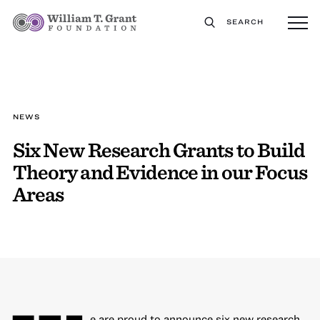
SEARCH
NEWS
Six New Research Grants to Build
Theory and Evidence in our Focus
Areas
e are proud to announce six new research