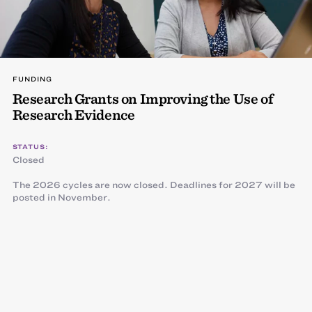
FUNDING
Research Grants on Improving the Use of
Research Evidence
STATUS:
Closed
The 2026 cycles are now closed. Deadlines for 2027 will be
posted in November.