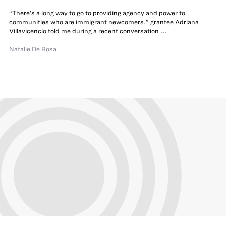
“There’s a long way to go to providing agency and power to
communities who are immigrant newcomers,” grantee Adriana
Villavicencio told me during a recent conversation ...
Natalie De Rosa