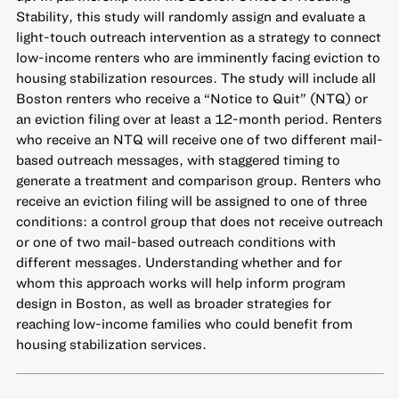
Stability, this study will randomly assign and evaluate a
light-touch outreach intervention as a strategy to connect
low-income renters who are imminently facing eviction to
housing stabilization resources. The study will include all
Boston renters who receive a “Notice to Quit” (NTQ) or
an eviction filing over at least a 12-month period. Renters
who receive an NTQ will receive one of two different mail-
based outreach messages, with staggered timing to
generate a treatment and comparison group. Renters who
receive an eviction filing will be assigned to one of three
conditions: a control group that does not receive outreach
or one of two mail-based outreach conditions with
different messages. Understanding whether and for
whom this approach works will help inform program
design in Boston, as well as broader strategies for
reaching low-income families who could benefit from
housing stabilization services.