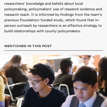
researchers’ knowledge and beliefs about local
policymaking, policymakers’ use of research evidence and
research reach. It is informed by findings from the team’s
previous Foundation-funded study, which found that in-
person outreach by researchers is an effective strategy to
build relationships with county policymakers.
MENTIONED IN THIS POST