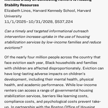
Stability Resources
Elizabeth Linos, Harvard Kennedy School, Harvard
University
11/1/2025–10/31/2028, $537,224
Can a timely and targeted informational outreach
intervention increase uptake in the use of housing
stabilization services by low-income families and reduce
evictions?
Of the nearly four million people across the country that
face eviction each year, Black households and families
with children are affected disproportionately. Eviction can
have long-lasting adverse impacts on children’s
development, including their mental health, physical
health, and academic performance. While low-income
renters can access a range of governmental housing
stabilization services, barriers like learning costs,
compliance costs, and psychological costs prevent take-
up. In partnership with the Boston Office of Housing