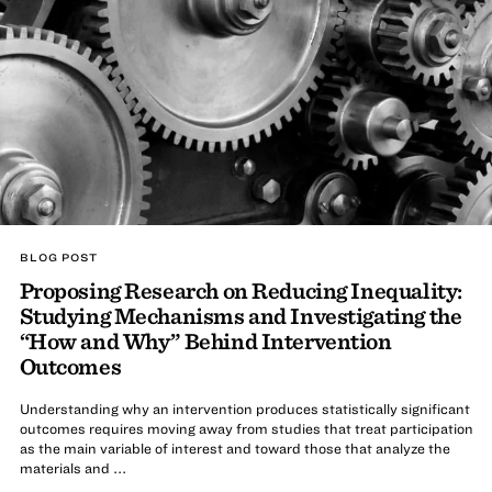
BLOG POST
Proposing Research on Reducing Inequality:
Studying Mechanisms and Investigating the
“How and Why” Behind Intervention
Outcomes
Understanding why an intervention produces statistically significant
outcomes requires moving away from studies that treat participation
as the main variable of interest and toward those that analyze the
materials and ...