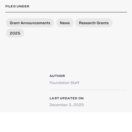
FILED UNDER
Grant Announcements
News
Research Grants
2025
AUTHOR
Foundation Staff
LAST UPDATED ON
December 3, 2025