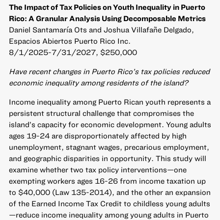
The Impact of Tax Policies on Youth Inequality in Puerto
Rico: A Granular Analysis Using Decomposable Metrics
Daniel Santamaría Ots and Joshua Villafañe Delgado,
Espacios Abiertos Puerto Rico Inc.
8/1/2025-7/31/2027, $250,000
Have recent changes in Puerto Rico’s tax policies reduced
economic inequality among residents of the island?
Income inequality among Puerto Rican youth represents a
persistent structural challenge that compromises the
island’s capacity for economic development. Young adults
ages 19-24 are disproportionately affected by high
unemployment, stagnant wages, precarious employment,
and geographic disparities in opportunity. This study will
examine whether two tax policy interventions—one
exempting workers ages 16-26 from income taxation up
to $40,000 (Law 135-2014), and the other an expansion
of the Earned Income Tax Credit to childless young adults
—reduce income inequality among young adults in Puerto