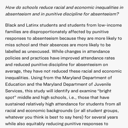
How do schools reduce racial and economic inequalities in
absenteeism and in punitive discipline for absenteeism?
Black and Latinx students and students from low-income
families are disproportionately affected by punitive
responses to absenteeism because they are more likely to
miss school and their absences are more likely to be
labelled as unexcused. While changes in attendance
policies and practices have improved attendance rates
and reduced punitive discipline for absenteeism on
average, they have not reduced these racial and economic
inequalities. Using from the Maryland Department of
Education and the Maryland Department of Juvenile
Services, this study will identify and examine “bright
spot” middle and high schools, i.e., those that have
sustained relatively high attendance for students from all
racial and economic backgrounds (or all student groups,
whatever you think is best to say here) for several years
while also equitably reducing punitive responses to