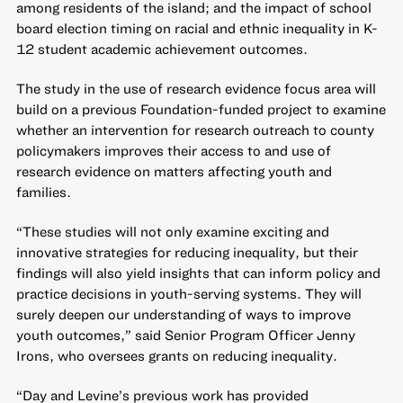
among residents of the island; and the impact of school
board election timing on racial and ethnic inequality in K-
12 student academic achievement outcomes.
The study in the use of research evidence focus area will
build on a previous Foundation-funded project to examine
whether an intervention for research outreach to county
policymakers improves their access to and use of
research evidence on matters affecting youth and
families.
“These studies will not only examine exciting and
innovative strategies for reducing inequality, but their
findings will also yield insights that can inform policy and
practice decisions in youth-serving systems. They will
surely deepen our understanding of ways to improve
youth outcomes,” said Senior Program Officer Jenny
Irons, who oversees grants on reducing inequality.
“Day and Levine’s previous work has provided