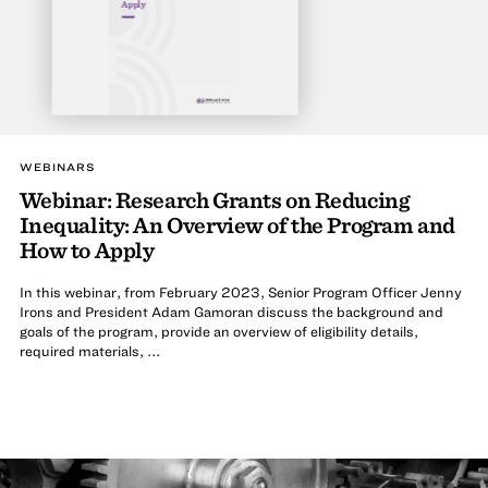
Apply
WEBINARS
Webinar: Research Grants on Reducing
Inequality: An Overview of the Program and
How to Apply
In this webinar, from February 2023, Senior Program Officer Jenny
Irons and President Adam Gamoran discuss the background and
goals of the program, provide an overview of eligibility details,
required materials, ...