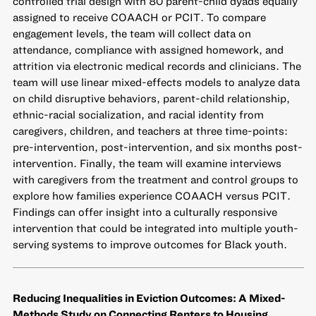
controlled trial design with 80 parent-child dyads equally
assigned to receive COAACH or PCIT. To compare
engagement levels, the team will collect data on
attendance, compliance with assigned homework, and
attrition via electronic medical records and clinicians. The
team will use linear mixed-effects models to analyze data
on child disruptive behaviors, parent-child relationship,
ethnic-racial socialization, and racial identity from
caregivers, children, and teachers at three time-points:
pre-intervention, post-intervention, and six months post-
intervention. Finally, the team will examine interviews
with caregivers from the treatment and control groups to
explore how families experience COAACH versus PCIT.
Findings can offer insight into a culturally responsive
intervention that could be integrated into multiple youth-
serving systems to improve outcomes for Black youth.
Reducing Inequalities in Eviction Outcomes: A Mixed-
Methods Study on Connecting Renters to Housing