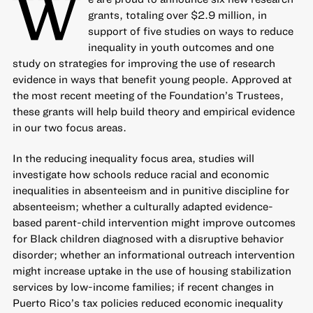
W
grants, totaling over $2.9 million, in
support of five studies on ways to
reduce
inequality in youth outcomes
and one
study on strategies for
improving the use of research
evidence
in ways that benefit young people. Approved at
the most recent meeting of the Foundation’s Trustees,
these grants will help build theory and empirical evidence
in our two focus areas.
In the reducing inequality focus area, studies will
investigate how schools reduce racial and economic
inequalities in absenteeism and in punitive discipline for
absenteeism; whether a culturally adapted evidence-
based parent-child intervention might improve outcomes
for Black children diagnosed with a disruptive behavior
disorder; whether an informational outreach intervention
might increase uptake in the use of housing stabilization
services by low-income families; if recent changes in
Puerto Rico’s tax policies reduced economic inequality