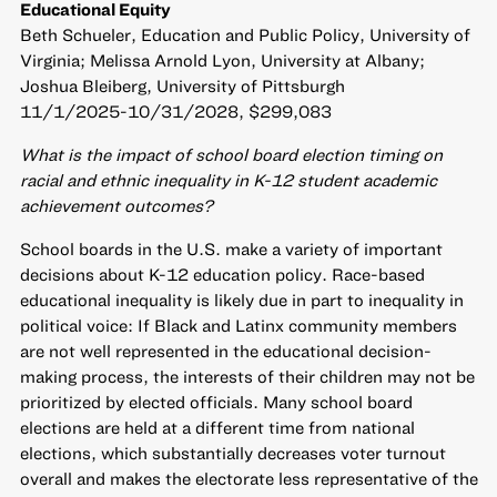
Educational Equity
Beth Schueler, Education and Public Policy, University of
Virginia; Melissa Arnold Lyon, University at Albany;
Joshua Bleiberg, University of Pittsburgh
11/1/2025-10/31/2028, $299,083
What is the impact of school board election timing on
racial and ethnic inequality in K-12 student academic
achievement outcomes?
School boards in the U.S. make a variety of important
decisions about K-12 education policy. Race-based
educational inequality is likely due in part to inequality in
political voice: If Black and Latinx community members
are not well represented in the educational decision-
making process, the interests of their children may not be
prioritized by elected officials. Many school board
elections are held at a different time from national
elections, which substantially decreases voter turnout
overall and makes the electorate less representative of the