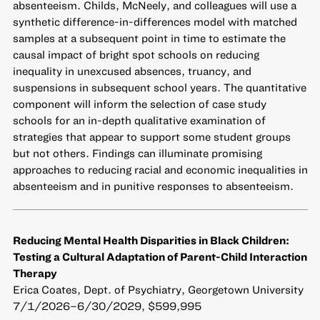
absenteeism. Childs, McNeely, and colleagues will use a
synthetic difference-in-differences model with matched
samples at a subsequent point in time to estimate the
causal impact of bright spot schools on reducing
inequality in unexcused absences, truancy, and
suspensions in subsequent school years. The quantitative
component will inform the selection of case study
schools for an in-depth qualitative examination of
strategies that appear to support some student groups
but not others. Findings can illuminate promising
approaches to reducing racial and economic inequalities in
absenteeism and in punitive responses to absenteeism.
Reducing Mental Health Disparities in Black Children:
Testing a Cultural Adaptation of Parent-Child Interaction
Therapy
Erica Coates, Dept. of Psychiatry, Georgetown University
7/1/2026–6/30/2029, $599,995