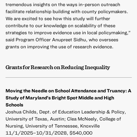
tremendous insights on the ways in-person outreach
facilitate relationship building with county policymakers.
We are excited to see how this study will further
contribute to our knowledge on scalability of these
strategies to improve evidence use in local policymaking,”
said Program Officer Anupreet Sidhu, who oversees
grants on improving the use of research evidence.
Grants for Research on Reducing Inequality
Moving the Needle on School Attendance and Truancy: A
Study of Maryland’s Bright Spot Middle and High
Schools
Joshua Childs, Dept. of Education Leadership & Policy,
University of Texas, Austin; Clea McNeely, College of
Nursing, University of Tennessee, Knoxville
11/1/2025–10/31/2028, $540,000