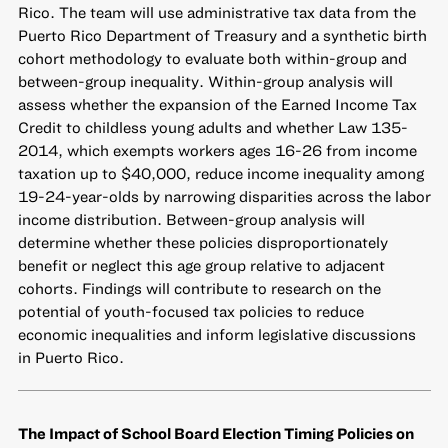
Rico. The team will use administrative tax data from the
Puerto Rico Department of Treasury and a synthetic birth
cohort methodology to evaluate both within-group and
between-group inequality. Within-group analysis will
assess whether the expansion of the Earned Income Tax
Credit to childless young adults and whether Law 135-
2014, which exempts workers ages 16-26 from income
taxation up to $40,000, reduce income inequality among
19-24-year-olds by narrowing disparities across the labor
income distribution. Between-group analysis will
determine whether these policies disproportionately
benefit or neglect this age group relative to adjacent
cohorts. Findings will contribute to research on the
potential of youth-focused tax policies to reduce
economic inequalities and inform legislative discussions
in Puerto Rico.
The Impact of School Board Election Timing Policies on