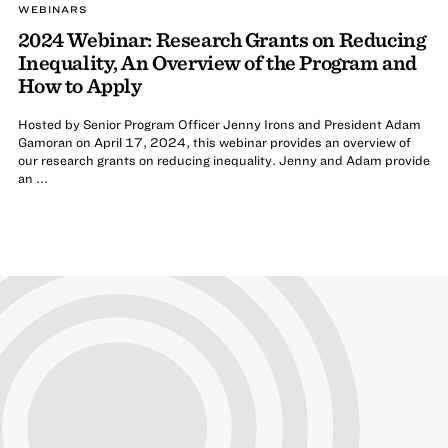
WEBINARS
2024 Webinar: Research Grants on Reducing
Inequality, An Overview of the Program and
How to Apply
Hosted by Senior Program Officer Jenny Irons and President Adam
Gamoran on April 17, 2024, this webinar provides an overview of
our research grants on reducing inequality. Jenny and Adam provide
an ...