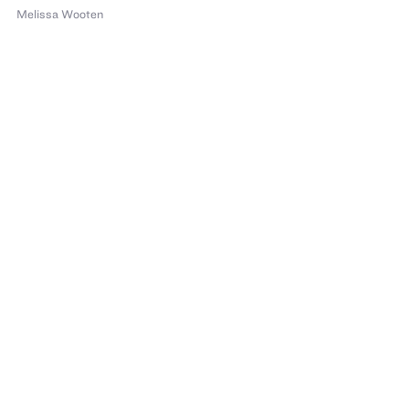
Melissa Wooten