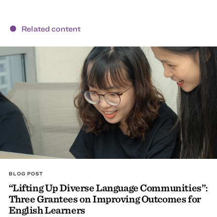
Related content
BLOG POST
“Lifting Up Diverse Language Communities”:
Three Grantees on Improving Outcomes for
English Learners