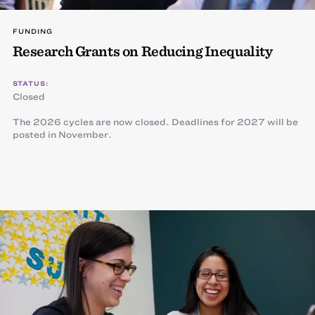
FUNDING
Research Grants on Reducing Inequality
STATUS:
Closed
The 2026 cycles are now closed. Deadlines for 2027 will be
posted in November.