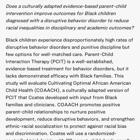
Does a culturally adapted evidence-based parent-child
intervention improve outcomes for Black children
diagnosed with a disruptive behavior disorder to reduce
racial inequalities in disciplinary and academic outcomes?
Black children experience disproportionately high rates of
disruptive behavior disorders and punitive discipline but
few options for well-matched care. Parent-Child
Interaction Therapy (PCIT) is a well-established,
evidence-based treatment for behavior disorders, but it
lacks demonstrated efficacy with Black families. This
study will evaluate Cultivating Optimal African American
Child Health (COAACH), a culturally adapted version of
PCIT that Coates developed with input from Black
families and clinicians. COAACH promotes positive
parent-child relationships to nurture positive
development, reduce disruptive behaviors, and strengthen
ethnic-racial socialization to protect against racial bias
and discrimination. Coates will use a randomized-