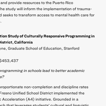
s and provide resources to the Puerto Rico
he study will inform the implementation of trauma-
d seeks to transform access to mental health care for
.
ion Study of Culturally Responsive Programming in
istrict, California
e, Graduate School of Education, Stanford
$453,437
programming in schools lead to better academic
ts?
proportionate non-completion and discipline rates
Fresno Unified School District implemented the
Acceleration (A4) initiative. Grounded in a
ch that leverages students’ cultural and linguistic