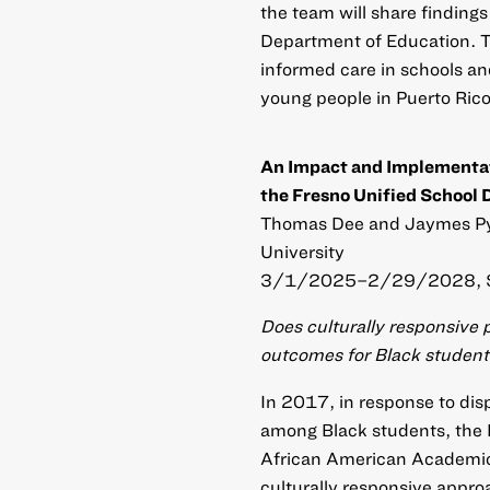
the team will share finding
Department of Education. T
informed care in schools an
young people in Puerto Rico
An Impact and Implementat
the Fresno Unified School D
Thomas Dee and Jaymes Pyn
University
3/1/2025–2/29/2028, 
Does culturally responsive 
outcomes for Black studen
In 2017, in response to dis
among Black students, the 
African American Academic 
culturally responsive approa