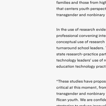
families and those from hig
that centers youth perspec
transgender and nonbinary 
In the
use of research evid
professional convening inte
conceptual use of researc
turnaround school leaders. 
state research-practice part
technology leaders’ use of 
education technology pract
“These studies have propose
critical at this moment, fro
transgender and nonbinary y
Rican youth. We are confide
strategies to reduce inequa