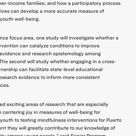
her-income families; and how a participatory process
tives can develop a more accurate measure of
youth well-being.
ence
focus area, one study will investigate whether a
rvention can catalyze conditions to improve
h evidence and research epistemology among
The second will study whether engaging in a cross-
nership can facilitate state-level educational
research evidence to inform more consistent
ices.
d exciting areas of research that are especially
m centering joy in measures of well-being for
outh to testing mindfulness interventions for Puerto
nt they will greatly contribute to our knowledge of
lity among young people,” said Senior Program