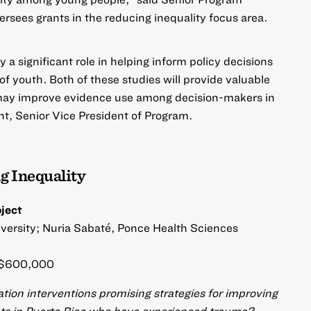
ersees grants in the reducing inequality focus area.
a significant role in helping inform policy decisions
f youth. Both of these studies will provide valuable
t may improve evidence use among decision-makers in
t, Senior Vice President of Program.
g Inequality
oject
iversity; Nuria Sabaté, Ponce Health Sciences
$600,000
ion interventions promising strategies for improving
nts in Puerto Rico who have experienced trauma?​