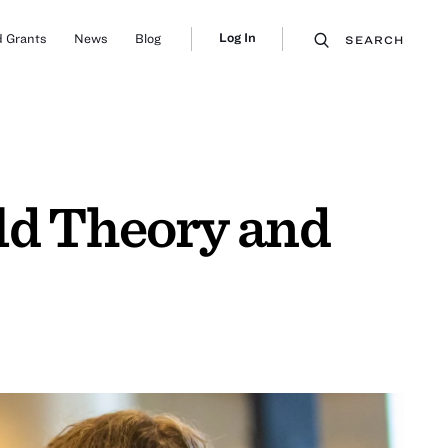
Log In
 Grants
News
Blog
SEARCH
ld Theory and