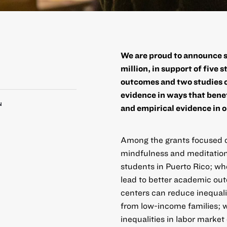
We are proud to announce s
million, in support of five 
outcomes and two studies o
evidence in ways that benef
N
and empirical evidence in o
Among the
grants focused 
mindfulness and meditation
students in Puerto Rico; wh
lead to better academic ou
centers can reduce inequali
from low-income families;
inequalities in labor mark