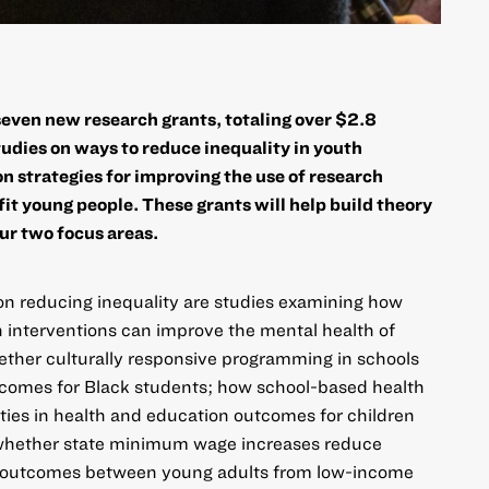
even new research grants, totaling over $2.8
studies on ways to reduce inequality in youth
n strategies for improving the use of research
it young people. These grants will help build theory
ur two focus areas.
on reducing inequality
are studies examining how
 interventions can improve the mental health of
ether culturally responsive programming in schools
tcomes for Black students; how school-based health
ties in health and education outcomes for children
 whether state minimum wage increases reduce
et outcomes between young adults from low-income