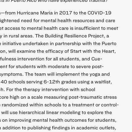
ts—from Hurricane Maria in 2017 to the COVID-19
ghtened need for mental health resources and care
et access to mental health care is insufficient to meet
y in rural areas. The Building Resilience Project, a
initiative undertaken in partnership with the Puerto
n, will examine the efficacy of Start with the Heart,
ulness intervention for all students, and Cue-
ent for students with moderate to severe post-
 symptoms. The team will implement the yoga and
 40 schools serving 6-12th grades using a waitlist,
. For the therapy intervention with school
ore high on a scale measuring post-traumatic stress
randomized within schools to a treatment or control-
 will use hierarchical linear modeling to explore the
ns on improving mental health outcomes for students,
 addition to publishing findings in academic outlets,