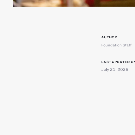
AUTHOR
Foundation Staff
LAST UPDATED O
July 21, 2025