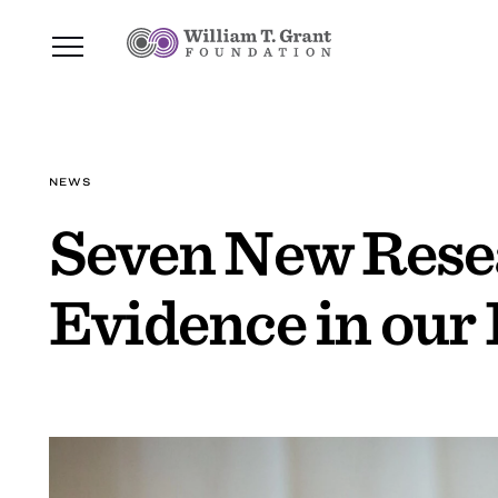
NEWS
Seven New Resea
Evidence in our