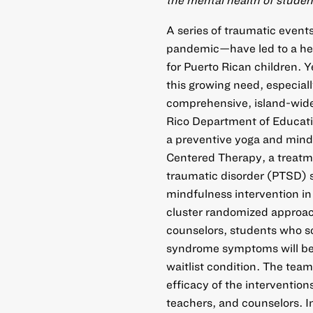
A series of traumatic even
pandemic—have led to a hei
for Puerto Rican children. Y
this growing need, especiall
comprehensive, island-wide 
Rico Department of Educatio
a preventive yoga and mindf
Centered Therapy, a treatm
traumatic disorder (PTSD)
mindfulness intervention in
cluster randomized approach
counselors, students who sc
syndrome symptoms will be 
waitlist condition. The team
efficacy of the interventio
teachers, and counselors. In