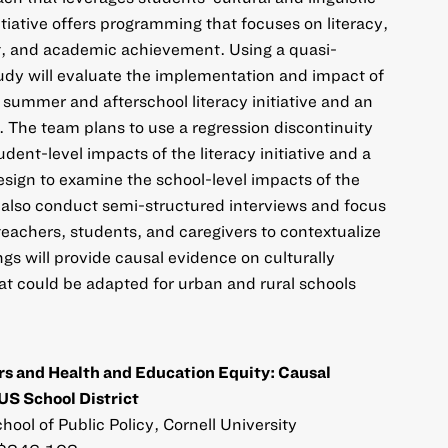
tiative offers programming that focuses on literacy,
, and academic achievement. Using a quasi-
udy will evaluate the implementation and impact of
 summer and afterschool literacy initiative and an
The team plans to use a regression discontinuity
ent-level impacts of the literacy initiative and a
esign to examine the school-level impacts of the
 also conduct semi-structured interviews and focus
teachers, students, and caregivers to contextualize
ngs will provide causal evidence on culturally
t could be adapted for urban and rural schools
s and Health and Education Equity: Causal
US School District
hool of Public Policy, Cornell University