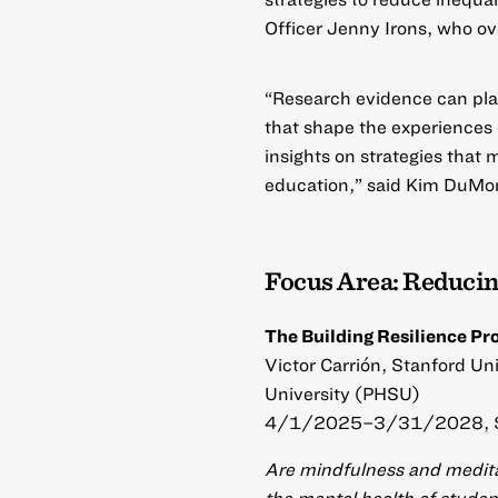
Officer Jenny Irons, who ov
“Research evidence can play 
that shape the experiences o
insights on strategies tha
education,” said Kim DuMon
Focus Area: Reducin
The Building Resilience Pr
Victor Carrión, Stanford Un
University (PHSU)
4/1/2025–3/31/2028, 
Are mindfulness and meditat
the mental health of stude