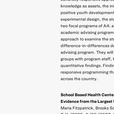
knowledge as assets, the ini
positive youth development
experimental design, the st
two focal programs of A4: a
academic advising program. 
approach to examine the stud
difference-in-differences d
advising program. They will
groups with program staff, 
quantitative findings. Findi
responsive programming tha
across the country.
School Based Health Center
Evidence from the Largest 
Maria Fitzpatrick, Brooks Sc