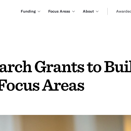
Funding
Focus Areas
About
Awarded
rch Grants to Bui
 Focus Areas