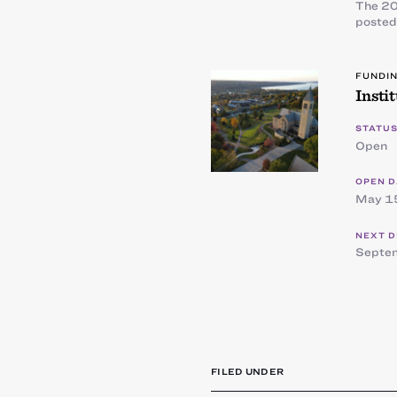
The 20
posted
FUNDI
Insti
STATUS
Open
OPEN D
May 1
NEXT D
Septe
FILED UNDER