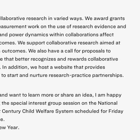
llaborative research in varied ways. We award grants
asurement work on the use of research evidence
and
and power dynamics within collaborations affect
comes. We support collaborative
research aimed at
th outcomes
. We also have a call for
proposals to
ge
that better recognizes and rewards collaborative
. In addition,
we host a website
that provides
 to start and nurture research-practice partnerships.
and want to learn more or share an idea,
I am happy
ng the special interest group session on the National
 Century Child Welfare System scheduled for Friday
e.
ew Year.