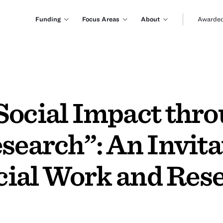
Funding
Focus Areas
About
Awarded
Social Impact thr
search”: An Invita
ocial Work and Res