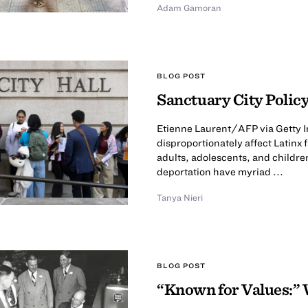
Adam Gamoran
BLOG POST
Sanctuary City Policy
Etienne Laurent/AFP via Getty I
disproportionately affect Latinx
adults, adolescents, and childre
deportation have myriad ...
Tanya Nieri
BLOG POST
“Known for Values:” 