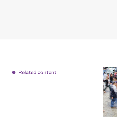
Related content