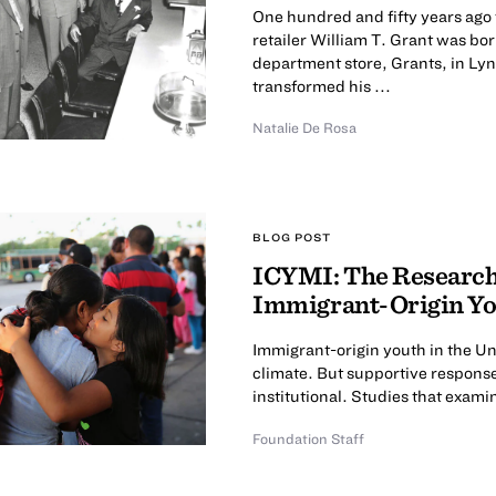
One hundred and fifty years ago
retailer William T. Grant was bor
department store, Grants, in Ly
transformed his ...
Natalie De Rosa
BLOG POST
ICYMI: The Research 
Immigrant-Origin Y
Immigrant-origin youth in the Uni
climate. But supportive responses 
institutional. Studies that examin
Foundation Staff