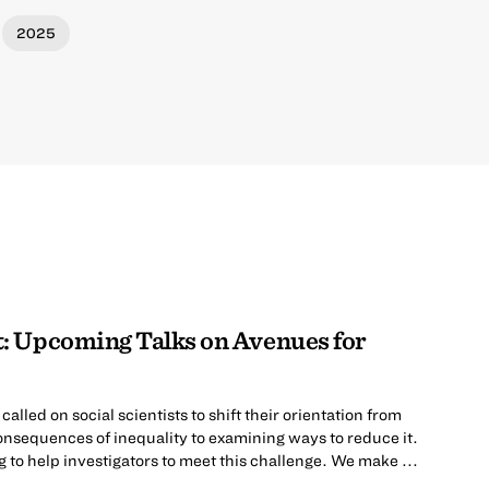
2025
: Upcoming Talks on Avenues for
lled on social scientists to shift their orientation from
nsequences of inequality to examining ways to reduce it.
to help investigators to meet this challenge. We make ...