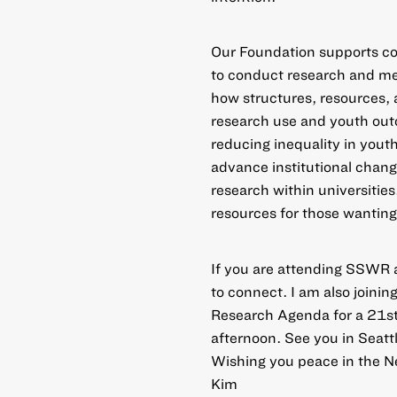
Our Foundation supports co
to conduct
research and me
how structures, resources, 
research use and youth out
reducing inequality in you
advance institutional chan
research within universities
resources for those wanting
If you are attending SSWR 
to connect
. I am also joini
Research Agenda for a 21st
afternoon. See you in Seattl
Wishing you peace in the N
Kim