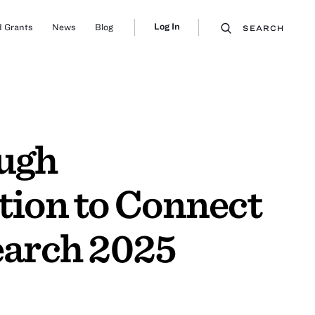
Log In
 Grants
News
Blog
SEARCH
ough
tion to Connect
earch 2025