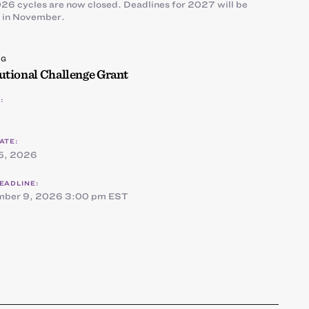
26 cycles are now closed. Deadlines for 2027 will be
 in November.
NG
tutional Challenge Grant
:
ATE:
5, 2026
EADLINE:
mber 9, 2026 3:00 pm EST