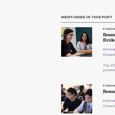
MENTIONED IN THIS POST
FUNDI
Resea
Evide
STATUS
Closed
The 20
posted
FUNDI
Resea
STATUS
Closed