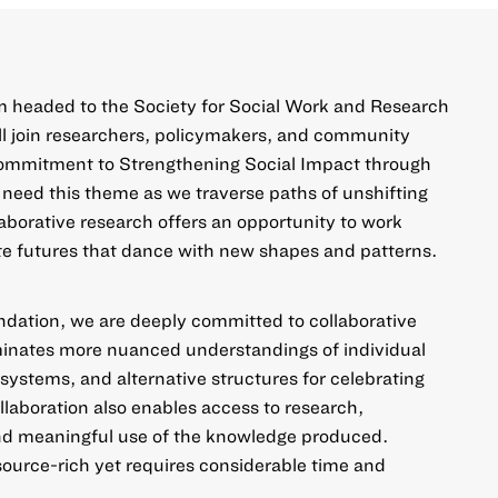
 headed to the Society for Social Work and Research
 join researchers, policymakers, and community
commitment to
Strengthening Social Impact through
 need this theme as we traverse paths of unshifting
laborative research offers an opportunity to work
te futures that dance with new shapes and patterns.
ndation, we are deeply committed to collaborative
uminates more nuanced understandings of individual
systems, and alternative structures for celebrating
llaboration also enables access to research,
nd meaningful use of the knowledge produced.
esource-rich yet requires considerable time and