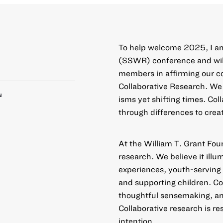
To help welcome 2025, I am
(SSWR) conference and will
members in affirming our 
Collaborative Research
. We
N
isms yet shifting times. Col
through differences to crea
At the William T. Grant Fou
research. We believe it ill
experiences, youth-serving 
and supporting children. Co
thoughtful sensemaking, a
Collaborative research is r
intention.