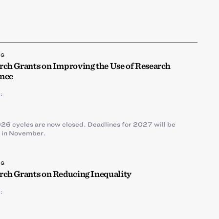
NG
rch Grants on Improving the Use of Research
nce
:
26 cycles are now closed. Deadlines for 2027 will be
 in November.
NG
rch Grants on Reducing Inequality
: