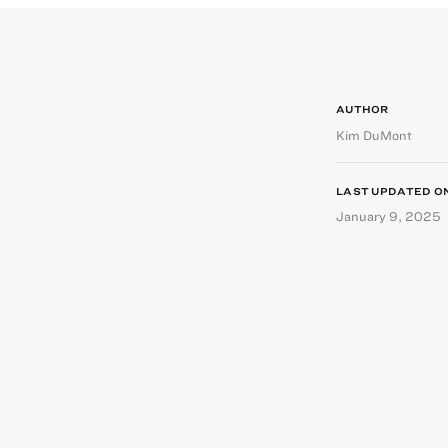
AUTHOR
Kim DuMont
LAST UPDATED O
January 9, 2025