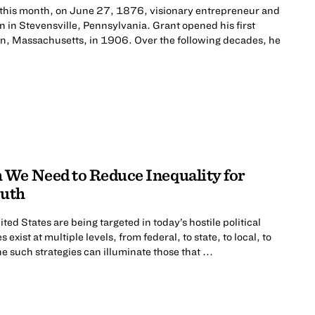
 this month, on June 27, 1876, visionary entrepreneur and
n in Stevensville, Pennsylvania. Grant opened his first
nn, Massachusetts, in 1906. Over the following decades, he
We Need to Reduce Inequality for
outh
ted States are being targeted in today’s hostile political
exist at multiple levels, from federal, to state, to local, to
e such strategies can illuminate those that ...