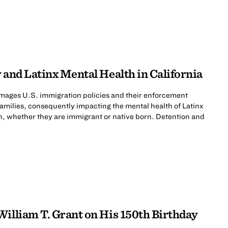
 and Latinx Mental Health in California
mages U.S. immigration policies and their enforcement
 families, consequently impacting the mental health of Latinx
n, whether they are immigrant or native born. Detention and
William T. Grant on His 150th Birthday