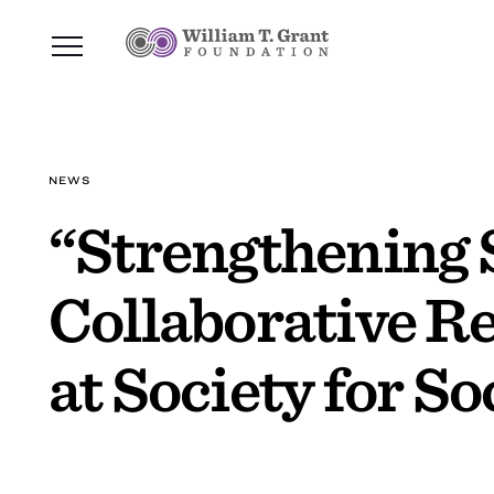
NEWS
“Strengthening 
Collaborative Re
at Society for S