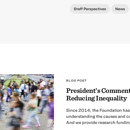
Staff Perspectives
News
BLOG POST
President’s Comment
Reducing Inequality
Since 2014, the Foundation has ca
understanding the causes and co
And we provide research funding 