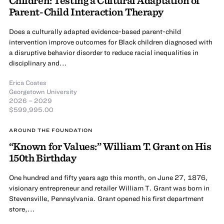
Parent-Child Interaction Therapy
Does a culturally adapted evidence-based parent-child
intervention improve outcomes for Black children diagnosed with
a disruptive behavior disorder to reduce racial inequalities in
disciplinary and...
Erica Coates
Georgetown University
2026 – 2029
$599,995.00
AROUND THE FOUNDATION
“Known for Values:” William T. Grant on His
150th Birthday
One hundred and fifty years ago this month, on June 27, 1876,
visionary entrepreneur and retailer William T. Grant was born in
Stevensville, Pennsylvania. Grant opened his first department
store,...