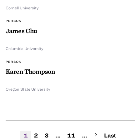
Cornell University
PERSON
James Chu
Columbia University
PERSON
Karen Thompson
Oregon State University
1
2
3
...
11
...
Last