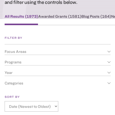
and filter using the controls below.
All Results (
1973
)
Awarded Grants (
1581
)
Blog Posts (
164
)
N
FILTER BY
Focus Areas
Programs
Year
Categories
SORT BY