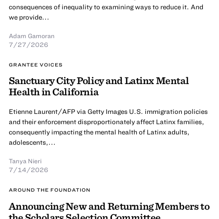
consequences of inequality to examining ways to reduce it. And
we provide...
Adam Gamoran
7/27/2026
GRANTEE VOICES
Sanctuary City Policy and Latinx Mental
Health in California
Etienne Laurent/AFP via Getty Images U.S. immigration policies
and their enforcement disproportionately affect Latinx families,
consequently impacting the mental health of Latinx adults,
adolescents,...
Tanya Nieri
7/14/2026
AROUND THE FOUNDATION
Announcing New and Returning Members to
the Scholars Selection Committee