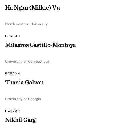
Ha Ngan (Milkie) Vu
Northwestern University
PERSON
Milagros Castillo-Montoya
University of Connecticut
PERSON
Thania Galvan
University of Georgia
PERSON
Nikhil Garg