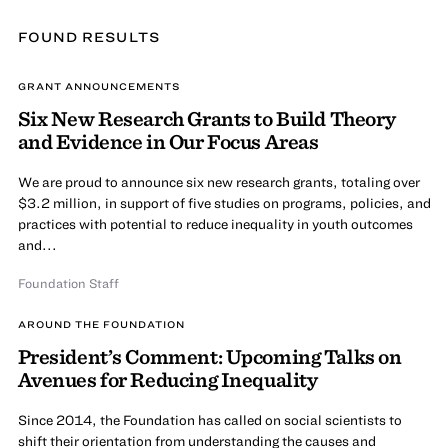
FOUND
RESULT
S
GRANT ANNOUNCEMENTS
Six New Research Grants to Build Theory
and Evidence in Our Focus Areas
We are proud to announce six new research grants, totaling over
$3.2 million, in support of five studies on programs, policies, and
practices with potential to reduce inequality in youth outcomes
and...
Foundation Staff
AROUND THE FOUNDATION
President’s Comment: Upcoming Talks on
Avenues for Reducing Inequality
Since 2014, the Foundation has called on social scientists to
shift their orientation from understanding the causes and