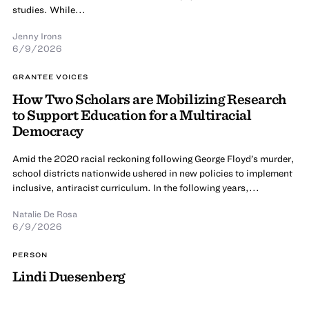
studies. While...
Jenny Irons
6/9/2026
GRANTEE VOICES
How Two Scholars are Mobilizing Research
to Support Education for a Multiracial
Democracy
Amid the 2020 racial reckoning following George Floyd’s murder,
school districts nationwide ushered in new policies to implement
inclusive, antiracist curriculum. In the following years,...
Natalie De Rosa
6/9/2026
PERSON
Lindi Duesenberg