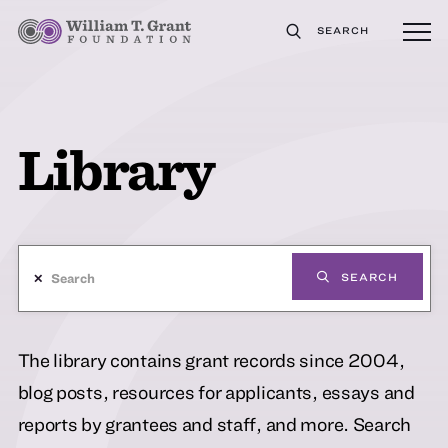
SEARCH
Library
✕
SEARCH
The library contains grant records since 2004,
blog posts, resources for applicants, essays and
reports by grantees and staff, and more. Search