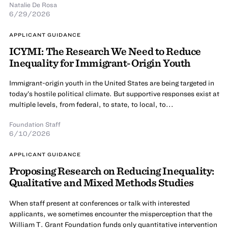
Natalie De Rosa
6/29/2026
APPLICANT GUIDANCE
ICYMI: The Research We Need to Reduce
Inequality for Immigrant-Origin Youth
Immigrant-origin youth in the United States are being targeted in
today’s hostile political climate. But supportive responses exist at
multiple levels, from federal, to state, to local, to...
Foundation Staff
6/10/2026
APPLICANT GUIDANCE
Proposing Research on Reducing Inequality:
Qualitative and Mixed Methods Studies
When staff present at conferences or talk with interested
applicants, we sometimes encounter the misperception that the
William T. Grant Foundation funds only quantitative intervention