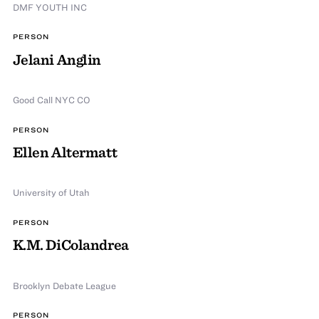
DMF YOUTH INC
PERSON
Jelani Anglin
Good Call NYC CO
PERSON
Ellen Altermatt
University of Utah
PERSON
K.M. DiColandrea
Brooklyn Debate League
PERSON