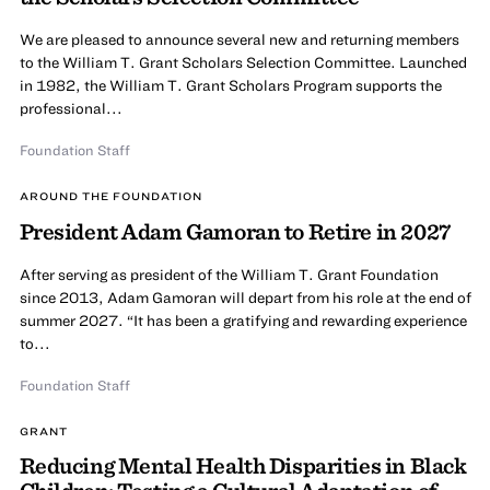
We are pleased to announce several new and returning members
to the William T. Grant Scholars Selection Committee. Launched
in 1982, the William T. Grant Scholars Program supports the
professional...
Foundation Staff
AROUND THE FOUNDATION
President Adam Gamoran to Retire in 2027
After serving as president of the William T. Grant Foundation
since 2013, Adam Gamoran will depart from his role at the end of
summer 2027. “It has been a gratifying and rewarding experience
to...
Foundation Staff
GRANT
Reducing Mental Health Disparities in Black
Children: Testing a Cultural Adaptation of