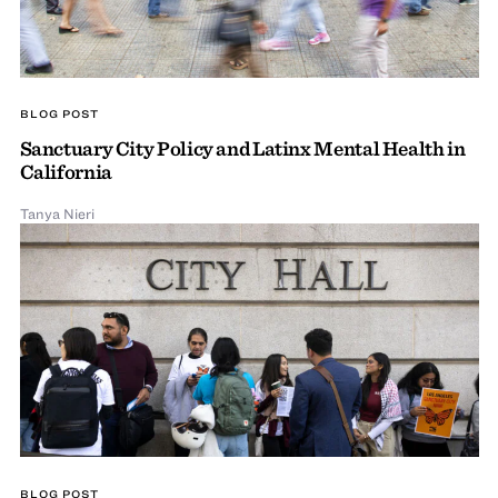
BLOG POST
Sanctuary City Policy and Latinx Mental Health in
California
Tanya Nieri
BLOG POST