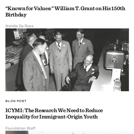
“Known for Values:” William T. Grant on His 150th
Birthday
Natalie De Rosa
BLOG POST
ICYMI: The Research We Need to Reduce
Inequality for Immigrant-Origin Youth
Foundation Staff