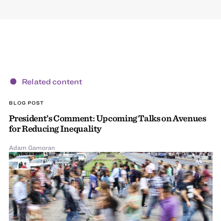
Related content
BLOG POST
President’s Comment: Upcoming Talks on Avenues
for Reducing Inequality
Adam Gamoran