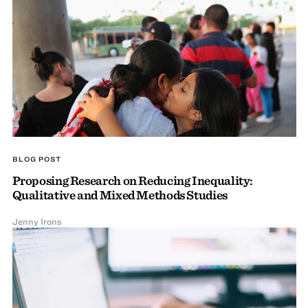
BLOG POST
Proposing Research on Reducing Inequality:
Qualitative and Mixed Methods Studies
Jenny Irons