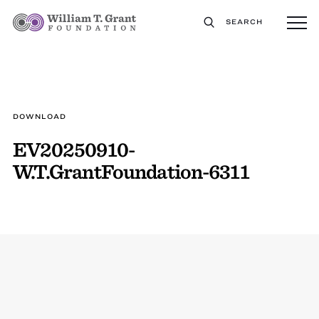
SEARCH
DOWNLOAD
EV20250910-
W.T.GrantFoundation-6311