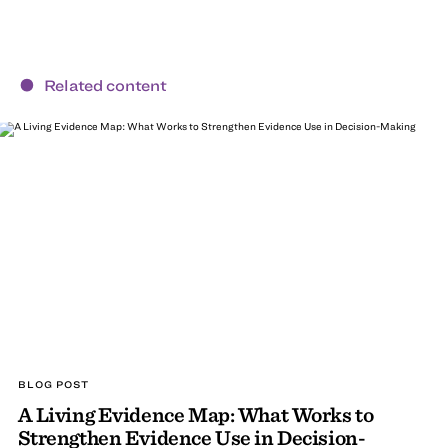
Related content
BLOG POST
A Living Evidence Map: What Works to
Strengthen Evidence Use in Decision-