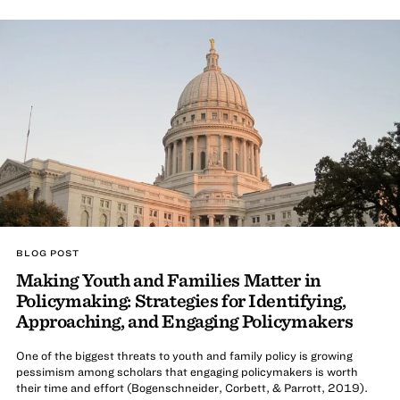
BLOG POST
Making Youth and Families Matter in
Policymaking: Strategies for Identifying,
Approaching, and Engaging Policymakers
One of the biggest threats to youth and family policy is growing
pessimism among scholars that engaging policymakers is worth
their time and effort (Bogenschneider, Corbett, & Parrott, 2019).