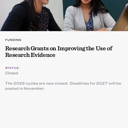
FUNDING
Research Grants on Improving the Use of
Research Evidence
STATUS:
Closed
The 2026 cycles are now closed. Deadlines for 2027 will be
posted in November.