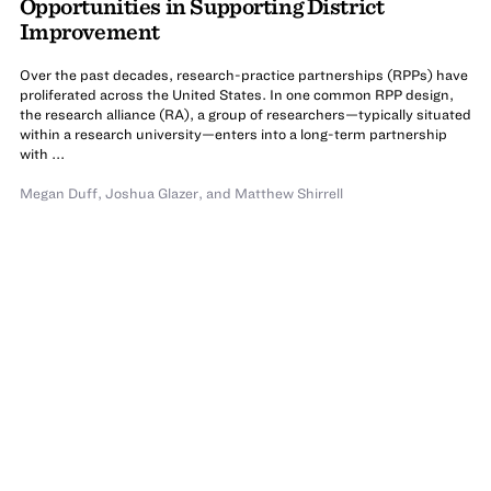
Opportunities in Supporting District
Improvement
Over the past decades, research-practice partnerships (RPPs) have
proliferated across the United States. In one common RPP design,
the research alliance (RA), a group of researchers—typically situated
within a research university—enters into a long-term partnership
with ...
Megan Duff
,
Joshua Glazer
,
and
Matthew Shirrell