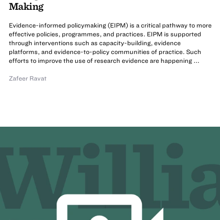
Making
Evidence-informed policymaking (EIPM) is a critical pathway to more
effective policies, programmes, and practices. EIPM is supported
through interventions such as capacity-building, evidence
platforms, and evidence-to-policy communities of practice. Such
efforts to improve the use of research evidence are happening ...
Zafeer Ravat