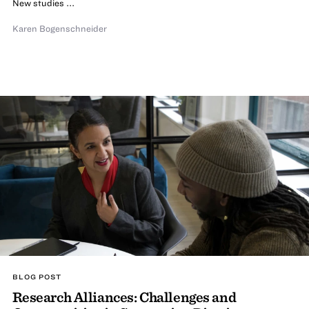
New studies ...
Karen Bogenschneider
BLOG POST
Research Alliances: Challenges and