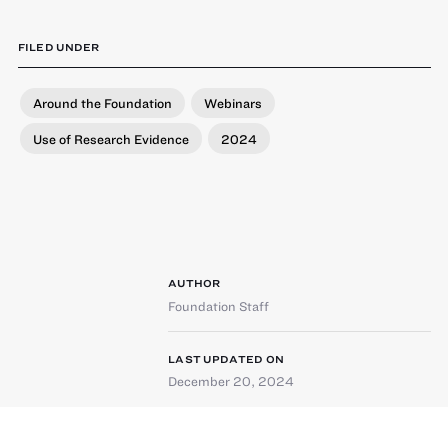
FILED UNDER
Around the Foundation
Webinars
Use of Research Evidence
2024
AUTHOR
Foundation Staff
LAST UPDATED ON
December 20, 2024