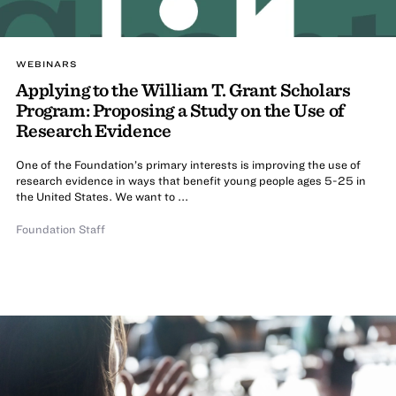
WEBINARS
Applying to the William T. Grant Scholars
Program: Proposing a Study on the Use of
Research Evidence
One of the Foundation’s primary interests is improving the use of
research evidence in ways that benefit young people ages 5-25 in
the United States. We want to ...
Foundation Staff