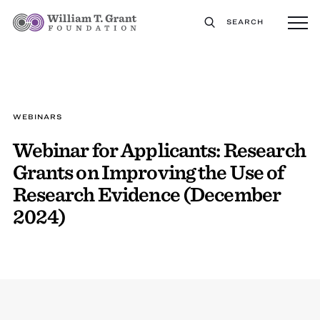
SEARCH
WEBINARS
Webinar for Applicants: Research
Grants on Improving the Use of
Research Evidence (December
2024)