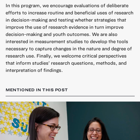
In this program, we encourage evaluations of deliberate
efforts to increase routine and beneficial uses of research
in decision-making and testing whether strategies that
improve the use of research evidence in turn improve
decision-making and youth outcomes. We are also
interested in measurement studies to develop the tools
necessary to capture changes in the nature and degree of
research use. Finally, we welcome critical perspectives
that inform studies’ research questions, methods, and
interpretation of findings.
MENTIONED IN THIS POST