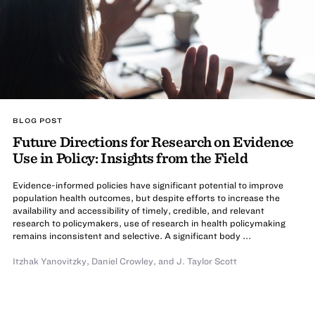
BLOG POST
Future Directions for Research on Evidence
Use in Policy: Insights from the Field
Evidence-informed policies have significant potential to improve
population health outcomes, but despite efforts to increase the
availability and accessibility of timely, credible, and relevant
research to policymakers, use of research in health policymaking
remains inconsistent and selective. A significant body ...
Itzhak Yanovitzky
,
Daniel Crowley
,
and
J. Taylor Scott