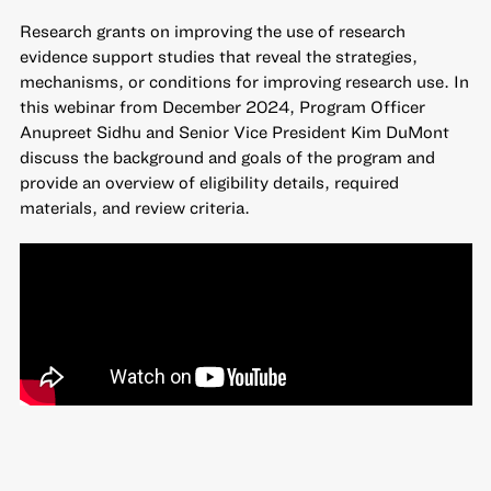
Research grants on improving the use of research
evidence
support studies that reveal the strategies,
mechanisms, or conditions for improving research use. In
this webinar from December 2024, Program Officer
Anupreet Sidhu and Senior Vice President Kim DuMont
discuss the background and goals of the program and
provide an overview of eligibility details, required
materials, and review criteria.