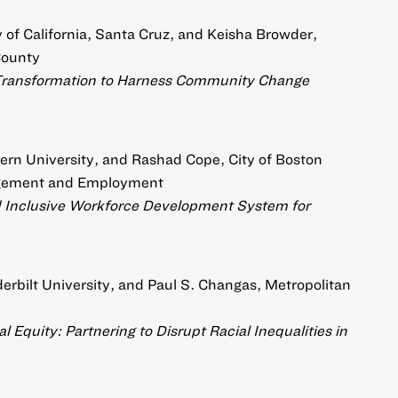
of California, Santa Cruz, and Keisha Browder,
County
Transformation to Harness Community Change
ern University, and Rashad Cope, City of Boston
agement and Employment
nd Inclusive Workforce Development System for
rbilt University, and Paul S. Changas, Metropolitan
 Equity: Partnering to Disrupt Racial Inequalities in