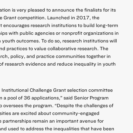
ion is very pleased to announce the finalists for its
ge Grant
competition. Launched in 2017, the
nt encourages research institutions to build long-term
ips with public agencies or nonprofit organizations in
n youth outcomes. To do so, research institutions will
 and practices to value collaborative research. The
rch, policy, and practice communities together in
of research evidence and reduce inequality in youth
e Institutional Challenge Grant selection committee
rom a pool of 36 applications,” said Senior Program
o oversees the program. “Despite the challenges of
sities are excited about community-engaged
e partnerships remain an important avenue for
nd used to address the inequalities that have been