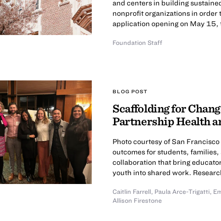
and centers in building sustaine
nonprofit organizations in order 
application opening on May 15, t
Foundation Staff
BLOG POST
Scaffolding for Cha
Partnership Health a
Photo courtesy of San Francisco
outcomes for students, families
collaboration that bring educa
youth into shared work. Research
Caitlin Farrell
,
Paula Arce-Trigatti
,
Em
Allison Firestone