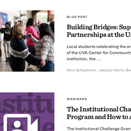
BLOG POST
Building Bridges: S
Partnerships at the U
Local students celebrating the 
of the UVA Center for Community
institution, the ...
Nina Schoonover
,
Jessica Harris
,
Be
WEBINARS
The Institutional Cha
Program and How to 
The Institutional Challenge Gran