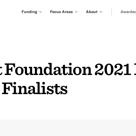
Funding
Focus Areas
About
Awarded
 Foundation 2021 
Finalists