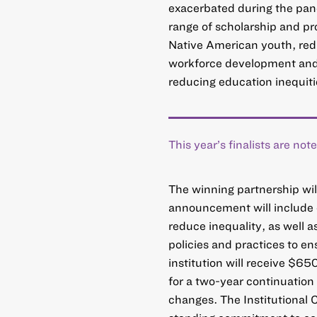
exacerbated during the pande
range of scholarship and pr
Native American youth, redu
workforce development and
reducing education inequities
This year’s finalists are no
The winning partnership wi
announcement will include d
reduce inequality, as well a
policies and practices to e
institution will receive $65
for a two-year continuation 
changes. The Institutional 