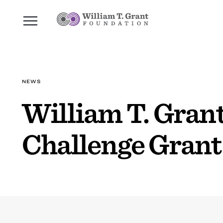
NEWS
William T. Grant
Challenge Grant 