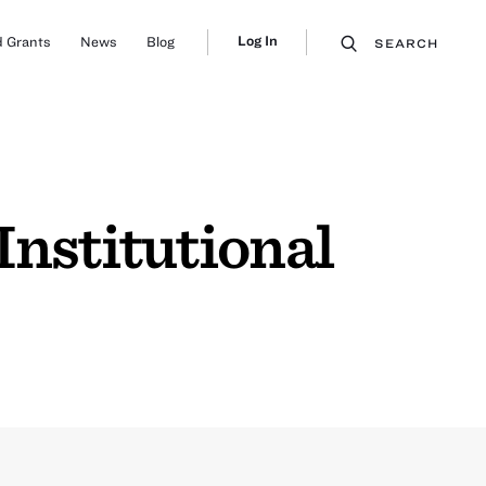
Log In
 Grants
News
Blog
SEARCH
Institutional