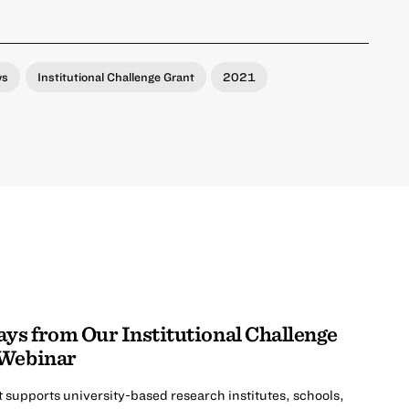
ws
Institutional Challenge Grant
2021
s from Our Institutional Challenge
 Webinar
t supports university-based research institutes, schools,