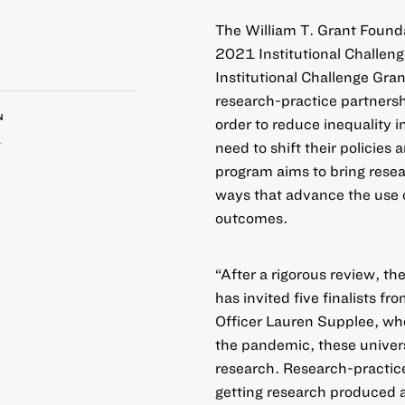
The William T. Grant Foundat
2021
Institutional Challen
Institutional Challenge Gra
research-practice partnersh
N
order to reduce inequality i
1
need to shift their policies
program aims to bring resea
ways that advance the use 
outcomes.
“After a rigorous review, th
has invited five finalists f
Officer Lauren Supplee, wh
the pandemic, these univer
research. Research-practic
getting research produced a