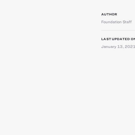
AUTHOR
Foundation Staff
LAST UPDATED O
January 13, 202