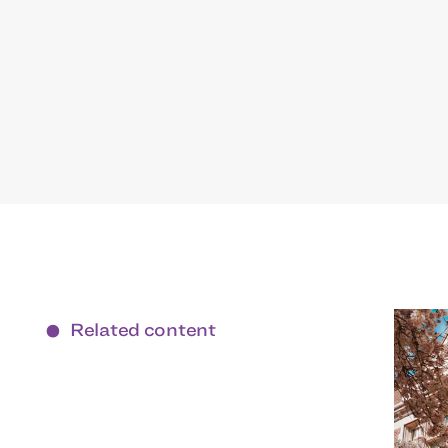
Related content