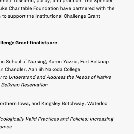
nect research, policy, and practice. The Spencer
uke Charitable Foundation have partnered with the
 to support the Institutional Challenge Grant
lenge Grant finalists are
:
s School of Nursing, Karen Yazzie, Fort Belknap
n Chandler, Aaniiih Nakoda College
 to Understand and Address the Needs of Native
 Belknap Reservation
 Northern Iowa, and Kingsley Botchway, Waterloo
ologically Valid Practices and Policies: Increasing
comes