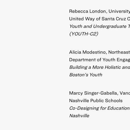
Rebecca London, University 
United Way of Santa Cruz 
Youth and Undergraduate 
(YOUTH-C2)
Alicia Modestino, Northeast
Department of Youth Eng
Building a More Holistic a
Boston’s Youth
Marcy Singer-Gabella, Vande
Nashville Public Schools
Co-Designing for Educational
Nashville