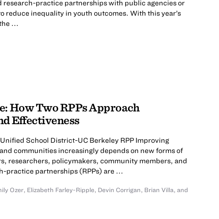
d research-practice partnerships with public agencies or
to reduce inequality in youth outcomes. With this year’s
he ...
nge: How Two RPPs Approach
nd Effectiveness
 Unified School District-UC Berkeley RPP Improving
, and communities increasingly depends on new forms of
tors, researchers, policymakers, community members, and
-practice partnerships (RPPs) are ...
ily Ozer
,
Elizabeth Farley-Ripple
,
Devin Corrigan
,
Brian Villa
,
and