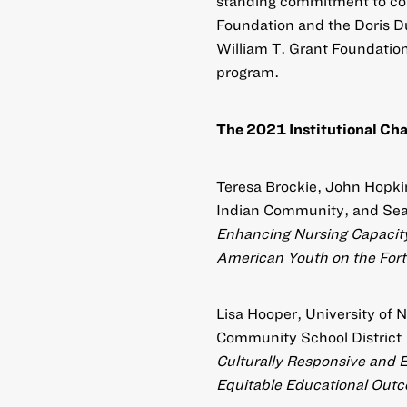
standing commitment to con
Foundation and the Doris D
William T. Grant Foundation
program.
The 2021 Institutional Chal
Teresa Brockie, John Hopkin
Indian Community, and Sea
Enhancing Nursing Capacity
American Youth on the Fort
Lisa Hooper, University of
Community School District
Culturally Responsive and Ec
Equitable Educational Out