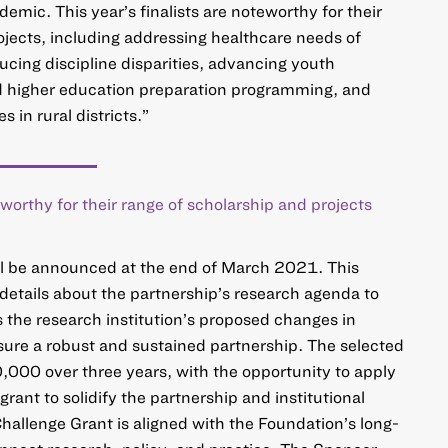
mic. This year’s finalists are noteworthy for their
ojects, including addressing healthcare needs of
cing discipline disparities, advancing youth
 higher education preparation programming, and
 in rural districts.”
teworthy for their range of scholarship and projects
ll be announced at the end of March 2021. This
etails about the partnership’s research agenda to
s the research institution’s proposed changes in
nsure a robust and sustained partnership. The selected
0,000 over three years, with the opportunity to apply
grant to solidify the partnership and institutional
Challenge Grant is aligned with the Foundation’s long-