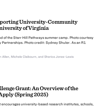
upporting University-Community
niversity of Virginia
end of the Starr Hill Pathways summer camp. Photo courtesy
 Partnerships. Photo credit: Sydney Shuler. As an R1
n Allen
,
Michele Claibourn
,
and Sherica Jones-Lewis
llenge Grant: An Overview of the
Apply (Spring 2025)
t encourages university-based research institutes, schools,