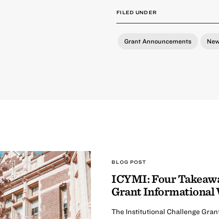
FILED UNDER
Grant Announcements
Ne
BLOG POST
ICYMI: Four Takeaway
Grant Informational
The Institutional Challenge Gran