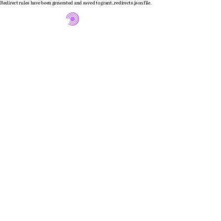
Redirect rules have been generated and saved to grant_redirects.json file.