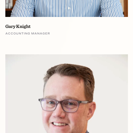
Gary Knight
ACCOUNTING MANAGER