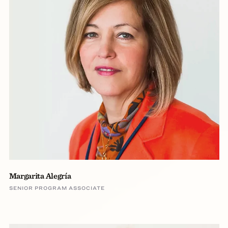
Margarita Alegría
SENIOR PROGRAM ASSOCIATE