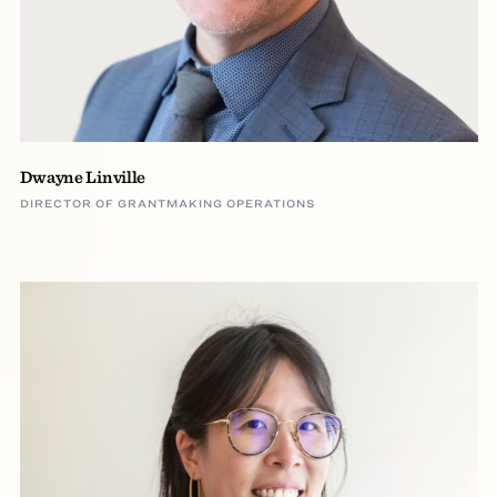
Dwayne Linville
DIRECTOR OF GRANTMAKING OPERATIONS