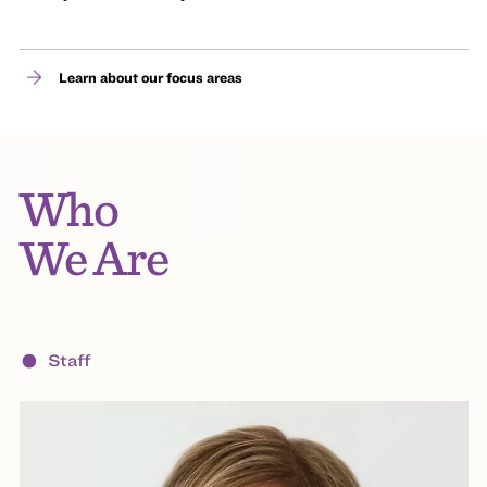
Learn about our focus areas
Who
We Are
Staff