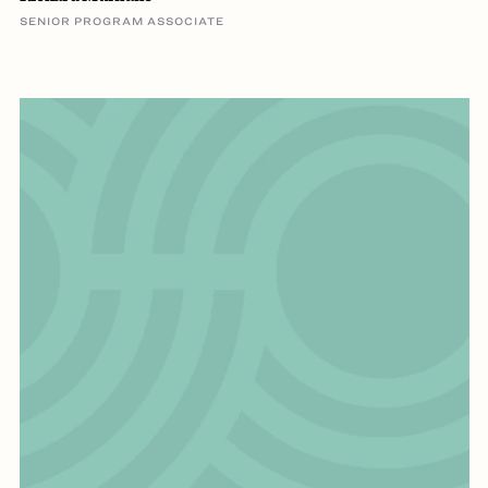
SENIOR PROGRAM ASSOCIATE