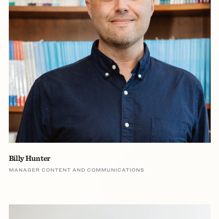
Billy Hunter
MANAGER CONTENT AND COMMUNICATIONS