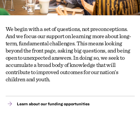
We begin with a set of questions, not preconceptions.
And we focus our support on learning more about long-
term, fundamental challenges. This means looking
beyond the front page, asking big questions, and being
open to unexpected answers. In doing so, we seek to
accumulate a broad body of knowledge that will
contribute to improved outcomes for our nation’s
children and youth.
Learn about our funding opportunities