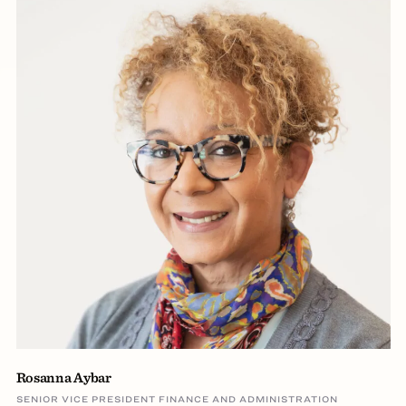
Rosanna Aybar
SENIOR VICE PRESIDENT FINANCE AND ADMINISTRATION