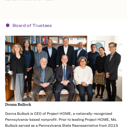
Board of Trustees
Donna Bullock
Donna Bullock is CEO of Project HOME, a nationally-recognized
Pennsylvania-based nonprofit. Prior to leading Project HOME, Ms.
Bullock served as a Pennsylvania State Representative from 2015