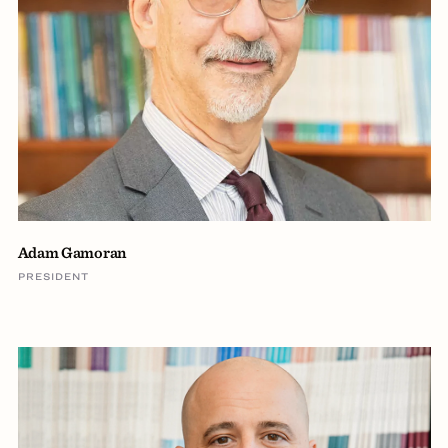
Adam Gamoran
PRESIDENT