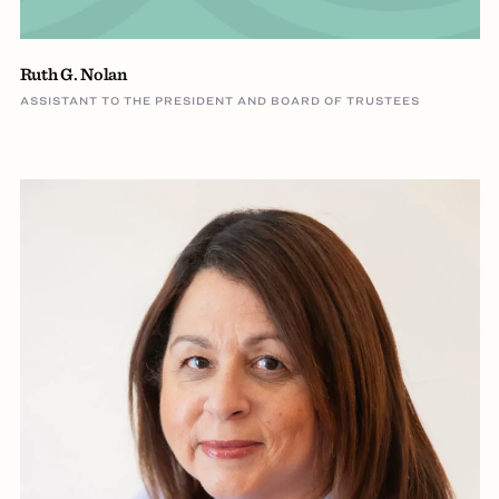
Ruth G. Nolan
ASSISTANT TO THE PRESIDENT AND BOARD OF TRUSTEES