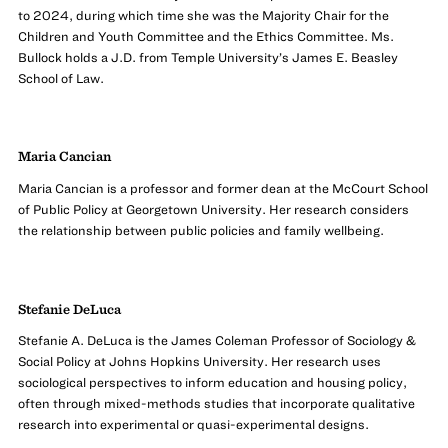
to 2024, during which time she was the Majority Chair for the
Children and Youth Committee and the Ethics Committee. Ms.
Bullock holds a J.D. from Temple University’s James E. Beasley
School of Law.
Maria Cancian
Maria Cancian is a professor and former dean at the McCourt School
of Public Policy at Georgetown University. Her research considers
the relationship between public policies and family wellbeing.
Stefanie DeLuca
Stefanie A. DeLuca is the James Coleman Professor of Sociology &
Social Policy at Johns Hopkins University. Her research uses
sociological perspectives to inform education and housing policy,
often through mixed-methods studies that incorporate qualitative
research into experimental or quasi-experimental designs.