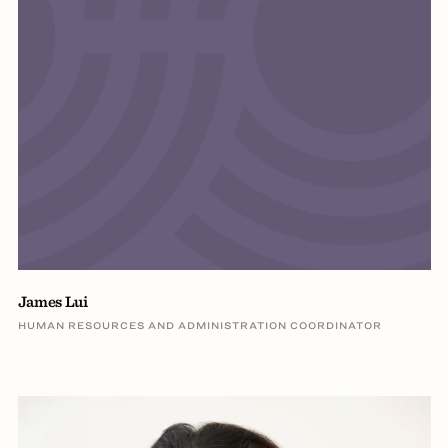
James Lui
HUMAN RESOURCES AND ADMINISTRATION COORDINATOR