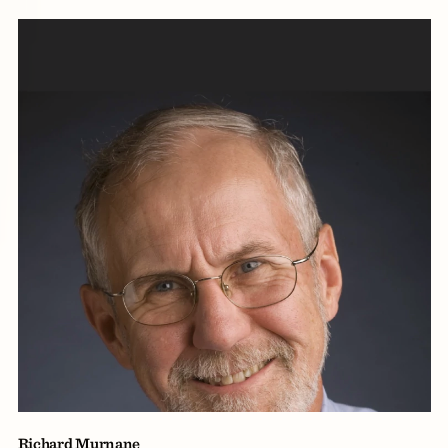
Richard Murnane