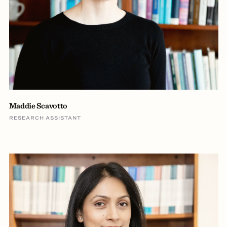
Maddie Scavotto
RESEARCH ASSISTANT