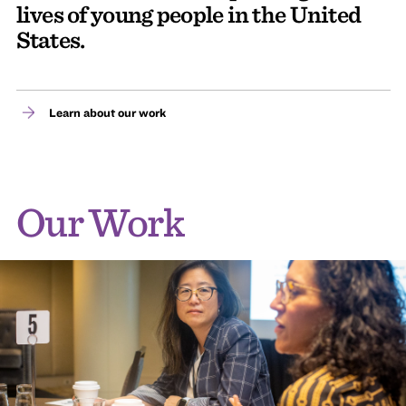
lives of young people in the United
States.
Learn about our work
Our Work