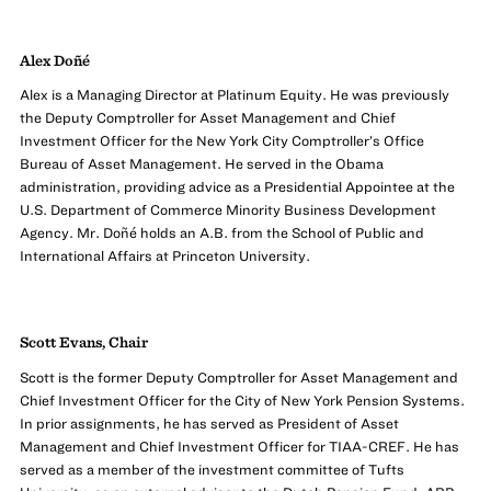
Alex Doñé
Alex is a Managing Director at Platinum Equity. He was previously
the Deputy Comptroller for Asset Management and Chief
Investment Officer for the New York City Comptroller’s Office
Bureau of Asset Management. He served in the Obama
administration, providing advice as a Presidential Appointee at the
U.S. Department of Commerce Minority Business Development
Agency. Mr. Doñé holds an A.B. from the School of Public and
International Affairs at Princeton University.
Scott Evans, Chair
Scott is the former Deputy Comptroller for Asset Management and
Chief Investment Officer for the City of New York Pension Systems.
In prior assignments, he has served as President of Asset
Management and Chief Investment Officer for TIAA-CREF. He has
served as a member of the investment committee of Tufts