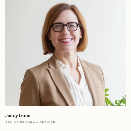
Jenny Irons
SENIOR PROGRAM OFFICER