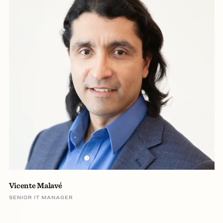
Vicente Malavé
SENIOR IT MANAGER