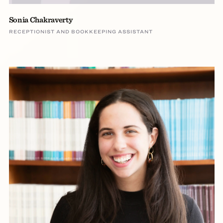
Sonia Chakraverty
RECEPTIONIST AND BOOKKEEPING ASSISTANT