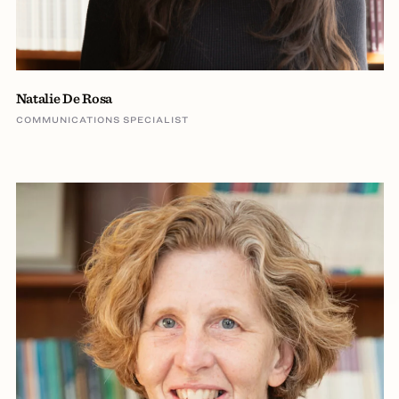
Natalie De Rosa
COMMUNICATIONS SPECIALIST