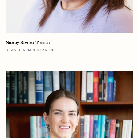
Nancy Rivera-Torres
GRANTS ADMINISTRATOR