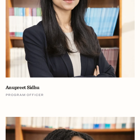
Anupreet Sidhu
PROGRAM OFFICER