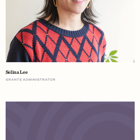
Selina Lee
GRANTS ADMINISTRATOR