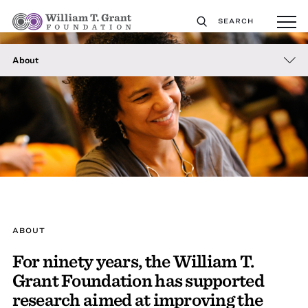
SEARCH
About
ABOUT
For ninety years, the William T.
Grant Foundation has supported
research aimed at improving the