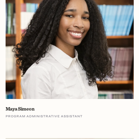
Maya Simeon
PROGRAM ADMINISTRATIVE ASSISTANT