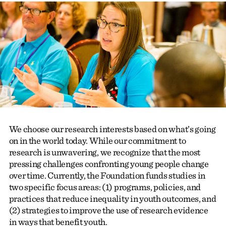
We choose our research interests based on what’s going
on in the world today. While our commitment to
research is unwavering, we recognize that the most
pressing challenges confronting young people change
over time. Currently, the Foundation funds studies in
two specific
focus areas
: (1) programs, policies, and
practices that reduce inequality in youth outcomes, and
(2) strategies to improve the use of research evidence
in ways that benefit youth.