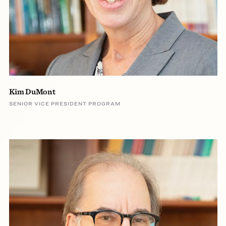
Kim DuMont
SENIOR VICE PRESIDENT PROGRAM