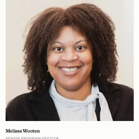
Melissa Wooten
SENIOR PROGRAM OFFICER