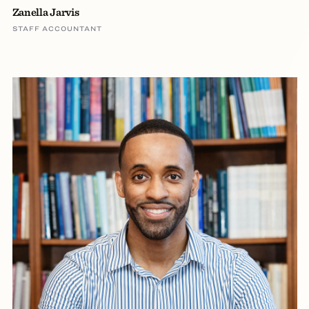
Zanella Jarvis
STAFF ACCOUNTANT