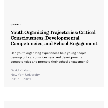
GRANT
Youth Organizing Trajectories: Critical
Consciousness, Developmental
Competencies, and School Engagement
Can youth organizing experiences help young people
develop critical consciousness and developmental
competencies and promote their school engagement?
David Kirkland
New York University
2017 – 2021