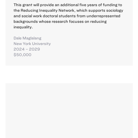
This grant will provide an additional five years of funding to
the Reducing Inequality Network, which supports sociology
and social work doctoral students from underrepresented
backgrounds whose research focuses on reducing
inequality.
Dale Maglalang
New York University
2024 – 2029
$50,000