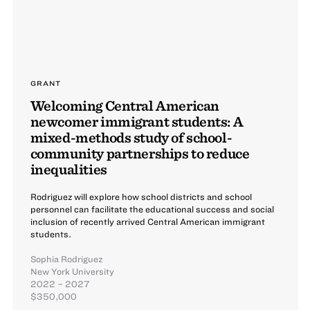
GRANT
Welcoming Central American
newcomer immigrant students: A
mixed-methods study of school-
community partnerships to reduce
inequalities
Rodriguez will explore how school districts and school
personnel can facilitate the educational success and social
inclusion of recently arrived Central American immigrant
students.
Sophia Rodriguez
New York University
2022 – 2027
$350,000