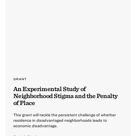
GRANT
An Experimental Study of
Neighborhood Stigma and the Penalty
of Place
This grant will tackle the persistent challenge of whether
residence in disadvantaged neighborhoods leads to
economic disadvantage.