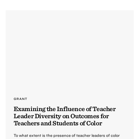
GRANT
Examining the Influence of Teacher
Leader Diversity on Outcomes for
Teachers and Students of Color
To what extent is the presence of teacher leaders of color