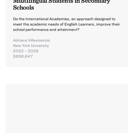
Multilingual Students in Secondary
Schools
Do the International Academies, an approach designed to
meet the academic needs of English Learners, improve their
school performance and attainment?
Adriana Villavicencio
New York University
2022 – 2026
$698,647