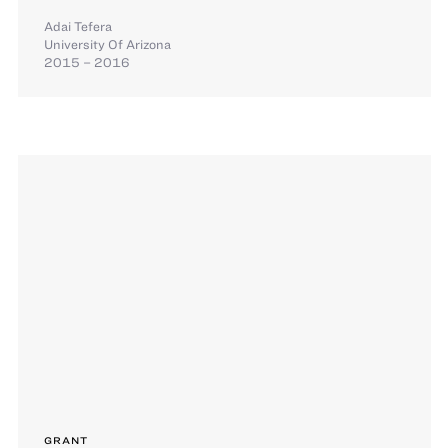
Adai Tefera
University Of Arizona
2015 – 2016
GRANT