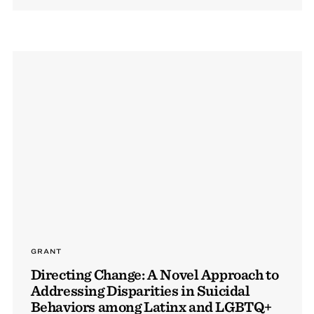
GRANT
Directing Change: A Novel Approach to
Addressing Disparities in Suicidal
Behaviors among Latinx and LGBTQ+