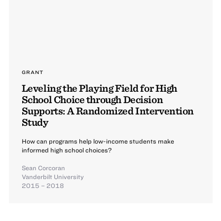
GRANT
Leveling the Playing Field for High
School Choice through Decision
Supports: A Randomized Intervention
Study
How can programs help low-income students make
informed high school choices?
Sean Corcoran
Vanderbilt University
2015 – 2018