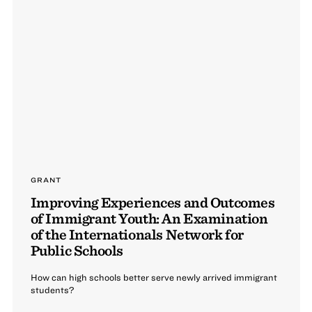
GRANT
Improving Experiences and Outcomes
of Immigrant Youth: An Examination
of the Internationals Network for
Public Schools
How can high schools better serve newly arrived immigrant
students?