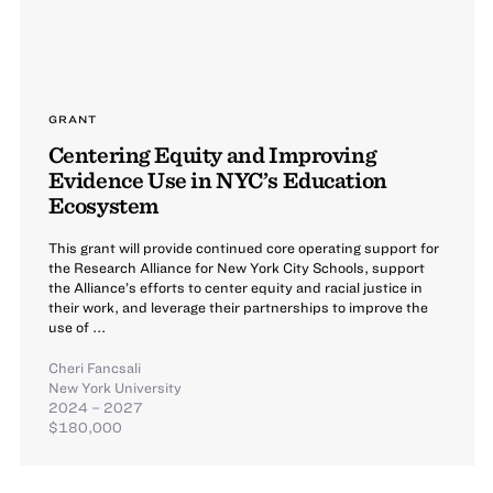
GRANT
Centering Equity and Improving
Evidence Use in NYC’s Education
Ecosystem
This grant will provide continued core operating support for
the Research Alliance for New York City Schools, support
the Alliance’s efforts to center equity and racial justice in
their work, and leverage their partnerships to improve the
use of ...
Cheri Fancsali
New York University
2024 – 2027
$180,000