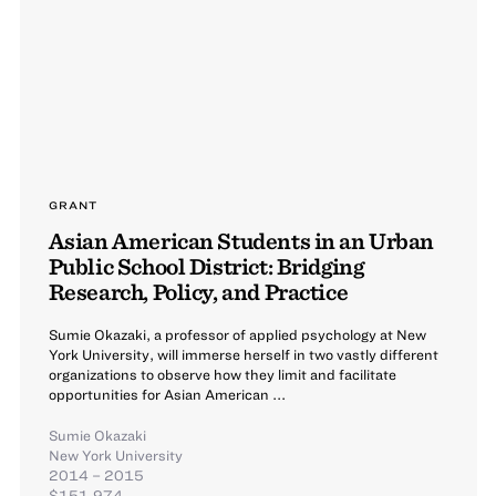
GRANT
Asian American Students in an Urban
Public School District: Bridging
Research, Policy, and Practice
Sumie Okazaki, a professor of applied psychology at New
York University, will immerse herself in two vastly different
organizations to observe how they limit and facilitate
opportunities for Asian American ...
Sumie Okazaki
New York University
2014 – 2015
$151,974