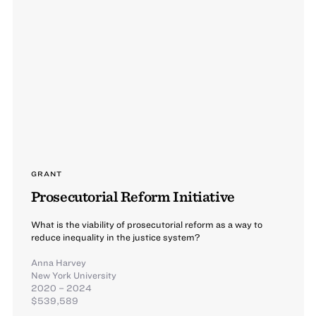
GRANT
Prosecutorial Reform Initiative
What is the viability of prosecutorial reform as a way to
reduce inequality in the justice system?
Anna Harvey
New York University
2020 – 2024
$539,589