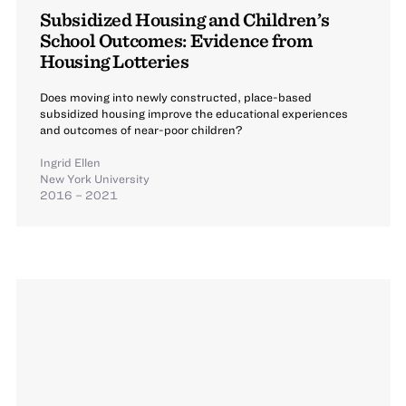
Subsidized Housing and Children’s
School Outcomes: Evidence from
Housing Lotteries
Does moving into newly constructed, place-based
subsidized housing improve the educational experiences
and outcomes of near-poor children?
Ingrid Ellen
New York University
2016 – 2021