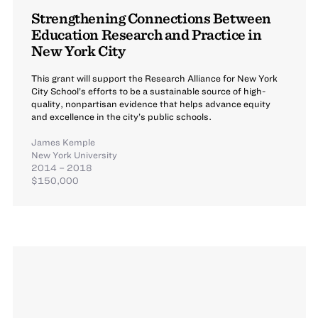
Strengthening Connections Between
Education Research and Practice in
New York City
This grant will support the Research Alliance for New York
City School’s efforts to be a sustainable source of high-
quality, nonpartisan evidence that helps advance equity
and excellence in the city’s public schools.
James Kemple
New York University
2014 – 2018
$150,000