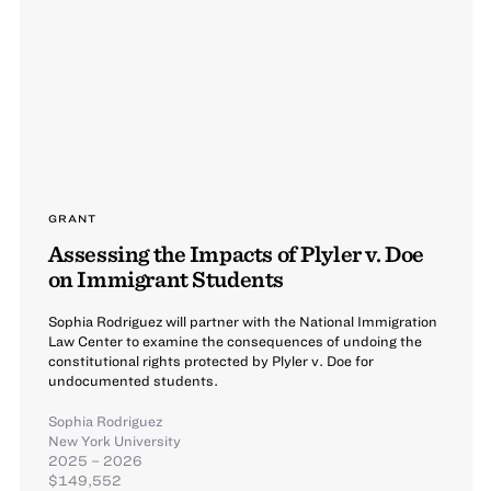
GRANT
Assessing the Impacts of Plyler v. Doe
on Immigrant Students
Sophia Rodriguez will partner with the National Immigration
Law Center to examine the consequences of undoing the
constitutional rights protected by Plyler v. Doe for
undocumented students.
Sophia Rodriguez
New York University
2025 – 2026
$149,552