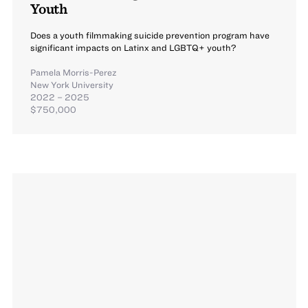
Youth
Does a youth filmmaking suicide prevention program have
significant impacts on Latinx and LGBTQ+ youth?
Pamela Morris-Perez
New York University
2022 – 2025
$750,000