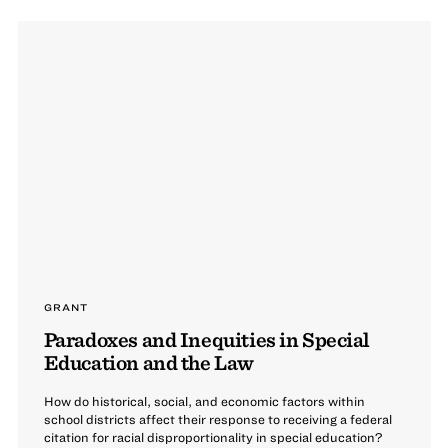
GRANT
Paradoxes and Inequities in Special
Education and the Law
How do historical, social, and economic factors within
school districts affect their response to receiving a federal
citation for racial disproportionality in special education?