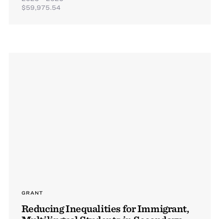
$59,975.54
GRANT
Reducing Inequalities for Immigrant,