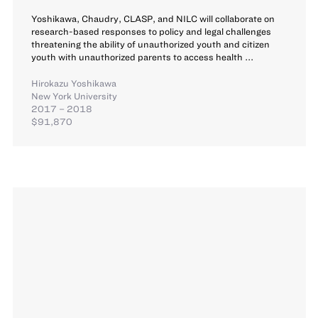
Yoshikawa, Chaudry, CLASP, and NILC will collaborate on
research-based responses to policy and legal challenges
threatening the ability of unauthorized youth and citizen
youth with unauthorized parents to access health ...
Hirokazu Yoshikawa
New York University
2017 – 2018
$91,870