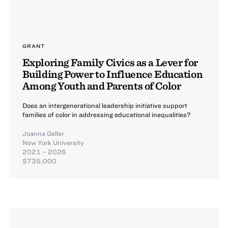
GRANT
Exploring Family Civics as a Lever for
Building Power to Influence Education
Among Youth and Parents of Color
Does an intergenerational leadership initiative support
families of color in addressing educational inequalities?
Joanna Geller
New York University
2021 – 2026
$735,000