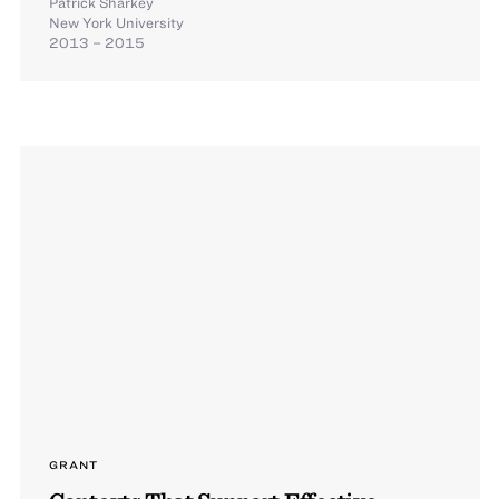
Patrick Sharkey
New York University
2013 – 2015
GRANT