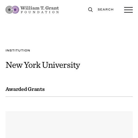
SEARCH
INSTITUTION
New York University
Awarded Grants