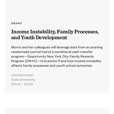
GRANT
Income Instability, Family Processes,
and Youth Development
Morris and her colleagues will leverage data from an existing
randomized control trial of a conditional cash transfer
program—Opportunity New York City-Family Rewards
Program (ONYC)—to examine if and how income instability
affects family processes and youth school outcomes.
Lisa Gennetian
Duke University
2013 – 2016