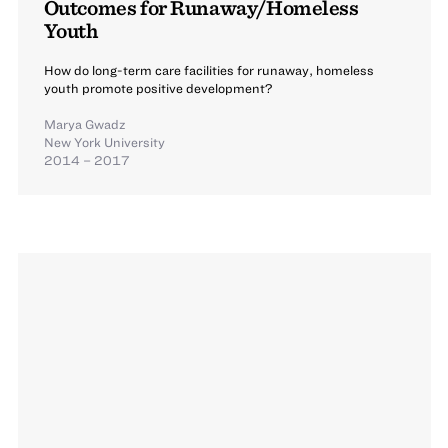
Outcomes for Runaway/Homeless
Youth
How do long-term care facilities for runaway, homeless
youth promote positive development?
Marya Gwadz
New York University
2014 – 2017