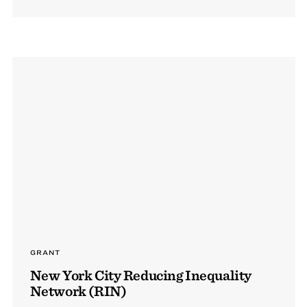
GRANT
New York City Reducing Inequality
Network (RIN)