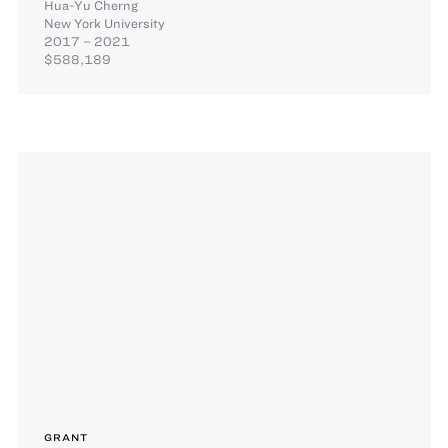
Hua-Yu Cherng
New York University
2017 – 2021
$588,189
GRANT