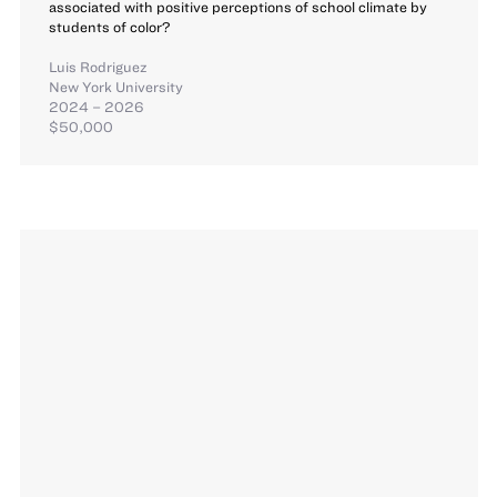
associated with positive perceptions of school climate by
students of color?
Luis Rodriguez
New York University
2024 – 2026
$50,000