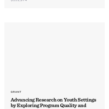
GRANT
Advancing Research on Youth Settings
by Exploring Program Quality and