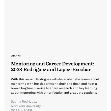
GRANT
Mentoring and Career Development:
2023 Rodriguez and Lopez-Escobar
With this award, Rodriguez will share what she learns about
mentoring with her department chair and dean and host a
brown bag lunch series to share research and key learning
about mentoring with other faculty and graduate students.
Sophia Rodriguez
New York University
2023 – 2026