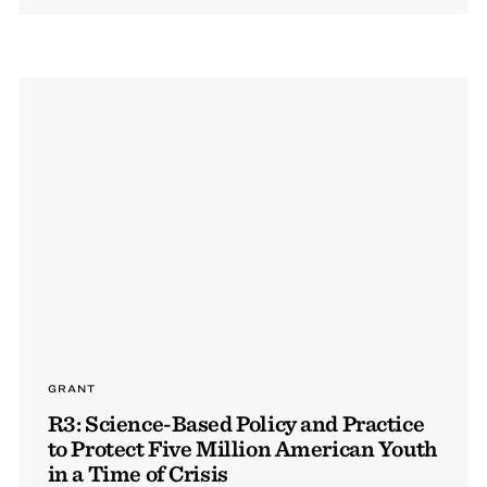
GRANT
R3: Science-Based Policy and Practice
to Protect Five Million American Youth
in a Time of Crisis