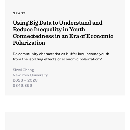
GRANT
Using Big Data to Understand and
Reduce Inequality in Youth
Connectedness in an Era of Economic
Polarization
Do community characteristics buffer low-income youth
from the isolating effects of economic polarization?
Siwei Cheng
New York University
2023 – 2028
$349,899