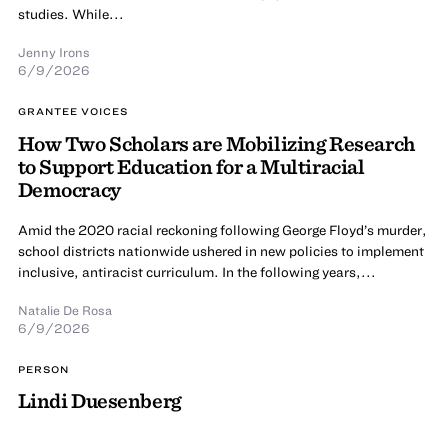
studies. While...
Jenny Irons
6/9/2026
GRANTEE VOICES
How Two Scholars are Mobilizing Research
to Support Education for a Multiracial
Democracy
Amid the 2020 racial reckoning following George Floyd’s murder,
school districts nationwide ushered in new policies to implement
inclusive, antiracist curriculum. In the following years,...
Natalie De Rosa
6/9/2026
PERSON
Lindi Duesenberg