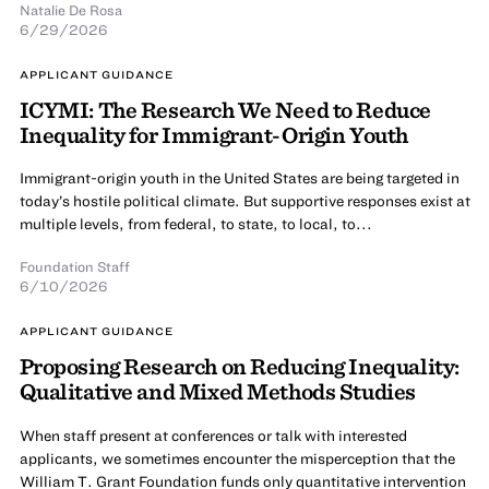
Natalie De Rosa
6/29/2026
APPLICANT GUIDANCE
ICYMI: The Research We Need to Reduce
Inequality for Immigrant-Origin Youth
Immigrant-origin youth in the United States are being targeted in
today’s hostile political climate. But supportive responses exist at
multiple levels, from federal, to state, to local, to...
Foundation Staff
6/10/2026
APPLICANT GUIDANCE
Proposing Research on Reducing Inequality:
Qualitative and Mixed Methods Studies
When staff present at conferences or talk with interested
applicants, we sometimes encounter the misperception that the
William T. Grant Foundation funds only quantitative intervention