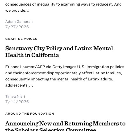
consequences of inequality to examining ways to reduce it. And
we provide...
Adam Gamoran
7/27/2026
GRANTEE VOICES
Sanctuary City Policy and Latinx Mental
Health in California
Etienne Laurent/AFP via Getty Images U.S. immigration policies
and their enforcement disproportionately affect Latinx families,
consequently impacting the mental health of Latinx adults,
adolescents,...
Tanya Nieri
7/14/2026
AROUND THE FOUNDATION
Announcing New and Returning Members to
the Scholars Selection Committee