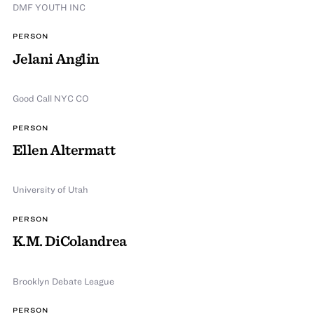
DMF YOUTH INC
PERSON
Jelani Anglin
Good Call NYC CO
PERSON
Ellen Altermatt
University of Utah
PERSON
K.M. DiColandrea
Brooklyn Debate League
PERSON