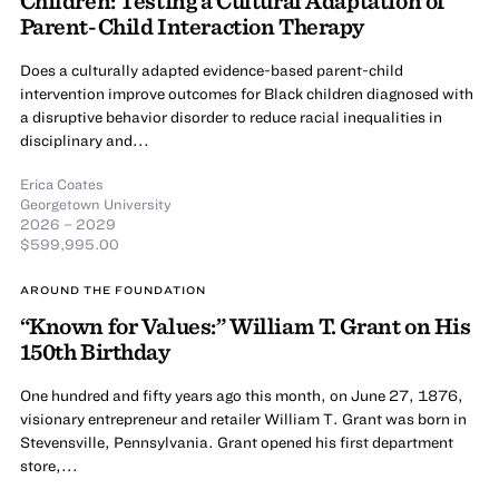
Parent-Child Interaction Therapy
Does a culturally adapted evidence-based parent-child
intervention improve outcomes for Black children diagnosed with
a disruptive behavior disorder to reduce racial inequalities in
disciplinary and...
Erica Coates
Georgetown University
2026 – 2029
$599,995.00
AROUND THE FOUNDATION
“Known for Values:” William T. Grant on His
150th Birthday
One hundred and fifty years ago this month, on June 27, 1876,
visionary entrepreneur and retailer William T. Grant was born in
Stevensville, Pennsylvania. Grant opened his first department
store,...