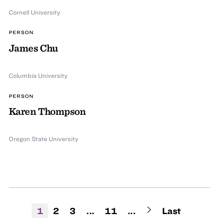
Cornell University
PERSON
James Chu
Columbia University
PERSON
Karen Thompson
Oregon State University
1
2
3
...
11
...
Last