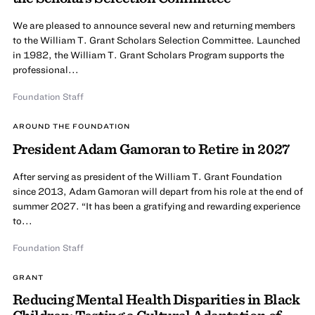
We are pleased to announce several new and returning members
to the William T. Grant Scholars Selection Committee. Launched
in 1982, the William T. Grant Scholars Program supports the
professional...
Foundation Staff
AROUND THE FOUNDATION
President Adam Gamoran to Retire in 2027
After serving as president of the William T. Grant Foundation
since 2013, Adam Gamoran will depart from his role at the end of
summer 2027. “It has been a gratifying and rewarding experience
to...
Foundation Staff
GRANT
Reducing Mental Health Disparities in Black
Children: Testing a Cultural Adaptation of