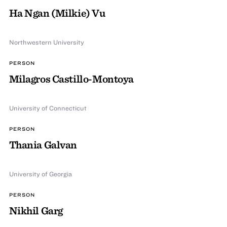
Ha Ngan (Milkie) Vu
Northwestern University
PERSON
Milagros Castillo-Montoya
University of Connecticut
PERSON
Thania Galvan
University of Georgia
PERSON
Nikhil Garg