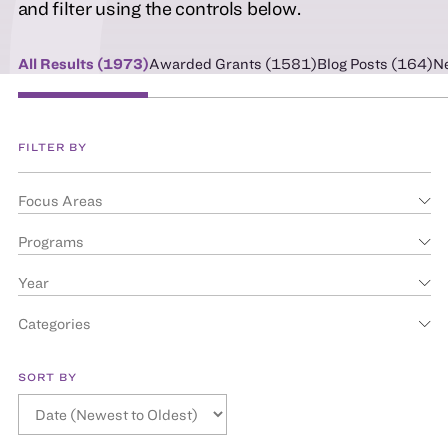
and filter using the controls below.
All Results (
1973
)
Awarded Grants (
1581
)
Blog Posts (
164
)
N
FILTER BY
Focus Areas
Programs
Year
Categories
SORT BY