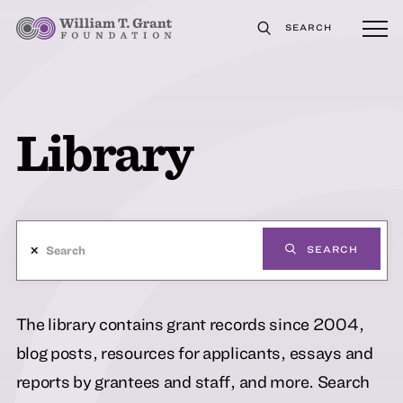
SEARCH
Library
✕
SEARCH
The library contains grant records since 2004,
blog posts, resources for applicants, essays and
reports by grantees and staff, and more. Search