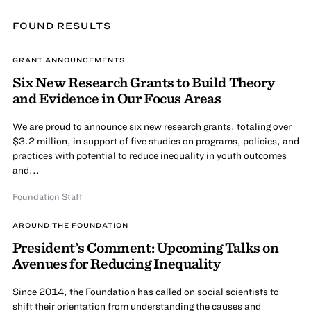
FOUND
RESULT
S
GRANT ANNOUNCEMENTS
Six New Research Grants to Build Theory
and Evidence in Our Focus Areas
We are proud to announce six new research grants, totaling over
$3.2 million, in support of five studies on programs, policies, and
practices with potential to reduce inequality in youth outcomes
and...
Foundation Staff
AROUND THE FOUNDATION
President’s Comment: Upcoming Talks on
Avenues for Reducing Inequality
Since 2014, the Foundation has called on social scientists to
shift their orientation from understanding the causes and