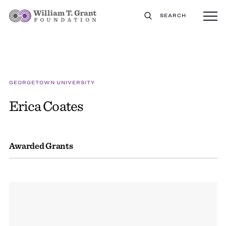
SEARCH
GEORGETOWN UNIVERSITY
Erica Coates
Awarded Grants