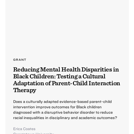
GRANT
Reducing Mental Health Disparities in
Black Children: Testing a Cultural
Adaptation of Parent-Child Interaction
Therapy
Does a culturally adapted evidence-based parent-child
intervention improve outcomes for Black children
diagnosed with a disruptive behavior disorder to reduce
racial inequalities in disciplinary and academic outcomes?
Erica Coates
Georgetown University