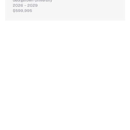
2026 – 2029
$599,995