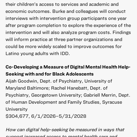
their children’s access to services and academic and
economic outcomes. Burke and colleagues will conduct
interviews with intervention group participants one year
after program completion to explore the experience of the
intervention and will also analyze program costs. Findings
will inform practice at three partner organizations and
could be more widely scaled to improve outcomes for
Latino young adults with IDD.
Co-Developing a Measure of Digital Mental Health Help-
Seeking with and for Black Adolescents
Aijah Goodwin, Dept. of Psychiatry, University of
Maryland Baltimore; Rachel Hanebatt, Dept. of
Psychiatry, Georgetown University; Gabriell Merrin, Dept.
of Human Development and Family Studies, Syracuse
University
$304,677, 6/1/2026–5/31/2028
How can digital help-seeking be measured in ways that
support increased access to mental health care and