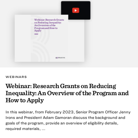
Webinar: Research Grants
on Reducing Inequality:
An Overview of the
Program and How to
Apply
WEBINARS
Webinar: Research Grants on Reducing
Inequality: An Overview of the Program and
How to Apply
In this webinar, from February 2023, Senior Program Officer Jenny
Irons and President Adam Gamoran discuss the background and
goals of the program, provide an overview of eligibility details,
required materials, ...