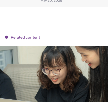
May 20, 2026
Related content