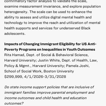
confirmatory factor analysis to validate the scale,
examine measurement invariance, and explore population
heterogeneity. The scale can be used to enhance the
ability to assess and utilize digital mental health and
technology to improve the reach and utilization of mental
health supports and services for underserved Black
adolescents.
Impacts of Changing Immigrant Eligibility for US Anti-
Poverty Programs on Inequalities in Youth Outcomes
Rita Hamad, Dept. of Social & Behavioral Science,
Harvard University; Justin White, Dept. of Health, Law,
Policy & Mgmt., Harvard University; Pamela Joshi,
School of Social Work, Boston University
$299,999, 4/1/2026-3/31/2028
Do state income support policies that are inclusive of
immigrant families improve parental employment and
income outcomes and child health and education
outcomes?