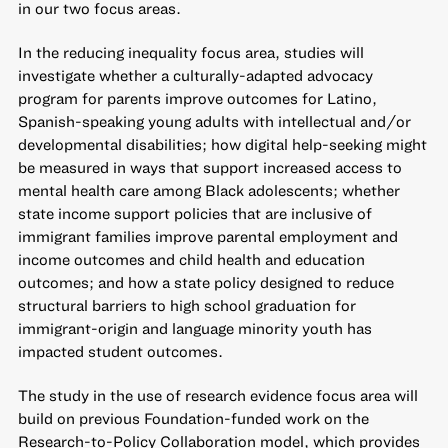
in our two focus areas.
In the reducing inequality focus area, studies will
investigate whether a culturally-adapted advocacy
program for parents improve outcomes for Latino,
Spanish-speaking young adults with intellectual and/or
developmental disabilities; how digital help-seeking might
be measured in ways that support increased access to
mental health care among Black adolescents; whether
state income support policies that are inclusive of
immigrant families improve parental employment and
income outcomes and child health and education
outcomes; and how a state policy designed to reduce
structural barriers to high school graduation for
immigrant-origin and language minority youth has
impacted student outcomes.
The study in the use of research evidence focus area will
build on previous Foundation-funded work on the
Research-to-Policy Collaboration model, which provides