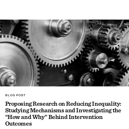
BLOG POST
Proposing Research on Reducing Inequality:
Studying Mechanisms and Investigating the
“How and Why” Behind Intervention
Outcomes