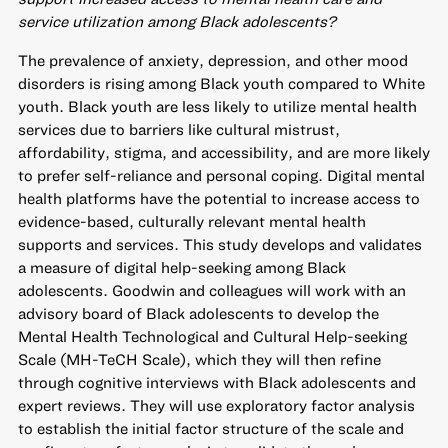
service utilization among Black adolescents?
The prevalence of anxiety, depression, and other mood
disorders is rising among Black youth compared to White
youth. Black youth are less likely to utilize mental health
services due to barriers like cultural mistrust,
affordability, stigma, and accessibility, and are more likely
to prefer self-reliance and personal coping. Digital mental
health platforms have the potential to increase access to
evidence-based, culturally relevant mental health
supports and services. This study develops and validates
a measure of digital help-seeking among Black
adolescents. Goodwin and colleagues will work with an
advisory board of Black adolescents to develop the
Mental Health Technological and Cultural Help-seeking
Scale (MH-TeCH Scale), which they will then refine
through cognitive interviews with Black adolescents and
expert reviews. They will use exploratory factor analysis
to establish the initial factor structure of the scale and