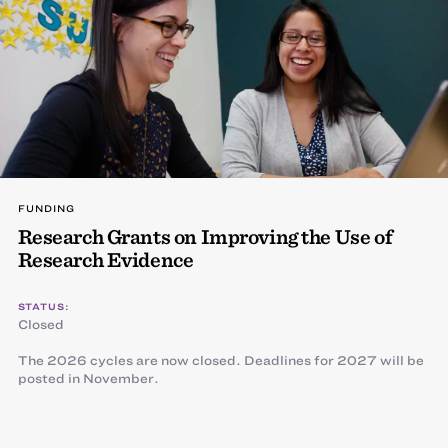
FUNDING
Research Grants on Improving the Use of
Research Evidence
STATUS:
Closed
The 2026 cycles are now closed. Deadlines for 2027 will be
posted in November.