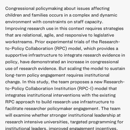
Congressional policymaking about issues affecting
children and families occurs in a complex and dynamic
environment with constraints on staff capacity.
Improving research use in this context requires strategies
that are relational, agile, and responsive to legislative
workstreams. Prior experimental trials of the Research-
to-Policy Collaboration (RPC) model, which provides a
supportive infrastructure to integrate research evidence in
policy, have demonstrated an increase in congressional
use of research evidence. But scaling the model to sustain
long-term policy engagement requires institutional
change. In this study, the team proposes a new Research-
to-Policy Collaboration Institution (RPC-I) model that
integrates institutional interventions with the existing
RPC approach to build research use infrastructure to
facilitate researcher policymaker engagement. The team
will examine whether stronger institutional leadership at
research intensive universities, targeted programming for
institutional leaders, improved engagement incentives,