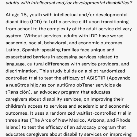
adults with intellectual and/or developmental disabilities?
At age 18, youth with intellectual and/or developmental
disabilities (IDD) fall off a service cliff upon transitioning
from school to the complexity of the adult service delivery
system. Without services, adults with IDD have worse
academic, social, behavioral, and economic outcomes.
Latino, Spanish-speaking families face unique and
exacerbated barriers in accessing services related to
language, cultural differences with service providers, and
discrimination. This study builds on a pilot randomized-
controlled trial to test the efficacy of ASISTIR (Apoyando
a nueStros hIjo/as con autiSmo obTener servIcios de
tRansición), an advocacy program that educates
caregivers about disability services, on improving their
children’s access to services and academic and economic
outcomes. It uses a randomized waitlist-controlled trial in
three sites (The Arcs of New Mexico, Arizona, and Rhode
Island) to test the efficacy of an advocacy program that
educates caregivers about disability services on improving