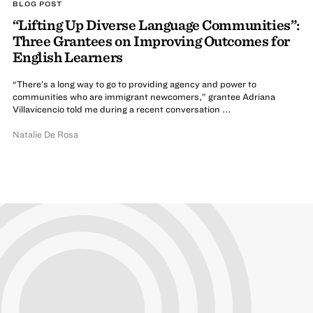
BLOG POST
“Lifting Up Diverse Language Communities”:
Three Grantees on Improving Outcomes for
English Learners
“There’s a long way to go to providing agency and power to
communities who are immigrant newcomers,” grantee Adriana
Villavicencio told me during a recent conversation ...
Natalie De Rosa