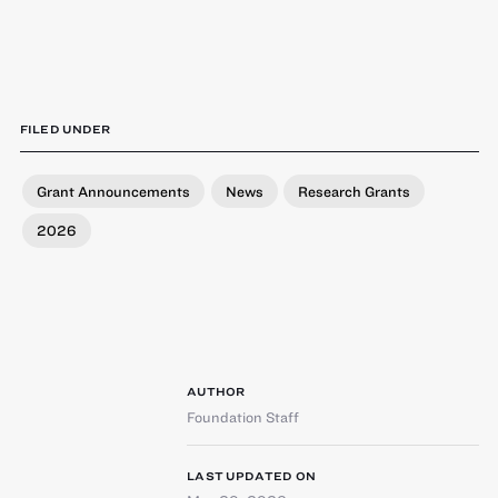
FILED UNDER
Grant Announcements
News
Research Grants
2026
AUTHOR
Foundation Staff
LAST UPDATED ON