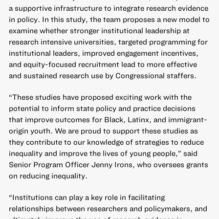
a supportive infrastructure to integrate research evidence
in policy. In this study, the team proposes a new model to
examine whether stronger institutional leadership at
research intensive universities, targeted programming for
institutional leaders, improved engagement incentives,
and equity-focused recruitment lead to more effective
and sustained research use by Congressional staffers.
“These studies have proposed exciting work with the
potential to inform state policy and practice decisions
that improve outcomes for Black, Latinx, and immigrant-
origin youth. We are proud to support these studies as
they contribute to our knowledge of strategies to reduce
inequality and improve the lives of young people,” said
Senior Program Officer Jenny Irons, who oversees grants
on reducing inequality.
“Institutions can play a key role in facilitating
relationships between researchers and policymakers, and