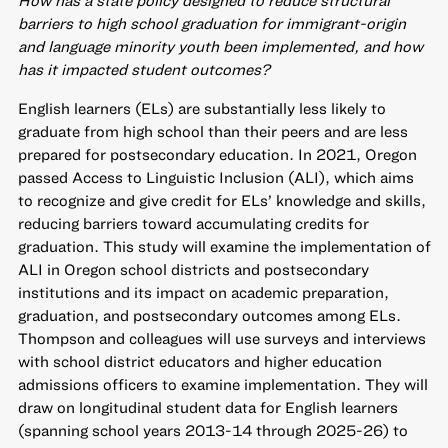
How has a state policy designed to reduce structural
barriers to high school graduation for immigrant-origin
and language minority youth been implemented, and how
has it impacted student outcomes?
English learners (ELs) are substantially less likely to
graduate from high school than their peers and are less
prepared for postsecondary education. In 2021, Oregon
passed Access to Linguistic Inclusion (ALI), which aims
to recognize and give credit for ELs’ knowledge and skills,
reducing barriers toward accumulating credits for
graduation. This study will examine the implementation of
ALI in Oregon school districts and postsecondary
institutions and its impact on academic preparation,
graduation, and postsecondary outcomes among ELs.
Thompson and colleagues will use surveys and interviews
with school district educators and higher education
admissions officers to examine implementation. They will
draw on longitudinal student data for English learners
(spanning school years 2013-14 through 2025-26) to