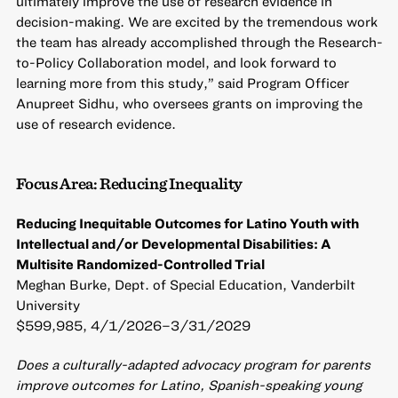
ultimately improve the use of research evidence in
decision-making. We are excited by the tremendous work
the team has already accomplished through the Research-
to-Policy Collaboration model, and look forward to
learning more from this study,” said Program Officer
Anupreet Sidhu, who oversees grants on improving the
use of research evidence.
Focus Area: Reducing Inequality
Reducing Inequitable Outcomes for Latino Youth with
Intellectual and/or Developmental Disabilities: A
Multisite Randomized-Controlled Trial
Meghan Burke, Dept. of Special Education, Vanderbilt
University
$599,985, 4/1/2026–3/31/2029
Does a culturally-adapted advocacy program for parents
improve outcomes for Latino, Spanish-speaking young