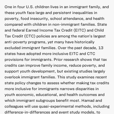
One in four U.S. children lives in an immigrant family, and
these youth face large and persistent inequalities in
poverty, food insecurity, school attendance, and health
compared with children in non-immigrant families. State
and federal Earned Income Tax Credit (EITC) and Child
Tax Credit (CTC) policies are among the nation’s largest
anti-poverty programs, yet many have historically
excluded immigrant families. Over the past decade, 13
states have adopted more inclusive EITC and CTC
provisions for immigrants. Prior research shows that tax
credits can improve family income, reduce poverty, and
support youth development, but existing studies largely
overlook immigrant families. This study examines recent
state policy changes to assess whether making tax credits
more inclusive for immigrants narrows disparities in
youth economic, educational, and health outcomes and
which immigrant subgroups benefit most. Hamad and
colleagues will use quasi-experimental methods, including
difference-in-differences and event study models, to