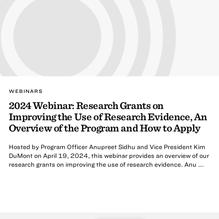
WEBINARS
2024 Webinar: Research Grants on
Improving the Use of Research Evidence, An
Overview of the Program and How to Apply
Hosted by Program Officer Anupreet Sidhu and Vice President Kim
DuMont on April 19, 2024, this webinar provides an overview of our
research grants on improving the use of research evidence. Anu ...