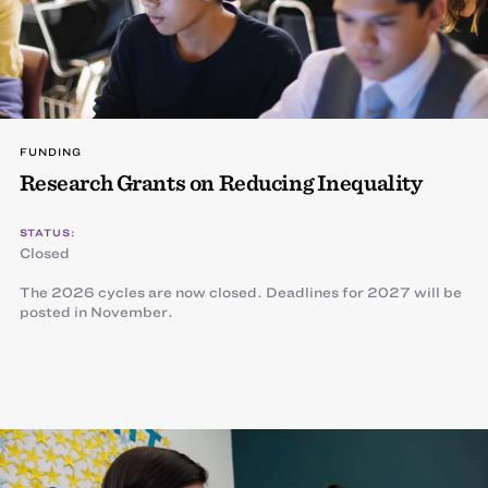
FUNDING
Research Grants on Reducing Inequality
STATUS:
Closed
The 2026 cycles are now closed. Deadlines for 2027 will be
posted in November.