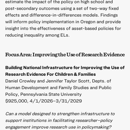
estimate the impact of the policy on high school and
post-secondary outcomes using a set of two-way fixed
effects and difference-in-differences models. Findings
will inform policy implementation in Oregon and provide
insight into the effectiveness of asset-based policies for
reducing inequality among ELs.
Focus Area: Improving the Use of Research Evidence
Building National Infrastructure for Improving the Use of
Research Evidence For Children & Families
Daniel Crowley and Jennifer Taylor Scott, Depts. of
Human Development and Family Studies and Public
Policy, Pennsylvania State University
$925,000, 4/1/2026–3/31/2029
Can a model designed to strengthen infrastructure to
support institutions in facilitating researcher–policy
engagement improve research use in policymaking?