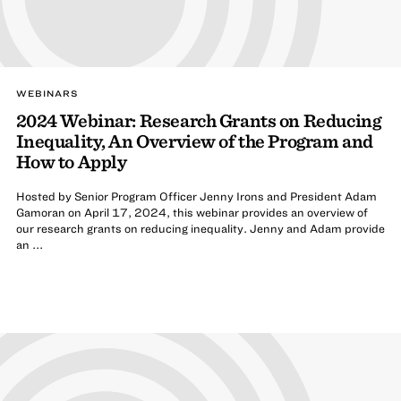
WEBINARS
2024 Webinar: Research Grants on Reducing
Inequality, An Overview of the Program and
How to Apply
Hosted by Senior Program Officer Jenny Irons and President Adam
Gamoran on April 17, 2024, this webinar provides an overview of
our research grants on reducing inequality. Jenny and Adam provide
an ...