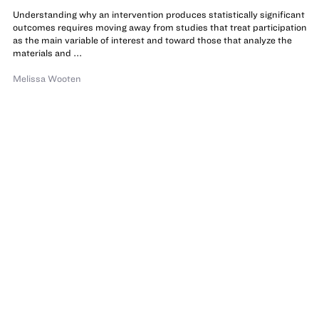
Understanding why an intervention produces statistically significant
outcomes requires moving away from studies that treat participation
as the main variable of interest and toward those that analyze the
materials and ...
Melissa Wooten