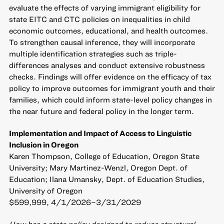
evaluate the effects of varying immigrant eligibility for
state EITC and CTC policies on inequalities in child
economic outcomes, educational, and health outcomes.
To strengthen causal inference, they will incorporate
multiple identification strategies such as triple-
differences analyses and conduct extensive robustness
checks. Findings will offer evidence on the efficacy of tax
policy to improve outcomes for immigrant youth and their
families, which could inform state-level policy changes in
the near future and federal policy in the longer term.
Implementation and Impact of Access to Linguistic
Inclusion in Oregon
Karen Thompson, College of Education, Oregon State
University; Mary Martinez-Wenzl, Oregon Dept. of
Education; Ilana Umansky, Dept. of Education Studies,
University of Oregon
$599,999, 4/1/2026–3/31/2029