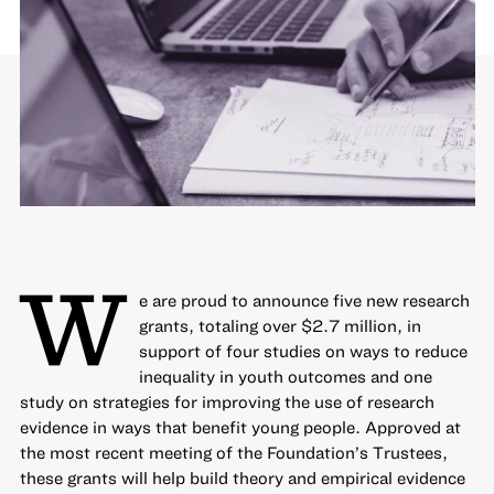
W
e are proud to announce five new research
grants, totaling over $2.7 million, in
support of four studies on ways to
reduce
inequality
in youth outcomes and one
study on strategies for
improving the use of research
evidence
in ways that benefit young people. Approved at
the most recent meeting of the Foundation’s Trustees,
these grants will help build theory and empirical evidence