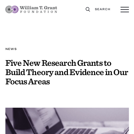
SEARCH
NEWS
Five New Research Grants to
Build Theory and Evidence in Our
Focus Areas