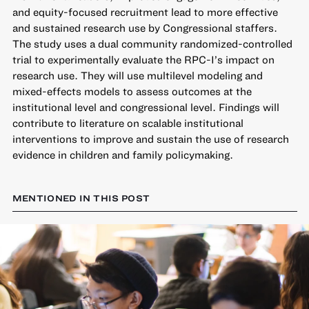
and equity-focused recruitment lead to more effective
and sustained research use by Congressional staffers.
The study uses a dual community randomized-controlled
trial to experimentally evaluate the RPC-I’s impact on
research use. They will use multilevel modeling and
mixed-effects models to assess outcomes at the
institutional level and congressional level. Findings will
contribute to literature on scalable institutional
interventions to improve and sustain the use of research
evidence in children and family policymaking.
MENTIONED IN THIS POST