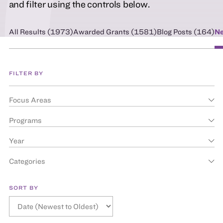
and filter using the controls below.
All Results (
1973
)
Awarded Grants (
1581
)
Blog Posts (
164
)
Ne
FILTER BY
Focus Areas
Programs
Year
Categories
SORT BY