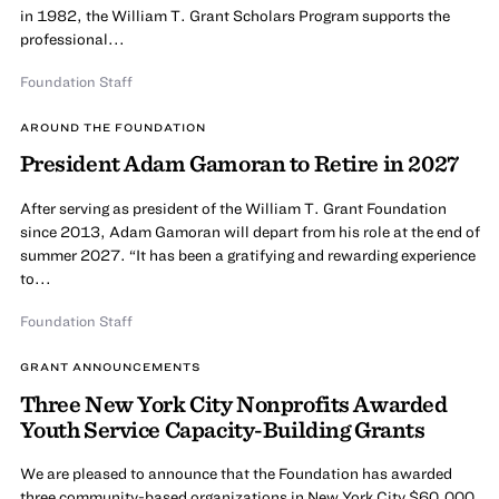
in 1982, the William T. Grant Scholars Program supports the
professional...
Foundation Staff
AROUND THE FOUNDATION
President Adam Gamoran to Retire in 2027
After serving as president of the William T. Grant Foundation
since 2013, Adam Gamoran will depart from his role at the end of
summer 2027. “It has been a gratifying and rewarding experience
to...
Foundation Staff
GRANT ANNOUNCEMENTS
Three New York City Nonprofits Awarded
Youth Service Capacity-Building Grants
We are pleased to announce that the Foundation has awarded
three community-based organizations in New York City $60,000