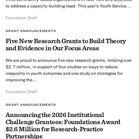
to address a capacity-building need. This year’s Youth Service...
Foundation Staff
GRANT ANNOUNCEMENTS
Five New Research Grants to Build Theory
and Evidence in Our Focus Areas
We are proud to announce five new research grants, totaling over
$2.7 million, in support of four studies on ways to reduce
inequality in youth outcomes and one study on strategies for
improving the...
Foundation Staff
GRANT ANNOUNCEMENTS
Announcing the 2026 Institutional
Challenge Grantees: Foundations Award
$2.6 Million for Research-Practice
Partnerships