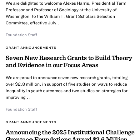
We are delighted to welcome Alexes Harris, Presidential Term
Professor and Professor of Sociology at the University of
Washington, to the William T. Grant Scholars Selection
Committee, effective July...
Foundation Staff
GRANT ANNOUNCEMENTS
Seven New Research Grants to Build Theory
and Evidence in our Focus Areas
We are proud to announce seven new research grants, totaling
over $2.8 million, in support of five studies on ways to reduce
inequality in youth outcomes and two studies on strategies for
improving...
Foundation Staff
GRANT ANNOUNCEMENTS
Announcing the 2025 Institutional Challenge
Grantees: Foundations Award $2.6 Million