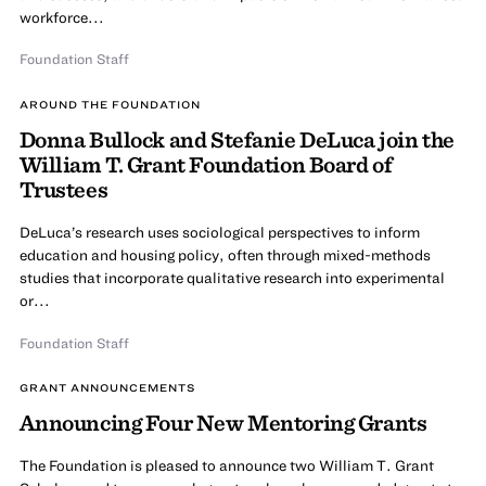
workforce...
Foundation Staff
AROUND THE FOUNDATION
Donna Bullock and Stefanie DeLuca join the
William T. Grant Foundation Board of
Trustees
DeLuca’s research uses sociological perspectives to inform
education and housing policy, often through mixed-methods
studies that incorporate qualitative research into experimental
or...
Foundation Staff
GRANT ANNOUNCEMENTS
Announcing Four New Mentoring Grants
The Foundation is pleased to announce two William T. Grant