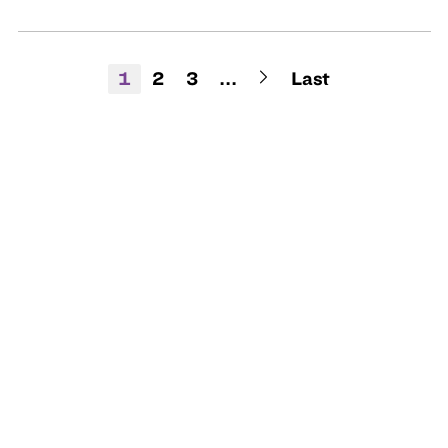
1
2
3
...
Last