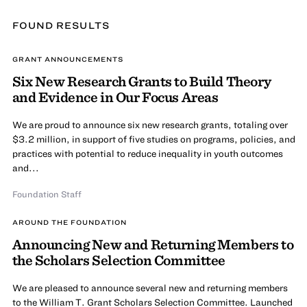
FOUND
RESULT
S
GRANT ANNOUNCEMENTS
Six New Research Grants to Build Theory
and Evidence in Our Focus Areas
We are proud to announce six new research grants, totaling over
$3.2 million, in support of five studies on programs, policies, and
practices with potential to reduce inequality in youth outcomes
and...
Foundation Staff
AROUND THE FOUNDATION
Announcing New and Returning Members to
the Scholars Selection Committee
We are pleased to announce several new and returning members
to the William T. Grant Scholars Selection Committee. Launched