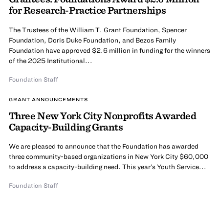
for Research-Practice Partnerships
The Trustees of the William T. Grant Foundation, Spencer
Foundation, Doris Duke Foundation, and Bezos Family
Foundation have approved $2.6 million in funding for the winners
of the 2025 Institutional...
Foundation Staff
GRANT ANNOUNCEMENTS
Three New York City Nonprofits Awarded
Capacity-Building Grants
We are pleased to announce that the Foundation has awarded
three community-based organizations in New York City $60,000
to address a capacity-building need. This year’s Youth Service...
Foundation Staff