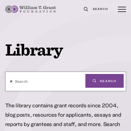
SEARCH
Library
✕
SEARCH
The library contains grant records since 2004,
blog posts, resources for applicants, essays and
reports by grantees and staff, and more. Search