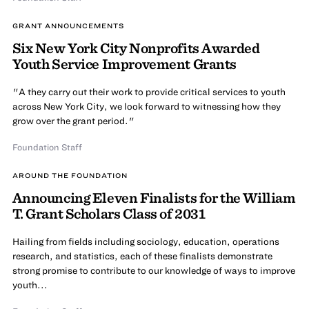
GRANT ANNOUNCEMENTS
Six New York City Nonprofits Awarded
Youth Service Improvement Grants
"A they carry out their work to provide critical services to youth
across New York City, we look forward to witnessing how they
grow over the grant period."
Foundation Staff
AROUND THE FOUNDATION
Announcing Eleven Finalists for the William
T. Grant Scholars Class of 2031
Hailing from fields including sociology, education, operations
research, and statistics, each of these finalists demonstrate
strong promise to contribute to our knowledge of ways to improve
youth...