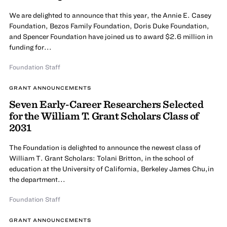
We are delighted to announce that this year, the Annie E. Casey
Foundation, Bezos Family Foundation, Doris Duke Foundation,
and Spencer Foundation have joined us to award $2.6 million in
funding for...
Foundation Staff
GRANT ANNOUNCEMENTS
Seven Early-Career Researchers Selected
for the William T. Grant Scholars Class of
2031
The Foundation is delighted to announce the newest class of
William T. Grant Scholars: Tolani Britton, in the school of
education at the University of California, Berkeley James Chu,in
the department...
Foundation Staff
GRANT ANNOUNCEMENTS