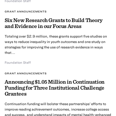
Foundation Staff
GRANT ANNOUNCEMENTS
Six New Research Grants to Build Theory
and Evidence in our Focus Areas
Totaling over $2.9 million, these grants support five studies on
ways to reduce inequality in youth outcomes and one study on
strategies for improving the use of research evidence in ways
that...
Foundation Staff
GRANT ANNOUNCEMENTS
Announcing $1.05 Million in Continuation
Funding for Three Institutional Challenge
Grantees
Continuation funding will bolster these partnerships’ efforts to
improve reading achievement outcomes, increase college access
and success, and understand impacts of mental health-enhanced