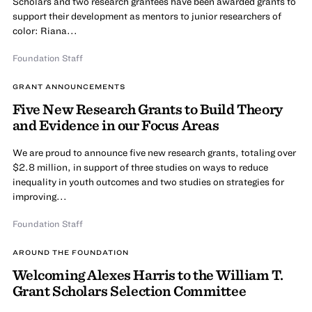
Scholars and two research grantees have been awarded grants to
support their development as mentors to junior researchers of
color: Riana...
Foundation Staff
GRANT ANNOUNCEMENTS
Five New Research Grants to Build Theory
and Evidence in our Focus Areas
We are proud to announce five new research grants, totaling over
$2.8 million, in support of three studies on ways to reduce
inequality in youth outcomes and two studies on strategies for
improving...
Foundation Staff
AROUND THE FOUNDATION
Welcoming Alexes Harris to the William T.
Grant Scholars Selection Committee