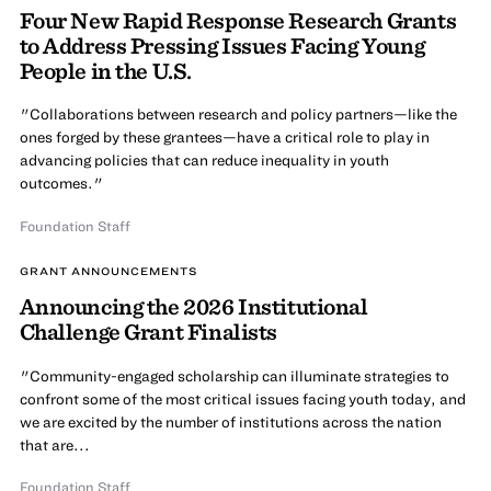
Four New Rapid Response Research Grants
to Address Pressing Issues Facing Young
People in the U.S.
"Collaborations between research and policy partners—like the
ones forged by these grantees—have a critical role to play in
advancing policies that can reduce inequality in youth
outcomes."
Foundation Staff
GRANT ANNOUNCEMENTS
Announcing the 2026 Institutional
Challenge Grant Finalists
"Community-engaged scholarship can illuminate strategies to
confront some of the most critical issues facing youth today, and
we are excited by the number of institutions across the nation
that are...
Foundation Staff