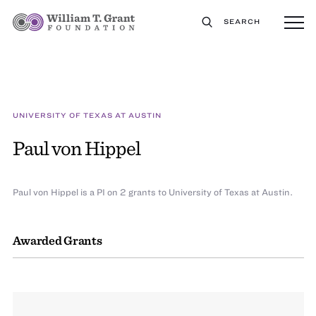
SEARCH
UNIVERSITY OF TEXAS AT AUSTIN
Paul von Hippel
Paul von Hippel is a PI on 2 grants to University of Texas at Austin.
Awarded Grants