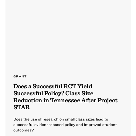
GRANT
Does a Successful RCT Yield
Successful Policy? Class Size
Reduction in Tennessee After Project
STAR
Does the use of research on small class sizes lead to
successful evidence-based policy and improved student
outcomes?