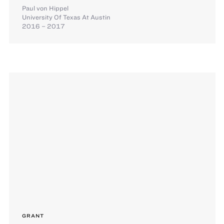
Paul von Hippel
University Of Texas At Austin
2016 – 2017
GRANT