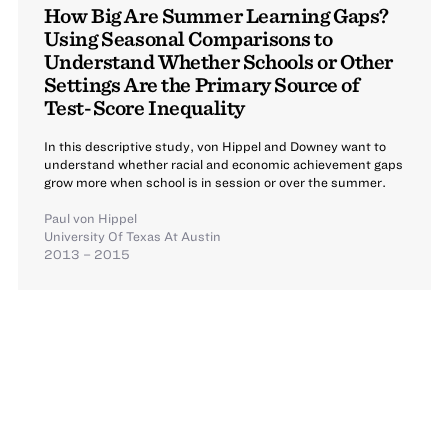
How Big Are Summer Learning Gaps?
Using Seasonal Comparisons to
Understand Whether Schools or Other
Settings Are the Primary Source of
Test-Score Inequality
In this descriptive study, von Hippel and Downey want to
understand whether racial and economic achievement gaps
grow more when school is in session or over the summer.
Paul von Hippel
University Of Texas At Austin
2013 – 2015